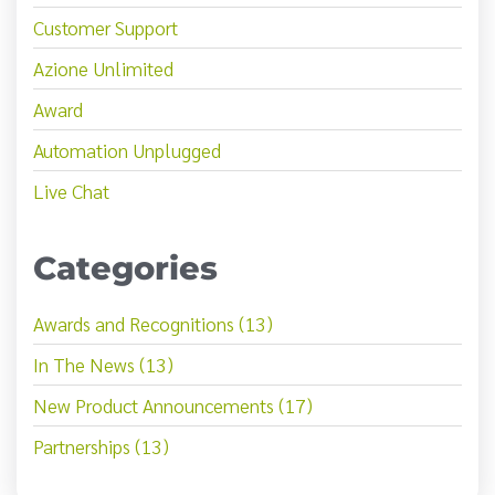
Customer Support
Azione Unlimited
Award
Automation Unplugged
Live Chat
Categories
Awards and Recognitions (13)
In The News (13)
New Product Announcements (17)
Partnerships (13)