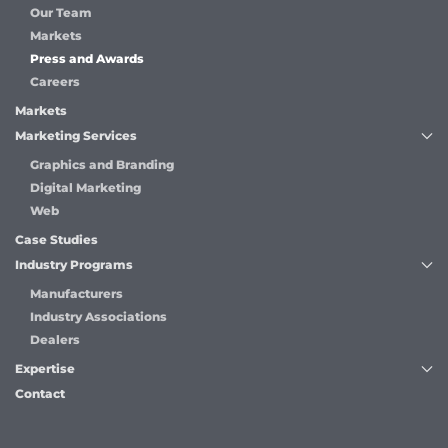
Our Team
Markets
Press and Awards
Careers
Markets
Marketing Services
Graphics and Branding
Digital Marketing
Web
Case Studies
Industry Programs
Manufacturers
Industry Associations
Dealers
Expertise
Contact