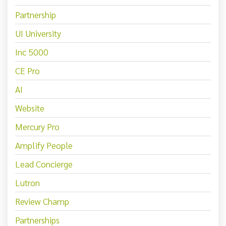
Partnership
UI University
Inc 5000
CE Pro
AI
Website
Mercury Pro
Amplify People
Lead Concierge
Lutron
Review Champ
Partnerships