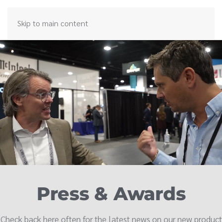
Skip to main content
Press & Awards
Check back here often for the latest news on our new product