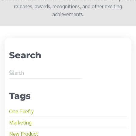
releases, awards, recognitions, and other exciting
achievements.
Search
Tags
One Firefly
Marketing
New Product