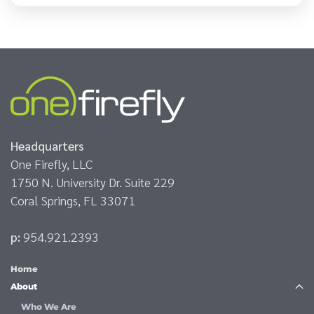
Headquarters
One Firefly, LLC
1750 N. University Dr. Suite 229
Coral Springs, FL 33071
p:
954.921.2393
Home
About
Who We Are