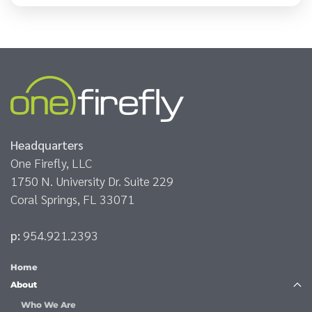
Headquarters
One Firefly, LLC
1750 N. University Dr. Suite 229
Coral Springs, FL 33071
p:
954.921.2393
Home
About
Who We Are