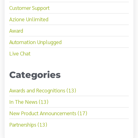
Customer Support
Azione Unlimited
Award
Automation Unplugged
Live Chat
Categories
Awards and Recognitions (13)
In The News (13)
New Product Announcements (17)
Partnerships (13)