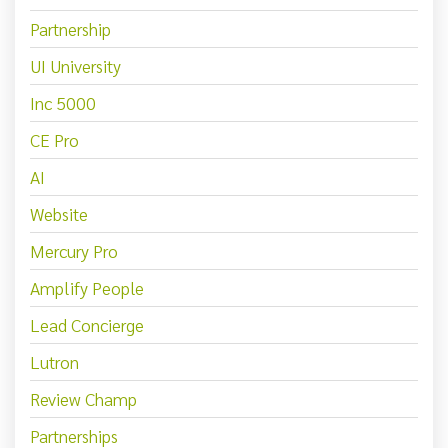
Partnership
UI University
Inc 5000
CE Pro
AI
Website
Mercury Pro
Amplify People
Lead Concierge
Lutron
Review Champ
Partnerships