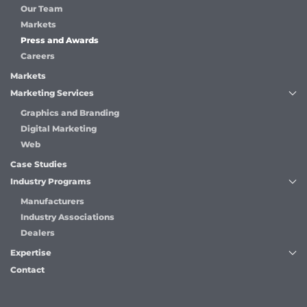
Our Team
Markets
Press and Awards
Careers
Markets
Marketing Services
Graphics and Branding
Digital Marketing
Web
Case Studies
Industry Programs
Manufacturers
Industry Associations
Dealers
Expertise
Contact