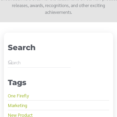
releases, awards, recognitions, and other exciting
achievements.
Search
Tags
One Firefly
Marketing
New Product