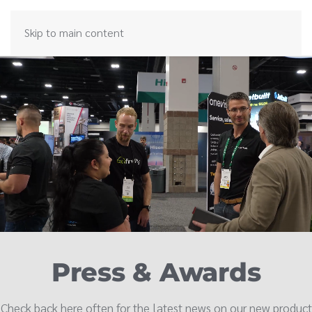
Skip to main content
Press & Awards
Check back here often for the latest news on our new product