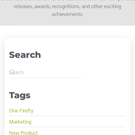
releases, awards, recognitions, and other exciting
achievements.
Search
Tags
One Firefly
Marketing
New Product