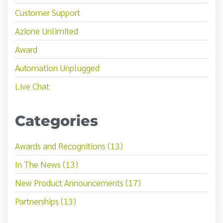
Customer Support
Azione Unlimited
Award
Automation Unplugged
Live Chat
Categories
Awards and Recognitions (13)
In The News (13)
New Product Announcements (17)
Partnerships (13)