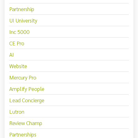
Partnership
UI University
Inc 5000
CE Pro
AI
Website
Mercury Pro
Amplify People
Lead Concierge
Lutron
Review Champ
Partnerships