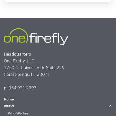
Headquarters
One Firefly, LLC
1750 N. University Dr. Suite 229
Coral Springs, FL 33071
p:
954.921.2393
Home
About
Who We Are