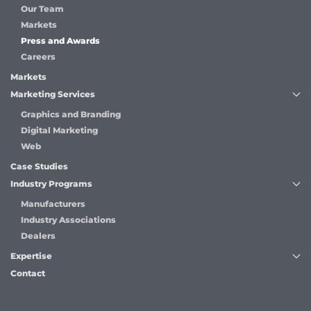
Our Team
Markets
Press and Awards
Careers
Markets
Marketing Services
Graphics and Branding
Digital Marketing
Web
Case Studies
Industry Programs
Manufacturers
Industry Associations
Dealers
Expertise
Contact