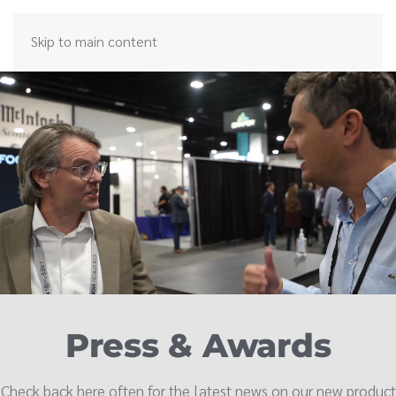
Skip to main content
Press & Awards
Check back here often for the latest news on our new product