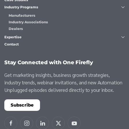
Industry Programs
Manufacturers
Industry Associations
Dealers
Expertise
Contact
Stay Connected with One Firefly
Get marketing insights, business growth strategies,
industry trends, webinar invitations, and new Automation
Unplugged episodes delivered directly to your inbox.
Subscribe