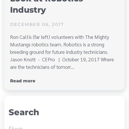
Industry
DECEMBER 06, 2017
Ron Callis (far left) volunteers with The Mighty
Mustangs robotics team. Robotics is a strong
breeding ground for future industry technicians.
Jason Knott - CEPro | October 19, 2017 Where
are the technicians of tomorr…
Read more
Search