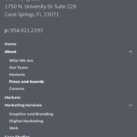
1750 N. University Dr. Suite 229
Coral Springs, FL 33071
p:
954.921.2393
Home
About
Who We Are
Our Team
Markets
Press and Awards
Careers
Markets
Marketing Services
Graphics and Branding
Digital Marketing
Web
Case Studies