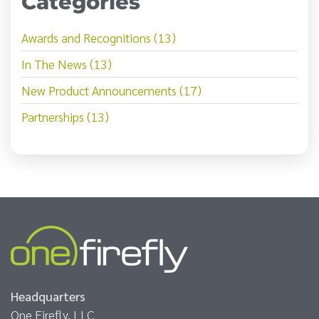
Categories
Awards and Recognitions (13)
In The News (13)
New Product Announcements (17)
Partnerships (13)
Headquarters
One Firefly, LLC