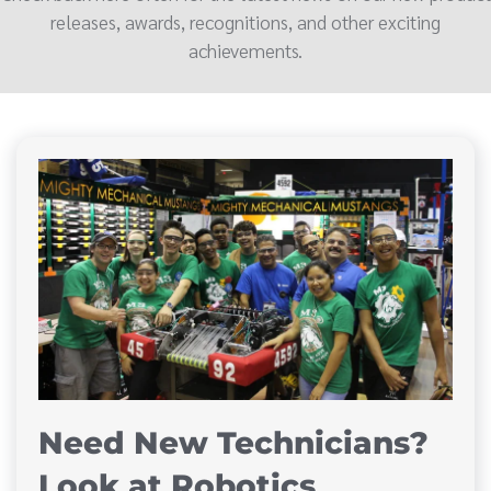
releases, awards, recognitions, and other exciting
achievements.
Need New Technicians?
Look at Robotics