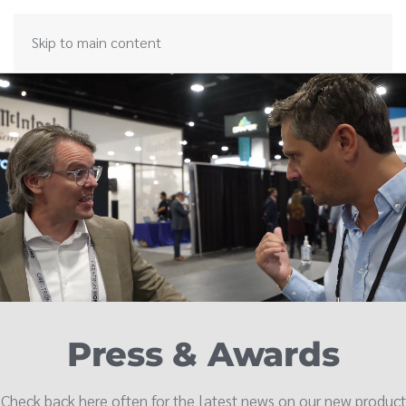
Skip to main content
Press & Awards
Check back here often for the latest news on our new product