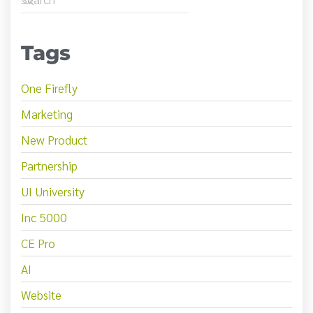
Tags
One Firefly
Marketing
New Product
Partnership
UI University
Inc 5000
CE Pro
AI
Website