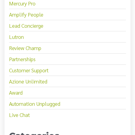
Mercury Pro
Amplify People
Lead Concierge
Lutron
Review Champ
Partnerships
Customer Support
Azione Unlimited
Award
Automation Unplugged
Live Chat