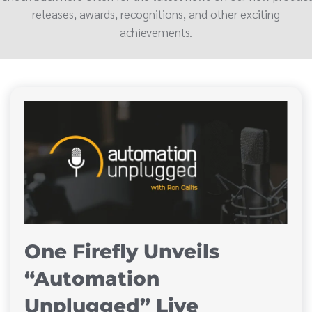
releases, awards, recognitions, and other exciting
achievements.
One Firefly Unveils
“Automation
Unplugged” Live