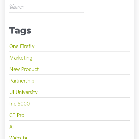
Tags
One Firefly
Marketing
New Product
Partnership
UI University
Inc 5000
CE Pro
AI
Website