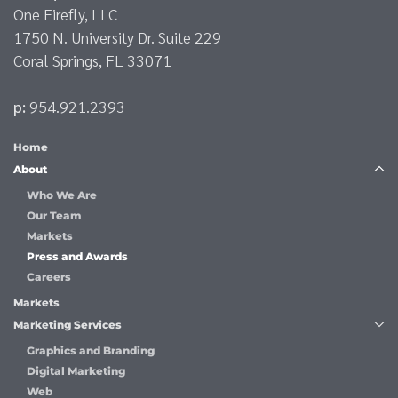
One Firefly, LLC
1750 N. University Dr. Suite 229
Coral Springs, FL 33071
p:
954.921.2393
Home
About
Who We Are
Our Team
Markets
Press and Awards
Careers
Markets
Marketing Services
Graphics and Branding
Digital Marketing
Web