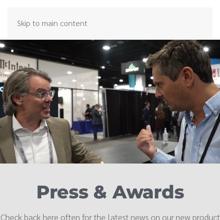
Skip to main content
Press & Awards
Check back here often for the latest news on our new product