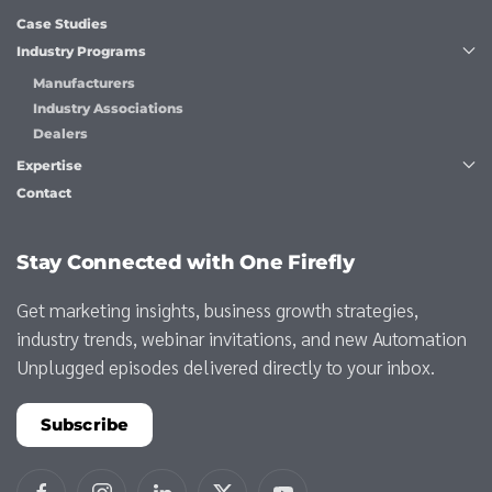
Case Studies
Industry Programs
Manufacturers
Industry Associations
Dealers
Expertise
Contact
Stay Connected with One Firefly
Get marketing insights, business growth strategies,
industry trends, webinar invitations, and new Automation
Unplugged episodes delivered directly to your inbox.
Subscribe