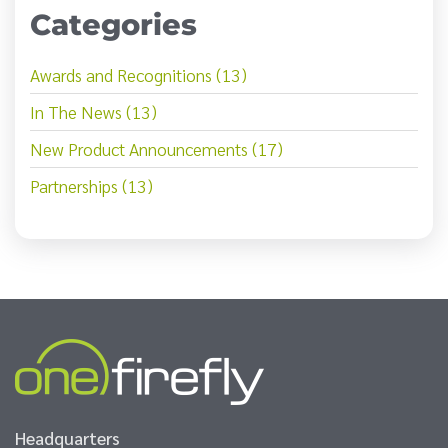
Categories
Awards and Recognitions (13)
In The News (13)
New Product Announcements (17)
Partnerships (13)
Headquarters