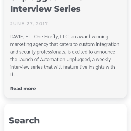
Interview Series
JUNE 27, 2017
DAVIE, FL- One Firefly, LLC, an award-winning
marketing agency that caters to custom integration
and security professionals, is excited to announce
the launch of Automation Unplugged, a weekly
interview series that will feature live insights with
th…
Read more
Search