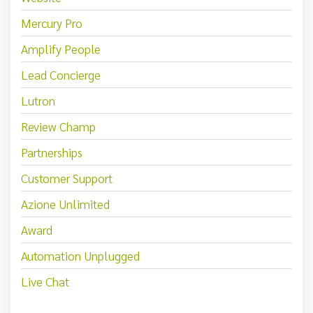
Mercury Pro
Amplify People
Lead Concierge
Lutron
Review Champ
Partnerships
Customer Support
Azione Unlimited
Award
Automation Unplugged
Live Chat