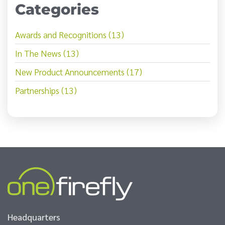
Categories
Awards and Recognitions (13)
In The News (13)
New Product Announcements (17)
Partnerships (13)
Headquarters