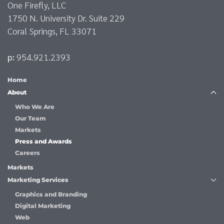
One Firefly, LLC
1750 N. University Dr. Suite 229
Coral Springs, FL 33071
p:
954.921.2393
Home
About
Who We Are
Our Team
Markets
Press and Awards
Careers
Markets
Marketing Services
Graphics and Branding
Digital Marketing
Web