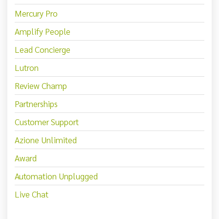
Mercury Pro
Amplify People
Lead Concierge
Lutron
Review Champ
Partnerships
Customer Support
Azione Unlimited
Award
Automation Unplugged
Live Chat