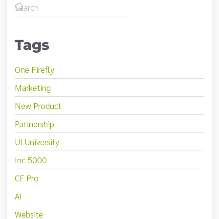
Tags
One Firefly
Marketing
New Product
Partnership
UI University
Inc 5000
CE Pro
AI
Website