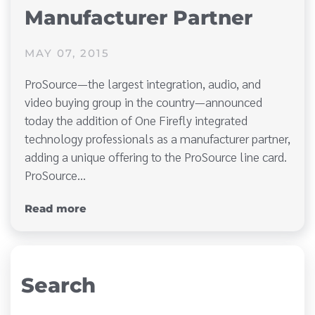
Manufacturer Partner
MAY 07, 2015
ProSource—the largest integration, audio, and
video buying group in the country—announced
today the addition of One Firefly integrated
technology professionals as a manufacturer partner,
adding a unique offering to the ProSource line card.
ProSource…
Read more
Search