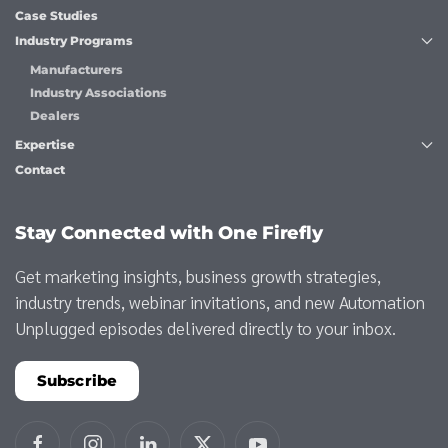
Case Studies
Industry Programs
Manufacturers
Industry Associations
Dealers
Expertise
Contact
Stay Connected with One Firefly
Get marketing insights, business growth strategies,
industry trends, webinar invitations, and new Automation
Unplugged episodes delivered directly to your inbox.
Subscribe