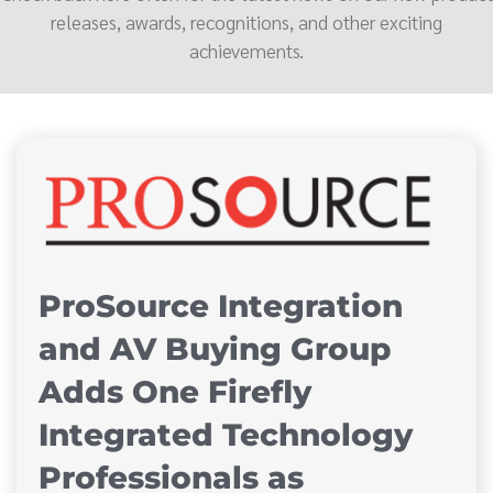
releases, awards, recognitions, and other exciting
achievements.
ProSource Integration
and AV Buying Group
Adds One Firefly
Integrated Technology
Professionals as