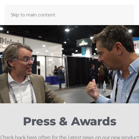
Skip to main content
Press & Awards
Check back here often for the latest news on our new product