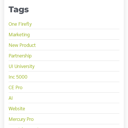
Tags
One Firefly
Marketing
New Product
Partnership
UI University
Inc 5000
CE Pro
AI
Website
Mercury Pro