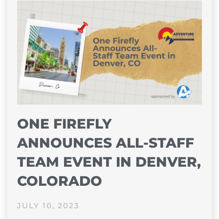
ONE FIREFLY
ANNOUNCES ALL-STAFF
TEAM EVENT IN DENVER,
COLORADO
JULY 10, 2023