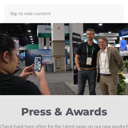
Skip to main content
Press & Awards
Check back here often for the latest news on our new product