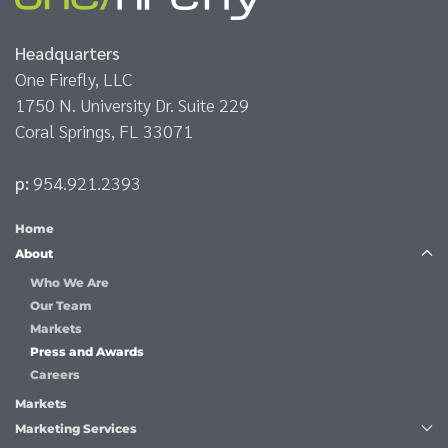
Headquarters
One Firefly, LLC
1750 N. University Dr. Suite 229
Coral Springs, FL 33071
p:
954.921.2393
Home
About
Who We Are
Our Team
Markets
Press and Awards
Careers
Markets
Marketing Services