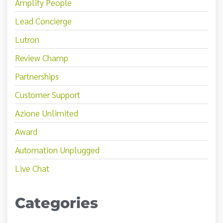
Amplify People
Lead Concierge
Lutron
Review Champ
Partnerships
Customer Support
Azione Unlimited
Award
Automation Unplugged
Live Chat
Categories