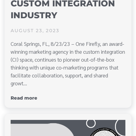
CUSTOM INTEGRATION
INDUSTRY
AUGUST 23, 2023
Coral Springs, FL, 8/23/23 – One Firefly, an award-
winning marketing agency in the custom integration
(CI) space, continues to pioneer out-of-the-box
thinking with unique co-marketing programs that
facilitate collaboration, support, and shared
growt…
Read more