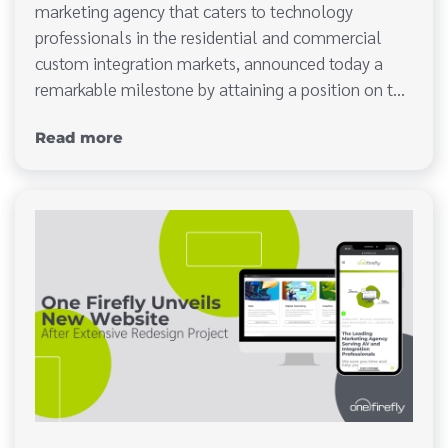
marketing agency that caters to technology
professionals in the residential and commercial
custom integration markets, announced today a
remarkable milestone by attaining a position on t…
Read more