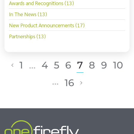
Awards and Recognitions (13)
In The News (13)
New Product Announcements (17)
Partnerships (13)
1
…
4
5
6
7
8
9
10
…
16