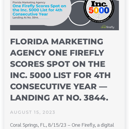
FLORIDA MARKETING
AGENCY ONE FIREFLY
SCORES SPOT ON THE
INC. 5000 LIST FOR 4TH
CONSECUTIVE YEAR —
LANDING AT NO. 3844.
AUGUST 15, 2023
Coral Springs, FL, 8/15/23 – One Firefly, a digital