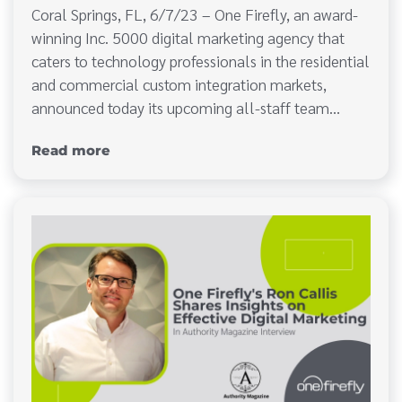
Coral Springs, FL, 6/7/23 – One Firefly, an award-
winning Inc. 5000 digital marketing agency that
caters to technology professionals in the residential
and commercial custom integration markets,
announced today its upcoming all-staff team…
Read more