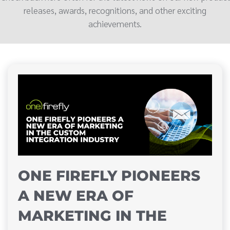
releases, awards, recognitions, and other exciting
achievements.
ONE FIREFLY PIONEERS
A NEW ERA OF
MARKETING IN THE