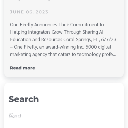
JUNE 06, 2023
One Firefly Announces Their Commitment to
Helping Integrators Grow Through Sharing AI
Education and Resources Coral Springs, FL, 6/7/23
– One Firefly, an award-winning Inc. 5000 digital
marketing agency that caters to technology profe…
Read more
Search