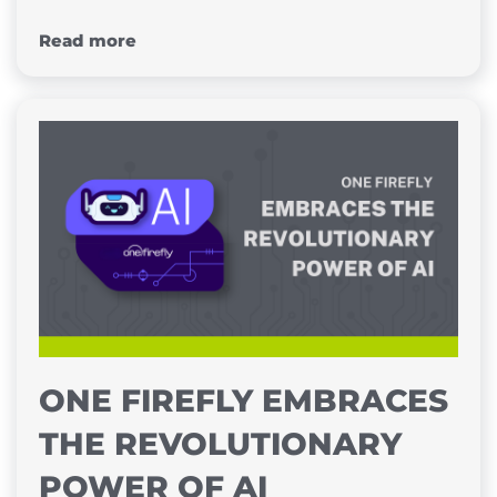
Read more
ONE FIREFLY EMBRACES
THE REVOLUTIONARY
POWER OF AI