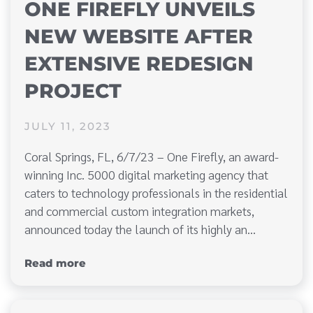
ONE FIREFLY UNVEILS
NEW WEBSITE AFTER
EXTENSIVE REDESIGN
PROJECT
JULY 11, 2023
Coral Springs, FL, 6/7/23 – One Firefly, an award-
winning Inc. 5000 digital marketing agency that
caters to technology professionals in the residential
and commercial custom integration markets,
announced today the launch of its highly an…
Read more