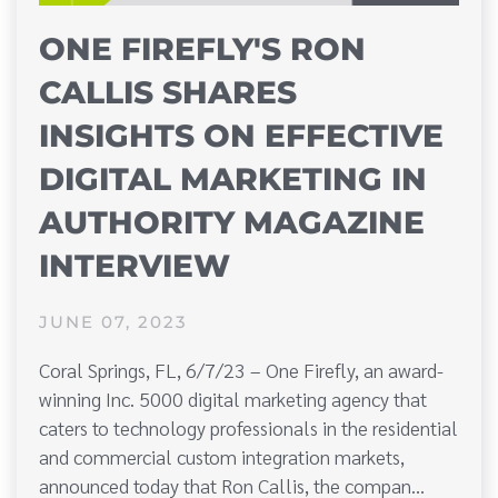
ONE FIREFLY'S RON
CALLIS SHARES
INSIGHTS ON EFFECTIVE
DIGITAL MARKETING IN
AUTHORITY MAGAZINE
INTERVIEW
JUNE 07, 2023
Coral Springs, FL, 6/7/23 – One Firefly, an award-
winning Inc. 5000 digital marketing agency that
caters to technology professionals in the residential
and commercial custom integration markets,
announced today that Ron Callis, the compan…