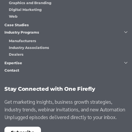
Graphics and Branding
Digital Marketing
Web
Case Studies
Industry Programs
Manufacturers
Industry Associations
Dealers
Expertise
Contact
Stay Connected with One Firefly
Get marketing insights, business growth strategies,
industry trends, webinar invitations, and new Automation
Unplugged episodes delivered directly to your inbox.