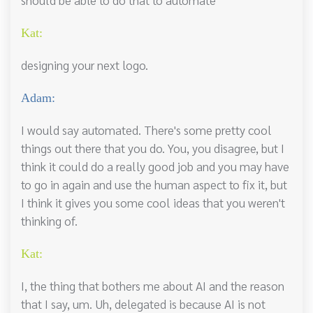
Kat:
designing your next logo.
Adam:
I would say automated. There's some pretty cool
things out there that you do. You, you disagree, but I
think it could do a really good job and you may have
to go in again and use the human aspect to fix it, but
I think it gives you some cool ideas that you weren't
thinking of.
Kat:
I, the thing that bothers me about AI and the reason
that I say, um. Uh, delegated is because AI is not