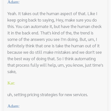
Adam:
Yeah. It takes out the human aspect of that. Like I
keep going back to saying, Hey, make sure you do
this. You can automate it, but have the human check
it in the back end. That's kind of the, the trend is
some of the answers you see I'm doing. But, um, I
definitely think that one is take the human out of it
because we do still make mistakes and we don't see
the best way of doing that. So I think automating
that process fully will help, um, you know, just time's
sake,
Kat:
uh, setting pricing strategies for new services.
Adam: