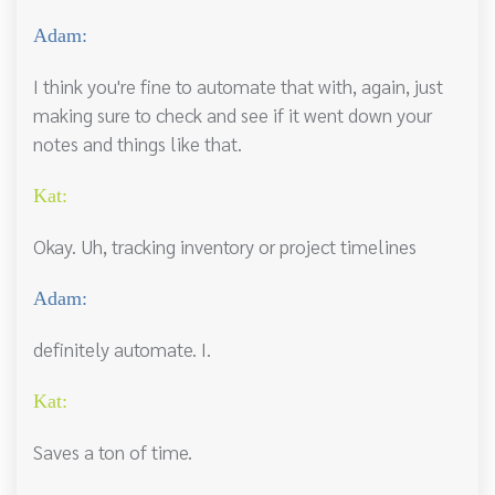
Adam:
I think you're fine to automate that with, again, just
making sure to check and see if it went down your
notes and things like that.
Kat:
Okay. Uh, tracking inventory or project timelines
Adam:
definitely automate. I.
Kat:
Saves a ton of time.