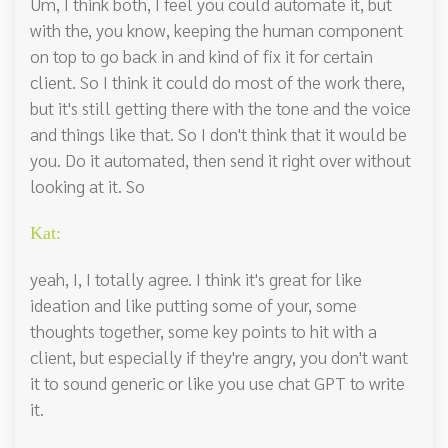
Um, I think both, I feel you could automate it, but
with the, you know, keeping the human component
on top to go back in and kind of fix it for certain
client. So I think it could do most of the work there,
but it's still getting there with the tone and the voice
and things like that. So I don't think that it would be
you. Do it automated, then send it right over without
looking at it. So
Kat:
yeah, I, I totally agree. I think it's great for like
ideation and like putting some of your, some
thoughts together, some key points to hit with a
client, but especially if they're angry, you don't want
it to sound generic or like you use chat GPT to write
it.