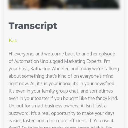
Transcript
Kat:
Hi everyone, and welcome back to another episode
of Automation Unplugged Marketing Experts. I'm
your host, Katharine Wheeler, and today we're talking
about something that's kind of on everyone's mind
right now. AI, it's in your inbox, it's in your newsfeed.
It's even in your family group chat, and sometimes
even in your toaster if you bought like the fancy kind.
Uh, but for small business owners, AI isn't just a
buzzword. It's a real opportunity to make your days
easier, faster, and a lot more efficient. If. You use it,
right? So to help me make some sense of this, I'm