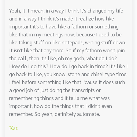
Yeah, it, I mean, in a way I think it's changed my life
and in a way I think it's made it realize how like
important it's to have like a fathom or something
like that in my meetings now, because I used to be
like taking stuff on like notepads, writing stuff down.
It isn't like that anymore. So if my fathom won't join
the call, then it's like, oh my gosh, what do I do?
How do I do this? How do I go back in time? It's like I
go back to like, you know, stone and chisel type time.
I feel before something like that. 'cause it does such
a good job of just doing the transcripts or
remembering things and it tells me what was
important, how do the things that I didn't even
remember. So yeah, definitely automate.
Kat: