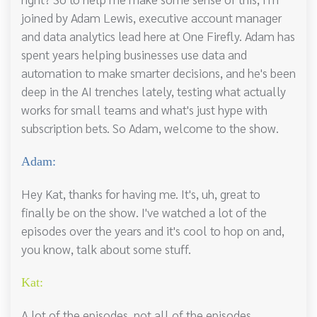
joined by Adam Lewis, executive account manager
and data analytics lead here at One Firefly. Adam has
spent years helping businesses use data and
automation to make smarter decisions, and he's been
deep in the AI trenches lately, testing what actually
works for small teams and what's just hype with
subscription bets. So Adam, welcome to the show.
Adam:
Hey Kat, thanks for having me. It's, uh, great to
finally be on the show. I've watched a lot of the
episodes over the years and it's cool to hop on and,
you know, talk about some stuff.
Kat:
A lot of the episodes, not all of the episodes.