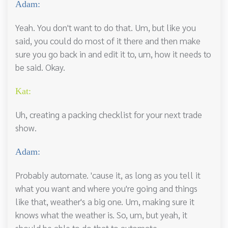
Adam:
Yeah. You don't want to do that. Um, but like you
said, you could do most of it there and then make
sure you go back in and edit it to, um, how it needs to
be said. Okay.
Kat:
Uh, creating a packing checklist for your next trade
show.
Adam:
Probably automate. 'cause it, as long as you tell it
what you want and where you're going and things
like that, weather's a big one. Um, making sure it
knows what the weather is. So, um, but yeah, it
should be able to do that to automate