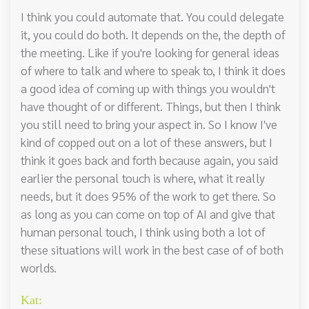
I think you could automate that. You could delegate
it, you could do both. It depends on the, the depth of
the meeting. Like if you're looking for general ideas
of where to talk and where to speak to, I think it does
a good idea of coming up with things you wouldn't
have thought of or different. Things, but then I think
you still need to bring your aspect in. So I know I've
kind of copped out on a lot of these answers, but I
think it goes back and forth because again, you said
earlier the personal touch is where, what it really
needs, but it does 95% of the work to get there. So
as long as you can come on top of AI and give that
human personal touch, I think using both a lot of
these situations will work in the best case of of both
worlds.
Kat: