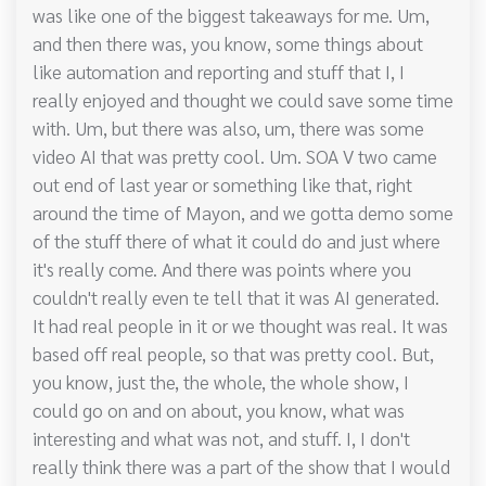
was like one of the biggest takeaways for me. Um,
and then there was, you know, some things about
like automation and reporting and stuff that I, I
really enjoyed and thought we could save some time
with. Um, but there was also, um, there was some
video AI that was pretty cool. Um. SOA V two came
out end of last year or something like that, right
around the time of Mayon, and we gotta demo some
of the stuff there of what it could do and just where
it's really come. And there was points where you
couldn't really even te tell that it was AI generated.
It had real people in it or we thought was real. It was
based off real people, so that was pretty cool. But,
you know, just the, the whole, the whole show, I
could go on and on about, you know, what was
interesting and what was not, and stuff. I, I don't
really think there was a part of the show that I would