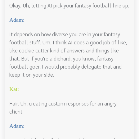
Okay. Uh, letting AI pick your fantasy football line up.
Adam:
It depends on how diverse you are in your fantasy
football stuff. Um, I think AI does a good job of like,
like cookie cutter kind of answers and things like
that. But if you're a diehard, you know, fantasy
football goer, I would probably delegate that and
keep it on your side.
Kat:
Fair. Uh, creating custom responses for an angry
client.
Adam: