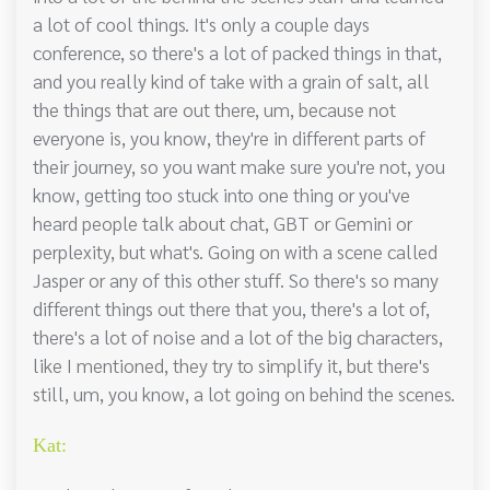
a lot of cool things. It's only a couple days
conference, so there's a lot of packed things in that,
and you really kind of take with a grain of salt, all
the things that are out there, um, because not
everyone is, you know, they're in different parts of
their journey, so you want make sure you're not, you
know, getting too stuck into one thing or you've
heard people talk about chat, GBT or Gemini or
perplexity, but what's. Going on with a scene called
Jasper or any of this other stuff. So there's so many
different things out there that you, there's a lot of,
there's a lot of noise and a lot of the big characters,
like I mentioned, they try to simplify it, but there's
still, um, you know, a lot going on behind the scenes.
Kat: