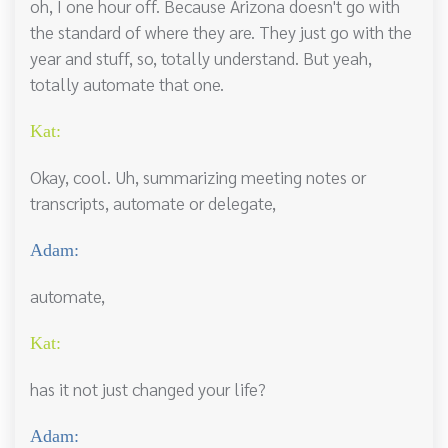
oh, I one hour off. Because Arizona doesn't go with
the standard of where they are. They just go with the
year and stuff, so, totally understand. But yeah,
totally automate that one.
Kat:
Okay, cool. Uh, summarizing meeting notes or
transcripts, automate or delegate,
Adam:
automate,
Kat:
has it not just changed your life?
Adam: