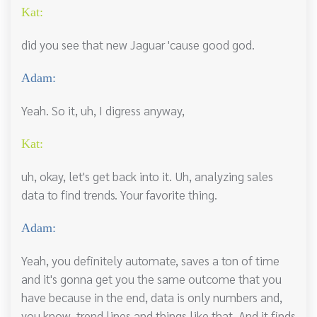
Kat:
did you see that new Jaguar 'cause good god.
Adam:
Yeah. So it, uh, I digress anyway,
Kat:
uh, okay, let's get back into it. Uh, analyzing sales
data to find trends. Your favorite thing.
Adam:
Yeah, you definitely automate, saves a ton of time
and it's gonna get you the same outcome that you
have because in the end, data is only numbers and,
you know, trend lines and things like that. And it finds