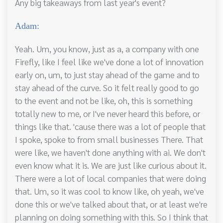
Any big takeaways from last year's event?
Adam:
Yeah. Um, you know, just as a, a company with one
Firefly, like I feel like we've done a lot of innovation
early on, um, to just stay ahead of the game and to
stay ahead of the curve. So it felt really good to go
to the event and not be like, oh, this is something
totally new to me, or I've never heard this before, or
things like that. 'cause there was a lot of people that
I spoke, spoke to from small businesses There. That
were like, we haven't done anything with ai. We don't
even know what it is. We are just like curious about it.
There were a lot of local companies that were doing
that. Um, so it was cool to know like, oh yeah, we've
done this or we've talked about that, or at least we're
planning on doing something with this. So I think that