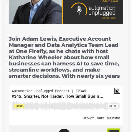
Join Adam Lewis, Executive Account
Manager and Data Analytics Team Lead
at One Firefly, as he chats with host
Katharine Wheeler about how small
businesses can harness AI to save time,
streamline workflows, and make
smarter decisions. With nearly six years