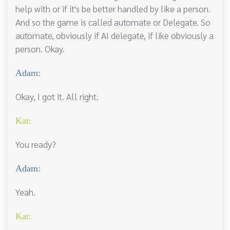
help with or if it's be better handled by like a person.
And so the game is called automate or Delegate. So
automate, obviously if AI delegate, if like obviously a
person. Okay.
Adam:
Okay, I got it. All right.
Kat:
You ready?
Adam:
Yeah.
Kat: