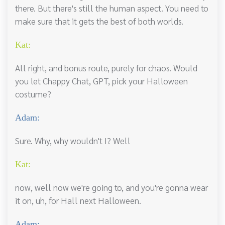
there. But there's still the human aspect. You need to
make sure that it gets the best of both worlds.
Kat:
All right, and bonus route, purely for chaos. Would
you let Chappy Chat, GPT, pick your Halloween
costume?
Adam:
Sure. Why, why wouldn't I? Well
Kat:
now, well now we're going to, and you're gonna wear
it on, uh, for Hall next Halloween.
Adam: