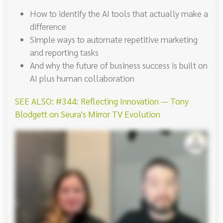
How to identify the AI tools that actually make a
difference
Simple ways to automate repetitive marketing
and reporting tasks
And why the future of business success is built on
AI plus human collaboration
SEE ALSO: #344: Reflecting Innovation — Tony
Blodgett on Seura's Mirror TV Evolution