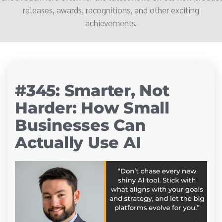
releases, awards, recognitions, and other exciting
achievements.
#345: Smarter, Not
Harder: How Small
Businesses Can
Actually Use AI