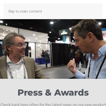
Skip to main content
Press & Awards
Check back here often for the latest news on our new product