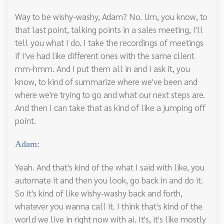
Way to be wishy-washy, Adam? No. Um, you know, to
that last point, talking points in a sales meeting, I'll
tell you what I do. I take the recordings of meetings
if I've had like different ones with the same client
mm-hmm. And I put them all in and I ask it, you
know, to kind of summarize where we've been and
where we're trying to go and what our next steps are.
And then I can take that as kind of like a jumping off
point.
Adam:
Yeah. And that's kind of the what I said with like, you
automate it and then you look, go back in and do it.
So it's kind of like wishy-washy back and forth,
whatever you wanna call it. I think that's kind of the
world we live in right now with ai. It's, it's like mostly