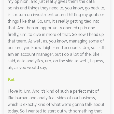
my opinion, and just really gives them the data
points and things they need to, you know, go back to,
is it return on investment or am I hitting my goals or
things like that. So, um, it's really getting tied into
that. And then an opportunity opened up in one
firefly, um, to dive in more of that. So now I head up
that team. As well as, you know, managing some of
our, um, you know, higher end accounts. Um, so I still
am an account manager, but I do a lot of the, like I
said, data analytics, um, on the side as well, I guess,
uh, as you would say,
Kat:
I love it. Um. And it's kind of such a perfect mix of
like human and analytical sides of our business,
which is exactly kind of what we're gonna talk about
today. So I wanted to start out with something that