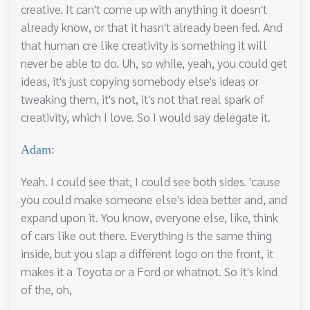
creative. It can't come up with anything it doesn't
already know, or that it hasn't already been fed. And
that human cre like creativity is something it will
never be able to do. Uh, so while, yeah, you could get
ideas, it's just copying somebody else's ideas or
tweaking them, it's not, it's not that real spark of
creativity, which I love. So I would say delegate it.
Adam:
Yeah. I could see that, I could see both sides. 'cause
you could make someone else's idea better and, and
expand upon it. You know, everyone else, like, think
of cars like out there. Everything is the same thing
inside, but you slap a different logo on the front, it
makes it a Toyota or a Ford or whatnot. So it's kind
of the, oh,