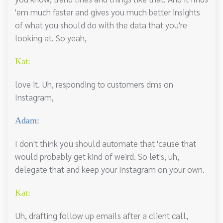
'em much faster and gives you much better insights
of what you should do with the data that you're
looking at. So yeah,
Kat:
love it. Uh, responding to customers dms on
Instagram,
Adam:
I don't think you should automate that 'cause that
would probably get kind of weird. So let's, uh,
delegate that and keep your Instagram on your own.
Kat:
Uh, drafting follow up emails after a client call,