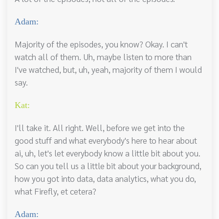
Adam:
Majority of the episodes, you know? Okay. I can't
watch all of them. Uh, maybe listen to more than
I've watched, but, uh, yeah, majority of them I would
say.
Kat:
I'll take it. All right. Well, before we get into the
good stuff and what everybody's here to hear about
ai, uh, let's let everybody know a little bit about you.
So can you tell us a little bit about your background,
how you got into data, data analytics, what you do,
what Firefly, et cetera?
Adam: