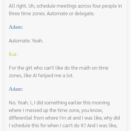
All right. Uh, schedule meetings across four people in
three time zones. Automate or delegate.
Adam:
Automate. Yeah.
Kat:
For the girl who can't like do the math on time
zones, like AI helped me a lot.
Adam:
No. Yeah. I, I did something earlier this morning
where I messed up the time zone, you know,
differential from where I'm at and I was like, why did
I schedule this for when I can't do it? And I was like,