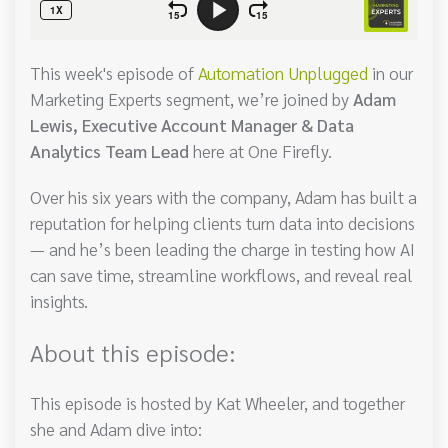
This week's episode of
Automation Unplugged
in our
Marketing Experts segment, we’re joined by
Adam
Lewis, Executive Account Manager & Data
Analytics Team Lead
here at One Firefly.
Over his six years with the company, Adam has built a
reputation for helping clients turn data into decisions
— and he’s been leading the charge in testing how AI
can save time, streamline workflows, and reveal real
insights.
About this episode:
This episode is hosted by Kat Wheeler, and together
she and Adam dive into: