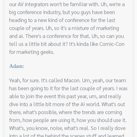
our AV integrators won't be familiar with. Uh, we're a
big conference industry, but you guys have been
heading to a new kind of conference for the last
couple of years. Uh, so it's a mixture of marketing
and ai. There's a conference for that. Uh, so can you
tell us a little bit about it? It's kinda like Comic-Con
for marketing geeks.
Adam:
Yeah, for sure. It's called Macon. Um, yeah, our team
has been going to it for the last couple of years. I was
able to join the event this past year, um, and really
dive into a little bit more of the AI world. What's out
there, what's possible, where the trends are coming
from, how people are using it, how you should use it.
What's, you know, noise, what's real. So I really dove
into a lot of the behind the scenes stuff and learned