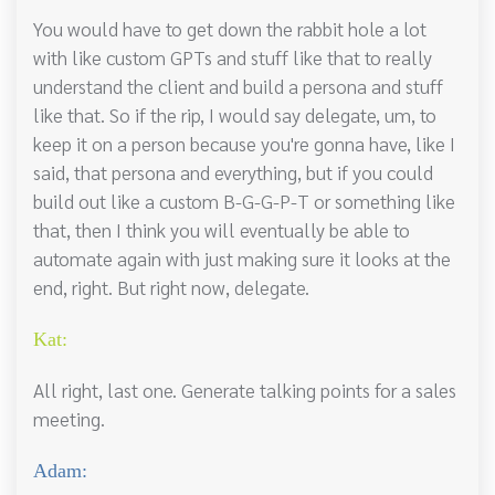
You would have to get down the rabbit hole a lot
with like custom GPTs and stuff like that to really
understand the client and build a persona and stuff
like that. So if the rip, I would say delegate, um, to
keep it on a person because you're gonna have, like I
said, that persona and everything, but if you could
build out like a custom B-G-G-P-T or something like
that, then I think you will eventually be able to
automate again with just making sure it looks at the
end, right. But right now, delegate.
Kat:
All right, last one. Generate talking points for a sales
meeting.
Adam: