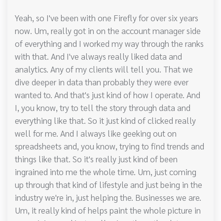
Yeah, so I've been with one Firefly for over six years
now. Um, really got in on the account manager side
of everything and I worked my way through the ranks
with that. And I've always really liked data and
analytics. Any of my clients will tell you. That we
dive deeper in data than probably they were ever
wanted to. And that's just kind of how I operate. And
I, you know, try to tell the story through data and
everything like that. So it just kind of clicked really
well for me. And I always like geeking out on
spreadsheets and, you know, trying to find trends and
things like that. So it's really just kind of been
ingrained into me the whole time. Um, just coming
up through that kind of lifestyle and just being in the
industry we're in, just helping the. Businesses we are.
Um, it really kind of helps paint the whole picture in