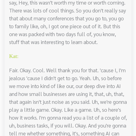
say, Hey, this wasn't worth my time or worth coming.
There was lots of cool things. So you don't really say
that about many conferences that you go to, you go
to family like, oh, I got one piece out of it. But this
one was packed with two days full of, you know,
stuff that was interesting to learn about.
Kat:
Fair. Okay. Cool. Well thank you for that. 'cause I, I'm
jealous 'cause I didn't get to go. Yeah. Uh, so before
we move into kind of like our, our deep dive into AI
and how small businesses are using it, that, uh, that,
that again isn't just noise as you said. Uh, we're gonna
play a little game. Okay. Like a game. Uh, so here's
how it works. I'm gonna read you a list of a couple of,
uh, business tasks, if you will. Okay. And you're gonna
tell me whether something, it's, something AI can