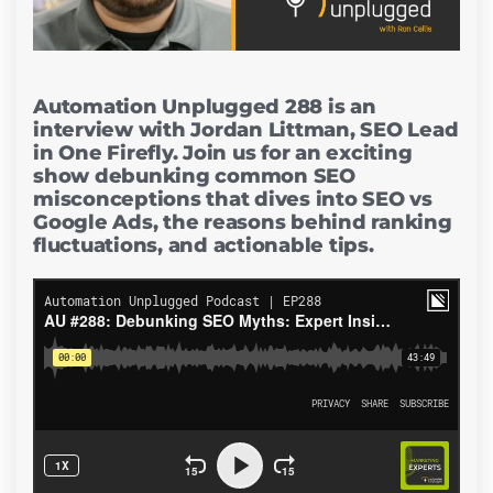
Automation Unplugged 288 is an
interview with Jordan Littman, SEO Lead
in One Firefly. Join us for an exciting
show debunking common SEO
misconceptions that dives into SEO vs
Google Ads, the reasons behind ranking
fluctuations, and actionable tips.