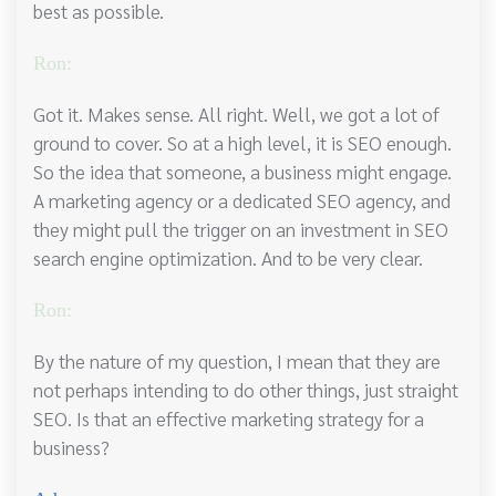
best as possible.
Ron:
Got it. Makes sense. All right. Well, we got a lot of
ground to cover. So at a high level, it is SEO enough.
So the idea that someone, a business might engage.
A marketing agency or a dedicated SEO agency, and
they might pull the trigger on an investment in SEO
search engine optimization. And to be very clear.
Ron:
By the nature of my question, I mean that they are
not perhaps intending to do other things, just straight
SEO. Is that an effective marketing strategy for a
business?