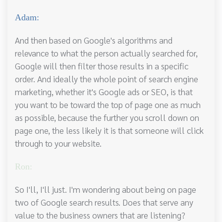
Adam:
And then based on Google's algorithms and
relevance to what the person actually searched for,
Google will then filter those results in a specific
order. And ideally the whole point of search engine
marketing, whether it's Google ads or SEO, is that
you want to be toward the top of page one as much
as possible, because the further you scroll down on
page one, the less likely it is that someone will click
through to your website.
Ron:
So I'll, I'll just. I'm wondering about being on page
two of Google search results. Does that serve any
value to the business owners that are listening?