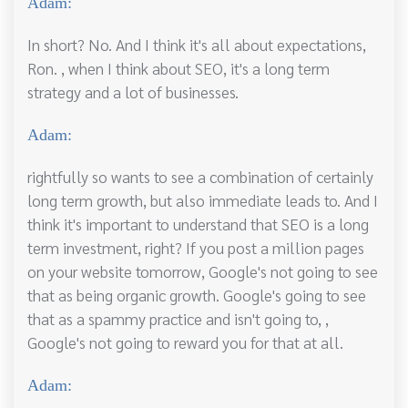
Adam:
In short? No. And I think it's all about expectations,
Ron. , when I think about SEO, it's a long term
strategy and a lot of businesses.
Adam:
rightfully so wants to see a combination of certainly
long term growth, but also immediate leads to. And I
think it's important to understand that SEO is a long
term investment, right? If you post a million pages
on your website tomorrow, Google's not going to see
that as being organic growth. Google's going to see
that as a spammy practice and isn't going to, ,
Google's not going to reward you for that at all.
Adam: