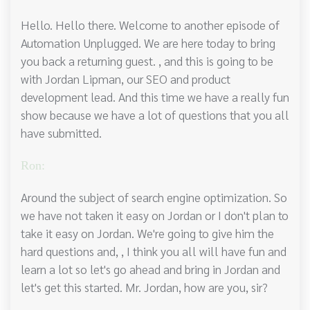
Hello. Hello there. Welcome to another episode of
Automation Unplugged. We are here today to bring
you back a returning guest. , and this is going to be
with Jordan Lipman, our SEO and product
development lead. And this time we have a really fun
show because we have a lot of questions that you all
have submitted.
Ron:
Around the subject of search engine optimization. So
we have not taken it easy on Jordan or I don't plan to
take it easy on Jordan. We're going to give him the
hard questions and, , I think you all will have fun and
learn a lot so let's go ahead and bring in Jordan and
let's get this started. Mr. Jordan, how are you, sir?