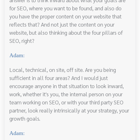
for SEO, where you want to be found, and also do
you have the proper content on your website that
reflects that? And not just the content on your
website, but also thinking about the four pillars of
SEO, right?
Adam:
Local, technical, on site, off site. Are you being
sufficient in all four areas? And I would just
encourage anyone in that situation to look inward,
work, whether it's you, the internal person on your
team working on SEO, or with your third party SEO
partner, look really intrinsically at your strategy, your
growth goals.
Adam: