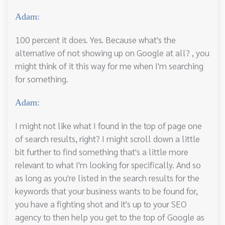
Adam:
100 percent it does. Yes. Because what's the
alternative of not showing up on Google at all? , you
might think of it this way for me when I'm searching
for something.
Adam:
I might not like what I found in the top of page one
of search results, right? I might scroll down a little
bit further to find something that's a little more
relevant to what I'm looking for specifically. And so
as long as you're listed in the search results for the
keywords that your business wants to be found for,
you have a fighting shot and it's up to your SEO
agency to then help you get to the top of Google as