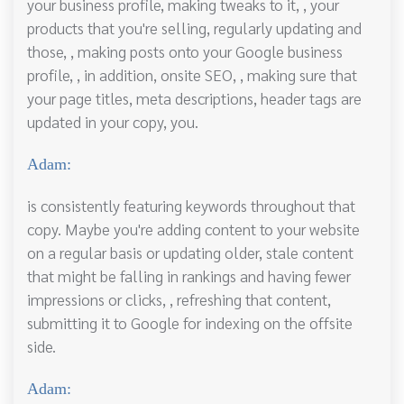
your business profile, making tweaks to it, , your
products that you're selling, regularly updating and
those, , making posts onto your Google business
profile, , in addition, onsite SEO, , making sure that
your page titles, meta descriptions, header tags are
updated in your copy, you.
Adam:
is consistently featuring keywords throughout that
copy. Maybe you're adding content to your website
on a regular basis or updating older, stale content
that might be falling in rankings and having fewer
impressions or clicks, , refreshing that content,
submitting it to Google for indexing on the offsite
side.
Adam: