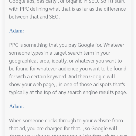
Google ads, basically , or organic in SEO. So I'll start
with PPC defining what that is as far as the difference
between that and SEO.
Adam:
PPC is something that you pay Google for. Whatever
someone types in a target search term in your
geographical area, ideally, or whatever you want to
be found for whatever audience you want to be found
for with a certain keyword. And then Google will
show your web page, , in one of those ad spots that's
typically at the top of any search engine results page.
Adam:
When someone clicks through to your website from
that ad, you are charged for that. , so Google will
charge you whenever someone clicks through to your