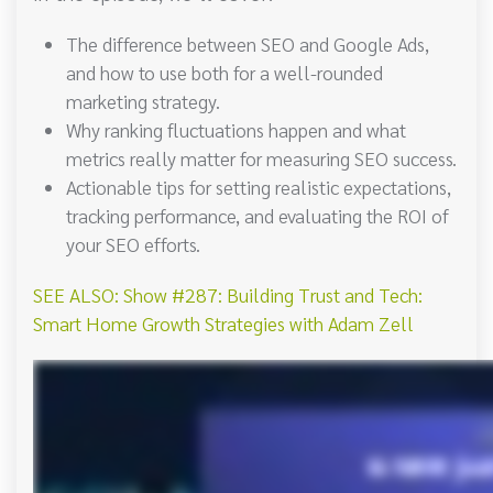
The difference between SEO and Google Ads,
and how to use both for a well-rounded
marketing strategy.
Why ranking fluctuations happen and what
metrics really matter for measuring SEO success.
Actionable tips for setting realistic expectations,
tracking performance, and evaluating the ROI of
your SEO efforts.
SEE ALSO: Show #287: Building Trust and Tech:
Smart Home Growth Strategies with Adam Zell