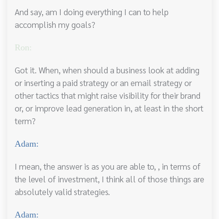
And say, am I doing everything I can to help
accomplish my goals?
Ron:
Got it. When, when should a business look at adding
or inserting a paid strategy or an email strategy or
other tactics that might raise visibility for their brand
or, or improve lead generation in, at least in the short
term?
Adam:
I mean, the answer is as you are able to, , in terms of
the level of investment, I think all of those things are
absolutely valid strategies.
Adam: