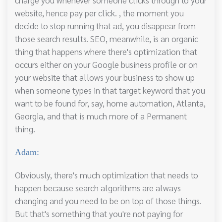
website, hence pay per click. , the moment you
decide to stop running that ad, you disappear from
those search results. SEO, meanwhile, is an organic
thing that happens where there's optimization that
occurs either on your Google business profile or on
your website that allows your business to show up
when someone types in that target keyword that you
want to be found for, say, home automation, Atlanta,
Georgia, and that is much more of a Permanent
thing.
Adam:
Obviously, there's much optimization that needs to
happen because search algorithms are always
changing and you need to be on top of those things.
But that's something that you're not paying for