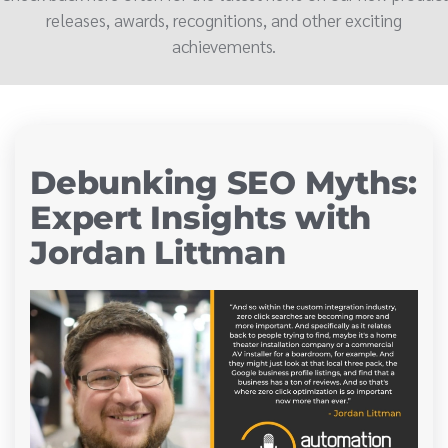
releases, awards, recognitions, and other exciting
achievements.
Debunking SEO Myths:
Expert Insights with
Jordan Littman