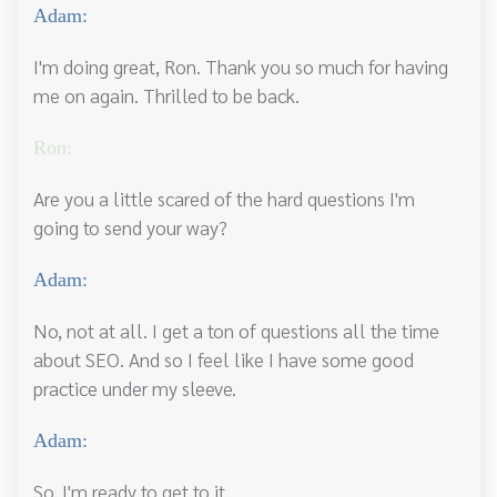
Adam:
I'm doing great, Ron. Thank you so much for having
me on again. Thrilled to be back.
Ron:
Are you a little scared of the hard questions I'm
going to send your way?
Adam:
No, not at all. I get a ton of questions all the time
about SEO. And so I feel like I have some good
practice under my sleeve.
Adam:
So, I'm ready to get to it.