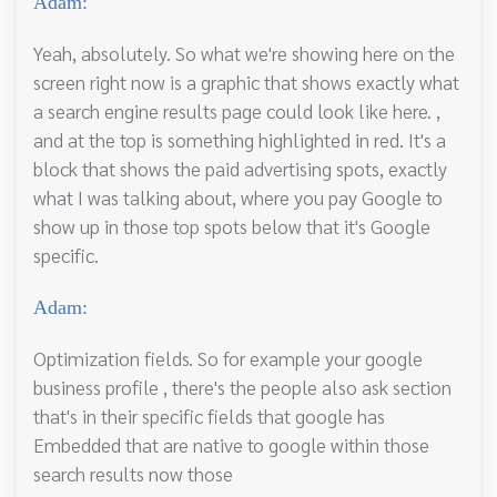
Adam:
Yeah, absolutely. So what we're showing here on the
screen right now is a graphic that shows exactly what
a search engine results page could look like here. ,
and at the top is something highlighted in red. It's a
block that shows the paid advertising spots, exactly
what I was talking about, where you pay Google to
show up in those top spots below that it's Google
specific.
Adam:
Optimization fields. So for example your google
business profile , there's the people also ask section
that's in their specific fields that google has
Embedded that are native to google within those
search results now those