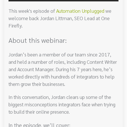
This week's episode of
Automation Unplugged
we
welcome back Jordan Littman, SEO Lead at One
Firefly.
About this webinar:
Jordan’s been a member of our team since 2017,
and held a number of roles, including Content Writer
and Account Manager. During his 7 years here, he’s
worked directly with hundreds of integrators to help
them grow their businesses.
In this conversation, Jordan clears up some of the
biggest misconceptions integrators face when trying
to build their online presence.
In the episode, we’ll cover: