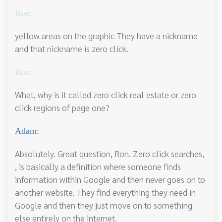
Ron:
yellow areas on the graphic They have a nickname
and that nickname is zero click.
Ron:
What, why is it called zero click real estate or zero
click regions of page one?
Adam:
Absolutely. Great question, Ron. Zero click searches,
, is basically a definition where someone finds
information within Google and then never goes on to
another website. They find everything they need in
Google and then they just move on to something
else entirely on the internet.