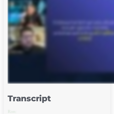
Transcript
Ron: