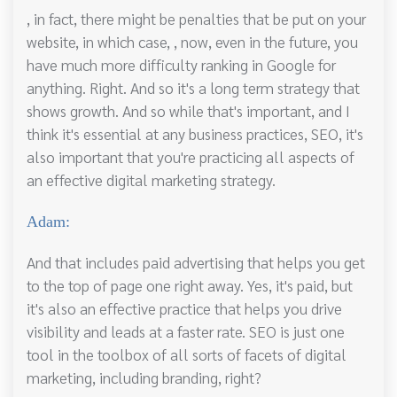
, in fact, there might be penalties that be put on your
website, in which case, , now, even in the future, you
have much more difficulty ranking in Google for
anything. Right. And so it's a long term strategy that
shows growth. And so while that's important, and I
think it's essential at any business practices, SEO, it's
also important that you're practicing all aspects of
an effective digital marketing strategy.
Adam:
And that includes paid advertising that helps you get
to the top of page one right away. Yes, it's paid, but
it's also an effective practice that helps you drive
visibility and leads at a faster rate. SEO is just one
tool in the toolbox of all sorts of facets of digital
marketing, including branding, right?