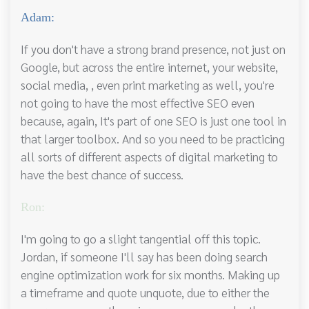
Adam:
If you don't have a strong brand presence, not just on
Google, but across the entire internet, your website,
social media, , even print marketing as well, you're
not going to have the most effective SEO even
because, again, It's part of one SEO is just one tool in
that larger toolbox. And so you need to be practicing
all sorts of different aspects of digital marketing to
have the best chance of success.
Ron:
I'm going to go a slight tangential off this topic.
Jordan, if someone I'll say has been doing search
engine optimization work for six months. Making up
a timeframe and quote unquote, due to either the