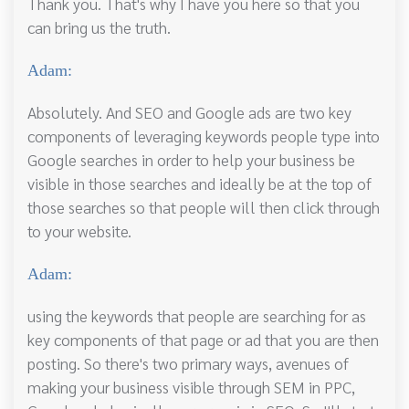
Thank you. That's why I have you here so that you
can bring us the truth.
Adam:
Absolutely. And SEO and Google ads are two key
components of leveraging keywords people type into
Google searches in order to help your business be
visible in those searches and ideally be at the top of
those searches so that people will then click through
to your website.
Adam:
using the keywords that people are searching for as
key components of that page or ad that you are then
posting. So there's two primary ways, avenues of
making your business visible through SEM in PPC,