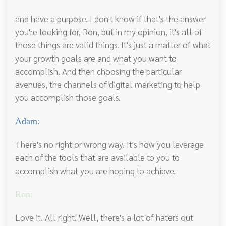
and have a purpose. I don't know if that's the answer
you're looking for, Ron, but in my opinion, it's all of
those things are valid things. It's just a matter of what
your growth goals are and what you want to
accomplish. And then choosing the particular
avenues, the channels of digital marketing to help
you accomplish those goals.
Adam:
There's no right or wrong way. It's how you leverage
each of the tools that are available to you to
accomplish what you are hoping to achieve.
Ron:
Love it. All right. Well, there's a lot of haters out