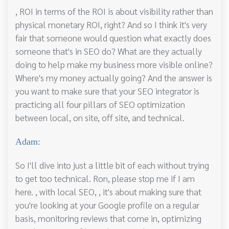
, ROI in terms of the ROI is about visibility rather than
physical monetary ROI, right? And so I think it's very
fair that someone would question what exactly does
someone that's in SEO do? What are they actually
doing to help make my business more visible online?
Where's my money actually going? And the answer is
you want to make sure that your SEO integrator is
practicing all four pillars of SEO optimization
between local, on site, off site, and technical.
Adam:
So I'll dive into just a little bit of each without trying
to get too technical. Ron, please stop me if I am
here. , with local SEO, , it's about making sure that
you're looking at your Google profile on a regular
basis, monitoring reviews that come in, optimizing