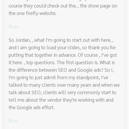
course they could check out the, , the show page on
the one firefly website.
Ron:
So Jordan, , what I'm going to start out with here, ,
and I am going to load your slides, so thank you for
putting that together in advance. Of course , I've got
it here. , top questions. The first question is. What is
the difference between SEO and Google ads? So I,
I'm going to just admit from my standpoint, I've
talked to many clients over many years and when we
talk about SEO, clients will very commonly start to
tell me about the vendor they're working with and
the Google ads effort.
Ron: