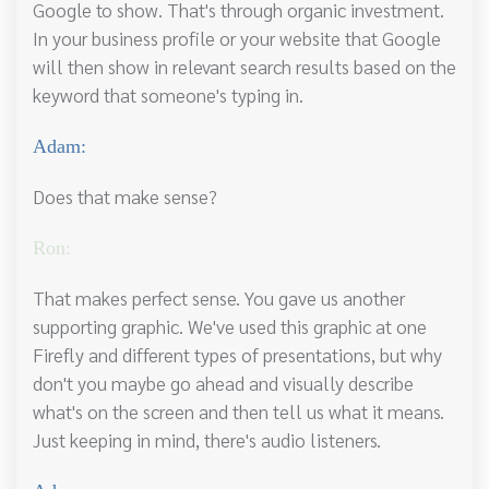
Google to show. That's through organic investment.
In your business profile or your website that Google
will then show in relevant search results based on the
keyword that someone's typing in.
Adam:
Does that make sense?
Ron:
That makes perfect sense. You gave us another
supporting graphic. We've used this graphic at one
Firefly and different types of presentations, but why
don't you maybe go ahead and visually describe
what's on the screen and then tell us what it means.
Just keeping in mind, there's audio listeners.