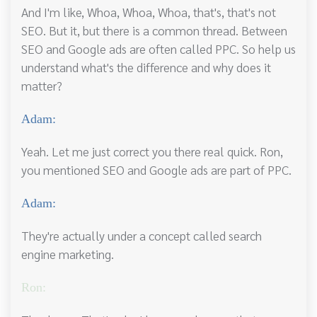
And I'm like, Whoa, Whoa, Whoa, that's, that's not
SEO. But it, but there is a common thread. Between
SEO and Google ads are often called PPC. So help us
understand what's the difference and why does it
matter?
Adam:
Yeah. Let me just correct you there real quick. Ron,
you mentioned SEO and Google ads are part of PPC.
Adam:
They're actually under a concept called search
engine marketing.
Ron: