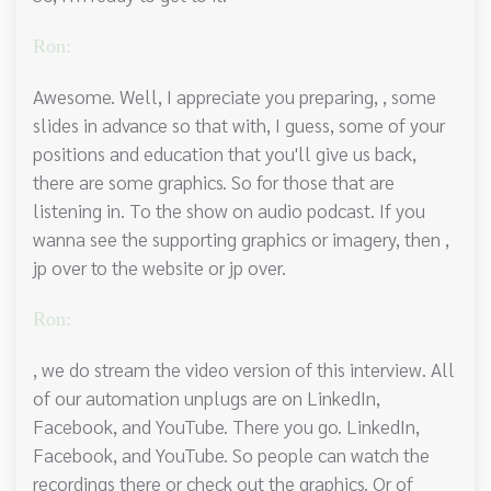
Ron:
Awesome. Well, I appreciate you preparing, , some
slides in advance so that with, I guess, some of your
positions and education that you'll give us back,
there are some graphics. So for those that are
listening in. To the show on audio podcast. If you
wanna see the supporting graphics or imagery, then ,
jp over to the website or jp over.
Ron:
, we do stream the video version of this interview. All
of our automation unplugs are on LinkedIn,
Facebook, and YouTube. There you go. LinkedIn,
Facebook, and YouTube. So people can watch the
recordings there or check out the graphics. Or of