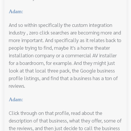
Adam:
And so within specifically the custom integration
industry , zero click searches are becoming more and
more important. And specifically as it relates back to
people trying to find, maybe it's a home theater
installation company or a commercial AV installer
for a boardroom, for example. And they might just
look at that local three pack, the Google business
profile listings, and find that a business has a ton of
reviews.
Adam:
Click through on that profile, read about the
description of that business, what they offer, some of
the reviews, and then just decide to call the business