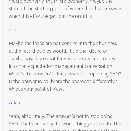
macro economy, the micro economy, maybe the
state of the starting point of where their business was
when this effort began, but the result is.
Ron:
Maybe the leads are not coming into their business
at the rate that they would. It's either desire or
maybe based on what they were expecting comes
into that expectation management conversation.
What is the answer? Is the answer to stop doing SEO?
Is the answer to calibrate the approach differently?
What's your point of view?
Adam:
Yeah, absolutely. The answer is not to stop doing
SEO. That's probably the worst thing you can do. The
answer is to think inward about what your goals are