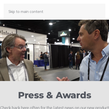
Skip to main content
Press & Awards
Check back here often for the latest news on our new product