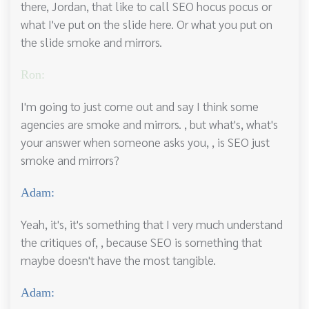
there, Jordan, that like to call SEO hocus pocus or
what I've put on the slide here. Or what you put on
the slide smoke and mirrors.
Ron:
I'm going to just come out and say I think some
agencies are smoke and mirrors. , but what's, what's
your answer when someone asks you, , is SEO just
smoke and mirrors?
Adam:
Yeah, it's, it's something that I very much understand
the critiques of, , because SEO is something that
maybe doesn't have the most tangible.
Adam: