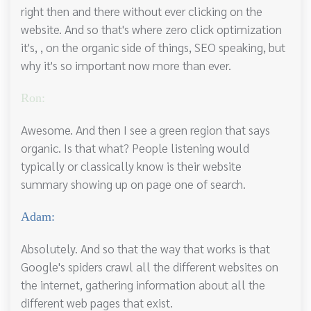
right then and there without ever clicking on the
website. And so that's where zero click optimization
it's, , on the organic side of things, SEO speaking, but
why it's so important now more than ever.
Ron:
Awesome. And then I see a green region that says
organic. Is that what? People listening would
typically or classically know is their website
summary showing up on page one of search.
Adam:
Absolutely. And so that the way that works is that
Google's spiders crawl all the different websites on
the internet, gathering information about all the
different web pages that exist.