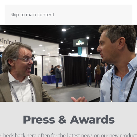
Skip to main content
Press & Awards
Check back here often for the latest news on our new product