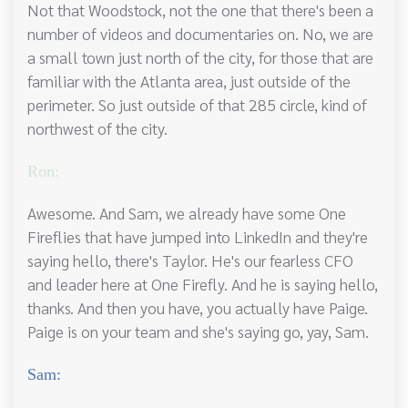
Not that Woodstock, not the one that there's been a
number of videos and documentaries on. No, we are
a small town just north of the city, for those that are
familiar with the Atlanta area, just outside of the
perimeter. So just outside of that 285 circle, kind of
northwest of the city.
Ron:
Awesome. And Sam, we already have some One
Fireflies that have jumped into LinkedIn and they're
saying hello, there's Taylor. He's our fearless CFO
and leader here at One Firefly. And he is saying hello,
thanks. And then you have, you actually have Paige.
Paige is on your team and she's saying go, yay, Sam.
Sam: