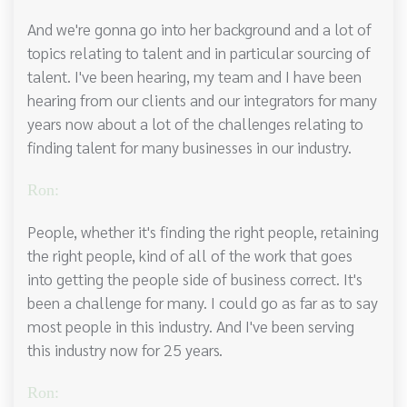
And we're gonna go into her background and a lot of
topics relating to talent and in particular sourcing of
talent. I've been hearing, my team and I have been
hearing from our clients and our integrators for many
years now about a lot of the challenges relating to
finding talent for many businesses in our industry.
Ron:
People, whether it's finding the right people, retaining
the right people, kind of all of the work that goes
into getting the people side of business correct. It's
been a challenge for many. I could go as far as to say
most people in this industry. And I've been serving
this industry now for 25 years.
Ron: