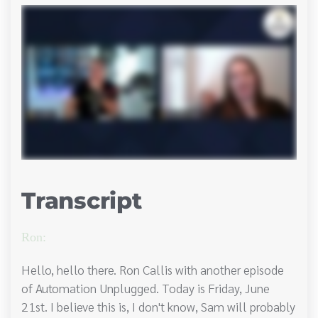
Transcript
Ron:
Hello, hello there. Ron Callis with another episode
of Automation Unplugged. Today is Friday, June
21st. I believe this is, I don't know, Sam will probably