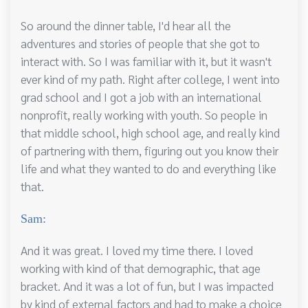
So around the dinner table, I'd hear all the
adventures and stories of people that she got to
interact with. So I was familiar with it, but it wasn't
ever kind of my path. Right after college, I went into
grad school and I got a job with an international
nonprofit, really working with youth. So people in
that middle school, high school age, and really kind
of partnering with them, figuring out you know their
life and what they wanted to do and everything like
that.
Sam:
And it was great. I loved my time there. I loved
working with kind of that demographic, that age
bracket. And it was a lot of fun, but I was impacted
by kind of external factors and had to make a choice