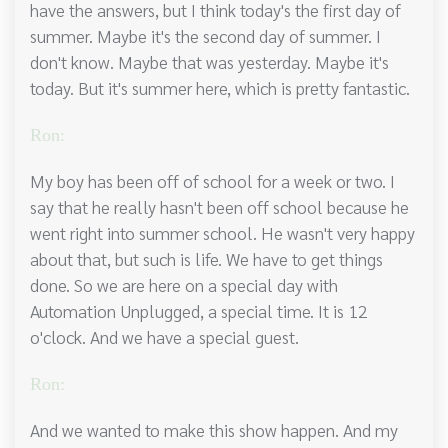
have the answers, but I think today's the first day of
summer. Maybe it's the second day of summer. I
don't know. Maybe that was yesterday. Maybe it's
today. But it's summer here, which is pretty fantastic.
Ron:
My boy has been off of school for a week or two. I
say that he really hasn't been off school because he
went right into summer school. He wasn't very happy
about that, but such is life. We have to get things
done. So we are here on a special day with
Automation Unplugged, a special time. It is 12
o'clock. And we have a special guest.
Ron:
And we wanted to make this show happen. And my