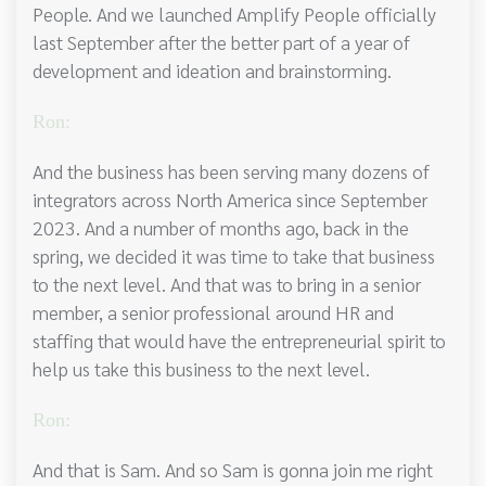
People. And we launched Amplify People officially
last September after the better part of a year of
development and ideation and brainstorming.
Ron:
And the business has been serving many dozens of
integrators across North America since September
2023. And a number of months ago, back in the
spring, we decided it was time to take that business
to the next level. And that was to bring in a senior
member, a senior professional around HR and
staffing that would have the entrepreneurial spirit to
help us take this business to the next level.
Ron:
And that is Sam. And so Sam is gonna join me right