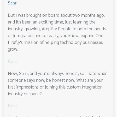
Sam:
But I was brought on board about two months ago,
and it's been an exciting time, just learning the
industry, growing, Amplify People to help the needs
of integrators and to really, you know, expand One
Firefly's mission of helping technology businesses
grow.
Ron:
Now, Sam, and you're always honest, so I hate when
someone says now, be honest now. What are your
first impressions of joining this custom integration
industry or space?
Ron: