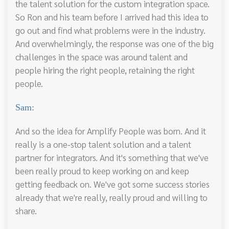
the talent solution for the custom integration space.
So Ron and his team before I arrived had this idea to
go out and find what problems were in the industry.
And overwhelmingly, the response was one of the big
challenges in the space was around talent and
people hiring the right people, retaining the right
people.
Sam:
And so the idea for Amplify People was born. And it
really is a one-stop talent solution and a talent
partner for integrators. And it's something that we've
been really proud to keep working on and keep
getting feedback on. We've got some success stories
already that we're really, really proud and willing to
share.