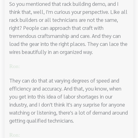
So you mentioned that rack building demo, and I
think that, well, I'm curious your perspective. Like all
rack builders or all technicians are not the same,
right? People can approach that craft with
tremendous craftsmanship and care. And they can
load the gear into the right places. They can lace the
wires beautifully in an organized way.
Ron:
They can do that at varying degrees of speed and
efficiency and accuracy. And that, you know, when
you get into this idea of labor shortages in our
industry, and I don't think it's any surprise for anyone
watching or listening, there's a lot of demand around
getting qualified technicians.
Ron: