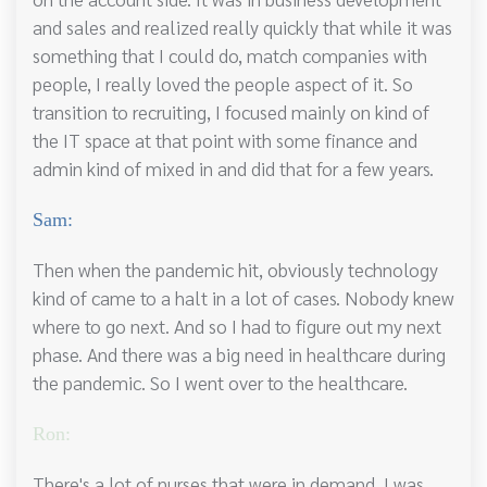
and sales and realized really quickly that while it was
something that I could do, match companies with
people, I really loved the people aspect of it. So
transition to recruiting, I focused mainly on kind of
the IT space at that point with some finance and
admin kind of mixed in and did that for a few years.
Sam:
Then when the pandemic hit, obviously technology
kind of came to a halt in a lot of cases. Nobody knew
where to go next. And so I had to figure out my next
phase. And there was a big need in healthcare during
the pandemic. So I went over to the healthcare.
Ron:
There's a lot of nurses that were in demand. I was