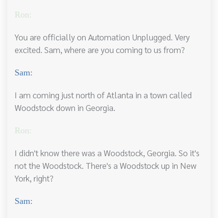
Ron:
You are officially on Automation Unplugged. Very
excited. Sam, where are you coming to us from?
Sam:
I am coming just north of Atlanta in a town called
Woodstock down in Georgia.
Ron:
I didn't know there was a Woodstock, Georgia. So it's
not the Woodstock. There's a Woodstock up in New
York, right?
Sam: