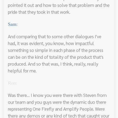
pointed it out and how to solve that problem and the
pride that they took in that work.
Sam:
And comparing that to some other dialogues I've
had, it was evident, you know, how impactful
something so simple in each phase of the process
can be on the kind of totality of the product that's
produced. And so that was, I think, really, really
helpful for me.
Ron:
Was there... I know you were there with Steven from
our team and you guys were the dynamic duo there
representing One Firefly and Amplify People. Were
there any demos or any kind of tech that caught your