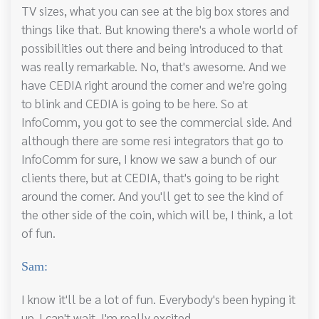
TV sizes, what you can see at the big box stores and
things like that. But knowing there's a whole world of
possibilities out there and being introduced to that
was really remarkable. No, that's awesome. And we
have CEDIA right around the corner and we're going
to blink and CEDIA is going to be here. So at
InfoComm, you got to see the commercial side. And
although there are some resi integrators that go to
InfoComm for sure, I know we saw a bunch of our
clients there, but at CEDIA, that's going to be right
around the corner. And you'll get to see the kind of
the other side of the coin, which will be, I think, a lot
of fun.
Sam:
I know it'll be a lot of fun. Everybody's been hyping it
up. I can't wait. I'm really excited.