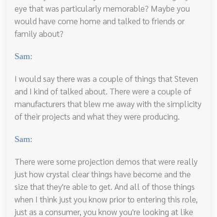
eye that was particularly memorable? Maybe you
would have come home and talked to friends or
family about?
Sam:
I would say there was a couple of things that Steven
and I kind of talked about. There were a couple of
manufacturers that blew me away with the simplicity
of their projects and what they were producing.
Sam:
There were some projection demos that were really
just how crystal clear things have become and the
size that they're able to get. And all of those things
when I think just you know prior to entering this role,
just as a consumer, you know you're looking at like