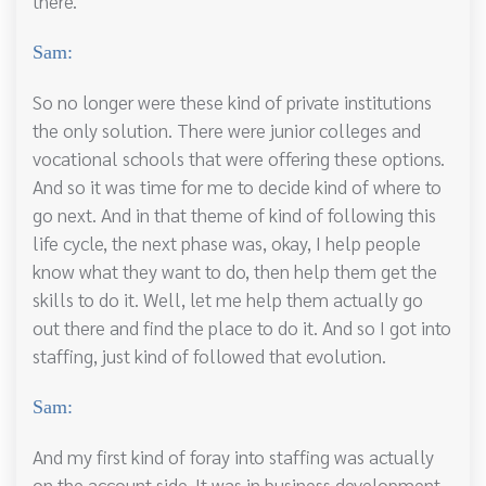
there.
Sam:
So no longer were these kind of private institutions
the only solution. There were junior colleges and
vocational schools that were offering these options.
And so it was time for me to decide kind of where to
go next. And in that theme of kind of following this
life cycle, the next phase was, okay, I help people
know what they want to do, then help them get the
skills to do it. Well, let me help them actually go
out there and find the place to do it. And so I got into
staffing, just kind of followed that evolution.
Sam:
And my first kind of foray into staffing was actually
on the account side. It was in business development