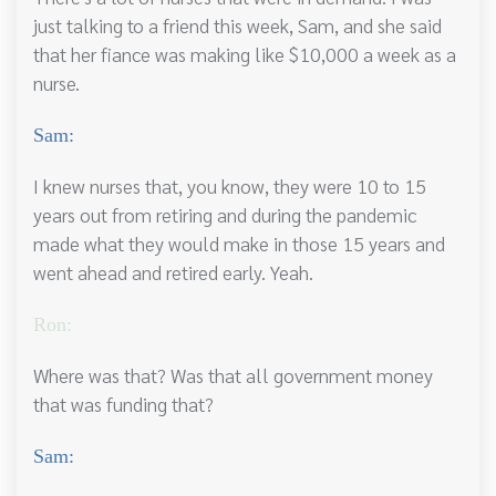
just talking to a friend this week, Sam, and she said
that her fiance was making like $10,000 a week as a
nurse.
Sam:
I knew nurses that, you know, they were 10 to 15
years out from retiring and during the pandemic
made what they would make in those 15 years and
went ahead and retired early. Yeah.
Ron:
Where was that? Was that all government money
that was funding that?
Sam: