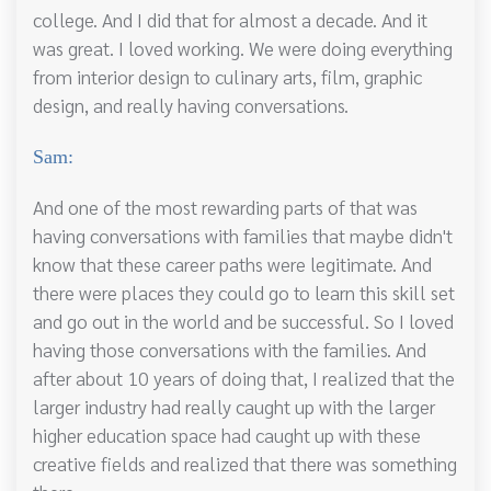
college. And I did that for almost a decade. And it
was great. I loved working. We were doing everything
from interior design to culinary arts, film, graphic
design, and really having conversations.
Sam:
And one of the most rewarding parts of that was
having conversations with families that maybe didn't
know that these career paths were legitimate. And
there were places they could go to learn this skill set
and go out in the world and be successful. So I loved
having those conversations with the families. And
after about 10 years of doing that, I realized that the
larger industry had really caught up with the larger
higher education space had caught up with these
creative fields and realized that there was something