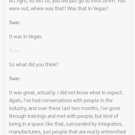
All right, so tell us, you did just go to InfoComm. You
were out, where was that? Was that in Vegas?
Sam:
It was in Vegas.
Ron:
So what did you think?
Sam:
It was great, actually. I did not know what to expect.
Again, I've had conversations with people in the
industry, and over these last two months, I've gone
through trainings and met with people, but kind of
being in a space like that, surrounded by integrators,
manufacturers, just people that are really entrenched