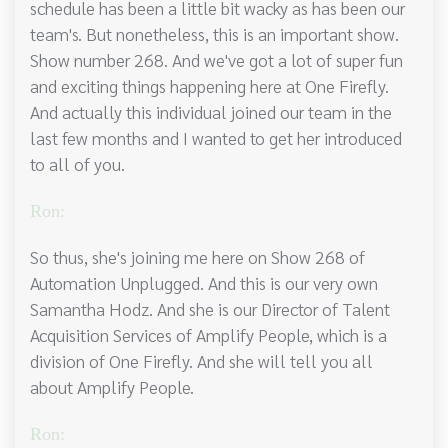
schedule has been a little bit wacky as has been our
team's. But nonetheless, this is an important show.
Show number 268. And we've got a lot of super fun
and exciting things happening here at One Firefly.
And actually this individual joined our team in the
last few months and I wanted to get her introduced
to all of you.
Ron:
So thus, she's joining me here on Show 268 of
Automation Unplugged. And this is our very own
Samantha Hodz. And she is our Director of Talent
Acquisition Services of Amplify People, which is a
division of One Firefly. And she will tell you all
about Amplify People.
Ron: