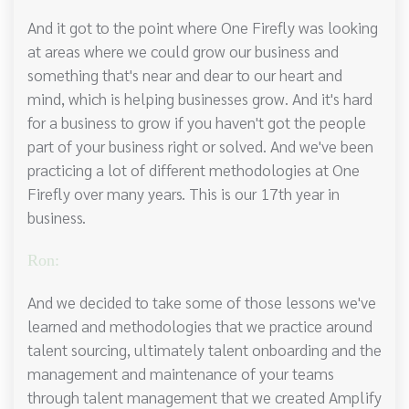
And it got to the point where One Firefly was looking
at areas where we could grow our business and
something that's near and dear to our heart and
mind, which is helping businesses grow. And it's hard
for a business to grow if you haven't got the people
part of your business right or solved. And we've been
practicing a lot of different methodologies at One
Firefly over many years. This is our 17th year in
business.
Ron:
And we decided to take some of those lessons we've
learned and methodologies that we practice around
talent sourcing, ultimately talent onboarding and the
management and maintenance of your teams
through talent management that we created Amplify