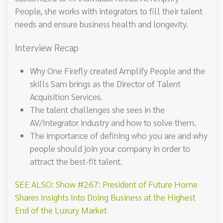
People, she works with integrators to fill their talent
needs and ensure business health and longevity.
Interview Recap
Why One Firefly created Amplify People and the
skills Sam brings as the Director of Talent
Acquisition Services.
The talent challenges she sees in the
AV/Integrator industry and how to solve them.
The importance of defining who you are and why
people should join your company in order to
attract the best-fit talent.
SEE ALSO: Show #267: President of Future Home
Shares Insights Into Doing Business at the Highest
End of the Luxury Market