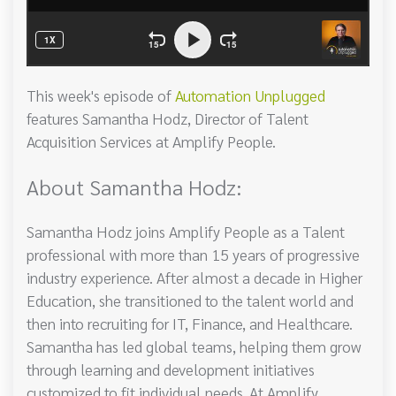
This week's episode of
Automation Unplugged
features Samantha Hodz, Director of Talent
Acquisition Services at Amplify People.
About Samantha Hodz:
Samantha Hodz joins Amplify People as a Talent
professional with more than 15 years of progressive
industry experience. After almost a decade in Higher
Education, she transitioned to the talent world and
then into recruiting for IT, Finance, and Healthcare.
Samantha has led global teams, helping them grow
through learning and development initiatives
customized to fit individual needs. At Amplify