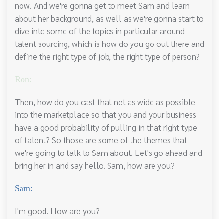
now. And we're gonna get to meet Sam and learn
about her background, as well as we're gonna start to
dive into some of the topics in particular around
talent sourcing, which is how do you go out there and
define the right type of job, the right type of person?
Ron:
Then, how do you cast that net as wide as possible
into the marketplace so that you and your business
have a good probability of pulling in that right type
of talent? So those are some of the themes that
we're going to talk to Sam about. Let's go ahead and
bring her in and say hello. Sam, how are you?
Sam:
I'm good. How are you?