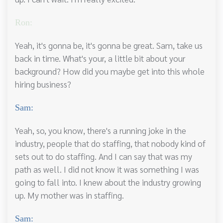
Ron:
Yeah, it's gonna be, it's gonna be great. Sam, take us
back in time. What's your, a little bit about your
background? How did you maybe get into this whole
hiring business?
Sam:
Yeah, so, you know, there's a running joke in the
industry, people that do staffing, that nobody kind of
sets out to do staffing. And I can say that was my
path as well. I did not know it was something I was
going to fall into. I knew about the industry growing
up. My mother was in staffing.
Sam: