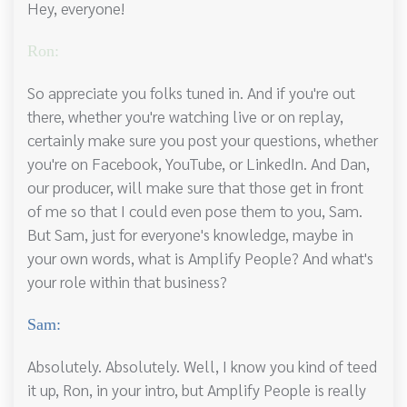
Hey, everyone!
Ron:
So appreciate you folks tuned in. And if you're out
there, whether you're watching live or on replay,
certainly make sure you post your questions, whether
you're on Facebook, YouTube, or LinkedIn. And Dan,
our producer, will make sure that those get in front
of me so that I could even pose them to you, Sam.
But Sam, just for everyone's knowledge, maybe in
your own words, what is Amplify People? And what's
your role within that business?
Sam:
Absolutely. Absolutely. Well, I know you kind of teed
it up, Ron, in your intro, but Amplify People is really