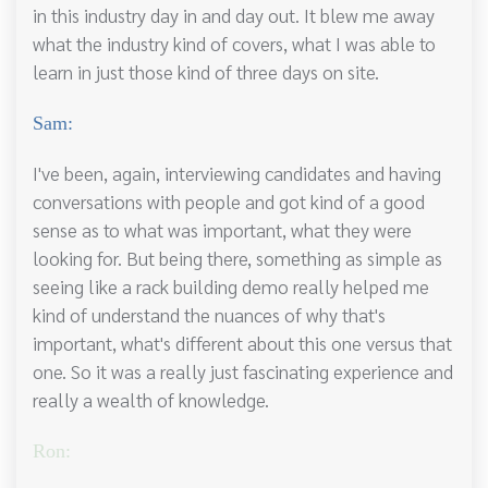
in this industry day in and day out. It blew me away
what the industry kind of covers, what I was able to
learn in just those kind of three days on site.
Sam:
I've been, again, interviewing candidates and having
conversations with people and got kind of a good
sense as to what was important, what they were
looking for. But being there, something as simple as
seeing like a rack building demo really helped me
kind of understand the nuances of why that's
important, what's different about this one versus that
one. So it was a really just fascinating experience and
really a wealth of knowledge.
Ron: