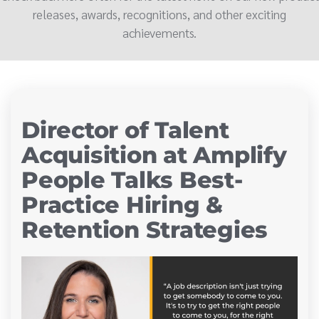
releases, awards, recognitions, and other exciting
achievements.
Director of Talent
Acquisition at Amplify
People Talks Best-
Practice Hiring &
Retention Strategies