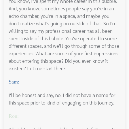
You know, I've spent my whole career in this bubble.
And, you know, sometimes people say you're in an
echo chamber, you're in a space, and maybe you
don't realize what's going on outside of that. So I'm
willing to say my professional career has all been
spent inside of this bubble. You've operated in some
different spaces, and we'll go through some of those
experiences. What are some of your first impressions
about entering this space? Did you even know it
existed? Let me start there.
Sam:
I'll be honest and say, no, I did not have a name for
this space prior to kind of engaging on this journey.
Ron: