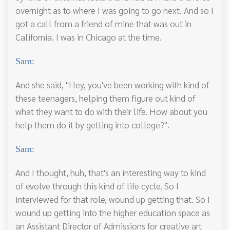
overnight as to where I was going to go next. And so I
got a call from a friend of mine that was out in
California. I was in Chicago at the time.
Sam:
And she said, "Hey, you've been working with kind of
these teenagers, helping them figure out kind of
what they want to do with their life. How about you
help them do it by getting into college?".
Sam:
And I thought, huh, that's an interesting way to kind
of evolve through this kind of life cycle. So I
interviewed for that role, wound up getting that. So I
wound up getting into the higher education space as
an Assistant Director of Admissions for creative art