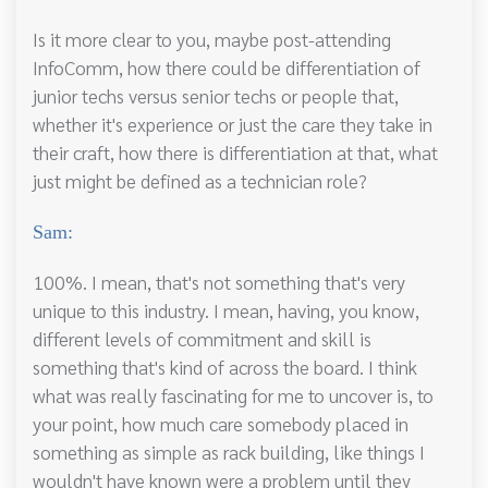
Is it more clear to you, maybe post-attending
InfoComm, how there could be differentiation of
junior techs versus senior techs or people that,
whether it's experience or just the care they take in
their craft, how there is differentiation at that, what
just might be defined as a technician role?
Sam:
100%. I mean, that's not something that's very
unique to this industry. I mean, having, you know,
different levels of commitment and skill is
something that's kind of across the board. I think
what was really fascinating for me to uncover is, to
your point, how much care somebody placed in
something as simple as rack building, like things I
wouldn't have known were a problem until they