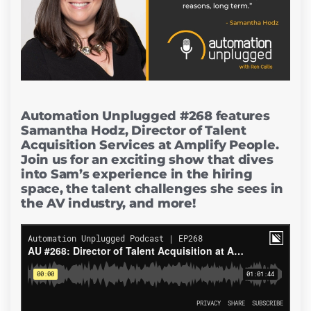
Automation Unplugged #268 features
Samantha Hodz, Director of Talent
Acquisition Services at Amplify People.
Join us for an exciting show that dives
into Sam’s experience in the hiring
space, the talent challenges she sees in
the AV industry, and more!