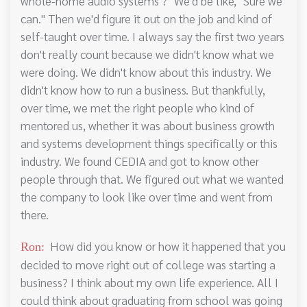
whole-home audio systems ?" We'd be like, "Sure we
can." Then we'd figure it out on the job and kind of
self-taught over time. I always say the first two years
don't really count because we didn't know what we
were doing. We didn't know about this industry. We
didn't know how to run a business. But thankfully,
over time, we met the right people who kind of
mentored us, whether it was about business growth
and systems development things specifically or this
industry. We found CEDIA and got to know other
people through that. We figured out what we wanted
the company to look like over time and went from
there.
How did you know or how it happened that you
Ron:
decided to move right out of college was starting a
business? I think about my own life experience. All I
could think about graduating from school was going