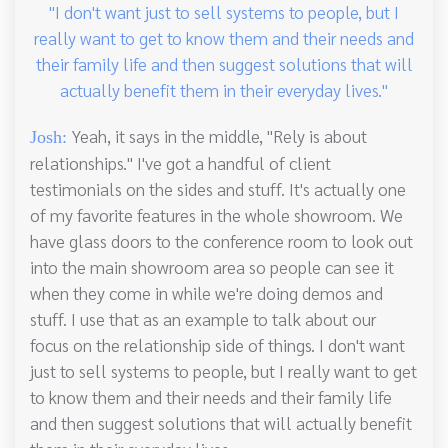
"I don't want just to sell systems to people, but I
really want to get to know them and their needs and
their family life and then suggest solutions that will
actually benefit them in their everyday lives."
Yeah, it says in the middle, "Rely is about
Josh:
relationships." I've got a handful of client
testimonials on the sides and stuff. It's actually one
of my favorite features in the whole showroom. We
have glass doors to the conference room to look out
into the main showroom area so people can see it
when they come in while we're doing demos and
stuff. I use that as an example to talk about our
focus on the relationship side of things. I don't want
just to sell systems to people, but I really want to get
to know them and their needs and their family life
and then suggest solutions that will actually benefit