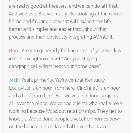
are really good at theaters, and we can do all that.
And we have. But we really like looking at the whole
home and figuring out what will make their life
better and simpler and easier throughout that
process and then obviously integrating AV into it.
Are you generally finding most of your work is
Ron:
in the Lexington market? Are you staying
geographically right near your home base?
Yeah, primarily. We're central Kentucky.
Josh:
Louisville is an hour from here. Cincinnati is an hour
and a half from here. But we've also done projects
all over the place. We've had clients who really love
working because it's about relationships. They get to
know us. We've done people's vacation homes down
on the beach in Florida and all over the place.