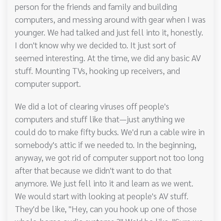
person for the friends and family and building
computers, and messing around with gear when I was
younger. We had talked and just fell into it, honestly.
I don't know why we decided to. It just sort of
seemed interesting. At the time, we did any basic AV
stuff. Mounting TVs, hooking up receivers, and
computer support.
We did a lot of clearing viruses off people's
computers and stuff like that—just anything we
could do to make fifty bucks. We'd run a cable wire in
somebody's attic if we needed to. In the beginning,
anyway, we got rid of computer support not too long
after that because we didn't want to do that
anymore. We just fell into it and learn as we went.
We would start with looking at people's AV stuff.
They'd be like, "Hey, can you hook up one of those