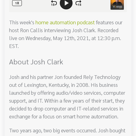
This week's
home automation podcast
features our
host Ron Callis interviewing Josh Clark. Recorded
live on Wednesday, May 12th, 2021, at 12:30 p.m.
EST.
About Josh Clark
Josh and his partner Jon founded Rely Technology
out of Lexington, Kentucky, in 2008. His business
launched by offering audio/video services, computer
support, and IT. Within a few years of their start, they
decided to drop computer and IT-related services in
exchange for a focus on smart home automation.
Two years ago, two big events occurred. Josh bought