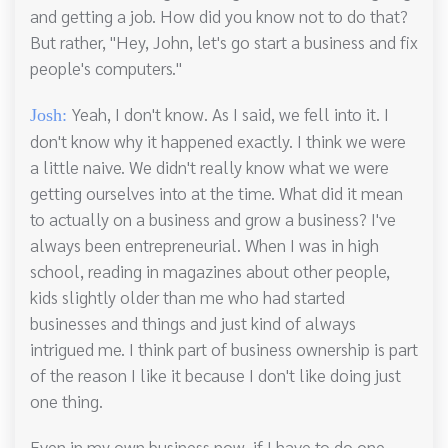
and getting a job. How did you know not to do that?
But rather, "Hey, John, let's go start a business and fix
people's computers."
Yeah, I don't know. As I said, we fell into it. I
Josh:
don't know why it happened exactly. I think we were
a little naive. We didn't really know what we were
getting ourselves into at the time. What did it mean
to actually on a business and grow a business? I've
always been entrepreneurial. When I was in high
school, reading in magazines about other people,
kids slightly older than me who had started
businesses and things and just kind of always
intrigued me. I think part of business ownership is part
of the reason I like it because I don't like doing just
one thing.
Even in my own business now, if I have to do one