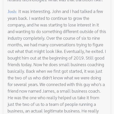
It was interesting. John and I had talked a few
Josh:
years back. I wanted to continue to grow the
company, and he was starting to lose interest in it
and wanting to do something different outside of this
industry completely. Over the course of six to nine
months, we had many conversations trying to figure
out what that might look like. Eventually, he exited. I
bought him out at the beginning of 2019. Still good
friends today. Now he does small business coaching
basically. Back when we first got started, it was just
the two of us who didn't know what we were doing
for several years. We connected with this guy who's a
friend now named James, a small business coach.
He was the one who really helped us take it from
just the two of us to a team of people running a
business, an actual legitimate business. He really