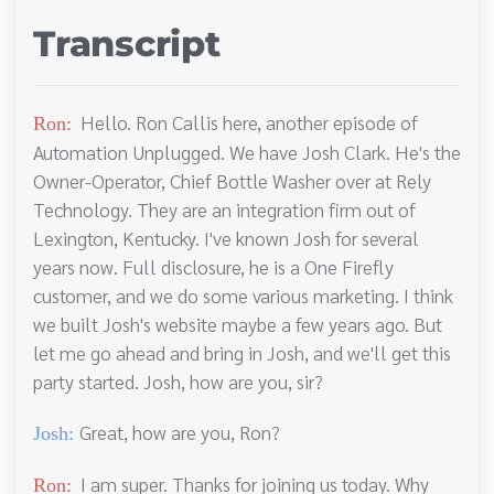
Transcript
Hello. Ron Callis here, another episode of
Ron:
Automation Unplugged. We have Josh Clark. He's the
Owner-Operator, Chief Bottle Washer over at Rely
Technology. They are an integration firm out of
Lexington, Kentucky. I've known Josh for several
years now. Full disclosure, he is a One Firefly
customer, and we do some various marketing. I think
we built Josh's website maybe a few years ago. But
let me go ahead and bring in Josh, and we'll get this
party started. Josh, how are you, sir?
Great, how are you, Ron?
Josh:
I am super. Thanks for joining us today. Why
Ron: