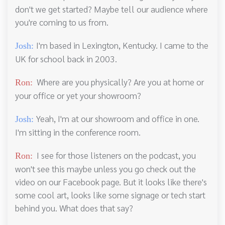
don't we get started? Maybe tell our audience where
you're coming to us from.
I'm based in Lexington, Kentucky. I came to the
Josh:
UK for school back in 2003.
Where are you physically? Are you at home or
Ron:
your office or yet your showroom?
Yeah, I'm at our showroom and office in one.
Josh:
I'm sitting in the conference room.
I see for those listeners on the podcast, you
Ron:
won't see this maybe unless you go check out the
video on our Facebook page. But it looks like there's
some cool art, looks like some signage or tech start
behind you. What does that say?