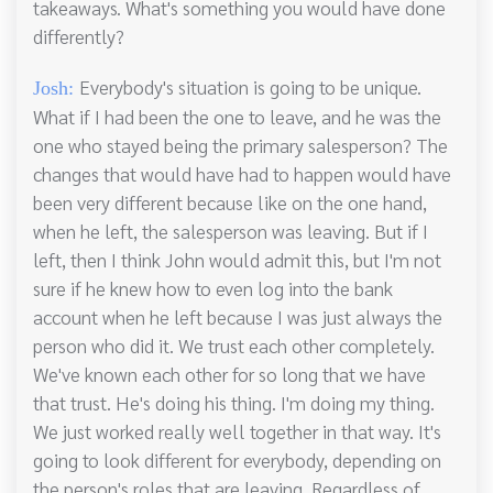
takeaways. What's something you would have done
differently?
Everybody's situation is going to be unique.
Josh:
What if I had been the one to leave, and he was the
one who stayed being the primary salesperson? The
changes that would have had to happen would have
been very different because like on the one hand,
when he left, the salesperson was leaving. But if I
left, then I think John would admit this, but I'm not
sure if he knew how to even log into the bank
account when he left because I was just always the
person who did it. We trust each other completely.
We've known each other for so long that we have
that trust. He's doing his thing. I'm doing my thing.
We just worked really well together in that way. It's
going to look different for everybody, depending on
the person's roles that are leaving. Regardless of