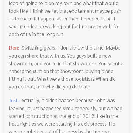
idea of going to it on my own and what that would
look like. I think we let that excitement maybe push
us to make it happen faster than it needed to. As I
said, it ended up working out for him pretty well for
both of us in the long run.
Switching gears, I don't know the time. Maybe
Ron:
you can share that with us. You guys built a new
showroom, and you're in that showroom. You spent a
handsome sum on that showroom, buying it and
fitting it out. What were those logistics? When did
you do that, and why did you do that?
Actually, it didn't happen because John was
Josh:
leaving. It just happened simultaneously, but we had
started construction at the end of 2018, like in the
Fall, right as we were starting his exit process. He
was completely out of business by the time we