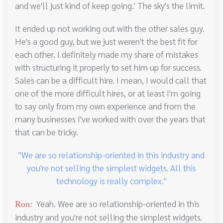
and we'll just kind of keep going.' The sky's the limit.
It ended up not working out with the other sales guy.
He's a good guy, but we just weren't the best fit for
each other. I definitely made my share of mistakes
with structuring it properly to set him up for success.
Sales can be a difficult hire. I mean, I would call that
one of the more difficult hires, or at least I'm going
to say only from my own experience and from the
many businesses I've worked with over the years that
that can be tricky.
"We are so relationship-oriented in this industry and
you're not selling the simplest widgets. All this
technology is really complex."
Yeah. Wee are so relationship-oriented in this
Ron:
industry and you're not selling the simplest widgets.