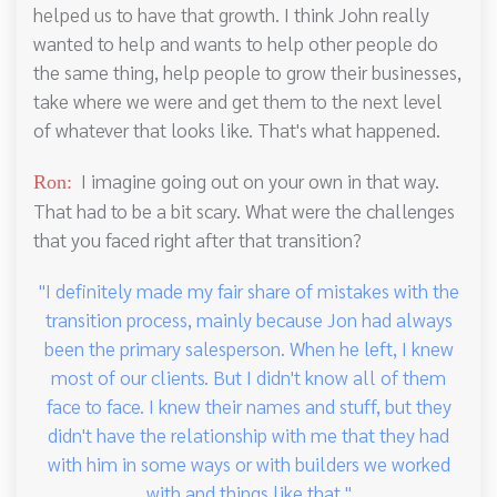
helped us to have that growth. I think John really
wanted to help and wants to help other people do
the same thing, help people to grow their businesses,
take where we were and get them to the next level
of whatever that looks like. That's what happened.
I imagine going out on your own in that way.
Ron:
That had to be a bit scary. What were the challenges
that you faced right after that transition?
"I definitely made my fair share of mistakes with the
transition process, mainly because Jon had always
been the primary salesperson. When he left, I knew
most of our clients. But I didn't know all of them
face to face. I knew their names and stuff, but they
didn't have the relationship with me that they had
with him in some ways or with builders we worked
with and things like that."