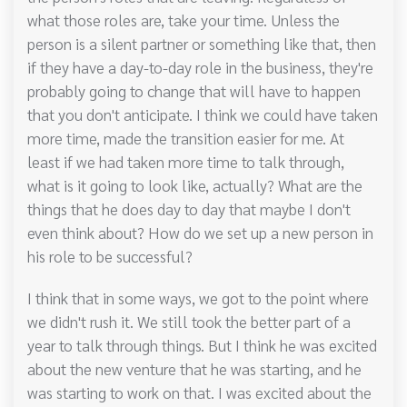
what those roles are, take your time. Unless the
person is a silent partner or something like that, then
if they have a day-to-day role in the business, they're
probably going to change that will have to happen
that you don't anticipate. I think we could have taken
more time, made the transition easier for me. At
least if we had taken more time to talk through,
what is it going to look like, actually? What are the
things that he does day to day that maybe I don't
even think about? How do we set up a new person in
his role to be successful?
I think that in some ways, we got to the point where
we didn't rush it. We still took the better part of a
year to talk through things. But I think he was excited
about the new venture that he was starting, and he
was starting to work on that. I was excited about the