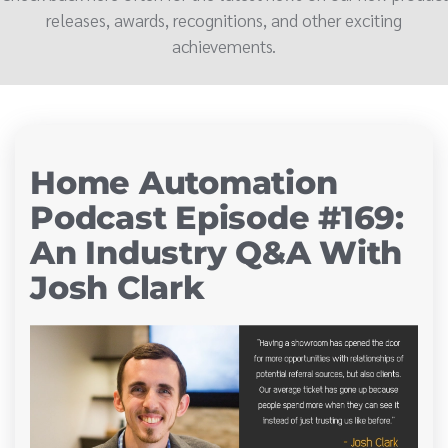
releases, awards, recognitions, and other exciting
achievements.
Home Automation
Podcast Episode #169:
An Industry Q&A With
Josh Clark