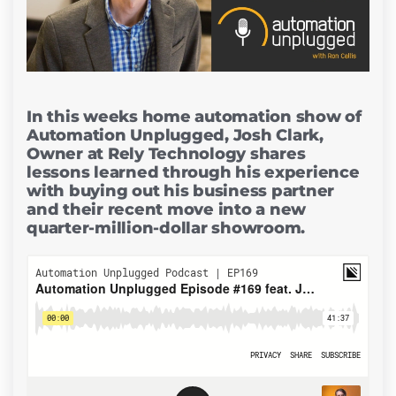
In this weeks home automation show of
Automation Unplugged, Josh Clark,
Owner at Rely Technology shares
lessons learned through his experience
with buying out his business partner
and their recent move into a new
quarter-million-dollar showroom.