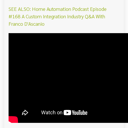
SEE ALSO: Home Automation Podcast Episode
#168 A Custom Integration Industry Q&A With
Franco D'Ascanio