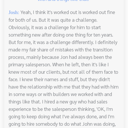
Yeah, I think it's worked out is worked out fine
Josh:
for both of us. But it was quite a challenge.
Obviously, it was a challenge for him to start
something new after doing one thing for ten years.
But for me, it was a challenge differently. I definitely
made my fair share of mistakes with the transition
process, mainly because Jon had always been the
primary salesperson. When he left, then it's like I
knew most of our clients, but not all of them face to
face. I knew their names and stuff, but they didn't
have the relationship with me that they had with him
in some ways or with builders we worked with and
things like that. I hired a new guy who had sales
experience to be the salesperson thinking, 'OK, I'm
going to keep doing what I've always done, and I'm
going to hire somebody to do what John was doing,