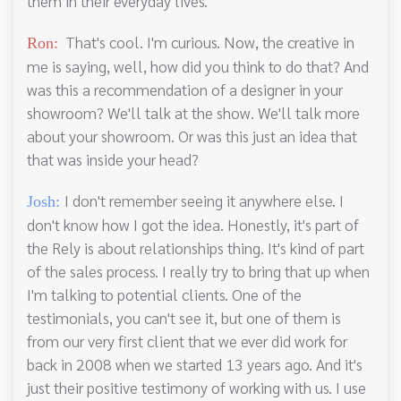
them in their everyday lives.
That's cool. I'm curious. Now, the creative in
Ron:
me is saying, well, how did you think to do that? And
was this a recommendation of a designer in your
showroom? We'll talk at the show. We'll talk more
about your showroom. Or was this just an idea that
that was inside your head?
I don't remember seeing it anywhere else. I
Josh:
don't know how I got the idea. Honestly, it's part of
the Rely is about relationships thing. It's kind of part
of the sales process. I really try to bring that up when
I'm talking to potential clients. One of the
testimonials, you can't see it, but one of them is
from our very first client that we ever did work for
back in 2008 when we started 13 years ago. And it's
just their positive testimony of working with us. I use