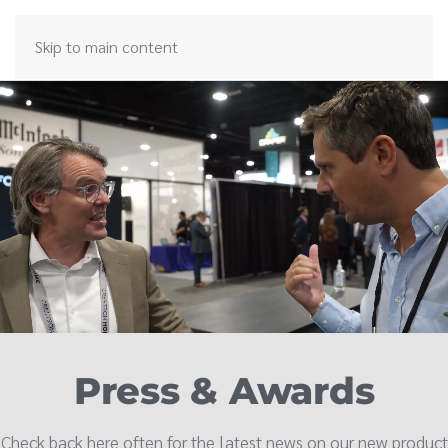
Skip to main content
Press & Awards
Check back here often for the latest news on our new product