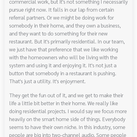
commercial work, but it's not something I necessarily
pursue right now. It falls in our lap from certain
referral partners. Or we might be doing work for
somebody in their home, and they own a business,
and they want to do something for their new
restaurant. But it's primarily residential. In our team,
we just have that preference that we like working
with the homeowners who will be living with the
system and using it and enjoying it. It's not just a
button that somebody in a restaurant is pushing.
That's just a utility. It's enjoyment.
They get the fun out of it, and we get to make their
life a little bit better in their home. We really like
doing residential projects. I would say we focus more
heavily on the smart home side of things. Everybody
seems to have their own niche. In this industry, some
people are big into two-channel audio. Some people