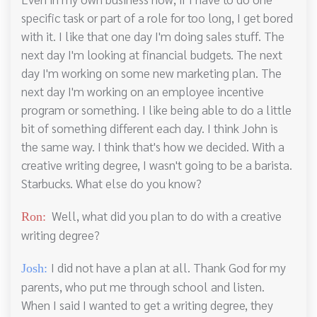
specific task or part of a role for too long, I get bored
with it. I like that one day I'm doing sales stuff. The
next day I'm looking at financial budgets. The next
day I'm working on some new marketing plan. The
next day I'm working on an employee incentive
program or something. I like being able to do a little
bit of something different each day. I think John is
the same way. I think that's how we decided. With a
creative writing degree, I wasn't going to be a barista.
Starbucks. What else do you know?
Well, what did you plan to do with a creative
Ron:
writing degree?
I did not have a plan at all. Thank God for my
Josh:
parents, who put me through school and listen.
When I said I wanted to get a writing degree, they