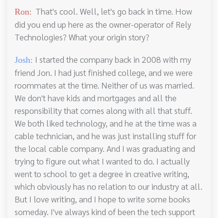
That's cool. Well, let's go back in time. How
Ron:
did you end up here as the owner-operator of Rely
Technologies? What your origin story?
I started the company back in 2008 with my
Josh:
friend Jon. I had just finished college, and we were
roommates at the time. Neither of us was married.
We don't have kids and mortgages and all the
responsibility that comes along with all that stuff.
We both liked technology, and he at the time was a
cable technician, and he was just installing stuff for
the local cable company. And I was graduating and
trying to figure out what I wanted to do. I actually
went to school to get a degree in creative writing,
which obviously has no relation to our industry at all.
But I love writing, and I hope to write some books
someday. I've always kind of been the tech support