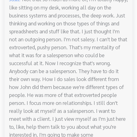
like sitting on my desk, working all day on the
business systems and processes, the deep work. Just
thinking and working on those types of things and
spreadsheets and stuff like that. I just thought I'm
not an outgoing person. I'm not salesy. I can't be that
extroverted, pushy person. That's my mentality of
what it was for a salesperson who could be
successful at it. Now I recognize that's wrong.
Anybody can be a salesperson. They have to do it
their own way. How I do sales look different from
how John did them because we're different types of
people. He was more of that extroverted people
person. I focus more on relationships. I still don't
really look at myself as a salesperson. I want to
meet with a client. I just view myself as I'm just here
to, like, help them talk to you about what you're
interested in. I'm going to make some