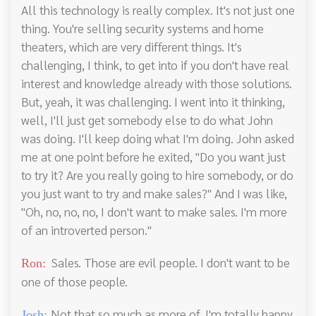
All this technology is really complex. It's not just one
thing. You're selling security systems and home
theaters, which are very different things. It's
challenging, I think, to get into if you don't have real
interest and knowledge already with those solutions.
But, yeah, it was challenging. I went into it thinking,
well, I'll just get somebody else to do what John
was doing. I'll keep doing what I'm doing. John asked
me at one point before he exited, "Do you want just
to try it? Are you really going to hire somebody, or do
you just want to try and make sales?" And I was like,
"Oh, no, no, no, I don't want to make sales. I'm more
of an introverted person."
Sales. Those are evil people. I don't want to be
Ron:
one of those people.
Not that so much as more of, I'm totally happy,
Josh: