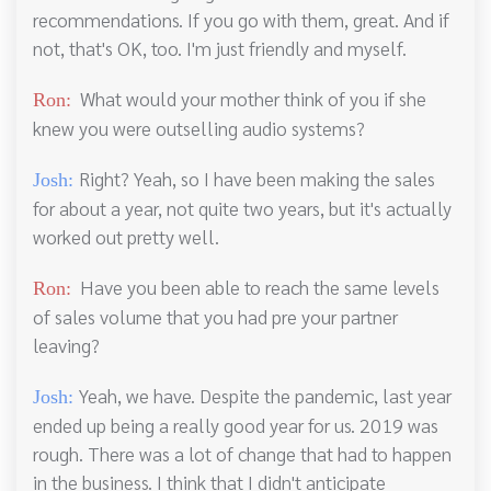
recommendations. If you go with them, great. And if
not, that's OK, too. I'm just friendly and myself.
What would your mother think of you if she
Ron:
knew you were outselling audio systems?
Right? Yeah, so I have been making the sales
Josh:
for about a year, not quite two years, but it's actually
worked out pretty well.
Have you been able to reach the same levels
Ron:
of sales volume that you had pre your partner
leaving?
Yeah, we have. Despite the pandemic, last year
Josh:
ended up being a really good year for us. 2019 was
rough. There was a lot of change that had to happen
in the business. I think that I didn't anticipate