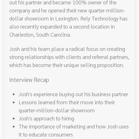
out his partner and became 100% owner of the
company and he opened their new quarter-million-
dollar showroom in Lexington. Rely Technology has
also recently expanded to a second location in
Charleston, South Carolina.
Josh and his team place a radical focus on creating
strong relationships with clients and referral partners,
which has become their unique selling proposition.
Interview Recap
Josh's experience buying out his business partner
Lessons learned from their move into their
quarter-million-dollar showroom
Josh's approach to hiring
The importance of marketing and how Josh uses
it to educate consumers