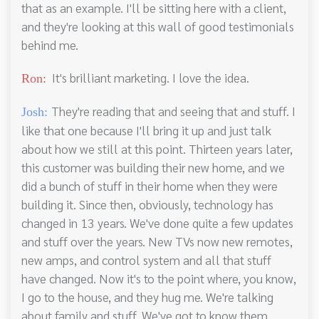
that as an example. I'll be sitting here with a client,
and they're looking at this wall of good testimonials
behind me.
It's brilliant marketing. I love the idea.
Ron:
They're reading that and seeing that and stuff. I
Josh:
like that one because I'll bring it up and just talk
about how we still at this point. Thirteen years later,
this customer was building their new home, and we
did a bunch of stuff in their home when they were
building it. Since then, obviously, technology has
changed in 13 years. We've done quite a few updates
and stuff over the years. New TVs now new remotes,
new amps, and control system and all that stuff
have changed. Now it's to the point where, you know,
I go to the house, and they hug me. We're talking
about family and stuff. We've got to know them