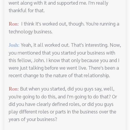
went along with it and supported me. I'm really
thankful for that.
I think it's worked out, though. You're running a
Ron:
technology business.
Yeah, it all worked out. That's interesting. Now,
Josh:
you mentioned that you started your business with
this fellow, John. I know that only because you and I
were just talking before we went live. There's been a
recent change to the nature of that relationship.
But when you started, did you guys say, well,
Ron:
you're going to do this, and I'm going to do that? Or
did you have clearly defined roles, or did you guys
play different roles or parts in the business over the
years of your business?