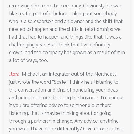
removing him from the company. Obviously, he was
like a vital part of it before. Taking out somebody
who is a salesperson and an owner and the shift that
needed to happen and the shifts in relationships we
had that had to happen and things like that. It was a
challenging year. But I think that I've definitely
grown, and the company has grown as a result of it in
a lot of ways, too.
Michael, an integrator out of the Northeast,
Ron:
just wrote the word "Scale." I think he's listening to
this conversation and kind of pondering your ideas
and practices around scaling the business. I'm curious
if you are offering advice to someone out there
listening, that is maybe thinking about or going
through a partnership change. Any advice, anything
you would have done differently? Give us one or two