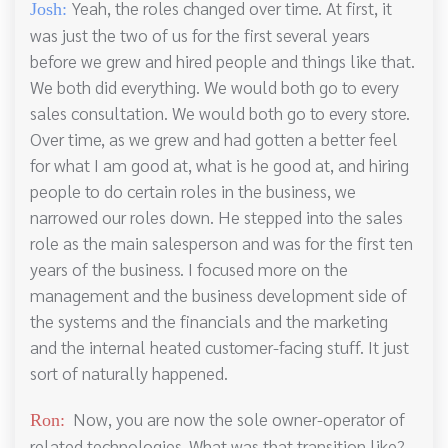
Yeah, the roles changed over time. At first, it
Josh:
was just the two of us for the first several years
before we grew and hired people and things like that.
We both did everything. We would both go to every
sales consultation. We would both go to every store.
Over time, as we grew and had gotten a better feel
for what I am good at, what is he good at, and hiring
people to do certain roles in the business, we
narrowed our roles down. He stepped into the sales
role as the main salesperson and was for the first ten
years of the business. I focused more on the
management and the business development side of
the systems and the financials and the marketing
and the internal heated customer-facing stuff. It just
sort of naturally happened.
Now, you are now the sole owner-operator of
Ron:
related technologies. What was that transition like?