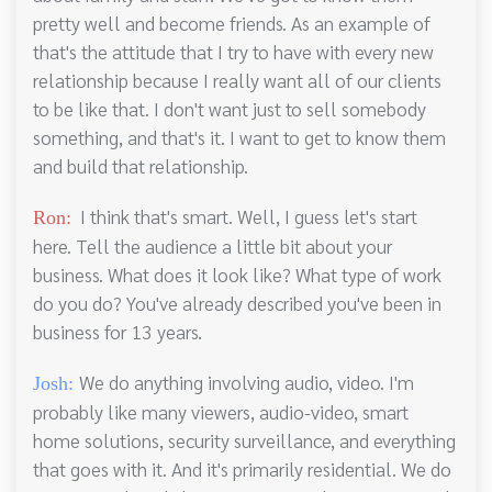
pretty well and become friends. As an example of
that's the attitude that I try to have with every new
relationship because I really want all of our clients
to be like that. I don't want just to sell somebody
something, and that's it. I want to get to know them
and build that relationship.
I think that's smart. Well, I guess let's start
Ron:
here. Tell the audience a little bit about your
business. What does it look like? What type of work
do you do? You've already described you've been in
business for 13 years.
We do anything involving audio, video. I'm
Josh:
probably like many viewers, audio-video, smart
home solutions, security surveillance, and everything
that goes with it. And it's primarily residential. We do