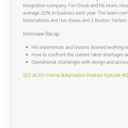
integration company. For Chuck and his team, relati
average 20% in business each year. The team comp
installations and live shows and 2 Boston Terriers
Interview Recap
His experiences and lessons learned working 
How to confront the current labor shortages a
Operational challenges with design and accou
SEE ALSO: Home Automation Podcast Episode #207