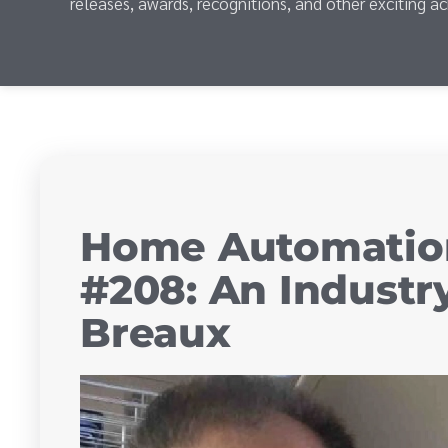
releases, awards, recognitions, and other exciting a
Home Automatio
#208: An Indust
Breaux