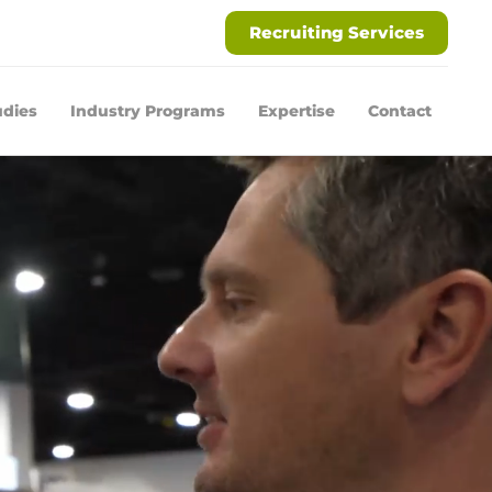
Recruiting Services
udies
Industry Programs
Expertise
Contact