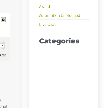
Award
Automation Unplugged
Live Chat
Categories
e
ional