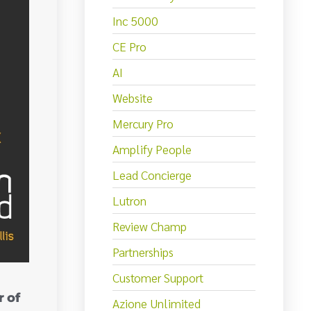
Inc 5000
CE Pro
AI
Website
Mercury Pro
Amplify People
Lead Concierge
Lutron
Review Champ
Partnerships
Customer Support
 of
Azione Unlimited