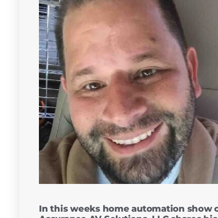
In this weeks home automation show 