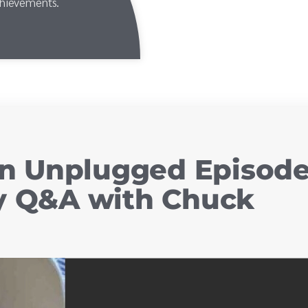
chievements.
n Unplugged Episod
ry Q&A with Chuck