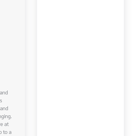
 and
s
 and
nging.
re at
p to a