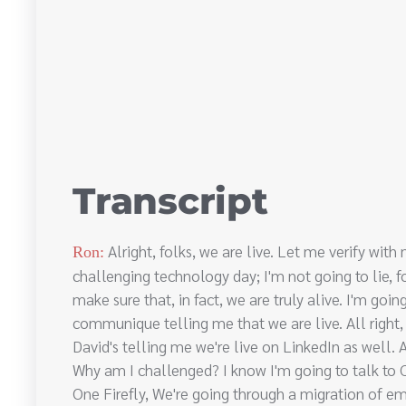
Transcript
Alright, folks, we are live. Let me verify wit
Ron:
challenging technology day; I'm not going to lie, 
make sure that, in fact, we are truly alive. I'm go
communique telling me that we are live. All right, 
David's telling me we're live on LinkedIn as well. Al
Why am I challenged? I know I'm going to talk to Ch
One Firefly, We're going through a migration of e