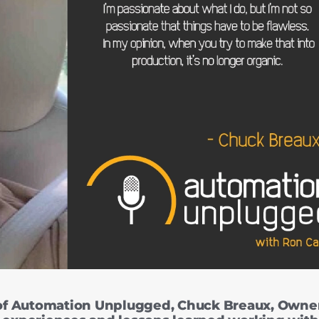
of Automation Unplugged, Chuck Breaux, Owner