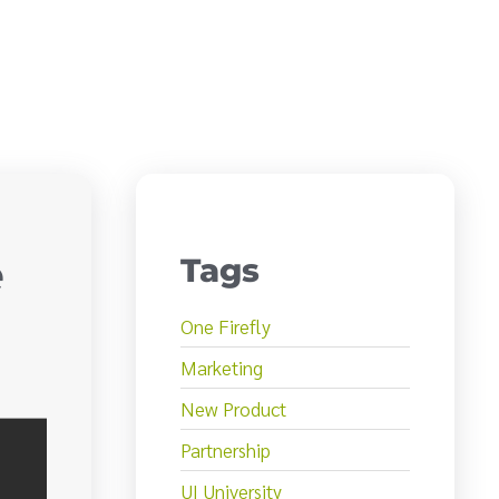
e
Tags
One Firefly
Marketing
New Product
Partnership
UI University