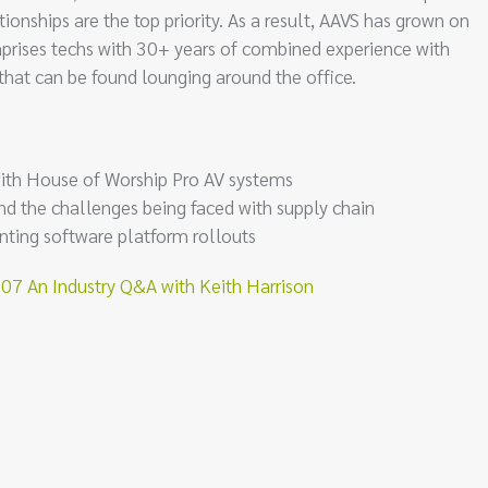
onships are the top priority. As a result, AAVS has grown on
rises techs with 30+ years of combined experience with
 that can be found lounging around the office.
with House of Worship Pro AV systems
nd the challenges being faced with supply chain
nting software platform rollouts
 An Industry Q&A with Keith Harrison