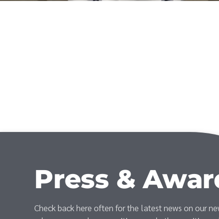
Press & Awar
Check back here often for the latest news on our n