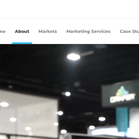
me
About
Markets
Marketing Services
Case St