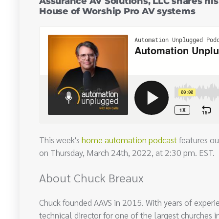
Assurance AV Solutions, LLC shares hi
House of Worship Pro AV systems
This week's
home automation podcast
features ou
on Thursday, March 24th, 2022, at 2:30 pm. EST.
About Chuck Breaux
Chuck founded AAVS in 2015. With years of experi
technical director for one of the largest churches in