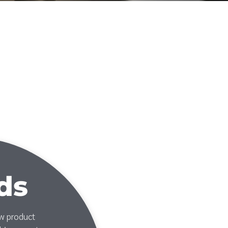
ds
ew product