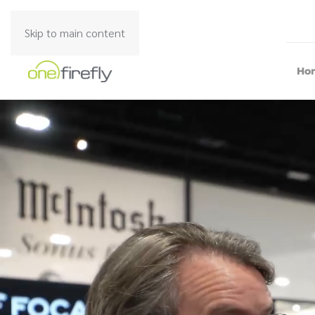
Skip to main content
Ho