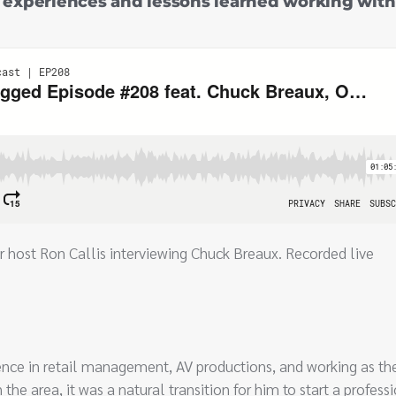
s experiences and lessons learned working with
r host Ron Callis interviewing Chuck Breaux. Recorded live
ence in retail management, AV productions, and working as th
 the area, it was a natural transition for him to start a profess