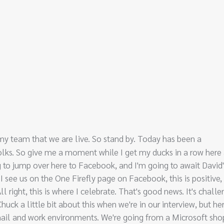
h my team that we are live. So stand by. Today has been a
folks. So give me a moment while I get my ducks in a row here
ing to jump over here to Facebook, and I'm going to await David'
I see us on the One Firefly page on Facebook, this is positive,
l right, this is where I celebrate. That's good news. It's challe
uck a little bit about this when we're in our interview, but he
mail and work environments. We're going from a Microsoft sho