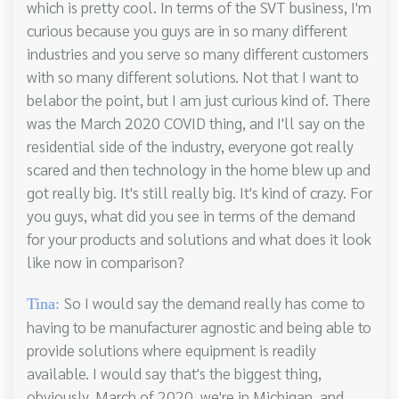
which is pretty cool. In terms of the SVT business, I'm
curious because you guys are in so many different
industries and you serve so many different customers
with so many different solutions. Not that I want to
belabor the point, but I am just curious kind of. There
was the March 2020 COVID thing, and I'll say on the
residential side of the industry, everyone got really
scared and then technology in the home blew up and
got really big. It's still really big. It's kind of crazy. For
you guys, what did you see in terms of the demand
for your products and solutions and what does it look
like now in comparison?
So I would say the demand really has come to
Tina:
having to be manufacturer agnostic and being able to
provide solutions where equipment is readily
available. I would say that's the biggest thing,
obviously, March of 2020, we're in Michigan, and