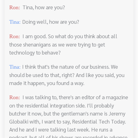
Tina, how are you?
Ron:
Doing well, how are you?
Tina:
I am good. So what do you think about all
Ron:
those shenanigans as we were trying to get
technology to behave?
I think that's the nature of our business. We
Tina:
should be used to that, right? And like you said, you
made it happen, you found a way.
I was talking to, there's an editor of a magazine
Ron:
on the residential integration side. I'll probably
butcher it now, but the gentleman's name is Jeremy
Globalki with, I want to say, Residential Tech Today.
And he and I were talking last week. He runs a
podcast, but all of his shows are recorded in advance