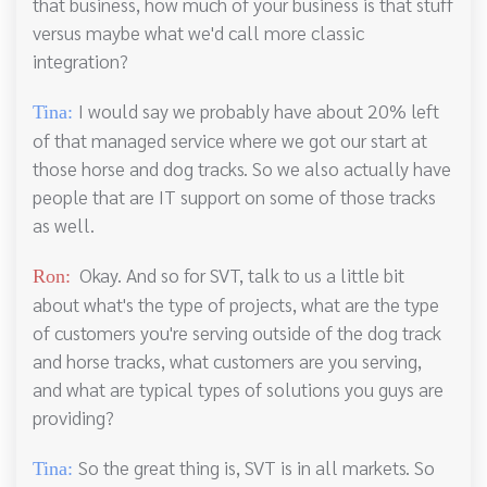
that business, how much of your business is that stuff
versus maybe what we'd call more classic
integration?
I would say we probably have about 20% left
Tina:
of that managed service where we got our start at
those horse and dog tracks. So we also actually have
people that are IT support on some of those tracks
as well.
Okay. And so for SVT, talk to us a little bit
Ron:
about what's the type of projects, what are the type
of customers you're serving outside of the dog track
and horse tracks, what customers are you serving,
and what are typical types of solutions you guys are
providing?
So the great thing is, SVT is in all markets. So
Tina: