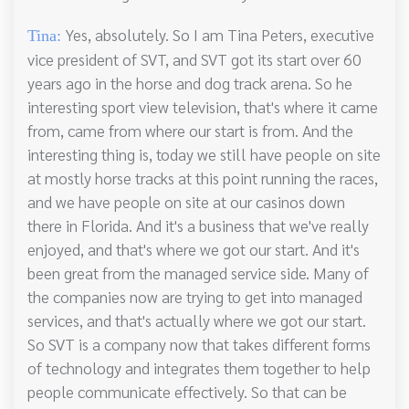
Yes, absolutely. So I am Tina Peters, executive
Tina:
vice president of SVT, and SVT got its start over 60
years ago in the horse and dog track arena. So he
interesting sport view television, that's where it came
from, came from where our start is from. And the
interesting thing is, today we still have people on site
at mostly horse tracks at this point running the races,
and we have people on site at our casinos down
there in Florida. And it's a business that we've really
enjoyed, and that's where we got our start. And it's
been great from the managed service side. Many of
the companies now are trying to get into managed
services, and that's actually where we got our start.
So SVT is a company now that takes different forms
of technology and integrates them together to help
people communicate effectively. So that can be