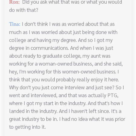
Did you ask what that was or what you would
Ron:
do with that?
I don't think I was as worried about that as
Tina:
much as I was worried about just being done with
college and having my degree. And so I got my
degree in communications. And when I was just
about ready to graduate college, my aunt was
working for a woman-owned business, and she said,
hey, I'm working for this women-owned business. I
think that you would probably really enjoy it here.
Why don't you just come interview and just see? So I
went and interviewed, and that was actually PTG,
where I got my start in the industry. And that's how I
landed in the industry. And I haven't left since. It's a
great industry to be in. I had no idea what it was prior
to getting into it.