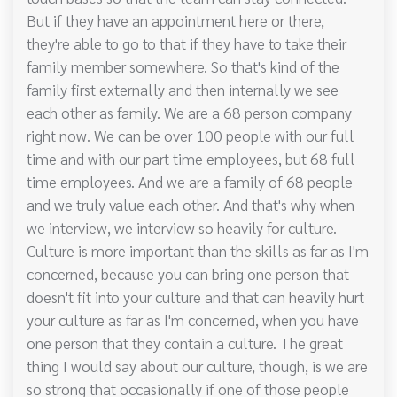
But if they have an appointment here or there,
they're able to go to that if they have to take their
family member somewhere. So that's kind of the
family first externally and then internally we see
each other as family. We are a 68 person company
right now. We can be over 100 people with our full
time and with our part time employees, but 68 full
time employees. And we are a family of 68 people
and we truly value each other. And that's why when
we interview, we interview so heavily for culture.
Culture is more important than the skills as far as I'm
concerned, because you can bring one person that
doesn't fit into your culture and that can heavily hurt
your culture as far as I'm concerned, when you have
one person that they contain a culture. The great
thing I would say about our culture, though, is we are
so strong that occasionally if one of those people