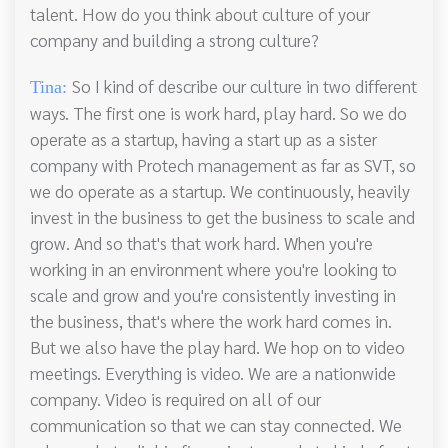
talent. How do you think about culture of your
company and building a strong culture?
So I kind of describe our culture in two different
Tina:
ways. The first one is work hard, play hard. So we do
operate as a startup, having a start up as a sister
company with Protech management as far as SVT, so
we do operate as a startup. We continuously, heavily
invest in the business to get the business to scale and
grow. And so that's that work hard. When you're
working in an environment where you're looking to
scale and grow and you're consistently investing in
the business, that's where the work hard comes in.
But we also have the play hard. We hop on to video
meetings. Everything is video. We are a nationwide
company. Video is required on all of our
communication so that we can stay connected. We