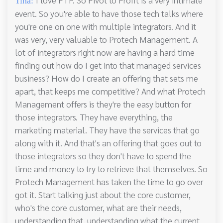
Tina:
event. So you're able to have those tech talks where
you're one on one with multiple integrators. And it
was very, very valuable to Protech Management. A
lot of integrators right now are having a hard time
finding out how do I get into that managed services
business? How do I create an offering that sets me
apart, that keeps me competitive? And what Protech
Management offers is they're the easy button for
those integrators. They have everything, the
marketing material. They have the services that go
along with it. And that's an offering that goes out to
those integrators so they don't have to spend the
time and money to try to retrieve that themselves. So
Protech Management has taken the time to go over
got it. Start talking just about the core customer,
who's the core customer, what are their needs,
understanding that, understanding what the current