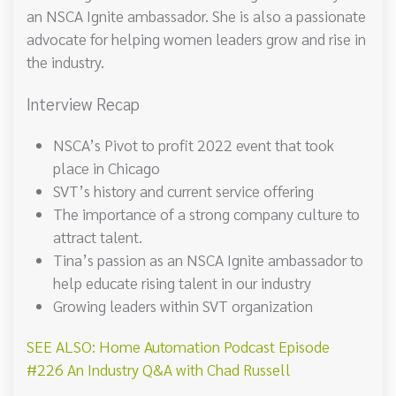
an NSCA Ignite ambassador. She is also a passionate
advocate for helping women leaders grow and rise in
the industry.
Interview Recap
NSCA’s Pivot to profit 2022 event that took
place in Chicago
SVT’s history and current service offering
The importance of a strong company culture to
attract talent.
Tina’s passion as an NSCA Ignite ambassador to
help educate rising talent in our industry
Growing leaders within SVT organization
SEE ALSO: Home Automation Podcast Episode
#226 An Industry Q&A with Chad Russell