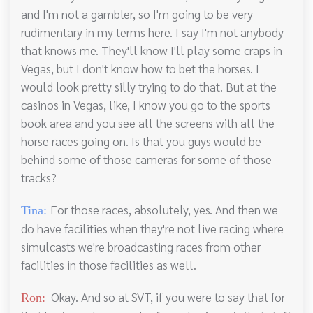
and I'm not a gambler, so I'm going to be very
rudimentary in my terms here. I say I'm not anybody
that knows me. They'll know I'll play some craps in
Vegas, but I don't know how to bet the horses. I
would look pretty silly trying to do that. But at the
casinos in Vegas, like, I know you go to the sports
book area and you see all the screens with all the
horse races going on. Is that you guys would be
behind some of those cameras for some of those
tracks?
For those races, absolutely, yes. And then we
Tina:
do have facilities when they're not live racing where
simulcasts we're broadcasting races from other
facilities in those facilities as well.
Okay. And so at SVT, if you were to say that for
Ron: