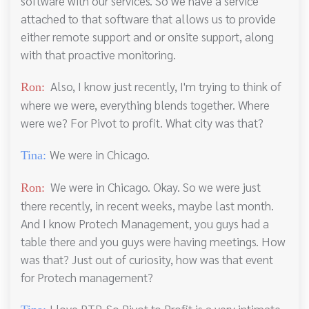
software with our services. So we have a service
attached to that software that allows us to provide
either remote support and or onsite support, along
with that proactive monitoring.
Also, I know just recently, I'm trying to think of
Ron:
where we were, everything blends together. Where
were we? For Pivot to profit. What city was that?
We were in Chicago.
Tina:
We were in Chicago. Okay. So we were just
Ron:
there recently, in recent weeks, maybe last month.
And I know Protech Management, you guys had a
table there and you guys were having meetings. How
was that? Just out of curiosity, how was that event
for Protech management?
I love PTP. So Pivot to Profit is a very intimate