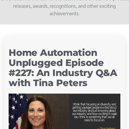
releases, awards, recognitions, and other exciting
achievements.
Home Automation
Unplugged Episode
#227: An Industry Q&A
with Tina Peters