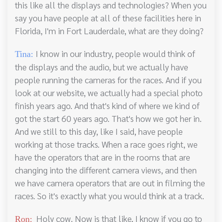
this like all the displays and technologies? When you
say you have people at all of these facilities here in
Florida, I'm in Fort Lauderdale, what are they doing?
I know in our industry, people would think of
Tina:
the displays and the audio, but we actually have
people running the cameras for the races. And if you
look at our website, we actually had a special photo
finish years ago. And that's kind of where we kind of
got the start 60 years ago. That's how we got her in.
And we still to this day, like I said, have people
working at those tracks. When a race goes right, we
have the operators that are in the rooms that are
changing into the different camera views, and then
we have camera operators that are out in filming the
races. So it's exactly what you would think at a track.
Holy cow. Now is that like, I know if you go to
Ron: