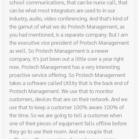
school communications, that can be nurse call, that
can be what most integrators are used to in our
industry, audio, video conferencing. And that's kind of
the gamut of what we do Protech Management, as
you had mentioned, is a separate company. But I am
the executive vice president of Protech Management
as well. So Protech Management is a newer
company. It's just been out a little over a year right
now. Protech Management has a very interesting
proactive service offering. So Protech Management
takes a software called Utility that is the back end of
Protech Management. We use that to monitor
customers, devices that are on their network. And we
use that to keep a customer 100% aware 100% of
the time. So we are going to tell a customer when
one of their pieces of equipment falls offline before
they go to use their room. And we couple that