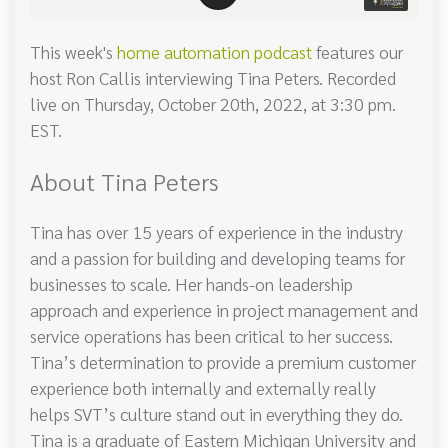
This week's
home automation podcast
features our
host Ron Callis interviewing Tina Peters. Recorded
live on Thursday, October 20th, 2022, at 3:30 pm.
EST.
About Tina Peters
Tina has over 15 years of experience in the industry
and a passion for building and developing teams for
businesses to scale. Her hands-on leadership
approach and experience in project management and
service operations has been critical to her success.
Tina’s determination to provide a premium customer
experience both internally and externally really
helps SVT’s culture stand out in everything they do.
Tina is a graduate of Eastern Michigan University and