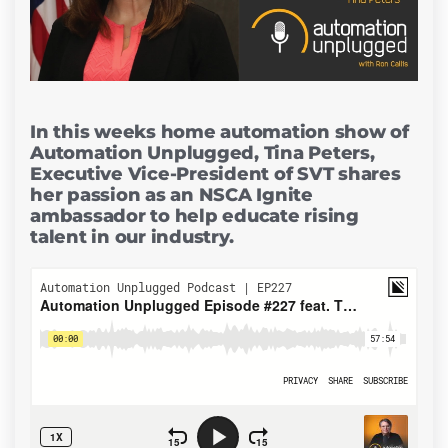
In this weeks home automation show of
Automation Unplugged, Tina Peters,
Executive Vice-President of SVT shares
her passion as an NSCA Ignite
ambassador to help educate rising
talent in our industry.