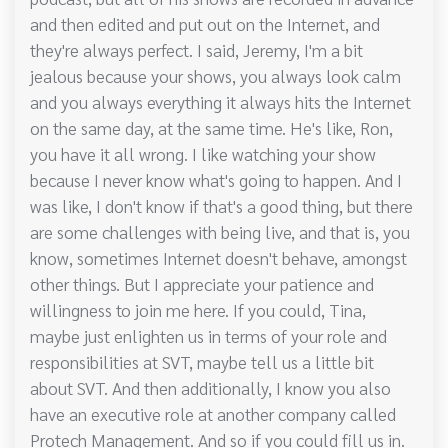
and then edited and put out on the Internet, and
they're always perfect. I said, Jeremy, I'm a bit
jealous because your shows, you always look calm
and you always everything it always hits the Internet
on the same day, at the same time. He's like, Ron,
you have it all wrong. I like watching your show
because I never know what's going to happen. And I
was like, I don't know if that's a good thing, but there
are some challenges with being live, and that is, you
know, sometimes Internet doesn't behave, amongst
other things. But I appreciate your patience and
willingness to join me here. If you could, Tina,
maybe just enlighten us in terms of your role and
responsibilities at SVT, maybe tell us a little bit
about SVT. And then additionally, I know you also
have an executive role at another company called
Protech Management. And so if you could fill us in.