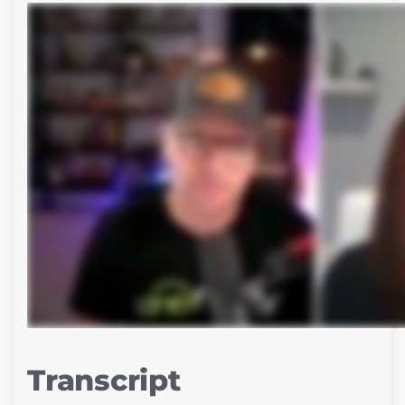
Transcript