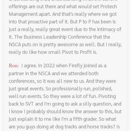
offerings are out there and what would set Protech
Management apart. And that's really where we got
into that proactive part of it. But P to P has been is
just a really, really great event due to the intimacy of
it. The Business Leadership Conference that the
NSCA puts on is pretty awesome as well. But I really,
really do like how small Pivot to Profit is.
I agree. In 2022 when Firefly joined as a
Ron:
partner in the NSCA and we attended both
conferences, so it was all new to us. And they were
just great events. So professionally run, polished,
well run events. So they were a lot of fun. Pivoting
back to SVT and I'm going to ask a silly question, and
I know I probably should know the answer to this, but
just explain it to me like I'm a fifth grader. So what
are you guys doing at dog tracks and horse tracks? Is