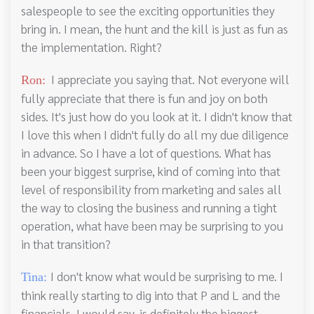
salespeople to see the exciting opportunities they
bring in. I mean, the hunt and the kill is just as fun as
the implementation. Right?
I appreciate you saying that. Not everyone will
Ron:
fully appreciate that there is fun and joy on both
sides. It's just how do you look at it. I didn't know that
I love this when I didn't fully do all my due diligence
in advance. So I have a lot of questions. What has
been your biggest surprise, kind of coming into that
level of responsibility from marketing and sales all
the way to closing the business and running a tight
operation, what have been may be surprising to you
in that transition?
I don't know what would be surprising to me. I
Tina:
think really starting to dig into that P and L and the
financials, I would say, is definitely the biggest