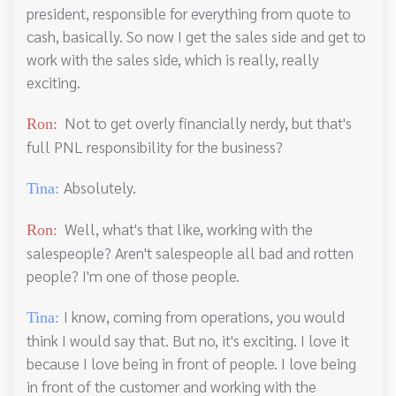
president, responsible for everything from quote to
cash, basically. So now I get the sales side and get to
work with the sales side, which is really, really
exciting.
Not to get overly financially nerdy, but that's
Ron:
full PNL responsibility for the business?
Absolutely.
Tina:
Well, what's that like, working with the
Ron:
salespeople? Aren't salespeople all bad and rotten
people? I'm one of those people.
I know, coming from operations, you would
Tina:
think I would say that. But no, it's exciting. I love it
because I love being in front of people. I love being
in front of the customer and working with the