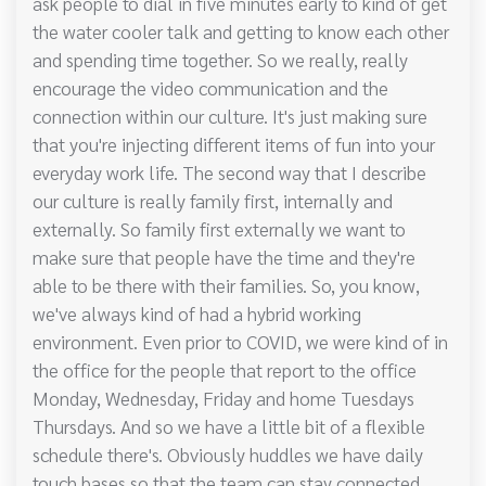
ask people to dial in five minutes early to kind of get
the water cooler talk and getting to know each other
and spending time together. So we really, really
encourage the video communication and the
connection within our culture. It's just making sure
that you're injecting different items of fun into your
everyday work life. The second way that I describe
our culture is really family first, internally and
externally. So family first externally we want to
make sure that people have the time and they're
able to be there with their families. So, you know,
we've always kind of had a hybrid working
environment. Even prior to COVID, we were kind of in
the office for the people that report to the office
Monday, Wednesday, Friday and home Tuesdays
Thursdays. And so we have a little bit of a flexible
schedule there's. Obviously huddles we have daily
touch bases so that the team can stay connected.