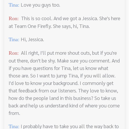
Love you guys too.
Tina:
This is so cool. And we got a Jessica. She's here
Ron:
at Team One Firefly. She says, hi, Tina.
Hi, Jessica.
Tina:
All right, I'll put more shout outs, but if you're
Ron:
out there, don't be shy. Make sure you comment. And
if you have questions for Tina, let us know what
those are. So I want to jump Tina, if you will allow.
I'd love to know your background. I commonly get
that feedback from our listeners. They love to know,
how do the people land in this business? So take us
back and help us understand kind of where you come
from.
I probably have to take you all the way back to
Tina: