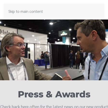
Skip to main content
Press & Awards
Check back here often for the latest news on our new product