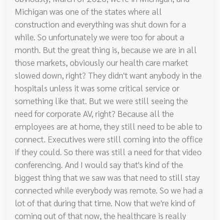
Michigan was one of the states where all
construction and everything was shut down for a
while. So unfortunately we were too for about a
month. But the great thing is, because we are in all
those markets, obviously our health care market
slowed down, right? They didn't want anybody in the
hospitals unless it was some critical service or
something like that. But we were still seeing the
need for corporate AV, right? Because all the
employees are at home, they still need to be able to
connect. Executives were still coming into the office
if they could. So there was still a need for that video
conferencing. And I would say that's kind of the
biggest thing that we saw was that need to still stay
connected while everybody was remote. So we had a
lot of that during that time. Now that we're kind of
coming out of that now, the healthcare is really