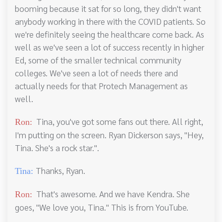
booming because it sat for so long, they didn't want
anybody working in there with the COVID patients. So
we're definitely seeing the healthcare come back. As
well as we've seen a lot of success recently in higher
Ed, some of the smaller technical community
colleges. We've seen a lot of needs there and
actually needs for that Protech Management as
well.
Tina, you've got some fans out there. All right,
Ron:
I'm putting on the screen. Ryan Dickerson says, "Hey,
Tina. She's a rock star.".
Thanks, Ryan.
Tina:
That's awesome. And we have Kendra. She
Ron:
goes, "We love you, Tina." This is from YouTube.