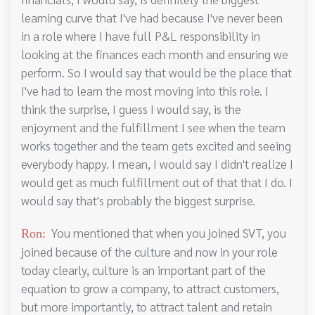
learning curve that I've had because I've never been
in a role where I have full P&L responsibility in
looking at the finances each month and ensuring we
perform. So I would say that would be the place that
I've had to learn the most moving into this role. I
think the surprise, I guess I would say, is the
enjoyment and the fulfillment I see when the team
works together and the team gets excited and seeing
everybody happy. I mean, I would say I didn't realize I
would get as much fulfillment out of that that I do. I
would say that's probably the biggest surprise.
You mentioned that when you joined SVT, you
Ron:
joined because of the culture and now in your role
today clearly, culture is an important part of the
equation to grow a company, to attract customers,
but more importantly, to attract talent and retain