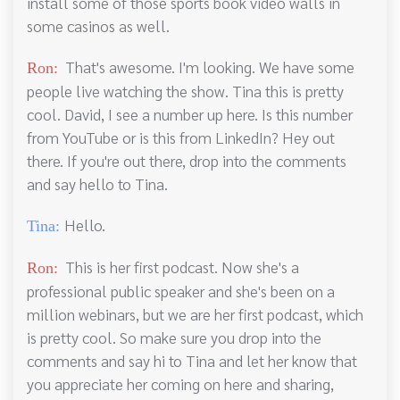
install some of those sports book video walls in
some casinos as well.
That's awesome. I'm looking. We have some
Ron:
people live watching the show. Tina this is pretty
cool. David, I see a number up here. Is this number
from YouTube or is this from LinkedIn? Hey out
there. If you're out there, drop into the comments
and say hello to Tina.
Hello.
Tina:
This is her first podcast. Now she's a
Ron:
professional public speaker and she's been on a
million webinars, but we are her first podcast, which
is pretty cool. So make sure you drop into the
comments and say hi to Tina and let her know that
you appreciate her coming on here and sharing,