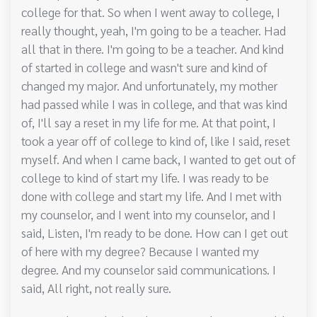
college for that. So when I went away to college, I
really thought, yeah, I'm going to be a teacher. Had
all that in there. I'm going to be a teacher. And kind
of started in college and wasn't sure and kind of
changed my major. And unfortunately, my mother
had passed while I was in college, and that was kind
of, I'll say a reset in my life for me. At that point, I
took a year off of college to kind of, like I said, reset
myself. And when I came back, I wanted to get out of
college to kind of start my life. I was ready to be
done with college and start my life. And I met with
my counselor, and I went into my counselor, and I
said, Listen, I'm ready to be done. How can I get out
of here with my degree? Because I wanted my
degree. And my counselor said communications. I
said, All right, not really sure.