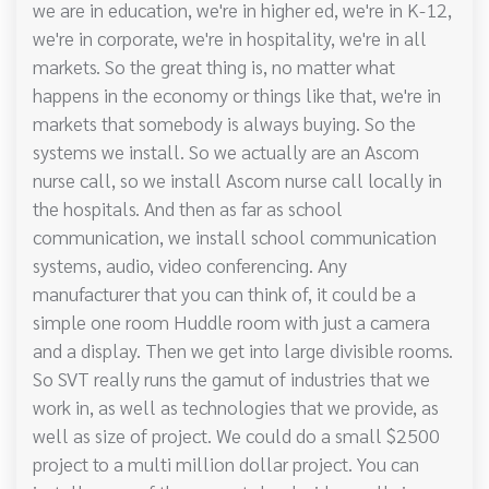
we are in education, we're in higher ed, we're in K-12,
we're in corporate, we're in hospitality, we're in all
markets. So the great thing is, no matter what
happens in the economy or things like that, we're in
markets that somebody is always buying. So the
systems we install. So we actually are an Ascom
nurse call, so we install Ascom nurse call locally in
the hospitals. And then as far as school
communication, we install school communication
systems, audio, video conferencing. Any
manufacturer that you can think of, it could be a
simple one room Huddle room with just a camera
and a display. Then we get into large divisible rooms.
So SVT really runs the gamut of industries that we
work in, as well as technologies that we provide, as
well as size of project. We could do a small $2500
project to a multi million dollar project. You can