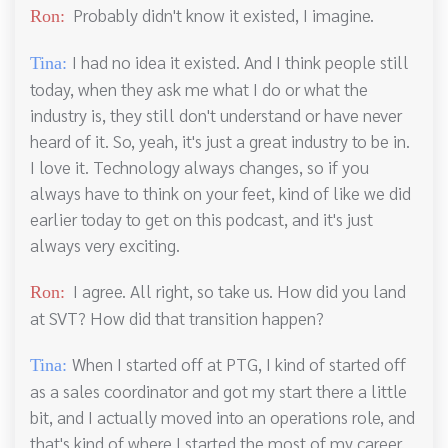
Probably didn't know it existed, I imagine.
Ron:
I had no idea it existed. And I think people still
Tina:
today, when they ask me what I do or what the
industry is, they still don't understand or have never
heard of it. So, yeah, it's just a great industry to be in.
I love it. Technology always changes, so if you
always have to think on your feet, kind of like we did
earlier today to get on this podcast, and it's just
always very exciting.
I agree. All right, so take us. How did you land
Ron:
at SVT? How did that transition happen?
When I started off at PTG, I kind of started off
Tina:
as a sales coordinator and got my start there a little
bit, and I actually moved into an operations role, and
that's kind of where I started the most of my career.