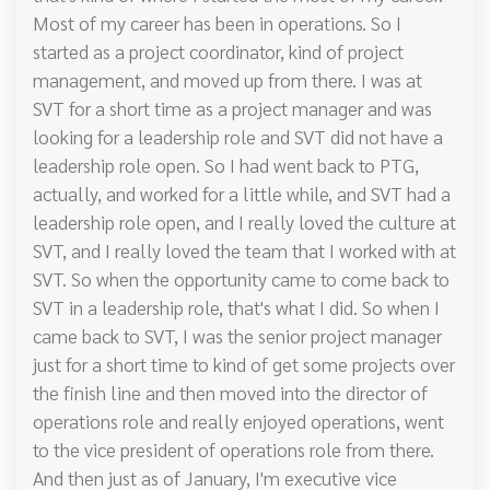
Most of my career has been in operations. So I
started as a project coordinator, kind of project
management, and moved up from there. I was at
SVT for a short time as a project manager and was
looking for a leadership role and SVT did not have a
leadership role open. So I had went back to PTG,
actually, and worked for a little while, and SVT had a
leadership role open, and I really loved the culture at
SVT, and I really loved the team that I worked with at
SVT. So when the opportunity came to come back to
SVT in a leadership role, that's what I did. So when I
came back to SVT, I was the senior project manager
just for a short time to kind of get some projects over
the finish line and then moved into the director of
operations role and really enjoyed operations, went
to the vice president of operations role from there.
And then just as of January, I'm executive vice