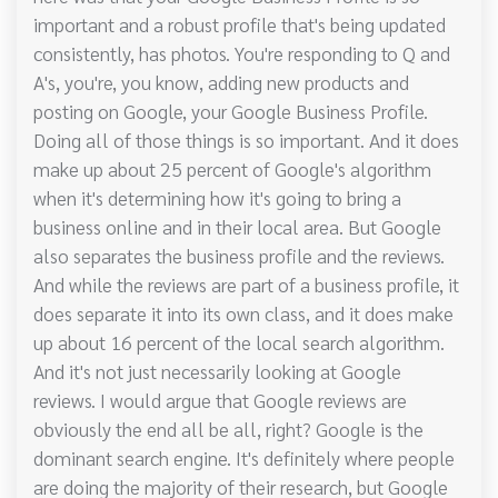
important and a robust profile that's being updated
consistently, has photos. You're responding to Q and
A's, you're, you know, adding new products and
posting on Google, your Google Business Profile.
Doing all of those things is so important. And it does
make up about 25 percent of Google's algorithm
when it's determining how it's going to bring a
business online and in their local area. But Google
also separates the business profile and the reviews.
And while the reviews are part of a business profile, it
does separate it into its own class, and it does make
up about 16 percent of the local search algorithm.
And it's not just necessarily looking at Google
reviews. I would argue that Google reviews are
obviously the end all be all, right? Google is the
dominant search engine. It's definitely where people
are doing the majority of their research, but Google