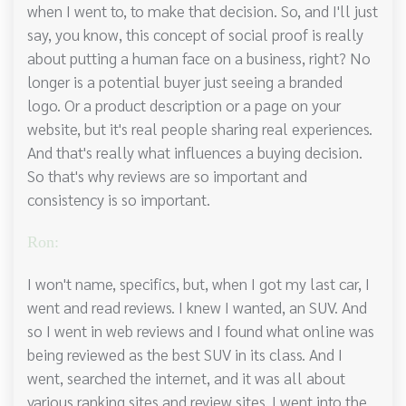
when I went to, to make that decision. So, and I'll just
say, you know, this concept of social proof is really
about putting a human face on a business, right? No
longer is a potential buyer just seeing a branded
logo. Or a product description or a page on your
website, but it's real people sharing real experiences.
And that's really what influences a buying decision.
So that's why reviews are so important and
consistency is so important.
Ron:
I won't name, specifics, but, when I got my last car, I
went and read reviews. I knew I wanted, an SUV. And
so I went in web reviews and I found what online was
being reviewed as the best SUV in its class. And I
went, searched the internet, and it was all about
various ranking sites and review sites. I went into the