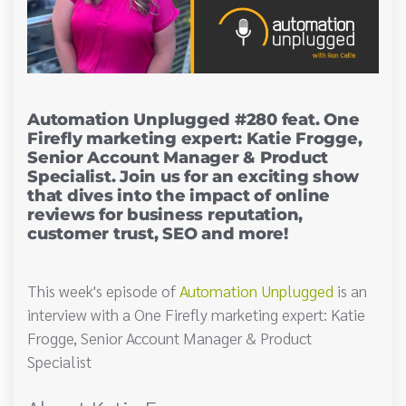
Automation Unplugged #280 feat. One
Firefly marketing expert: Katie Frogge,
Senior Account Manager & Product
Specialist. Join us for an exciting show
that dives into the impact of online
reviews for business reputation,
customer trust, SEO and more!
This week's episode of
Automation Unplugged
is an
interview with a One Firefly marketing expert: Katie
Frogge, Senior Account Manager & Product
Specialist