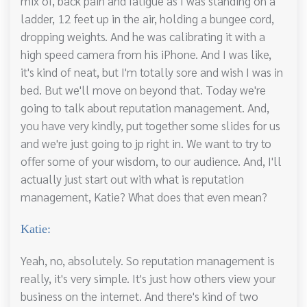
mix of, back pain and fatigue as I was standing on a
ladder, 12 feet up in the air, holding a bungee cord,
dropping weights. And he was calibrating it with a
high speed camera from his iPhone. And I was like,
it's kind of neat, but I'm totally sore and wish I was in
bed. But we'll move on beyond that. Today we're
going to talk about reputation management. And,
you have very kindly, put together some slides for us
and we're just going to jp right in. We want to try to
offer some of your wisdom, to our audience. And, I'll
actually just start out with what is reputation
management, Katie? What does that even mean?
Katie:
Yeah, no, absolutely. So reputation management is
really, it's very simple. It's just how others view your
business on the internet. And there's kind of two