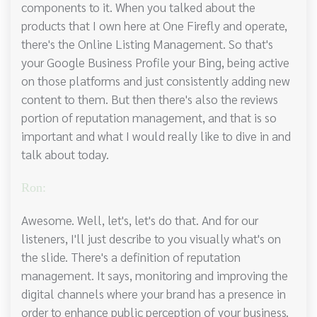
components to it. When you talked about the
products that I own here at One Firefly and operate,
there's the Online Listing Management. So that's
your Google Business Profile your Bing, being active
on those platforms and just consistently adding new
content to them. But then there's also the reviews
portion of reputation management, and that is so
important and what I would really like to dive in and
talk about today.
Ron:
Awesome. Well, let's, let's do that. And for our
listeners, I'll just describe to you visually what's on
the slide. There's a definition of reputation
management. It says, monitoring and improving the
digital channels where your brand has a presence in
order to enhance public perception of your business.