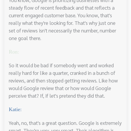
steady flow of recent feedback and that reflects a
current engaged customer base. You know, that's
really what they're looking for. That's why just one
set of reviews isn't necessarily the number, number
one goal there.
Ron:
So it would be bad if somebody went and worked
really hard for like a quarter, cranked in a bunch of
reviews, and then stopped getting reviews. Like how
would Google review that or how would Google
perceive that? If, if let's pretend they did that.
Katie:
Yeah, no, that's a great question. Google is extremely
smart. They're very, very smart. Their algorithm is