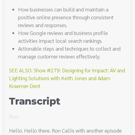
How businesses can build and maintain a
positive online presence through consistent
reviews and responses.
How Google reviews and business profile
activities impact local search rankings.
Actionable steps and techniques to collect and
manage customer reviews effectively.
SEE ALSO: Show #279: Designing for Impact: AV and
Lighting Solutions with Keith Jones and Adam
Kraemer-Dent
Transcript
Ron:
Hello. Hello there. Ron Callis with another episode