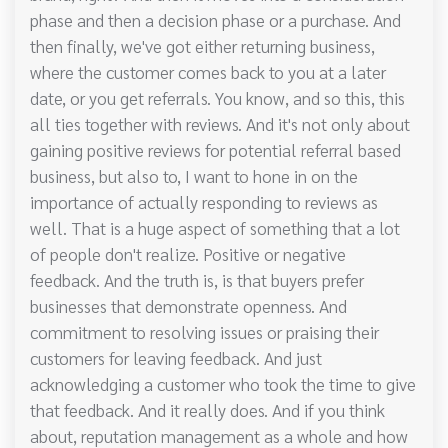
phase and then a decision phase or a purchase. And
then finally, we've got either returning business,
where the customer comes back to you at a later
date, or you get referrals. You know, and so this, this
all ties together with reviews. And it's not only about
gaining positive reviews for potential referral based
business, but also to, I want to hone in on the
importance of actually responding to reviews as
well. That is a huge aspect of something that a lot
of people don't realize. Positive or negative
feedback. And the truth is, is that buyers prefer
businesses that demonstrate openness. And
commitment to resolving issues or praising their
customers for leaving feedback. And just
acknowledging a customer who took the time to give
that feedback. And it really does. And if you think
about, reputation management as a whole and how