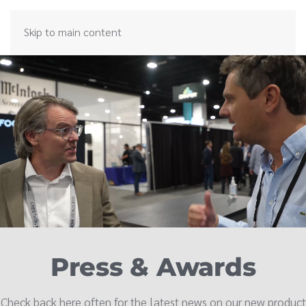
Skip to main content
Press & Awards
Check back here often for the latest news on our new product