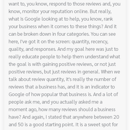
want to, you know, respond to those reviews and, you
know, monitor your reputation online. But really,
what is Google looking at to help, you know, rank
your business when it comes to these things? And it
can be broken down in four categories. You can see
here, I've got it on the screen: quantity, recency,
quality, and responses. And my goal here was just to
really educate people to help them understand what
the goal is with gaining positive reviews, or not just
positive reviews, but just reviews in general. When we
talk about review quantity, it's really the number of
reviews that a business has, and it is an indicator to
Google of how popular that business is. And a lot of
people ask me, and you actually asked me a
moment ago, how many reviews should a business
have? And again, I stated that anywhere between 20
and 50 is a good starting point. It is a sweet spot for