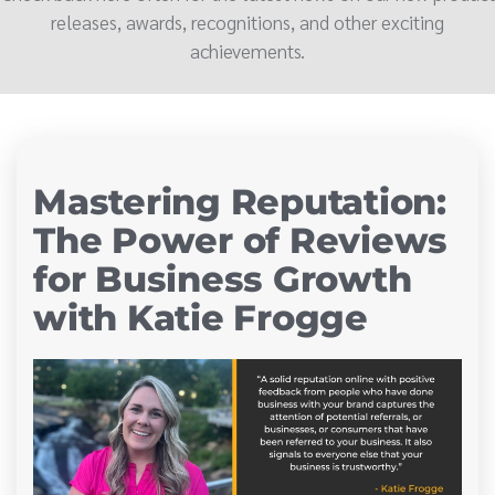
releases, awards, recognitions, and other exciting
achievements.
Mastering Reputation:
The Power of Reviews
for Business Growth
with Katie Frogge