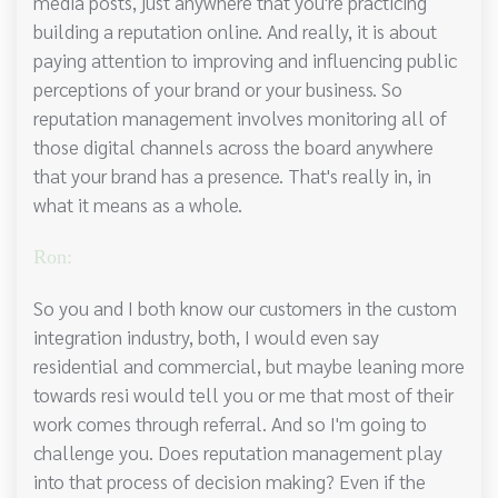
media posts, just anywhere that you're practicing
building a reputation online. And really, it is about
paying attention to improving and influencing public
perceptions of your brand or your business. So
reputation management involves monitoring all of
those digital channels across the board anywhere
that your brand has a presence. That's really in, in
what it means as a whole.
Ron:
So you and I both know our customers in the custom
integration industry, both, I would even say
residential and commercial, but maybe leaning more
towards resi would tell you or me that most of their
work comes through referral. And so I'm going to
challenge you. Does reputation management play
into that process of decision making? Even if the