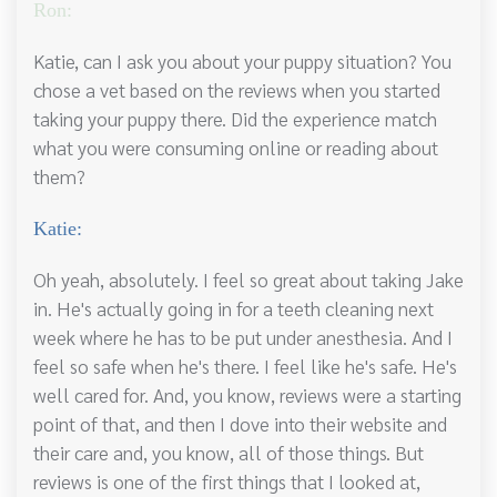
Ron:
Katie, can I ask you about your puppy situation? You
chose a vet based on the reviews when you started
taking your puppy there. Did the experience match
what you were consuming online or reading about
them?
Katie:
Oh yeah, absolutely. I feel so great about taking Jake
in. He's actually going in for a teeth cleaning next
week where he has to be put under anesthesia. And I
feel so safe when he's there. I feel like he's safe. He's
well cared for. And, you know, reviews were a starting
point of that, and then I dove into their website and
their care and, you know, all of those things. But
reviews is one of the first things that I looked at,