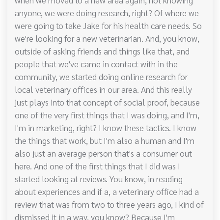
anyone, we were doing research, right? Of where we
were going to take Jake for his health care needs. So
we're looking for a new veterinarian. And, you know,
outside of asking friends and things like that, and
people that we've came in contact with in the
community, we started doing online research for
local veterinary offices in our area. And this really
just plays into that concept of social proof, because
one of the very first things that I was doing, and I'm,
I'm in marketing, right? I know these tactics. I know
the things that work, but I'm also a human and I'm
also just an average person that's a consumer out
here. And one of the first things that I did was I
started looking at reviews. You know, in reading
about experiences and if a, a veterinary office had a
review that was from two to three years ago, I kind of
dismissed it in a way, you know? Because I'm