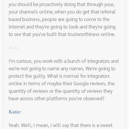
you should be proactively doing that through your,
your channels online, when you do get that referral
based business, people are going to come to the
internet and they're going to look and they're going
to see that you've built that trustworthiness online.
Ron:
I'm curious, you work with a bunch of integrators and
we're not going to name any names. We're going to
protect the guilty. What is normal for integrators
online in terms of maybe their Google reviews, the
quantity of reviews or the quantity of reviews they
have across other platforms you've observed?
Katie:
Yeah. Well, I mean, I will say that there is a sweet