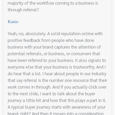
majority of the workflow coming to a business is
through referral?
Katie:
Yeah, no, absolutely. A solid reputation online with
positive feedback from people who have done
business with your brand captures the attention of
potential referrals, or business, or consumers that
have been referred to your business. It also signals to
everyone else that your business is trustworthy. And I
do hear that a lot. I hear about people in our industry
that say referral is the number one resource that their
work comes in through. And if you actually click over
to the next slide, I want to talk about the buyer
journey a little bit and how that this plays a part in it.
A typical buyer journey starts with awareness of your
brand, right? And then it moves into a consideration