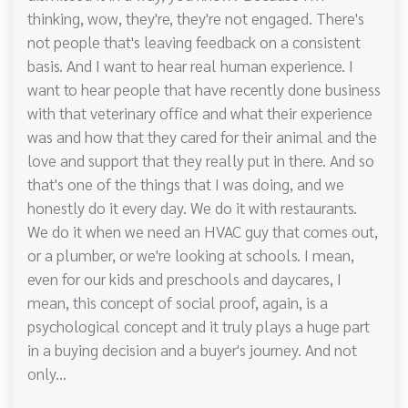
thinking, wow, they're, they're not engaged. There's
not people that's leaving feedback on a consistent
basis. And I want to hear real human experience. I
want to hear people that have recently done business
with that veterinary office and what their experience
was and how that they cared for their animal and the
love and support that they really put in there. And so
that's one of the things that I was doing, and we
honestly do it every day. We do it with restaurants.
We do it when we need an HVAC guy that comes out,
or a plumber, or we're looking at schools. I mean,
even for our kids and preschools and daycares, I
mean, this concept of social proof, again, is a
psychological concept and it truly plays a huge part
in a buying decision and a buyer's journey. And not
only...