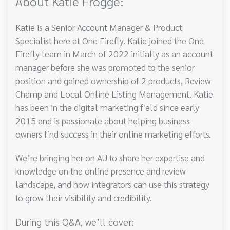
About Katie Frogge:
Katie is a Senior Account Manager & Product
Specialist here at One Firefly. Katie joined the One
Firefly team in March of 2022 initially as an account
manager before she was promoted to the senior
position and gained ownership of 2 products, Review
Champ and Local Online Listing Management. Katie
has been in the digital marketing field since early
2015 and is passionate about helping business
owners find success in their online marketing efforts.
We’re bringing her on AU to share her expertise and
knowledge on the online presence and review
landscape, and how integrators can use this strategy
to grow their visibility and credibility.
During this Q&A, we’ll cover: