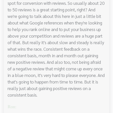
spot for conversion with reviews. So usually about 20
to 50 reviews is a great starting point, right? And
we're going to talk about this here in just a little bit
about what Google references when they're looking
to help you rank online and to put your business up
above your competition and reviews are a huge part
of that. But really it's about slow and steady is really
what wins the race. Consistent feedback on a
consistent basis, month in and month out gaining
new positive reviews. And also too, not being afraid
of a negative review that might come up every once
in a blue moon, it's very hard to please everyone. And
that's going to happen from time to time. But it is
really just about gaining positive reviews on a
consistent basis.
Ron: