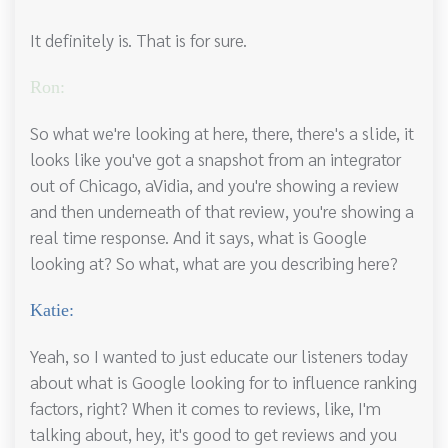
It definitely is. That is for sure.
Ron:
So what we're looking at here, there, there's a slide, it
looks like you've got a snapshot from an integrator
out of Chicago, aVidia, and you're showing a review
and then underneath of that review, you're showing a
real time response. And it says, what is Google
looking at? So what, what are you describing here?
Katie:
Yeah, so I wanted to just educate our listeners today
about what is Google looking for to influence ranking
factors, right? When it comes to reviews, like, I'm
talking about, hey, it's good to get reviews and you