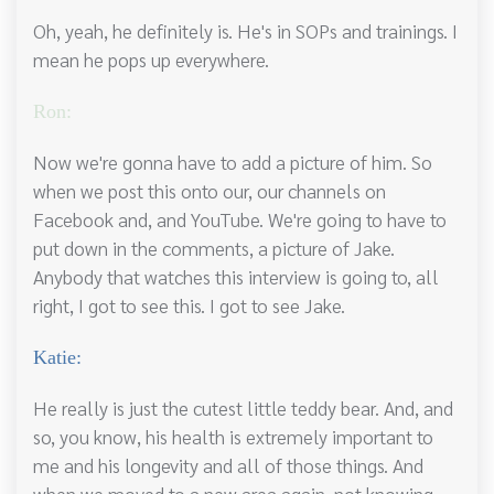
Oh, yeah, he definitely is. He's in SOPs and trainings. I
mean he pops up everywhere.
Ron:
Now we're gonna have to add a picture of him. So
when we post this onto our, our channels on
Facebook and, and YouTube. We're going to have to
put down in the comments, a picture of Jake.
Anybody that watches this interview is going to, all
right, I got to see this. I got to see Jake.
Katie:
He really is just the cutest little teddy bear. And, and
so, you know, his health is extremely important to
me and his longevity and all of those things. And
when we moved to a new area again, not knowing