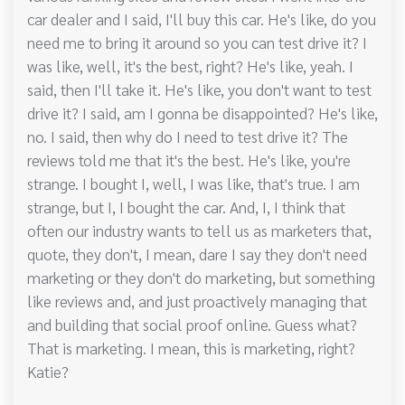
car dealer and I said, I'll buy this car. He's like, do you
need me to bring it around so you can test drive it? I
was like, well, it's the best, right? He's like, yeah. I
said, then I'll take it. He's like, you don't want to test
drive it? I said, am I gonna be disappointed? He's like,
no. I said, then why do I need to test drive it? The
reviews told me that it's the best. He's like, you're
strange. I bought I, well, I was like, that's true. I am
strange, but I, I bought the car. And, I, I think that
often our industry wants to tell us as marketers that,
quote, they don't, I mean, dare I say they don't need
marketing or they don't do marketing, but something
like reviews and, and just proactively managing that
and building that social proof online. Guess what?
That is marketing. I mean, this is marketing, right?
Katie?