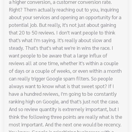
a higher conversion, a customer conversion rate.
Right? Them actually reaching out to you, inquiring
about your services and opening an opportunity for a
potential job. But really, it's not just about gaining
that 20 to 50 reviews. I don't want people to think
that's what I'm saying. It's really about slow and
steady. That's that's what we're in wins the race. I
want people to be aware that a large influx of
reviews all at one time, whether it's within a couple
of days or a couple of weeks, or even within a month
can really trigger Google spam filters. So people
always want to know what is that sweet spot? If I
have a hundred reviews, I'm going to be constantly
ranking high on Google, and that's just not the case.
And so review quantity is extremely important, but I
think the following three points are really what is the
most important. And the next one would be recency.
You know, Google is prioritizing businesses with a