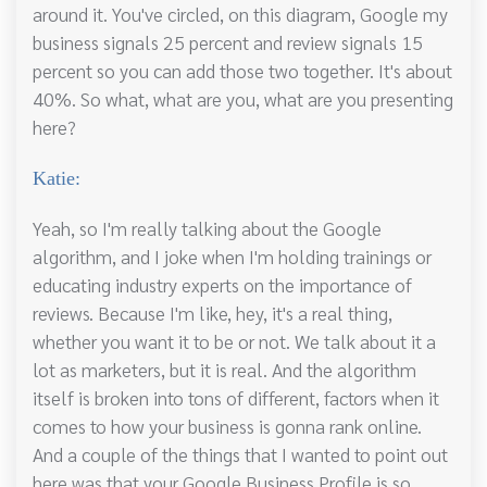
around it. You've circled, on this diagram, Google my
business signals 25 percent and review signals 15
percent so you can add those two together. It's about
40%. So what, what are you, what are you presenting
here?
Katie:
Yeah, so I'm really talking about the Google
algorithm, and I joke when I'm holding trainings or
educating industry experts on the importance of
reviews. Because I'm like, hey, it's a real thing,
whether you want it to be or not. We talk about it a
lot as marketers, but it is real. And the algorithm
itself is broken into tons of different, factors when it
comes to how your business is gonna rank online.
And a couple of the things that I wanted to point out
here was that your Google Business Profile is so