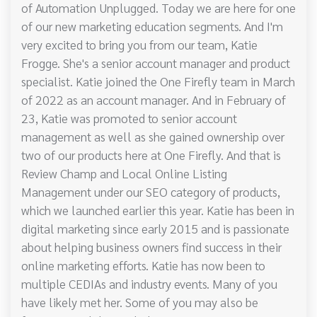
of Automation Unplugged. Today we are here for one
of our new marketing education segments. And I'm
very excited to bring you from our team, Katie
Frogge. She's a senior account manager and product
specialist. Katie joined the One Firefly team in March
of 2022 as an account manager. And in February of
23, Katie was promoted to senior account
management as well as she gained ownership over
two of our products here at One Firefly. And that is
Review Champ and Local Online Listing
Management under our SEO category of products,
which we launched earlier this year. Katie has been in
digital marketing since early 2015 and is passionate
about helping business owners find success in their
online marketing efforts. Katie has now been to
multiple CEDIAs and industry events. Many of you
have likely met her. Some of you may also be