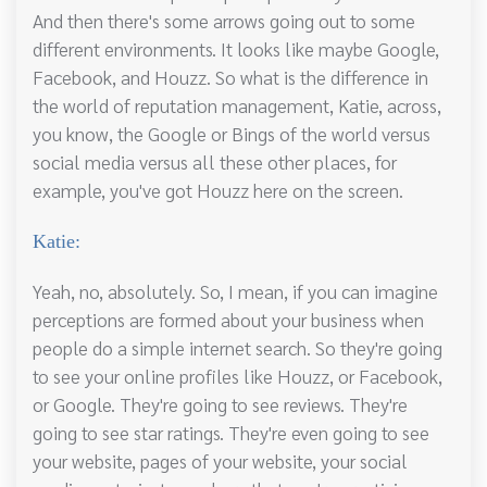
And then there's some arrows going out to some
different environments. It looks like maybe Google,
Facebook, and Houzz. So what is the difference in
the world of reputation management, Katie, across,
you know, the Google or Bings of the world versus
social media versus all these other places, for
example, you've got Houzz here on the screen.
Katie:
Yeah, no, absolutely. So, I mean, if you can imagine
perceptions are formed about your business when
people do a simple internet search. So they're going
to see your online profiles like Houzz, or Facebook,
or Google. They're going to see reviews. They're
going to see star ratings. They're even going to see
your website, pages of your website, your social