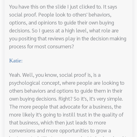
You have this on the slide I just clicked to. It says
social proof. People look to others' behaviors,
options, and opinions to guide their own buying
decisions. So I guess at a high level, what role are
you positing that reviews play in the decision making
process for most consumers?
Katie:
Yeah. Well, you know, social proof is, is a
psychological concept, where people are looking to
others behaviors and options to guide them in their
own buying decisions. Right? So it's, it's very simple.
The more people that advocate for a business, the
more likely it's going to instill trust in the quality of
that business, which then just leads to more
conversions and more opportunities to grow a