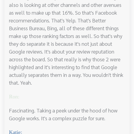
also is looking at other channels and other avenues
as well to make up that 16%. So that's Facebook
recommendations. That's Yelp. That's Better
Business Bureau, Bing, all of these different things
make up those ranking factors as well. So that's why
they do separate it is because it's not just about
Google reviews. It's about your review reputation
across the board. So that really is why those 2 were
highlighted and it's interesting to find that Google
actually separates them in a way. You wouldn't think
that. Yeah.
Ron:
Fascinating. Taking a peek under the hood of how
Google works. It's a complex puzzle for sure.
Katie: