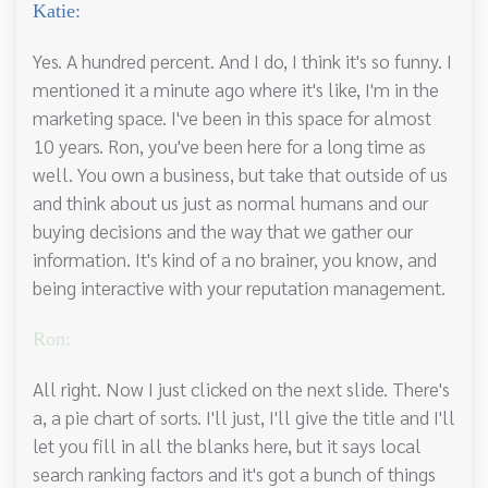
Katie:
Yes. A hundred percent. And I do, I think it's so funny. I
mentioned it a minute ago where it's like, I'm in the
marketing space. I've been in this space for almost
10 years. Ron, you've been here for a long time as
well. You own a business, but take that outside of us
and think about us just as normal humans and our
buying decisions and the way that we gather our
information. It's kind of a no brainer, you know, and
being interactive with your reputation management.
Ron:
All right. Now I just clicked on the next slide. There's
a, a pie chart of sorts. I'll just, I'll give the title and I'll
let you fill in all the blanks here, but it says local
search ranking factors and it's got a bunch of things