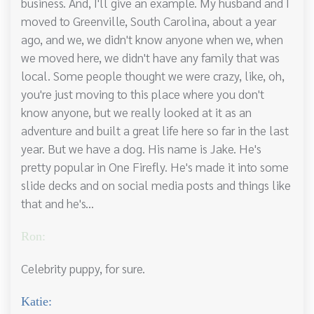
business. And, I'll give an example. My husband and I
moved to Greenville, South Carolina, about a year
ago, and we, we didn't know anyone when we, when
we moved here, we didn't have any family that was
local. Some people thought we were crazy, like, oh,
you're just moving to this place where you don't
know anyone, but we really looked at it as an
adventure and built a great life here so far in the last
year. But we have a dog. His name is Jake. He's
pretty popular in One Firefly. He's made it into some
slide decks and on social media posts and things like
that and he's...
Ron:
Celebrity puppy, for sure.
Katie: