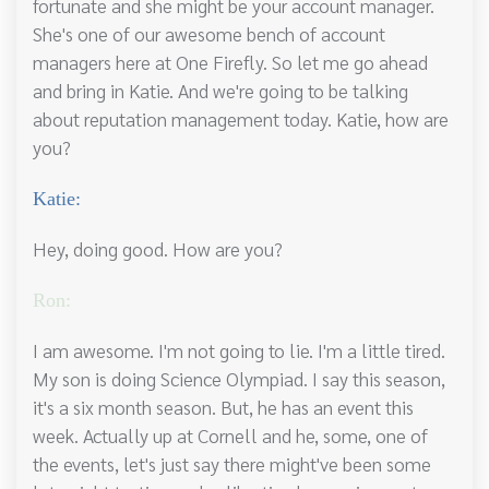
fortunate and she might be your account manager.
She's one of our awesome bench of account
managers here at One Firefly. So let me go ahead
and bring in Katie. And we're going to be talking
about reputation management today. Katie, how are
you?
Katie:
Hey, doing good. How are you?
Ron:
I am awesome. I'm not going to lie. I'm a little tired.
My son is doing Science Olympiad. I say this season,
it's a six month season. But, he has an event this
week. Actually up at Cornell and he, some, one of
the events, let's just say there might've been some