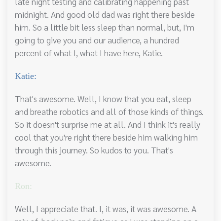
late night testing and calibrating happening past
midnight. And good old dad was right there beside
him. So a little bit less sleep than normal, but, I'm
going to give you and our audience, a hundred
percent of what I, what I have here, Katie.
Katie:
That's awesome. Well, I know that you eat, sleep
and breathe robotics and all of those kinds of things.
So it doesn't surprise me at all. And I think it's really
cool that you're right there beside him walking him
through this journey. So kudos to you. That's
awesome.
Ron:
Well, I appreciate that. I, it was, it was awesome. A