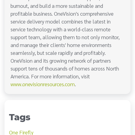
burnout, and build a more sustainable and
profitable business. OneVision's comprehensive
service delivery model combines the latest in
service technology with a world-class remote
support team, allowing them to not only monitor,
and manage their clients' home environments
seamlessly, but scale rapidly and profitably.
OneVision and its growing network of partners
support tens of thousands of homes across North
America. For more information, visit
www.onevisionresources.com
.
Tags
One Firefly