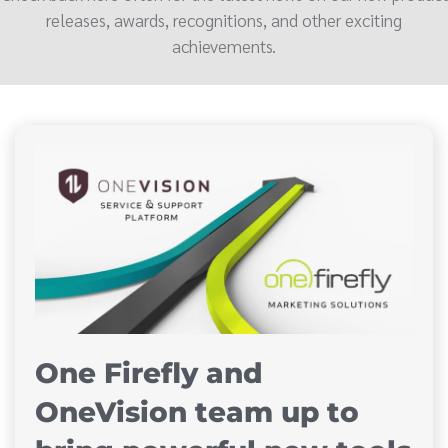
releases, awards, recognitions, and other exciting
achievements.
One Firefly and
OneVision team up to