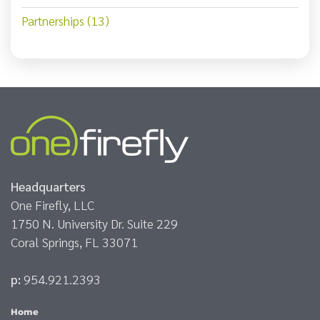
Partnerships (13)
Headquarters
One Firefly, LLC
1750 N. University Dr. Suite 229
Coral Springs, FL 33071
p:
954.921.2393
Home