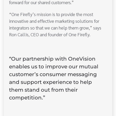
forward for our shared customers.”
“One Firefly’s mission is to provide the most
innovative and effective marketing solutions for
integrators so that we can help them grow,” says
Ron Callis, CEO and founder of One Firefly.
“Our partnership with OneVision
enables us to improve our mutual
customer’s consumer messaging
and support experience to help
them stand out from their
competition.”