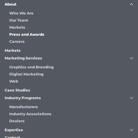
About
Who We Are
Our Team
Markets
Press and Awards
Careers
Markets
Marketing Services
Graphics and Branding
Digital Marketing
Web
Case Studies
Industry Programs
Manufacturers
Industry Associations
Dealers
Expertise
Contact