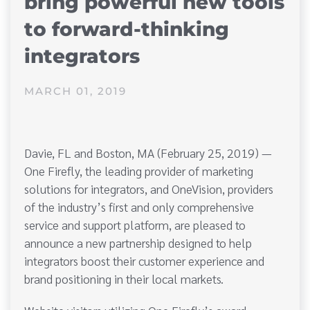
bring powerful new tools
to forward-thinking
integrators
MARCH 01, 2019
Davie, FL and Boston, MA (February 25, 2019) —
One Firefly, the leading provider of marketing
solutions for integrators, and OneVision, providers
of the industry’s first and only comprehensive
service and support platform, are pleased to
announce a new partnership designed to help
integrators boost their customer experience and
brand positioning in their local markets.