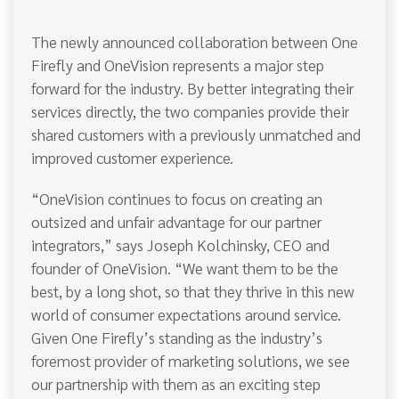
The newly announced collaboration between One
Firefly and OneVision represents a major step
forward for the industry. By better integrating their
services directly, the two companies provide their
shared customers with a previously unmatched and
improved customer experience.
“OneVision continues to focus on creating an
outsized and unfair advantage for our partner
integrators,” says Joseph Kolchinsky, CEO and
founder of OneVision. “We want them to be the
best, by a long shot, so that they thrive in this new
world of consumer expectations around service.
Given One Firefly’s standing as the industry’s
foremost provider of marketing solutions, we see
our partnership with them as an exciting step