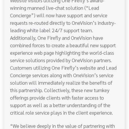
Website visitors utilizing One Firefly’s award-
winning manned live-chat solution (“Lead
Concierge”) will now have support and service
requests re-routed directly to OneVision’s industry-
leading white label 24/7 support team.
Additionally, One Firefly and OneVision have
combined forces to create a beautiful new support
experience web page highlighting the world-class
service solutions provided by OneVision partners.
Customers utilizing One Firefly’s website and Lead
Concierge services along with OneVision’s service
solution will immediately realize the benefits of
this partnership. Collectively, these new turnkey
offerings provide clients with faster access to
support as well as a better understanding of the
critical role service plays in the client experience.
“We believe deeply in the value of partnering with