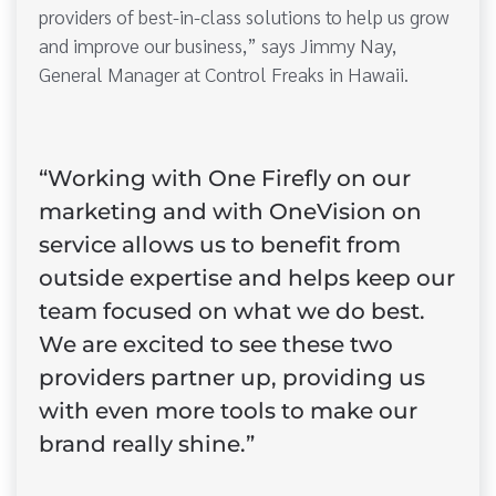
providers of best-in-class solutions to help us grow
and improve our business,” says Jimmy Nay,
General Manager at Control Freaks in Hawaii.
“Working with One Firefly on our
marketing and with OneVision on
service allows us to benefit from
outside expertise and helps keep our
team focused on what we do best.
We are excited to see these two
providers partner up, providing us
with even more tools to make our
brand really shine.”