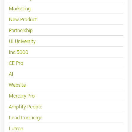
Marketing
New Product
Partnership
UI University
Inc 5000
CE Pro
AI
Website
Mercury Pro
Amplify People
Lead Concierge
Lutron