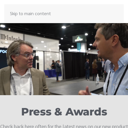
Skip to main content
Press & Awards
Check back here often for the latest news on our new product