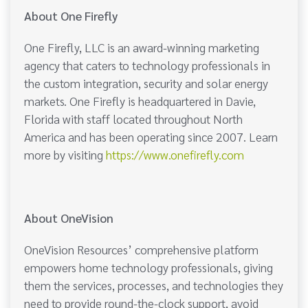
About One Firefly
One Firefly, LLC is an award-winning marketing
agency that caters to technology professionals in
the custom integration, security and solar energy
markets. One Firefly is headquartered in Davie,
Florida with staff located throughout North
America and has been operating since 2007. Learn
more by visiting
https://www.onefirefly.com
About OneVision
OneVision Resources’ comprehensive platform
empowers home technology professionals, giving
them the services, processes, and technologies they
need to provide round-the-clock support, avoid