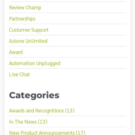
Review Champ
Partnerships
Customer Support
Azione Unlimited
Award
Automation Unplugged
Live Chat
Categories
Awards and Recognitions (13)
In The News (13)
New Product Announcements (17)