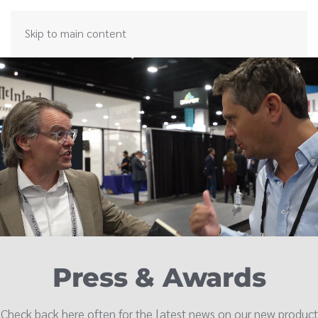
Skip to main content
Press & Awards
Check back here often for the latest news on our new product