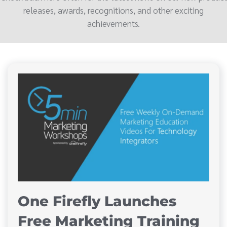
releases, awards, recognitions, and other exciting
achievements.
One Firefly Launches
Free Marketing Training