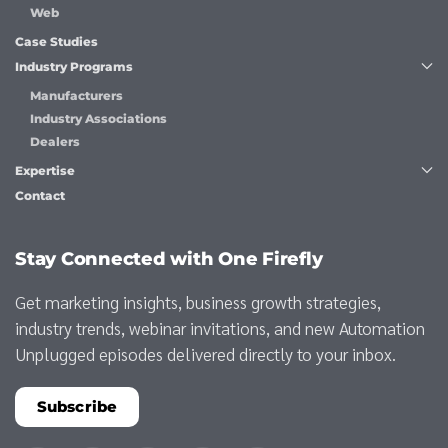
Web
Case Studies
Industry Programs
Manufacturers
Industry Associations
Dealers
Expertise
Contact
Stay Connected with One Firefly
Get marketing insights, business growth strategies,
industry trends, webinar invitations, and new Automation
Unplugged episodes delivered directly to your inbox.
Subscribe