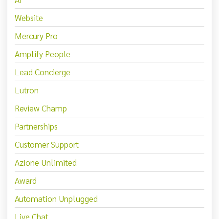
Website
Mercury Pro
Amplify People
Lead Concierge
Lutron
Review Champ
Partnerships
Customer Support
Azione Unlimited
Award
Automation Unplugged
Live Chat