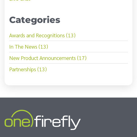
Categories
Awards and Recognitions (13)
In The News (13)
New Product Announcements (17)
Partnerships (13)