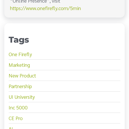
“Online Presence”, visit
https://www.onefirefly.com/5min
Tags
One Firefly
Marketing
New Product
Partnership
UI University
Inc 5000
CE Pro
AI