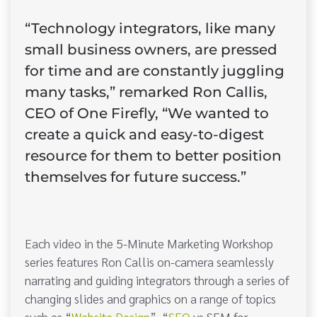
“Technology integrators, like many
small business owners, are pressed
for time and are constantly juggling
many tasks,” remarked Ron Callis,
CEO of One Firefly, “We wanted to
create a quick and easy-to-digest
resource for them to better position
themselves for future success.”
Each video in the 5-Minute Marketing Workshop
series features Ron Callis on-camera seamlessly
narrating and guiding integrators through a series of
changing slides and graphics on a range of topics
such as “
Website Design
”, “
SEO
vs SEM for