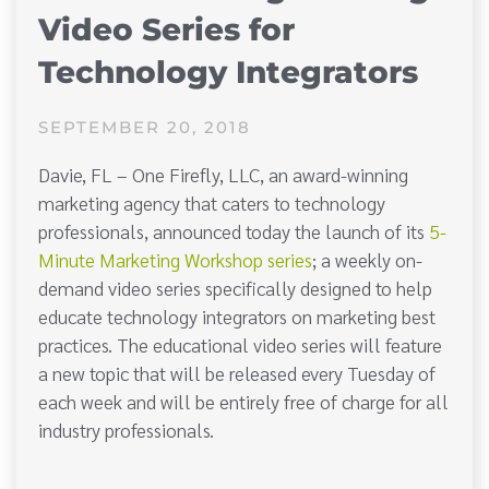
Video Series for
Technology Integrators
SEPTEMBER 20, 2018
Davie, FL – One Firefly, LLC, an award-winning
marketing agency that caters to technology
professionals, announced today the launch of its
5-
Minute Marketing Workshop series
; a weekly on-
demand video series specifically designed to help
educate technology integrators on marketing best
practices. The educational video series will feature
a new topic that will be released every Tuesday of
each week and will be entirely free of charge for all
industry professionals.