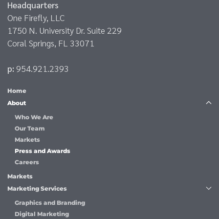
Headquarters
One Firefly, LLC
1750 N. University Dr. Suite 229
Coral Springs, FL 33071
p:
954.921.2393
Home
About
Who We Are
Our Team
Markets
Press and Awards
Careers
Markets
Marketing Services
Graphics and Branding
Digital Marketing