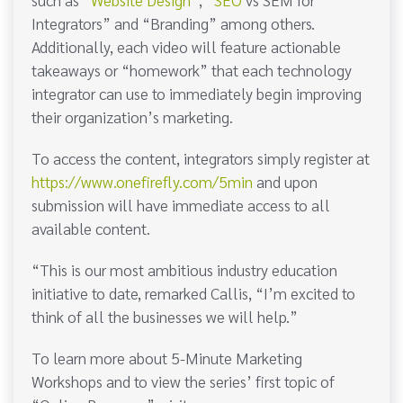
Integrators” and “Branding” among others.
Additionally, each video will feature actionable
takeaways or “homework” that each technology
integrator can use to immediately begin improving
their organization’s marketing.
To access the content, integrators simply register at
https://www.onefirefly.com/5min
and upon
submission will have immediate access to all
available content.
“This is our most ambitious industry education
initiative to date, remarked Callis, “I’m excited to
think of all the businesses we will help.”
To learn more about 5-Minute Marketing
Workshops and to view the series’ first topic of