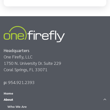
Headquarters
One Firefly, LLC
1750 N. University Dr. Suite 229
Coral Springs, FL 33071
p:
954.921.2393
Home
About
Who We Are