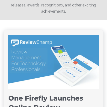
releases, awards, recognitions, and other exciting
achievements.
One Firefly Launches