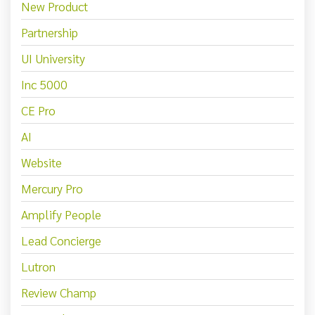
New Product
Partnership
UI University
Inc 5000
CE Pro
AI
Website
Mercury Pro
Amplify People
Lead Concierge
Lutron
Review Champ