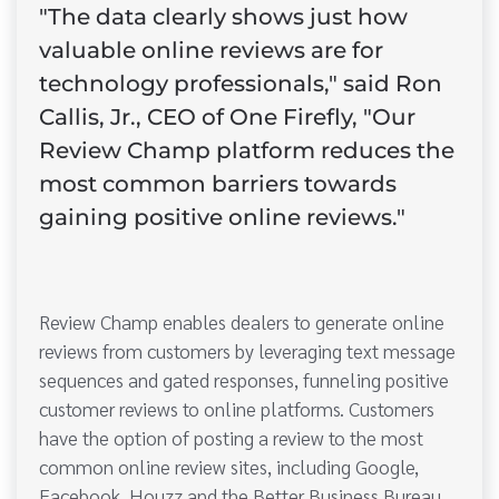
"The data clearly shows just how
valuable online reviews are for
technology professionals," said Ron
Callis, Jr., CEO of One Firefly, "Our
Review Champ platform reduces the
most common barriers towards
gaining positive online reviews."
Review Champ enables dealers to generate online
reviews from customers by leveraging text message
sequences and gated responses, funneling positive
customer reviews to online platforms. Customers
have the option of posting a review to the most
common online review sites, including Google,
Facebook, Houzz and the Better Business Bureau.