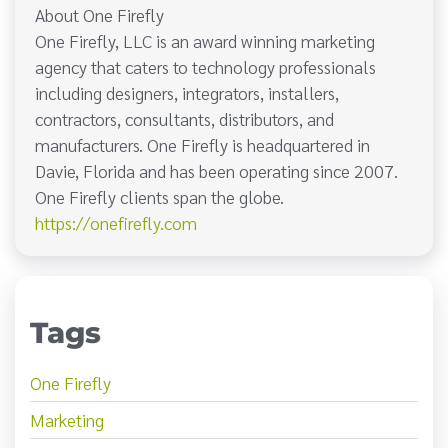
About One Firefly
One Firefly, LLC is an award winning marketing
agency that caters to technology professionals
including designers, integrators, installers,
contractors, consultants, distributors, and
manufacturers. One Firefly is headquartered in
Davie, Florida and has been operating since 2007.
One Firefly clients span the globe.
https://onefirefly.com
Tags
One Firefly
Marketing