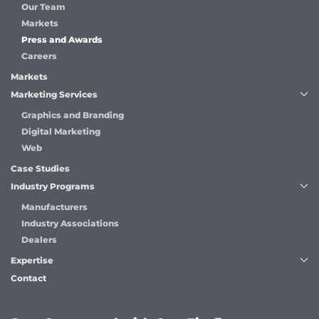
Our Team
Markets
Press and Awards
Careers
Markets
Marketing Services
Graphics and Branding
Digital Marketing
Web
Case Studies
Industry Programs
Manufacturers
Industry Associations
Dealers
Expertise
Contact