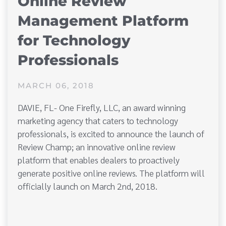
Online Review
Management Platform
for Technology
Professionals
MARCH 06, 2018
DAVIE, FL- One Firefly, LLC, an award winning
marketing agency that caters to technology
professionals, is excited to announce the launch of
Review Champ; an innovative online review
platform that enables dealers to proactively
generate positive online reviews. The platform will
officially launch on March 2nd, 2018.