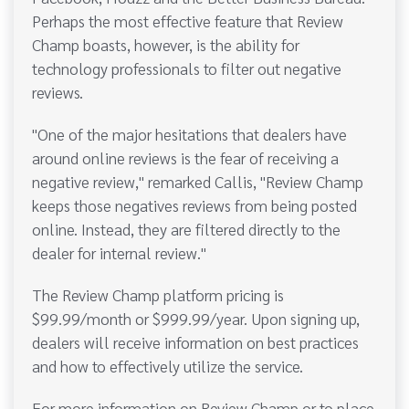
Perhaps the most effective feature that Review
Champ boasts, however, is the ability for
technology professionals to filter out negative
reviews.
"One of the major hesitations that dealers have
around online reviews is the fear of receiving a
negative review," remarked Callis, "Review Champ
keeps those negatives reviews from being posted
online. Instead, they are filtered directly to the
dealer for internal review."
The Review Champ platform pricing is
$99.99/month or $999.99/year. Upon signing up,
dealers will receive information on best practices
and how to effectively utilize the service.
For more information on Review Champ or to place