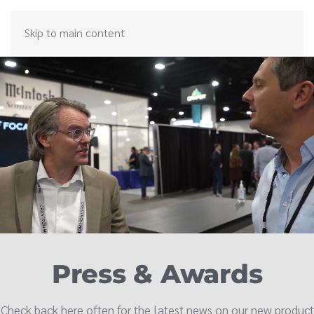
Skip to main content
Press & Awards
Check back here often for the latest news on our new product