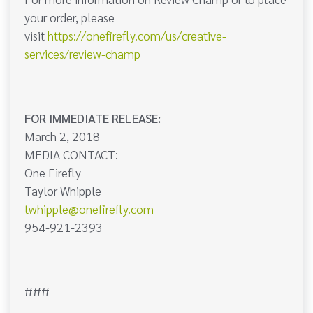
your order, please
visit
https://onefirefly.com/us/creative-
services/review-champ
FOR IMMEDIATE RELEASE:
March 2, 2018
MEDIA CONTACT:
One Firefly
Taylor Whipple
twhipple@onefirefly.com
954-921-2393
###