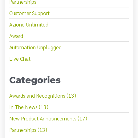
Partnerships
Customer Support
Azione Unlimited
Award
Automation Unplugged
Live Chat
Categories
Awards and Recognitions (13)
In The News (13)
New Product Announcements (17)
Partnerships (13)