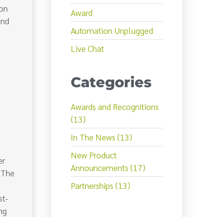
Ron
Award
and
Automation Unplugged
l
Live Chat
Categories
Awards and Recognitions
(13)
In The News (13)
New Product
er
Announcements (17)
. The
Partnerships (13)
st-
ng