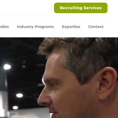
Recruiting Services
udies
Industry Programs
Expertise
Contact