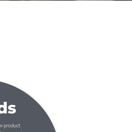
ds
ew product