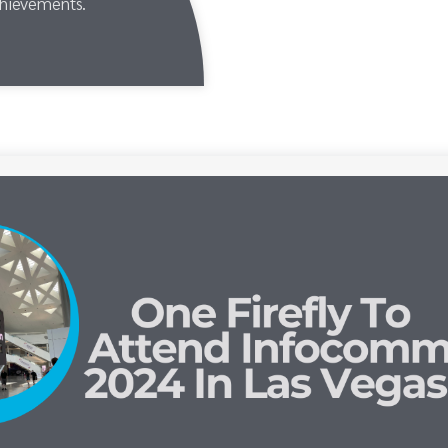
chievements.