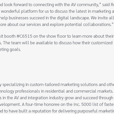
nd look forward to connecting with the AV community,” said 
a wonderful platform for us to discuss the latest in marketing 
elp businesses succeed in the digital landscape. We invite al
ore about our services and explore potential collaborations.”
isit booth #C6515 on the show floor to learn more about their
s. The team will be available to discuss how their customized
eting goals.
 specializing in custom-tailored marketing solutions and oth
echnology professionals in residential and commercial markets
in the AV and integration industry grow and succeed through
evelopment. A four-time honoree on the Inc. 5000 list of faste
ud to have built a reputation for delivering purposeful marketi