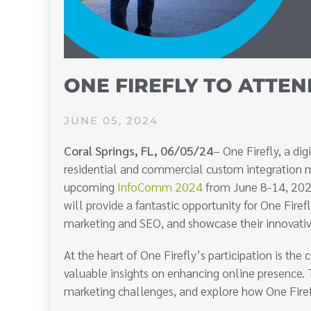
ONE FIREFLY TO ATTEN
JUNE 05, 2024
Coral Springs, FL, 06/05/24
– One Firefly, a di
residential and commercial custom integration mar
upcoming
InfoComm 2024
from June 8-14, 2024
will provide a fantastic opportunity for One Firefl
marketing and SEO, and showcase their innovativ
At the heart of One Firefly’s participation is 
valuable insights on enhancing online presence. 
marketing challenges, and explore how One Firefly