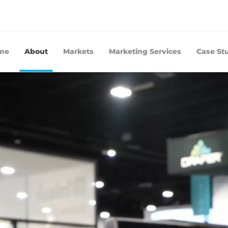
me
About
Markets
Marketing Services
Case St