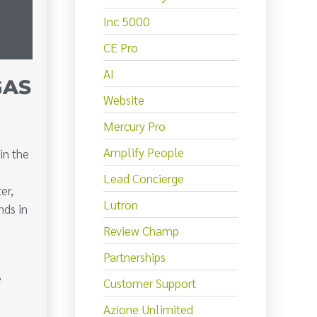
Inc 5000
CE Pro
AI
GAS
Website
Mercury Pro
Amplify People
in the
Lead Concierge
er,
Lutron
nds in
Review Champ
Partnerships
e
Customer Support
Azione Unlimited