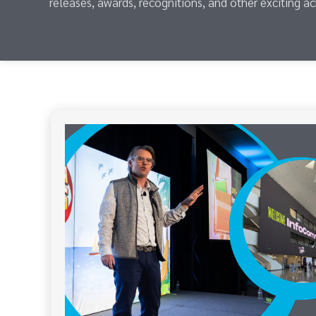
releases, awards, recognitions, and other exciting a