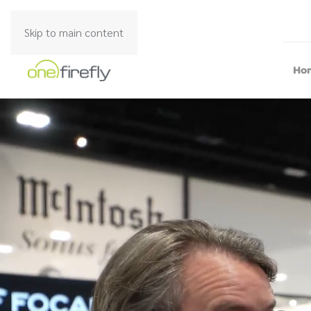
Skip to main content
Ho