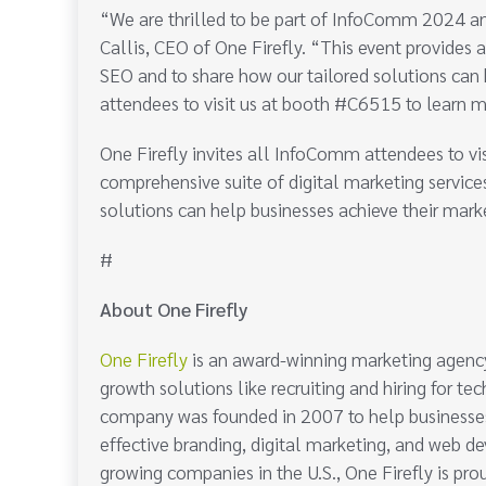
“We are thrilled to be part of InfoComm 2024 a
Callis, CEO of One Firefly. “This event provides 
SEO and to share how our tailored solutions can h
attendees to visit us at booth #C6515 to learn m
One Firefly invites all InfoComm attendees to v
comprehensive suite of digital marketing service
solutions can help businesses achieve their mark
#
About One Firefly
One Firefly
is an award-winning marketing agency
growth solutions like recruiting and hiring for t
company was founded in 2007 to help businesses 
effective branding, digital marketing, and web d
growing companies in the U.S., One Firefly is pro