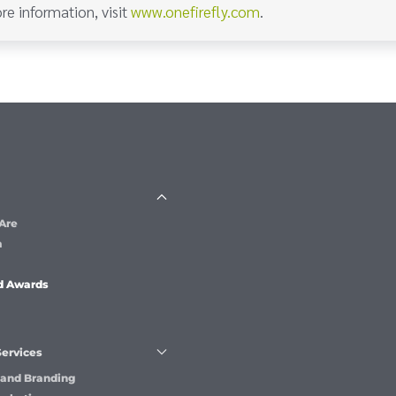
re information, visit
www.onefirefly.com
.
Are
m
d Awards
Services
 and Branding