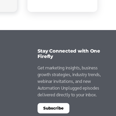
Stay Connected with One
Firefly
Get marketing insights, business
growth strategies, industry trends,
webinar invitations, and new
Automation Unplugged episodes
delivered directly to your inbox.
Subscribe