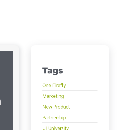
Tags
One Firefly
Marketing
New Product
Partnership
UI University