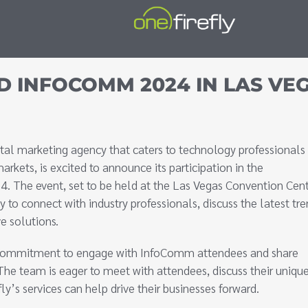
D INFOCOMM 2024 IN LAS VE
gital marketing agency that caters to technology professionals 
kets, is excited to announce its participation in the
. The event, set to be held at the Las Vegas Convention Cent
y to connect with industry professionals, discuss the latest tre
e solutions.
the commitment to engage with InfoComm attendees and share
The team is eager to meet with attendees, discuss their uniqu
’s services can help drive their businesses forward.