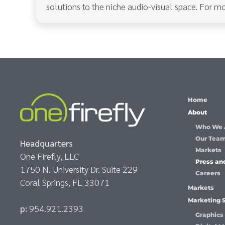
solutions to the niche audio-visual space. For mo
Home
About
Who We 
Our Tea
Headquarters
Markets
One Firefly, LLC
Press an
1750 N. University Dr. Suite 229
Careers
Coral Springs, FL 33071
Markets
Marketing 
p:
954.921.2393
Graphics