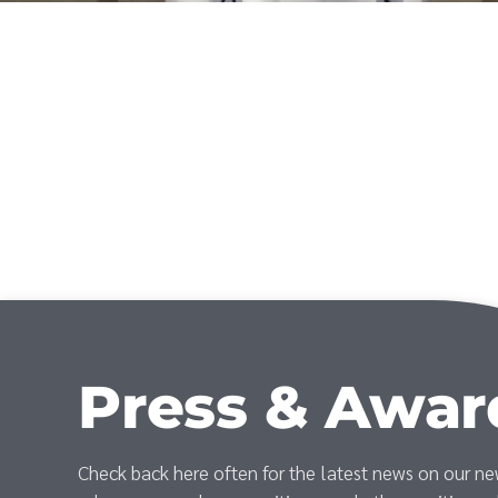
Press & Awar
Check back here often for the latest news on our n