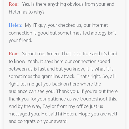
Yes. Is there anything obvious from your end
Ron:
Helen as to why?
My IT guy, your checked us, our internet
Helen:
connection is good but sometimes technology isn't
your friend.
Sometime. Amen. That is so true and it's hard
Ron:
to know. Yeah. It says here our connection speed
between us is fast and but you know, it is what it is
sometimes the gremlins attack. That's right. So, all
right, let me get you back on here where the
audience can see you. Thank you. If you're out there,
thank you for your patience as we troubleshoot this.
And by the way, Taylor from my office just us
messaged you. He said hi Helen. Hope you are well
and congrats on your award.