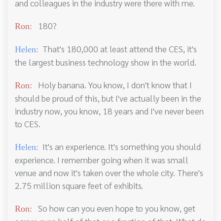
and colleagues in the industry were there with me.
180?
Ron:
That's 180,000 at least attend the CES, it's
Helen:
the largest business technology show in the world.
Holy banana. You know, I don't know that I
Ron:
should be proud of this, but I've actually been in the
industry now, you know, 18 years and I've never been
to CES.
It's an experience. It's something you should
Helen:
experience. I remember going when it was small
venue and now it's taken over the whole city. There's
2.75 million square feet of exhibits.
So how can you even hope to you know, get
Ron: