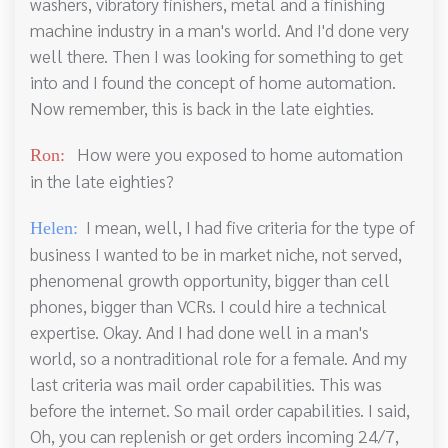
washers, vibratory finishers, metal and a finishing
machine industry in a man's world. And I'd done very
well there. Then I was looking for something to get
into and I found the concept of home automation.
Now remember, this is back in the late eighties.
How were you exposed to home automation
Ron:
in the late eighties?
I mean, well, I had five criteria for the type of
Helen:
business I wanted to be in market niche, not served,
phenomenal growth opportunity, bigger than cell
phones, bigger than VCRs. I could hire a technical
expertise. Okay. And I had done well in a man's
world, so a nontraditional role for a female. And my
last criteria was mail order capabilities. This was
before the internet. So mail order capabilities. I said,
Oh, you can replenish or get orders incoming 24/7,