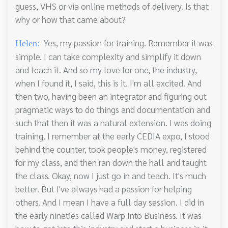
guess, VHS or via online methods of delivery. Is that
why or how that came about?
Yes, my passion for training. Remember it was
Helen:
simple. I can take complexity and simplify it down
and teach it. And so my love for one, the industry,
when I found it, I said, this is it. I'm all excited. And
then two, having been an integrator and figuring out
pragmatic ways to do things and documentation and
such that then it was a natural extension. I was doing
training. I remember at the early CEDIA expo, I stood
behind the counter, took people's money, registered
for my class, and then ran down the hall and taught
the class. Okay, now I just go in and teach. It's much
better. But I've always had a passion for helping
others. And I mean I have a full day session. I did in
the early nineties called Warp Into Business. It was