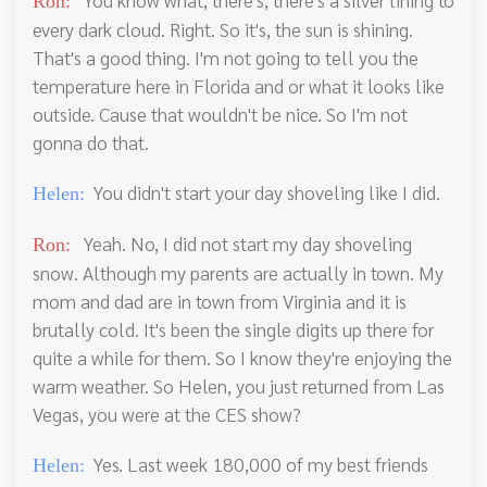
Ron:
every dark cloud. Right. So it's, the sun is shining.
That's a good thing. I'm not going to tell you the
temperature here in Florida and or what it looks like
outside. Cause that wouldn't be nice. So I'm not
gonna do that.
You didn't start your day shoveling like I did.
Helen:
Yeah. No, I did not start my day shoveling
Ron:
snow. Although my parents are actually in town. My
mom and dad are in town from Virginia and it is
brutally cold. It's been the single digits up there for
quite a while for them. So I know they're enjoying the
warm weather. So Helen, you just returned from Las
Vegas, you were at the CES show?
Yes. Last week 180,000 of my best friends
Helen: