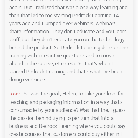
again. But I realized that was a one way learning and
then that led to me starting Bedrock Learning 14
years ago and I jumped over webinars, webinars,
share information. They don't educate and you learn
stuff, but they don't educate you on the technology
behind the product. So Bedrock Learning does online
training with interactive questions and to move
ahead in the course, et cetera. So that's when I
started Bedrock Learning and that's what I've been
doing ever since.
So was the goal, Helen, to take your love for
Ron:
teaching and packaging information in a way that's
consumable by your audience? Was that the, I guess
the passion behind trying to per turn that into a
business and Bedrock Learning where you could say
create courses that customers could buy either in I