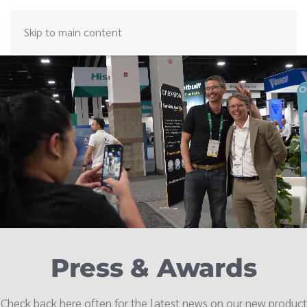
Skip to main content
Press & Awards
Check back here often for the latest news on our new product