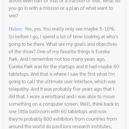
across even half of that or a fraction of that. What do
you go in with a mission or a plan of what want to
see?
Yes, yes. You really only see maybe 5-10%.
Helen:
So before I go, I spend a lot of time looking at who's
going to be there. What are my goals and objectives
of the show? One of my favorite things is Eureka
Park. And I remember not too many years ago,
Eureka Park was for the startups and it had maybe 60
tabletops. And that is where I saw the first what I'm
going to call the ultimate user interface, which was
telepathy. And it was probably five years ago that I
did that. I wore a wristband and I was able to move
something on a computer screen. Well, think back to
one little ballroom with 60 tabletops and now
they're probably 800 exhibitors from countries from
around the world do pavilions research institutes,