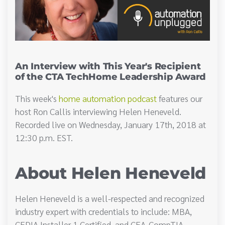
An Interview with This Year's Recipient
of the CTA TechHome Leadership Award
This week's
home automation podcast
features our
host Ron Callis interviewing Helen Heneveld.
Recorded live on Wednesday, January 17th, 2018 at
12:30 p.m. EST.
About Helen Heneveld
Helen Heneveld is a well-respected and recognized
industry expert with credentials to include: MBA,
CEDIA Installer 1 Certified, and CEA-CompTIA