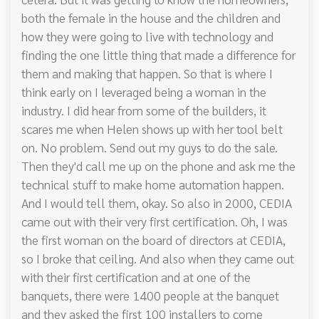
both the female in the house and the children and
how they were going to live with technology and
finding the one little thing that made a difference for
them and making that happen. So that is where I
think early on I leveraged being a woman in the
industry. I did hear from some of the builders, it
scares me when Helen shows up with her tool belt
on. No problem. Send out my guys to do the sale.
Then they'd call me up on the phone and ask me the
technical stuff to make home automation happen.
And I would tell them, okay. So also in 2000, CEDIA
came out with their very first certification. Oh, I was
the first woman on the board of directors at CEDIA,
so I broke that ceiling. And also when they came out
with their first certification and at one of the
banquets, there were 1400 people at the banquet
and they asked the first 100 installers to come