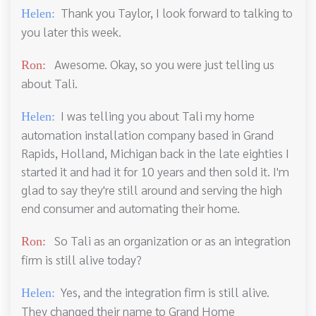
Thank you Taylor, I look forward to talking to
Helen:
you later this week.
Awesome. Okay, so you were just telling us
Ron:
about Tali.
I was telling you about Tali my home
Helen:
automation installation company based in Grand
Rapids, Holland, Michigan back in the late eighties I
started it and had it for 10 years and then sold it. I'm
glad to say they're still around and serving the high
end consumer and automating their home.
So Tali as an organization or as an integration
Ron:
firm is still alive today?
Yes, and the integration firm is still alive.
Helen:
They changed their name to Grand Home