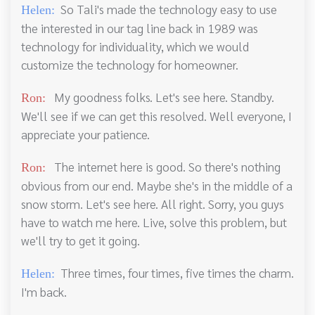
So Tali's made the technology easy to use
Helen:
the interested in our tag line back in 1989 was
technology for individuality, which we would
customize the technology for homeowner.
My goodness folks. Let's see here. Standby.
Ron:
We'll see if we can get this resolved. Well everyone, I
appreciate your patience.
The internet here is good. So there's nothing
Ron:
obvious from our end. Maybe she's in the middle of a
snow storm. Let's see here. All right. Sorry, you guys
have to watch me here. Live, solve this problem, but
we'll try to get it going.
Three times, four times, five times the charm.
Helen:
I'm back.