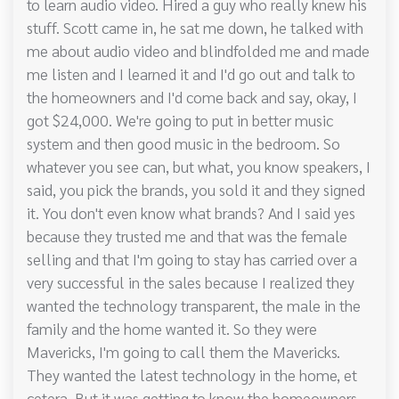
to learn audio video. Hired a guy who really knew his
stuff. Scott came in, he sat me down, he talked with
me about audio video and blindfolded me and made
me listen and I learned it and I'd go out and talk to
the homeowners and I'd come back and say, okay, I
got $24,000. We're going to put in better music
system and then good music in the bedroom. So
whatever you see can, but what, you know speakers, I
said, you pick the brands, you sold it and they signed
it. You don't even know what brands? And I said yes
because they trusted me and that was the female
selling and that I'm going to stay has carried over a
very successful in the sales because I realized they
wanted the technology transparent, the male in the
family and the home wanted it. So they were
Mavericks, I'm going to call them the Mavericks.
They wanted the latest technology in the home, et
cetera. But it was getting to know the homeowners,