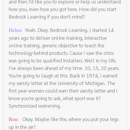
and then I'd like you to explore or help us understand
how you, even how you got here. How did you start
Bedrock Learning if you don't mind?
Yeah. Okay. Bedrock Learning. I started 14
Helen:
years ago to deliver online training, interactive
online training, generic objective to teach the
technology behind products. Cause I saw the crisis
was going to be qualified installers. Well in my life,
I've always been ahead of my time. 10, 15, 20 years.
You're going to laugh at this. Back in 1974, I earned
my varsity letter at the University of Michigan. The
first year women could earn their varsity letter and I
know you're going to ask, what sport was it?
Synchronized swimming.
Okay. Maybe like the, where you put your legs
Ron:
up in the air?