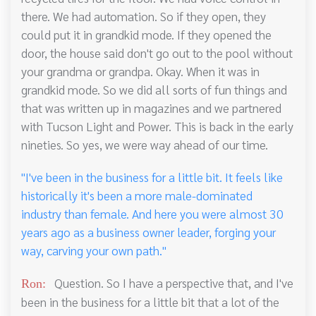
there. We had automation. So if they open, they
could put it in grandkid mode. If they opened the
door, the house said don't go out to the pool without
your grandma or grandpa. Okay. When it was in
grandkid mode. So we did all sorts of fun things and
that was written up in magazines and we partnered
with Tucson Light and Power. This is back in the early
nineties. So yes, we were way ahead of our time.
"I've been in the business for a little bit. It feels like
historically it's been a more male-dominated
industry than female. And here you were almost 30
years ago as a business owner leader, forging your
way, carving your own path."
Question. So I have a perspective that, and I've
Ron:
been in the business for a little bit that a lot of the