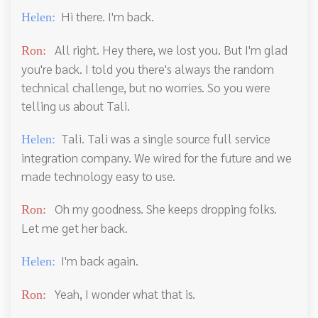
Hi there. I'm back.
Helen:
All right. Hey there, we lost you. But I'm glad
Ron:
you're back. I told you there's always the random
technical challenge, but no worries. So you were
telling us about Tali.
Tali. Tali was a single source full service
Helen:
integration company. We wired for the future and we
made technology easy to use.
Oh my goodness. She keeps dropping folks.
Ron:
Let me get her back.
I'm back again.
Helen:
Yeah, I wonder what that is.
Ron: