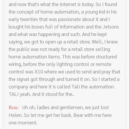
and now that's what the internet is today. So I found
the concept of home automation, a young kid in his
early twenties that was passionate about it and I
bought his boxes full of information and the Jetsons
and what was happening and such. And he kept
saying, we got to open up a retail store. Well, I knew
the public was not ready for a retail store selling
home automation items. This was before structured
wiring, before the only lighting control or remote
control was X10 where we used to send and pray that
the signal got through and turned it on. So I started a
company and here it is called Tali the automation.
TALI yeah. And it stood for the..
Uh oh, ladies and gentlemen, we just lost
Ron:
Helen. So let me get her back. Bear with me here
one moment.