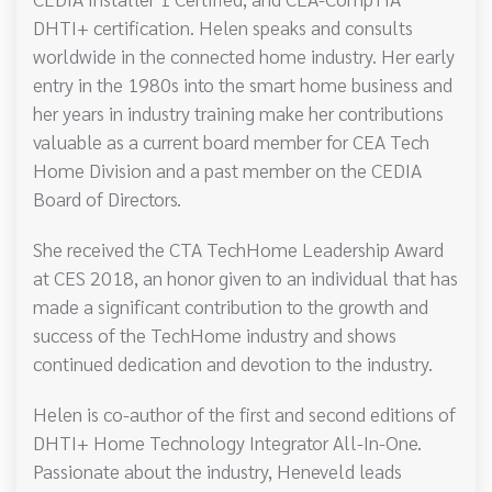
DHTI+ certification. Helen speaks and consults
worldwide in the connected home industry. Her early
entry in the 1980s into the smart home business and
her years in industry training make her contributions
valuable as a current board member for CEA Tech
Home Division and a past member on the CEDIA
Board of Directors.
She received the CTA TechHome Leadership Award
at CES 2018, an honor given to an individual that has
made a significant contribution to the growth and
success of the TechHome industry and shows
continued dedication and devotion to the industry.
Helen is co-author of the first and second editions of
DHTI+ Home Technology Integrator All-In-One.
Passionate about the industry, Heneveld leads