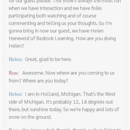
for our guest please. This show's always the most fun
when we have interaction and we have folks
participating both watching and of course
commenting and telling us your thoughts. So I'm
gonna bring in now our guest, we have Helen
Heneveld of Bedrock Learning. How are you doing
Helen?
Great, glad to be here.
Helen:
Awesome. Now where are you coming to us
Ron:
from? Where are you today?
I am in Holland, Michigan. That's the West
Helen:
side of Michigan. It's probably 12, 14 degrees out
there, but sunshine today. So we're happy and lots of
snow on the ground.
You know what, there's, there's a silver lining to