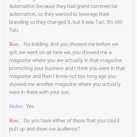
Automation because they had grand commercial
automation, so they wanted to leverage their
branding so they changed it, but it was Tali. It's still
Tali.
No kidding. And you showed me before we
Ron:
got, we went on air here we, you showed me a
magazine where you are actually in that magazine
promoting your business and I think you were in that
magazine and then I know not too long ago you
showed me another magazine where you actually
were in there with your son.
Yes.
Helen:
Do you have either of those that you could
Ron:
pull up and show our audience?