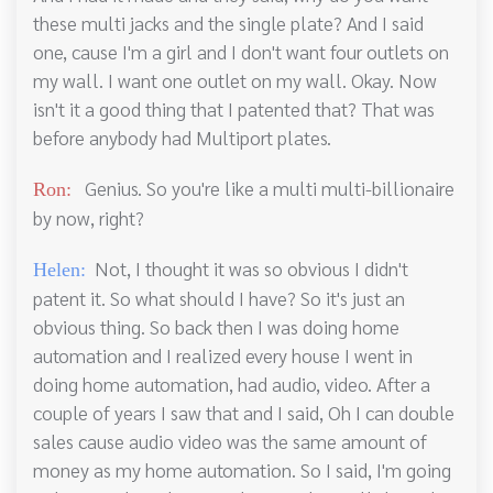
these multi jacks and the single plate? And I said
one, cause I'm a girl and I don't want four outlets on
my wall. I want one outlet on my wall. Okay. Now
isn't it a good thing that I patented that? That was
before anybody had Multiport plates.
Genius. So you're like a multi multi-billionaire
Ron:
by now, right?
Not, I thought it was so obvious I didn't
Helen:
patent it. So what should I have? So it's just an
obvious thing. So back then I was doing home
automation and I realized every house I went in
doing home automation, had audio, video. After a
couple of years I saw that and I said, Oh I can double
sales cause audio video was the same amount of
money as my home automation. So I said, I'm going