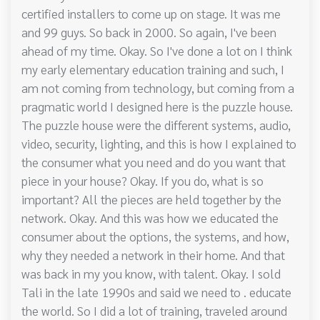
certified installers to come up on stage. It was me
and 99 guys. So back in 2000. So again, I've been
ahead of my time. Okay. So I've done a lot on I think
my early elementary education training and such, I
am not coming from technology, but coming from a
pragmatic world I designed here is the puzzle house.
The puzzle house were the different systems, audio,
video, security, lighting, and this is how I explained to
the consumer what you need and do you want that
piece in your house? Okay. If you do, what is so
important? All the pieces are held together by the
network. Okay. And this was how we educated the
consumer about the options, the systems, and how,
why they needed a network in their home. And that
was back in my you know, with talent. Okay. I sold
Tali in the late 1990s and said we need to . educate
the world. So I did a lot of training, traveled around