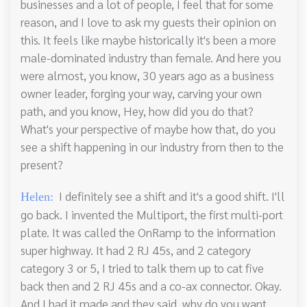
businesses and a lot of people, I feel that for some
reason, and I love to ask my guests their opinion on
this. It feels like maybe historically it's been a more
male-dominated industry than female. And here you
were almost, you know, 30 years ago as a business
owner leader, forging your way, carving your own
path, and you know, Hey, how did you do that?
What's your perspective of maybe how that, do you
see a shift happening in our industry from then to the
present?
I definitely see a shift and it's a good shift. I'll
Helen:
go back. I invented the Multiport, the first multi-port
plate. It was called the OnRamp to the information
super highway. It had 2 RJ 45s, and 2 category
category 3 or 5, I tried to talk them up to cat five
back then and 2 RJ 45s and a co-ax connector. Okay.
And I had it made and they said, why do you want