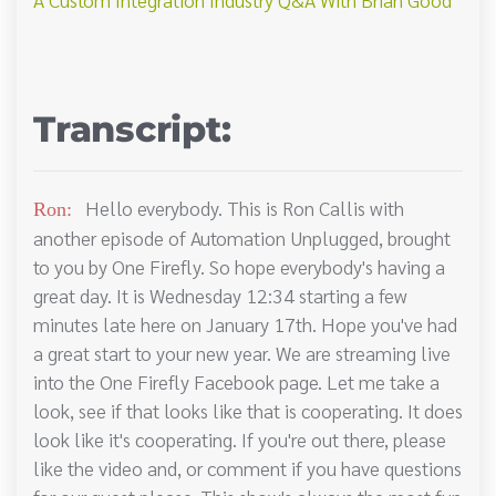
Transcript:
Hello everybody. This is Ron Callis with
Ron:
another episode of Automation Unplugged, brought
to you by One Firefly. So hope everybody's having a
great day. It is Wednesday 12:34 starting a few
minutes late here on January 17th. Hope you've had
a great start to your new year. We are streaming live
into the One Firefly Facebook page. Let me take a
look, see if that looks like that is cooperating. It does
look like it's cooperating. If you're out there, please
like the video and, or comment if you have questions