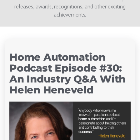
releases, awards, recognitions, and other exciting
achievements.
Home Automation
Podcast Episode #30:
An Industry Q&A With
Helen Heneveld