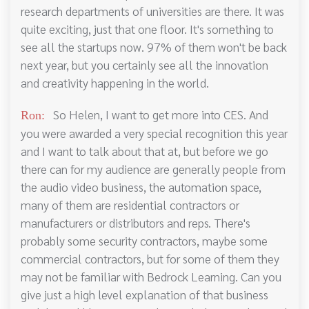
research departments of universities are there. It was
quite exciting, just that one floor. It's something to
see all the startups now. 97% of them won't be back
next year, but you certainly see all the innovation
and creativity happening in the world.
So Helen, I want to get more into CES. And
Ron:
you were awarded a very special recognition this year
and I want to talk about that at, but before we go
there can for my audience are generally people from
the audio video business, the automation space,
many of them are residential contractors or
manufacturers or distributors and reps. There's
probably some security contractors, maybe some
commercial contractors, but for some of them they
may not be familiar with Bedrock Learning. Can you
give just a high level explanation of that business