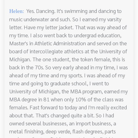
Yes. Dancing. It's swimming and dancing to
Helen:
music underwater and such. So I earned my varsity
letter. Have my letter jacket. That was way ahead of
my time. I also went back to undergrad education,
Master's in Athletic Administration and served on the
board of intercollegiate athletics at the University of
Michigan. The one student, the token female, this is
back in the 70s. So very early ahead in my time, I was
ahead of my time and my sports. I was ahead of my
time and going to graduate school, I went to
University of Michigan, the MBA program, earned my
MBA degree in 81 when only 10% of the class was
females. Fast forward to today and I'm really excited
about that. That's changed quite a bit. So I had
owned several businesses, an import business, a
metal finishing, deep verde, flash degrees, parts