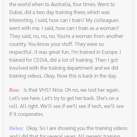
the world when to Australia, four times. Went to
Dubai, did a two day training there, which was
interesting. I said, how can I train? My colleagues
went with me. I said, how can I train as a woman?
They said, no, no, no. You're a woman from another
country. You know your stuff. They were so
respectful. It was great fun. I'm trained in Europe. I
trained for CEDIA, did a lot of training. Then I got
involved with the training department and we did
training videos. Okay. Now this is back in the day.
Is that VHS? Nice. Oh no, we lost her again.
Ron:
Let's see here. Let's try to get her back. She's on a
roll. All right. We'll see if we'll see if tech, we'll see
if it cooperates.
Okay. So I are showing you the training videos
Helen:
and I did that for several years. All generic training