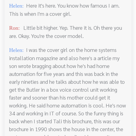
Here it's here. You know how famous I am.
Helen:
This is when I'm a cover girl.
Little bit higher. Yep. There it is. Oh there you
Ron:
are. Okay. You're the cover model.
I was the cover girl on the home systems
Helen:
installation magazine and also here's a article my
son wrote bragging about how he's had home
automation for five years and this was back in the
early nineties and he talks about how he was able to
get the Butler in a box voice control unit working
faster and sooner than his mother could get it
working. He said home automation is cool. He's now
34 and working in IT of course. So the funny thing is
back when I started Tali this brochure, this was our
brochure in 1990 shows the house in the center, the