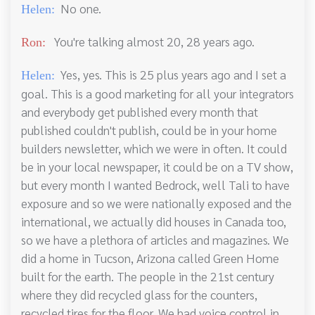
No one.
Helen:
You're talking almost 20, 28 years ago.
Ron:
Yes, yes. This is 25 plus years ago and I set a
Helen:
goal. This is a good marketing for all your integrators
and everybody get published every month that
published couldn't publish, could be in your home
builders newsletter, which we were in often. It could
be in your local newspaper, it could be on a TV show,
but every month I wanted Bedrock, well Tali to have
exposure and so we were nationally exposed and the
international, we actually did houses in Canada too,
so we have a plethora of articles and magazines. We
did a home in Tucson, Arizona called Green Home
built for the earth. The people in the 21st century
where they did recycled glass for the counters,
recycled tires for the floor. We had voice control in