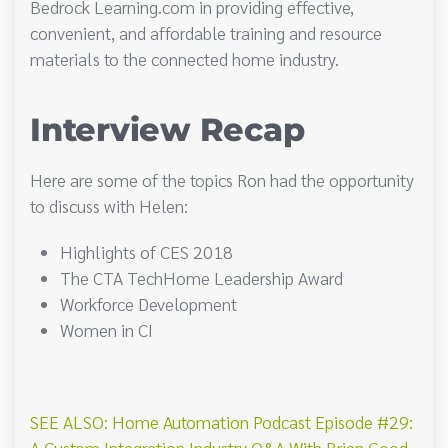
Bedrock Learning.com in providing effective,
convenient, and affordable training and resource
materials to the connected home industry.
Interview Recap
Here are some of the topics Ron had the opportunity
to discuss with Helen:
Highlights of CES 2018
The CTA TechHome Leadership Award
Workforce Development
Women in CI
SEE ALSO: Home Automation Podcast Episode #29:
A Custom Integration Industry Q&A With Brian Good