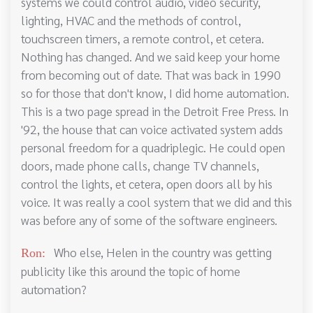
systems we could control audio, video security,
lighting, HVAC and the methods of control,
touchscreen timers, a remote control, et cetera.
Nothing has changed. And we said keep your home
from becoming out of date. That was back in 1990
so for those that don't know, I did home automation.
This is a two page spread in the Detroit Free Press. In
'92, the house that can voice activated system adds
personal freedom for a quadriplegic. He could open
doors, made phone calls, change TV channels,
control the lights, et cetera, open doors all by his
voice. It was really a cool system that we did and this
was before any of some of the software engineers.
Who else, Helen in the country was getting
Ron:
publicity like this around the topic of home
automation?