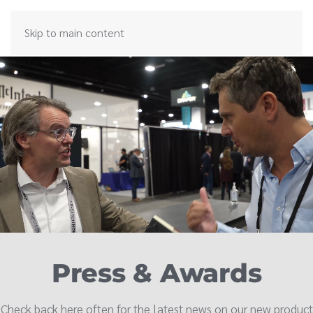
Skip to main content
Press & Awards
Check back here often for the latest news on our new product