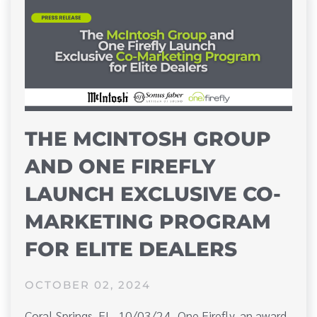
THE MCINTOSH GROUP
AND ONE FIREFLY
LAUNCH EXCLUSIVE CO-
MARKETING PROGRAM
FOR ELITE DEALERS
OCTOBER 02, 2024
Coral Springs, FL, 10/03/24–One Firefly, an award-