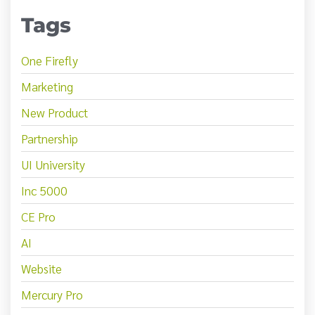
Tags
One Firefly
Marketing
New Product
Partnership
UI University
Inc 5000
CE Pro
AI
Website
Mercury Pro