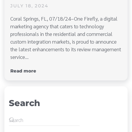
JULY 18, 2024
Coral Springs, FL, 07/18/24–One Firefly, a digital
marketing agency that caters to technology
professionals in the residential and commercial
custom integration markets, is proud to announce
the latest enhancements to its review management
service…
Read more
Search