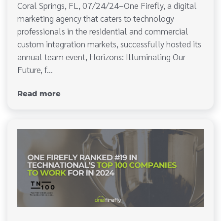
Coral Springs, FL, 07/24/24–One Firefly, a digital
marketing agency that caters to technology
professionals in the residential and commercial
custom integration markets, successfully hosted its
annual team event, Horizons: Illuminating Our
Future, f…
Read more