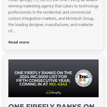
winning marketing agency that caters to technology
professionals in the residential and commercial
custom integration markets, and McIntosh Group,
the leading designer, manufacturer, and marketer
of…
Read more
ONE FIREFLY RANKS ON