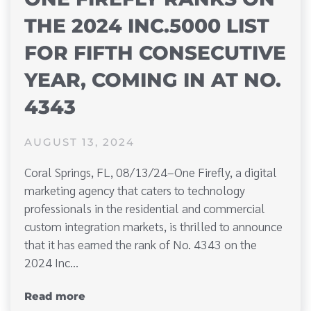
THE 2024 INC.5000 LIST
FOR FIFTH CONSECUTIVE
YEAR, COMING IN AT NO.
4343
AUGUST 13, 2024
Coral Springs, FL, 08/13/24–One Firefly, a digital
marketing agency that caters to technology
professionals in the residential and commercial
custom integration markets, is thrilled to announce
that it has earned the rank of No. 4343 on the
2024 Inc…
Read more