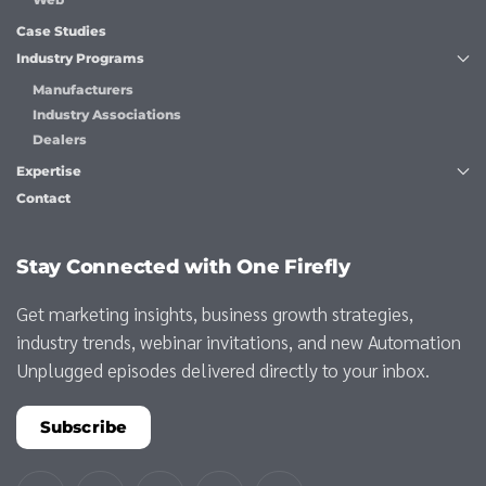
Case Studies
Industry Programs
Manufacturers
Industry Associations
Dealers
Expertise
Contact
Stay Connected with One Firefly
Get marketing insights, business growth strategies,
industry trends, webinar invitations, and new Automation
Unplugged episodes delivered directly to your inbox.
Subscribe