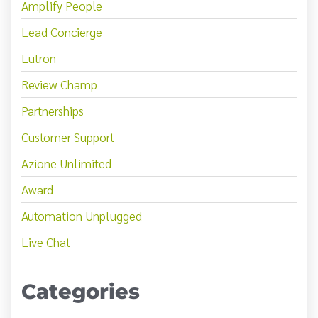
Amplify People
Lead Concierge
Lutron
Review Champ
Partnerships
Customer Support
Azione Unlimited
Award
Automation Unplugged
Live Chat
Categories