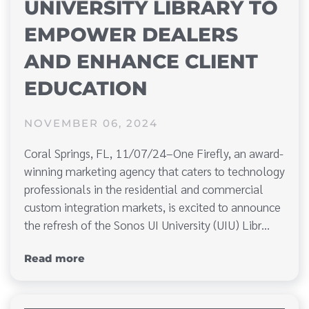
UNIVERSITY LIBRARY TO
EMPOWER DEALERS
AND ENHANCE CLIENT
EDUCATION
NOVEMBER 06, 2024
Coral Springs, FL, 11/07/24–One Firefly, an award-
winning marketing agency that caters to technology
professionals in the residential and commercial
custom integration markets, is excited to announce
the refresh of the Sonos UI University (UIU) Libr…
Read more