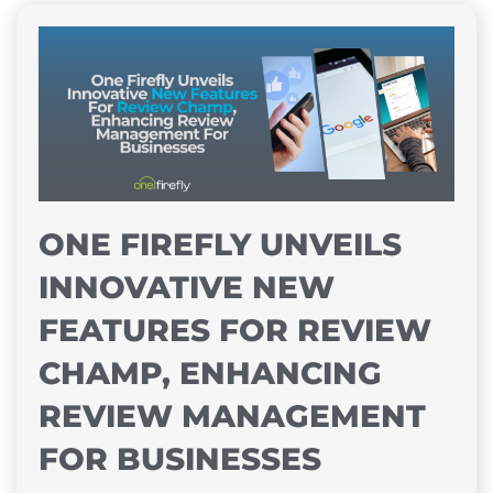
ONE FIREFLY UNVEILS
INNOVATIVE NEW
FEATURES FOR REVIEW
CHAMP, ENHANCING
REVIEW MANAGEMENT
FOR BUSINESSES