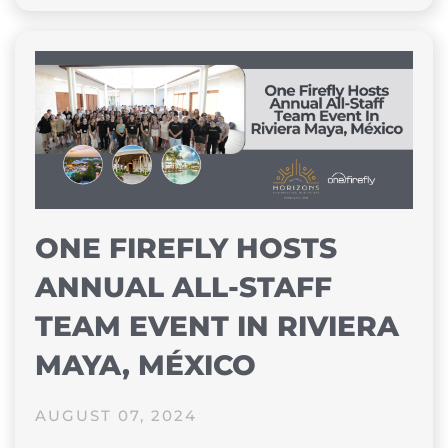
ONE FIREFLY HOSTS
ANNUAL ALL-STAFF
TEAM EVENT IN RIVIERA
MAYA, MÉXICO
AUGUST 07, 2024