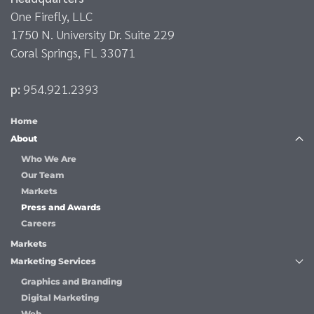
One Firefly, LLC
1750 N. University Dr. Suite 229
Coral Springs, FL 33071
p:
954.921.2393
Home
About
Who We Are
Our Team
Markets
Press and Awards
Careers
Markets
Marketing Services
Graphics and Branding
Digital Marketing
Web