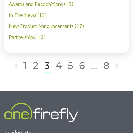
Awards and Recognitions (13)
In The News (13)
New Product Announcements (17)
Partnerships (13)
1
2
3
4
5
6
…
8
Headquarters