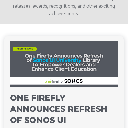
releases, awards, recognitions, and other exciting
achievements.
ONE FIREFLY
ANNOUNCES REFRESH
OF SONOS UI