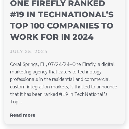
ONE FIREFLY RANKED
#19 IN TECHNATIONAL’S
TOP 100 COMPANIES TO
WORK FOR IN 2024
JULY 25, 2024
Coral Springs, FL, 07/24/24–One Firefly, a digital
marketing agency that caters to technology
professionals in the residential and commercial
custom integration markets, is thrilled to announce
that it has been ranked #19 in TechNational’s
Top…
Read more