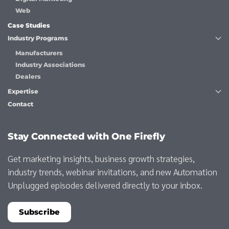
Web
Case Studies
Industry Programs
Manufacturers
Industry Associations
Dealers
Expertise
Contact
Stay Connected with One Firefly
Get marketing insights, business growth strategies,
industry trends, webinar invitations, and new Automation
Unplugged episodes delivered directly to your inbox.
Subscribe