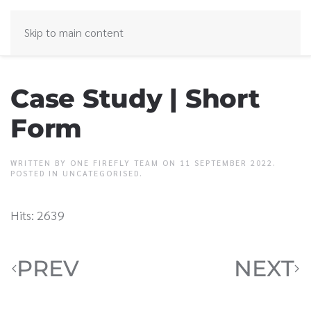
Skip to main content
Case Study | Short
Form
WRITTEN BY ONE FIREFLY TEAM ON
11 SEPTEMBER 2022
.
POSTED IN
UNCATEGORISED
.
Hits: 2639
PREV
NEXT