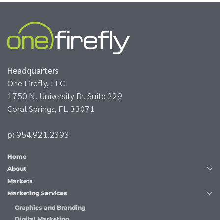
Headquarters
One Firefly, LLC
1750 N. University Dr. Suite 229
Coral Springs, FL 33071
p:
954.921.2393
Home
About
Markets
Marketing Services
Graphics and Branding
Digital Marketing