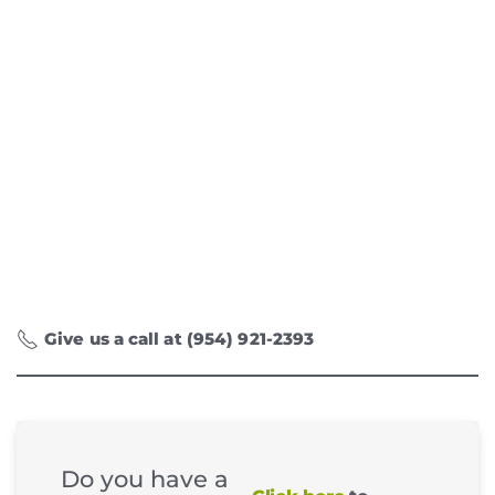
Give us a call at (954) 921-2393
Do you have a