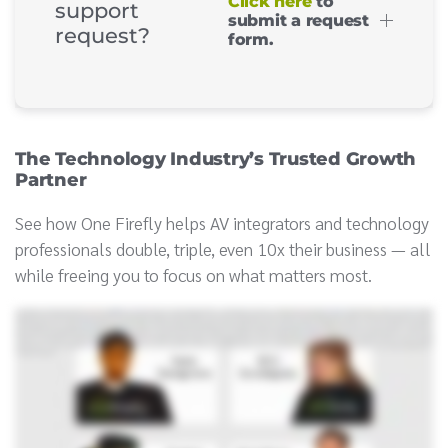
Click here
to
support
submit a request
request?
form.
The Technology Industry’s Trusted Growth
Partner
See how One Firefly helps AV integrators and technology
professionals double, triple, even 10x their business — all
while freeing you to focus on what matters most.
Leading an integration firm means juggling a lot when you're balancing priorities, running your business, delivering top notch projects. Marketing is often the first ball to
drop, but that's the ball that keeps the rest in motion. Drop it, and the whole act starts to fall apart. That's where one Firefly comes in. We are the AV industry's trusted
marketing partner and proven growth consultants focused on keeping your growth in motion while you focus on what you do best. With our in house team of experts, we build a
plan tailored specifically to your business goals, all for less than the cost of one full time employee. We've helped firms double, triple, even ten x their business, enter new
markets, and achieve successful exits. When you partner with the right experts, the juggling gets easier, and you gain the freedom to focus on what matters most, running
your business. One Firefly. We're the marketing partner chosen by more CE Pro one hundred firms than any other agency in North America. If you are ready to grow, we're
ready to help. Hi.