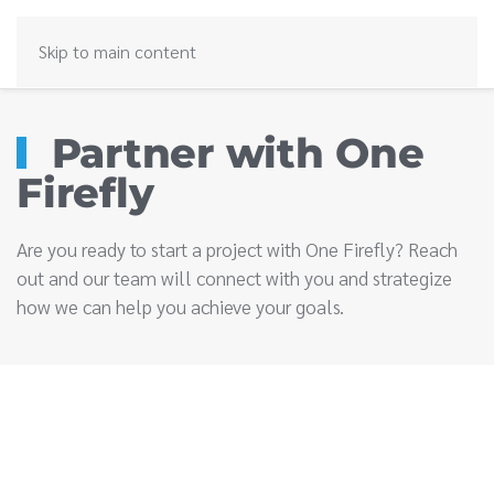
Skip to main content
Partner with One
Firefly
Are you ready to start a project with One Firefly? Reach
out and our team will connect with you and strategize
how we can help you achieve your goals.