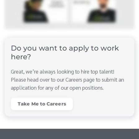
Do you want to apply to work
here?
Great, we’re always looking to hire top talent!
Please head over to our Careers page to submit an
application for any of our open positions.
Take Me to Careers