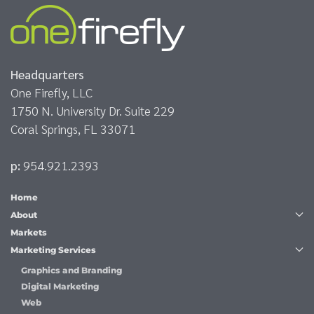
Headquarters
One Firefly, LLC
1750 N. University Dr. Suite 229
Coral Springs, FL 33071
p:
954.921.2393
Home
About
Markets
Marketing Services
Graphics and Branding
Digital Marketing
Web