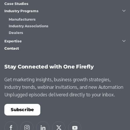
Case Studies
Industry Programs
Manufacturers
Industry Associations
Dealers
Expertise
Contact
Stay Connected with One Firefly
Get marketing insights, business growth strategies,
industry trends, webinar invitations, and new Automation
Unplugged episodes delivered directly to your inbox.
Subscribe