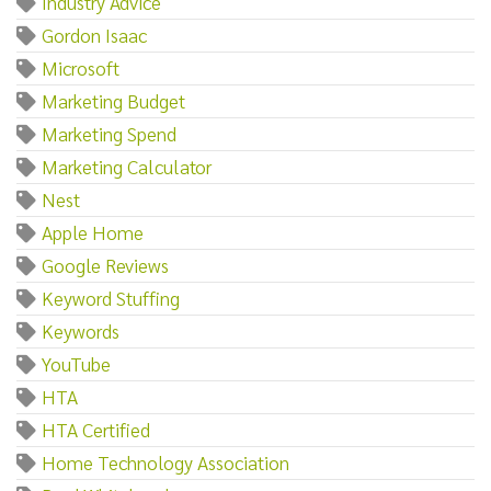
Industry Advice
Gordon Isaac
Microsoft
Marketing Budget
Marketing Spend
Marketing Calculator
Nest
Apple Home
Google Reviews
Keyword Stuffing
Keywords
YouTube
HTA
HTA Certified
Home Technology Association