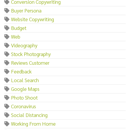
Conversion Copywriting
Buyer Persona
Website Copywriting
Budget
Web
Videography
Stock Photography
Reviews Customer
Feedback
Local Search
Google Maps
Photo Shoot
Coronavirus
Social Distancing
Working From Home