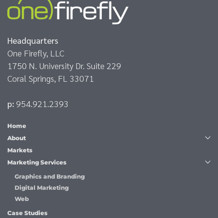
Headquarters
One Firefly, LLC
1750 N. University Dr. Suite 229
Coral Springs, FL 33071
p:
954.921.2393
Home
About
Markets
Marketing Services
Graphics and Branding
Digital Marketing
Web
Case Studies