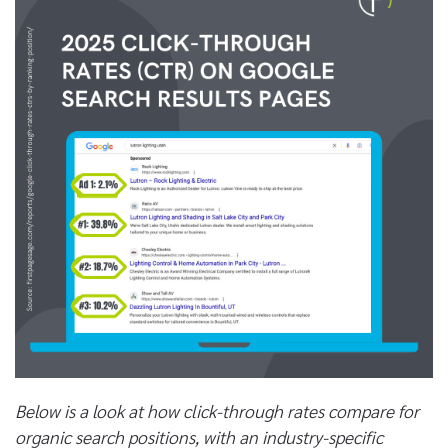
Below is a look at how click-through rates compare for
organic search positions, with an industry-specific