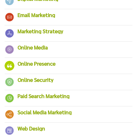
Email Marketing
Marketing Strategy
Online Media
Online Presence
Online Security
Paid Search Marketing
Social Media Marketing
Web Design