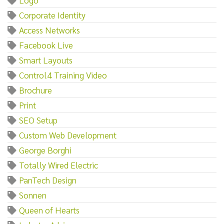
Corporate Identity
Access Networks
Facebook Live
Smart Layouts
Control4 Training Video
Brochure
Print
SEO Setup
Custom Web Development
George Borghi
Totally Wired Electric
PanTech Design
Sonnen
Queen of Hearts