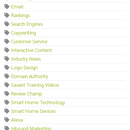
Email
Rankings
Search Engines
Copywriting
Customer Service
Interactive Content
Industry News
Logo Design
Domain Authority
Savant Training Videos
Review Champ
Smart Home Technology
Smart Home Devices
Alexa
Inbound Marketing