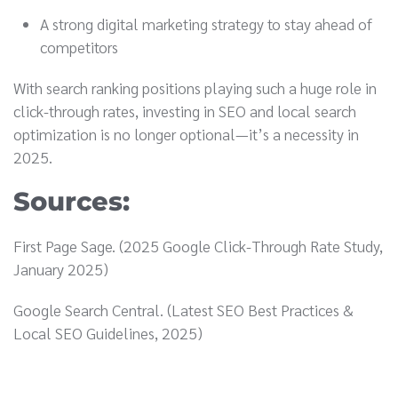
A strong digital marketing strategy to stay ahead of
competitors
With search ranking positions playing such a huge role in
click-through rates, investing in SEO and local search
optimization is no longer optional—it’s a necessity in
2025.
Sources:
First Page Sage. (2025 Google Click-Through Rate Study,
January 2025)
Google Search Central. (Latest SEO Best Practices &
Local SEO Guidelines, 2025)