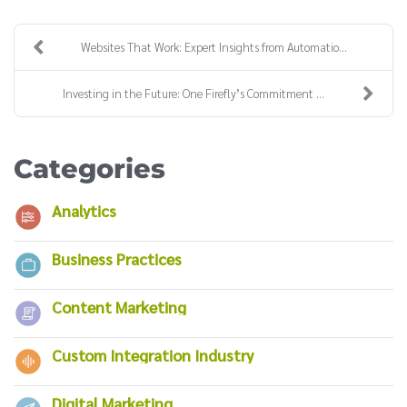
Websites That Work: Expert Insights from Automatio...
Investing in the Future: One Firefly’s Commitment ...
Categories
Analytics
Business Practices
Content Marketing
Custom Integration Industry
Digital Marketing