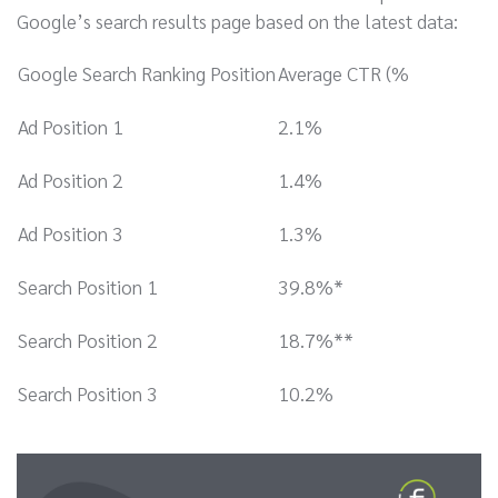
Google’s search results page based on the latest data:
Google Search Ranking Position
Average CTR (%
Ad Position 1
2.1%
Ad Position 2
1.4%
Ad Position 3
1.3%
Search Position 1
39.8%*
Search Position 2
18.7%**
Search Position 3
10.2%