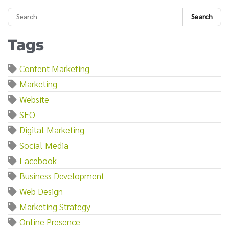
Search
Tags
Content Marketing
Marketing
Website
SEO
Digital Marketing
Social Media
Facebook
Business Development
Web Design
Marketing Strategy
Online Presence