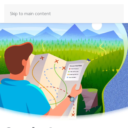
Skip to main content