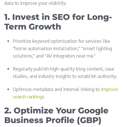
data to improve your visibility:
1. Invest in SEO for Long-
Term Growth
Prioritize keyword optimization for services like
"home automation installation," "smart lighting
solutions," and "AV integrators near me."
Regularly publish high-quality blog content, case
studies, and industry insights to establish authority.
Optimize metadata and internal linking to
improve
search rankings
.
2. Optimize Your Google
Business Profile (GBP)