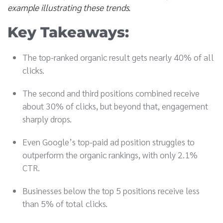
example illustrating these trends.
Key Takeaways:
The top-ranked organic result gets nearly 40% of all
clicks.
The second and third positions combined receive
about 30% of clicks, but beyond that, engagement
sharply drops.
Even Google’s top-paid ad position struggles to
outperform the organic rankings, with only 2.1%
CTR.
Businesses below the top 5 positions receive less
than 5% of total clicks.