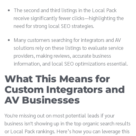
The second and third listings in the Local Pack
receive significantly fewer clicks—highlighting the
need for strong local SEO strategies.
Many customers searching for integrators and AV
solutions rely on these listings to evaluate service
providers, making reviews, accurate business
information, and local SEO optimizations essential.
What This Means for
Custom Integrators and
AV Businesses
You're missing out on most potential leads if your
business isn't showing up in the top organic search results
or Local Pack rankings. Here’s how you can leverage this