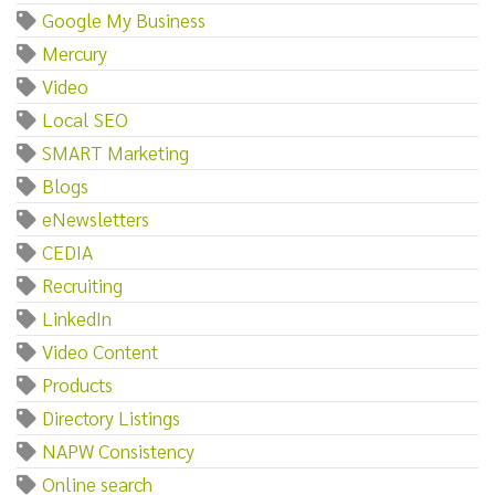
Google My Business
Mercury
Video
Local SEO
SMART Marketing
Blogs
eNewsletters
CEDIA
Recruiting
LinkedIn
Video Content
Products
Directory Listings
NAPW Consistency
Online search