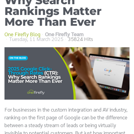
Why Search
Rankings Matter
More Than Ever
One Firefly Blog
One Firefly Team
Tuesday, 11 March 2025
35824 Hits
For businesses in the custom integration and AV industry,
ranking on the first page of Google can be the difference
between a steady stream of leads or being virtually
invisible to potential customers. But just how important