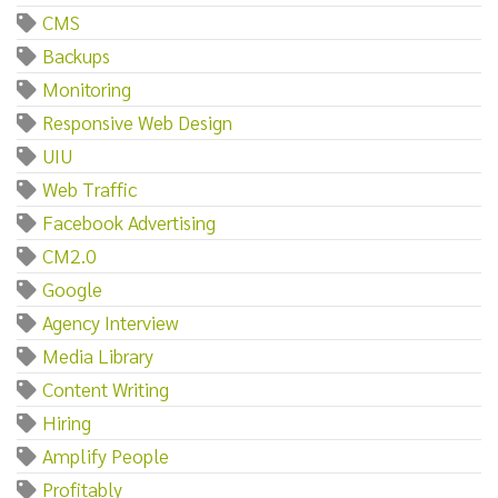
CMS
Backups
Monitoring
Responsive Web Design
UIU
Web Traffic
Facebook Advertising
CM2.0
Google
Agency Interview
Media Library
Content Writing
Hiring
Amplify People
Profitably