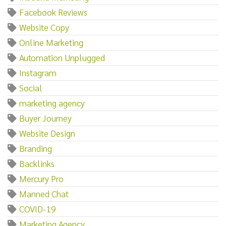
Facebook Reviews
Website Copy
Online Marketing
Automation Unplugged
Instagram
Social
marketing agency
Buyer Journey
Website Design
Branding
Backlinks
Mercury Pro
Manned Chat
COVID-19
Marketing Agency