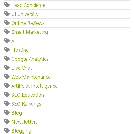
Lead Concierge
UI University
Online Reviews
Email Marketing
AI
Hosting
Google Analytics
Live Chat
Web Maintenance
Artificial Intelligence
SEO Education
SEO Rankings
Blog
Newsletters
Blogging