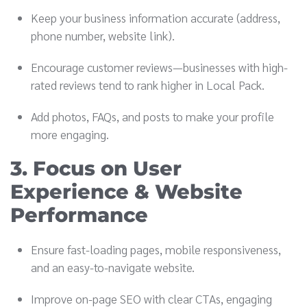
Keep your business information accurate (address,
phone number, website link).
Encourage customer reviews—businesses with high-
rated reviews tend to rank higher in Local Pack.
Add photos, FAQs, and posts to make your profile
more engaging.
3. Focus on User
Experience & Website
Performance
Ensure fast-loading pages, mobile responsiveness,
and an easy-to-navigate website.
Improve on-page SEO with clear CTAs, engaging