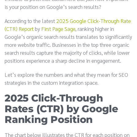
is your position on Google’s search results?
According to the latest
2025 Google Click-Through Rate
(CTR) Report
by
First Page Sage
, ranking higher in
Google’s organic search results translates to significantly
more website traffic. Businesses in the top three organic
search results capture the majority of clicks, while lower
positions experience a sharp decline in engagement.
Let’s explore the numbers and what they mean for SEO
strategies in the custom integration space.
2025 Click-Through
Rates (CTR) by Google
Ranking Position
The chart below illustrates the CTR for each position on