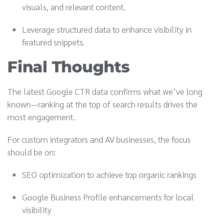
visuals, and relevant content.
Leverage structured data to enhance visibility in
featured snippets.
Final Thoughts
The latest Google CTR data confirms what we’ve long
known—ranking at the top of search results drives the
most engagement.
For custom integrators and AV businesses, the focus
should be on:
SEO optimization to achieve top organic rankings
Google Business Profile enhancements for local
visibility