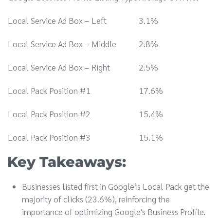
Local Service Ad Box – Left
3.1%
Local Service Ad Box – Middle
2.8%
Local Service Ad Box – Right
2.5%
Local Pack Position #1
17.6%
Local Pack Position #2
15.4%
Local Pack Position #3
15.1%
Key Takeaways:
Businesses listed first in Google’s Local Pack get the
majority of clicks (23.6%), reinforcing the
importance of optimizing Google's Business Profile.