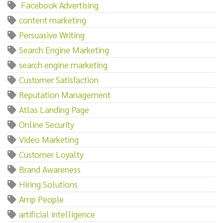
‌ ‌Facebook‌ ‌Advertising
content marketing
Persuasive Writing
Search Engine Marketing
search engine marketing
Customer Satisfaction
Reputation Management
Atlas Landing Page
Online Security
Video Marketing
Customer Loyalty
Brand Awareness
Hiring Solutions
Amp People
artificial intelligence