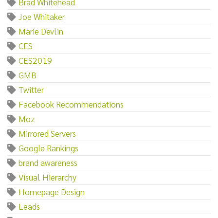
Brad Whitehead
Joe Whitaker
Marie Devlin
CES
CES2019
GMB
Twitter
Facebook Recommendations
Moz
Mirrored Servers
Google Rankings
brand awareness
Visual Hierarchy
Homepage Design
Leads