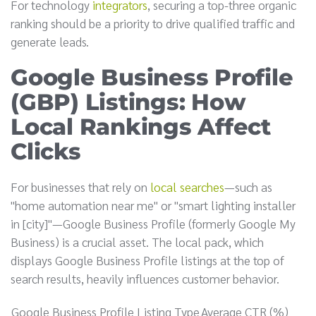
For technology
integrators
, securing a top-three organic
ranking should be a priority to drive qualified traffic and
generate leads.
Google Business Profile
(GBP) Listings: How
Local Rankings Affect
Clicks
For businesses that rely on
local searches
—such as
"home automation near me" or "smart lighting installer
in [city]"—Google Business Profile (formerly Google My
Business) is a crucial asset. The local pack, which
displays Google Business Profile listings at the top of
search results, heavily influences customer behavior.
Google Business Profile Listing Type
Average CTR (%)