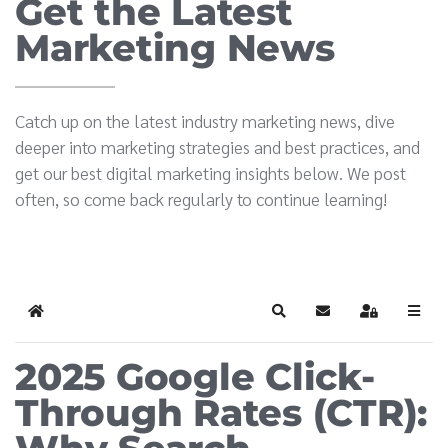
Get the Latest
Marketing News
Catch up on the latest industry marketing news, dive
deeper into marketing strategies and best practices, and
get our best digital marketing insights below. We post
often, so come back regularly to continue learning!
Home
Search
Subscribe to blog
Sign In
2025 Google Click-
Through Rates (CTR):