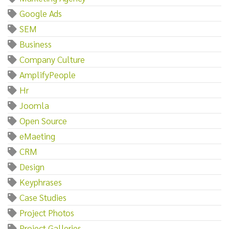
Google Ads
SEM
Business
Company Culture
AmplifyPeople
Hr
Joomla
Open Source
eMaeting
CRM
Design
Keyphrases
Case Studies
Project Photos
Project Galleries