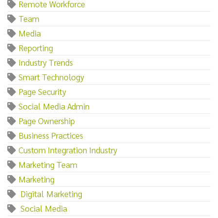
Remote Workforce
Team
Media
Reporting
Industry Trends
Smart Technology
Page Security
Social Media Admin
Page Ownership
Business Practices
Custom Integration Industry
Marketing Team
Marketing‌
‌ ‌Digital‌ ‌Marketing
‌ ‌Social‌ ‌Media