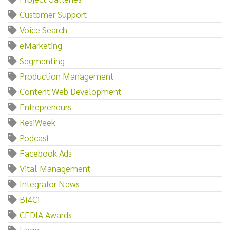
Customer Support
Voice Search
eMarketing
Segmenting
Production Management
Content Web Development
Entrepreneurs
ResiWeek
Podcast
Facebook Ads
Vital Management
Integrator News
Bi4Ci
CEDIA Awards
Logo