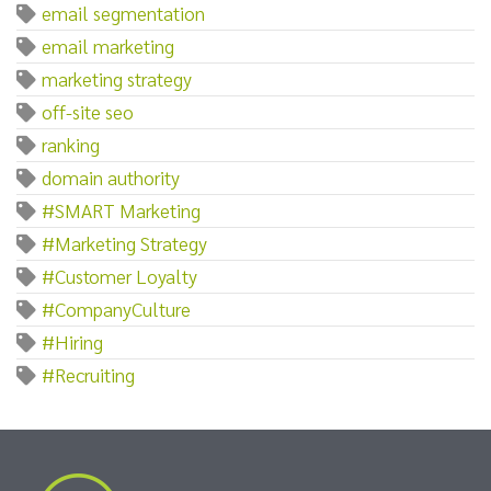
email segmentation
email marketing
marketing strategy
off-site seo
ranking
domain authority
#SMART Marketing
#Marketing Strategy
#Customer Loyalty
#CompanyCulture
#Hiring
#Recruiting