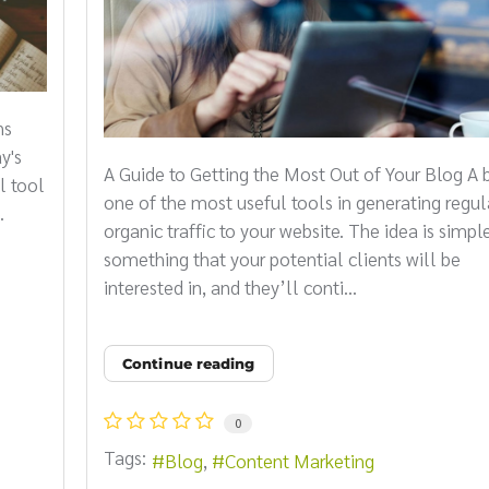
ns
y's
A Guide to Getting the Most Out of Your Blog A b
l tool
one of the most useful tools in generating regul
.
organic traffic to your website. The idea is simple
something that your potential clients will be
interested in, and they’ll conti...
Continue reading
0
Tags:
Blog
Content Marketing