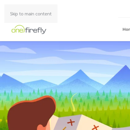
Skip to main content
Ho