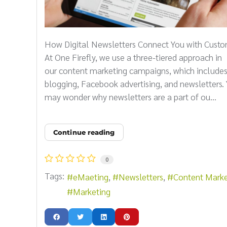
How Digital Newsletters Connect You with Cust
At One Firefly, we use a three-tiered approach in
our content marketing campaigns, which include
blogging, Facebook advertising, and newsletters.
may wonder why newsletters are a part of ou...
Continue reading
0
Tags:
eMaeting
Newsletters
Content Marke
Marketing