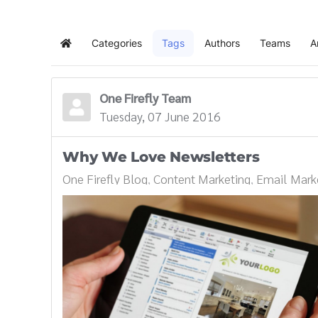
Categories
Tags
Authors
Teams
A
Home
One Firefly Team
Tuesday, 07 June 2016
Why We Love Newsletters
One Firefly Blog
Content Marketing
Email Mark