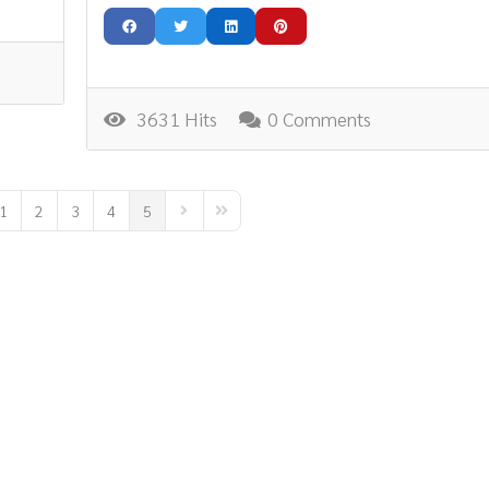
3631 Hits
0 Comments
1
2
3
4
5
ous Page
Next Page
Last Page