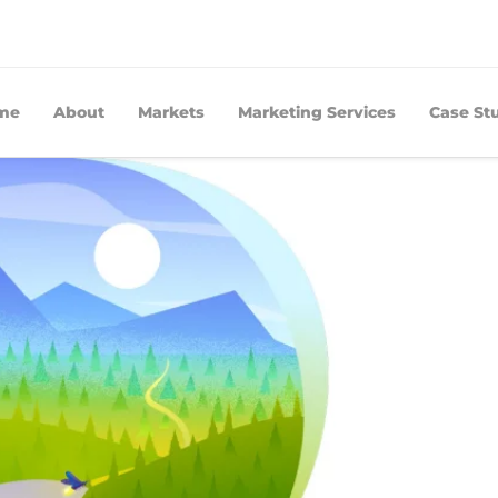
me
About
Markets
Marketing Services
Case St