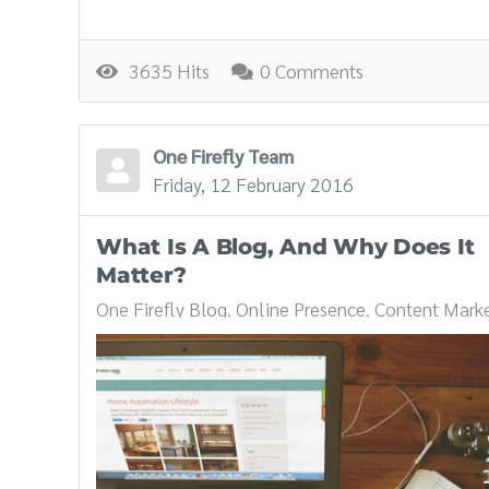
3635 Hits
0 Comments
One Firefly Team
Friday, 12 February 2016
What Is A Blog, And Why Does It
Matter?
One Firefly Blog
Online Presence
Content Marke