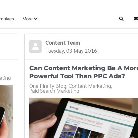
rchives
More
Search
S
Content Team
Tuesday, 03 May 2016
Can Content Marketing Be A Mor
Powerful Tool Than PPC Ads?
eting
One Firefly Blog
Content Marketing
Paid Search Marketing