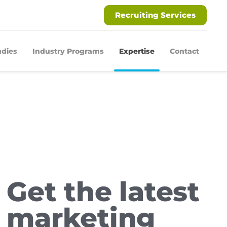
Recruiting Services
udies
Industry Programs
Expertise
Contact
Get the latest
marketing