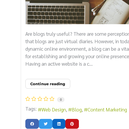
Are blogs truly useful? There are some perceptio
that blogs are just virtual diaries. However, in toda
dynamic online environment, a blog can be a vita
for establishing and growing your online presence
Having an active website is a c...
Continue reading
0
Tags:
Web Design
Blog
Content Marketing