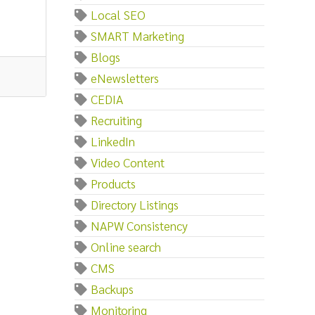
Local SEO
SMART Marketing
Blogs
eNewsletters
CEDIA
Recruiting
LinkedIn
Video Content
Products
Directory Listings
NAPW Consistency
Online search
CMS
Backups
Monitoring