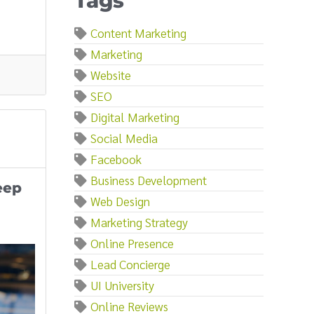
Tags
Content Marketing
Marketing
Website
SEO
Digital Marketing
Social Media
Facebook
Business Development
eep
Web Design
Marketing Strategy
Online Presence
Lead Concierge
UI University
Online Reviews