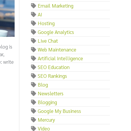
Email Marketing
AI
Hosting
Google Analytics
Live Chat
log is
Web Maintenance
ar,
Artificial Intelligence
: write
SEO Education
SEO Rankings
Blog
Newsletters
Blogging
Google My Business
Mercury
Video