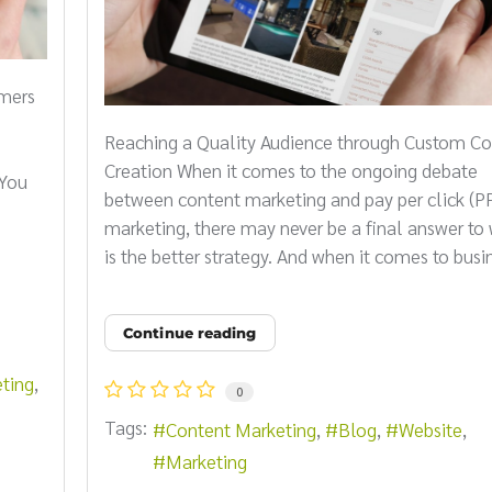
omers
Reaching a Quality Audience through Custom Co
s
Creation When it comes to the ongoing debate
 You
between content marketing and pay per click (P
marketing, there may never be a final answer to
is the better strategy. And when it comes to busin
Continue reading
ting
0
Tags:
Content Marketing
Blog
Website
Marketing