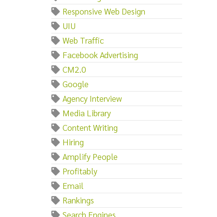
Responsive Web Design
UIU
Web Traffic
Facebook Advertising
CM2.0
Google
Agency Interview
Media Library
Content Writing
Hiring
Amplify People
Profitably
Email
Rankings
Search Engines