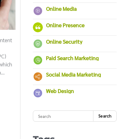
Online Media
Online Presence
ntent
Online Security
PC)
Paid Search Marketing
 which
...
Social Media Marketing
Web Design
Search