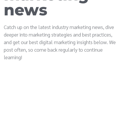
news
Catch up on the latest industry marketing news, dive
deeper into marketing strategies and best practices,
and get our best digital marketing insights below. We
post often, so come back regularly to continue
learning!