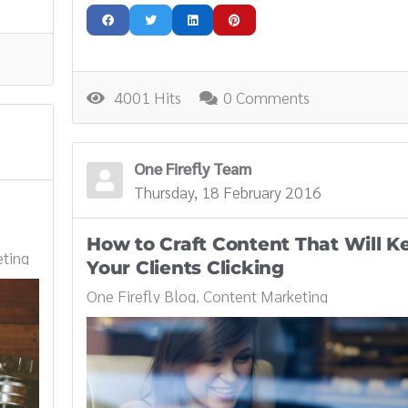
4001 Hits
0 Comments
One Firefly Team
Thursday, 18 February 2016
How to Craft Content That Will K
ting
Your Clients Clicking
One Firefly Blog
Content Marketing