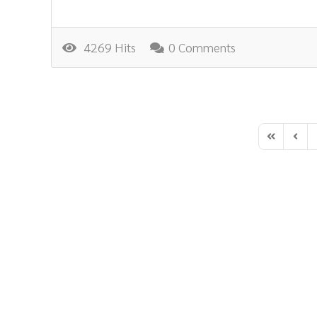
4269 Hits
0 Comments
First Page
Previ