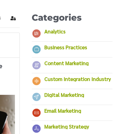
Categories
ubscribe to blog
Sign In
Analytics
Business Practices
Content Marketing
e
Custom Integration Industry
Digital Marketing
Email Marketing
Marketing Strategy