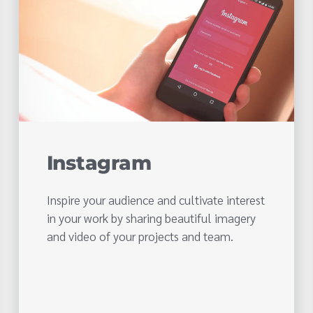
Instagram
Inspire your audience and cultivate interest
in your work by sharing beautiful imagery
and video of your projects and team.