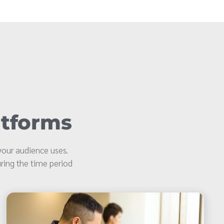
atforms
our audience uses.
ring the time period