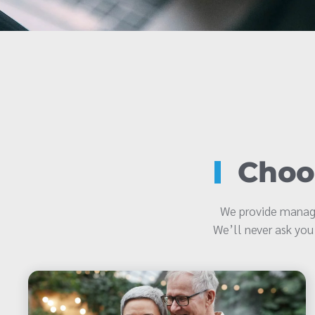
Choos
We provide manage
We’ll never ask you