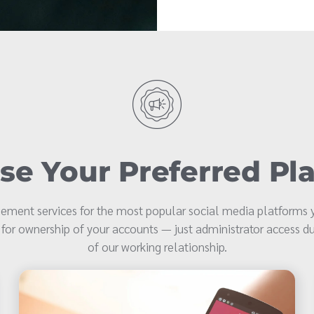
e Your Preferred Pl
ment services for the most popular social media platforms y
 for ownership of your accounts — just administrator access du
of our working relationship.