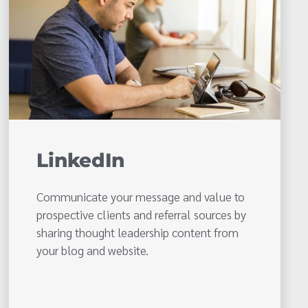
LinkedIn
Communicate your message and value to
prospective clients and referral sources by
sharing thought leadership content from
your blog and website.