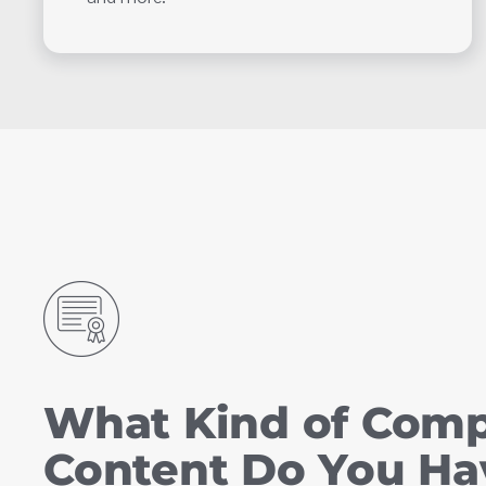
What Kind of Com
Content Do You Ha