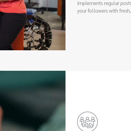
implements regular posts
your followers with fresh,