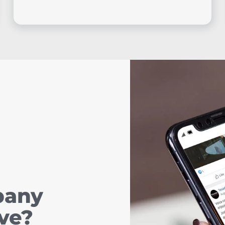
pany
ve?