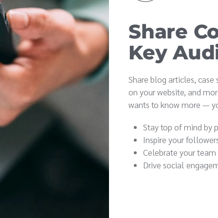
Share Co
Key Aud
Share blog articles, case
on your website, and mor
wants to know more — yo
Stay top of mind by 
Inspire your follower
Celebrate your team
Drive social engagem