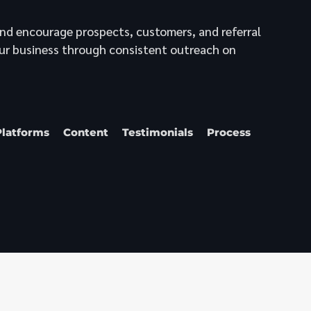
nd encourage prospects, customers, and referral
ur business through consistent outreach on
Platforms
Content
Testimonials
Process