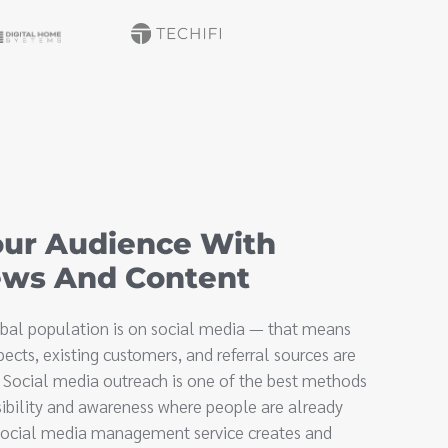
ur Audience With
ews And Content
lobal population is on social media — that means
pects, existing customers, and referral sources are
. Social media outreach is one of the best methods
sibility and awareness where people are already
 social media management service creates and