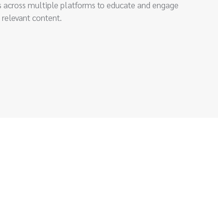
 across multiple platforms to educate and engage
 relevant content.