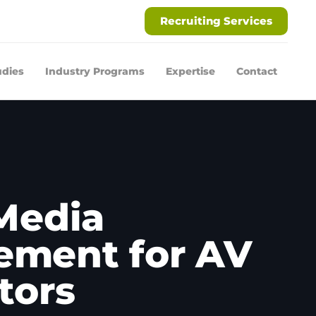
Recruiting Services
udies
Industry Programs
Expertise
Contact
 Media
ment for AV
tors