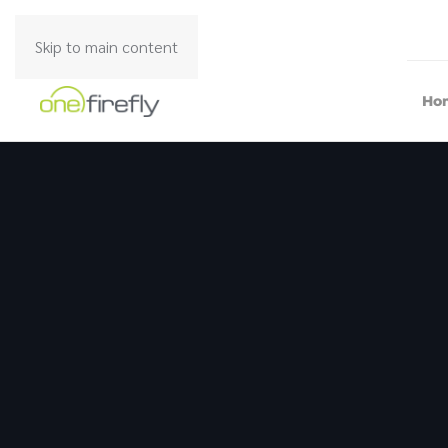
Skip to main content
Ho