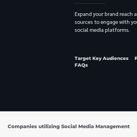
Expand your brand reach a
sources to engage with yo
social media platforms.
Target Key Audiences
FAQs
Companies utilizing Social Media Management