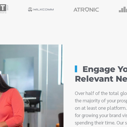
Engage Yo
Relevant N
Over half of the total g
the majority of your pros
on at least one platform
for growing your brand vi
spending their time. Our