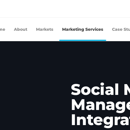
me
About
Markets
Marketing Services
Case St
Social
Manage
Integra