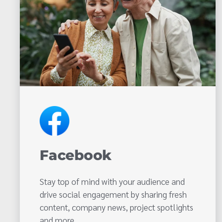
Facebook
Stay top of mind with your audience and
drive social engagement by sharing fresh
content, company news, project spotlights
and more.