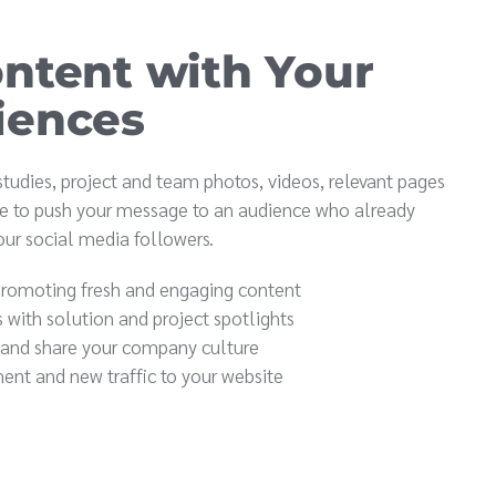
ntent with Your
iences
 studies, project and team photos, videos, relevant pages
e to push your message to an audience who already
ur social media followers.
promoting fresh and engaging content
s with solution and project spotlights
 and share your company culture
ent and new traffic to your website