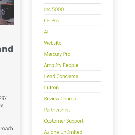
Inc 5000
CE Pro
AI
Website
and
Mercury Pro
Amplify People
Lead Concierge
Lutron
ogy
Review Champ
le
Partnerships
Customer Support
proach
Azione Unlimited