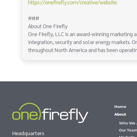
https://onefirefly.com/creative/website
###
About One Firefly
One Firefly, LLC is an award-winning marketing a
integration, security and solar energy markets. On
throughout North America and has been operatin
Home
About
Who We 
Our Tea
Headquarters