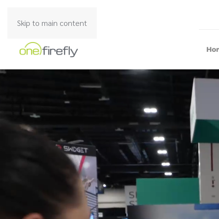
Skip to main content
Ho