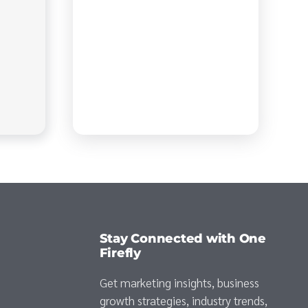
Stay Connected with One
Firefly
Get marketing insights, business
growth strategies, industry trends,