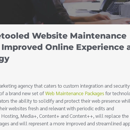
etooled Website Maintenance
 Improved Online Experience 
gy
rketing agency that caters to custom integration and security
 of a brand new set of
Web Maintenance Packages
for technol
tors the ability to solidify and protect their web presence whi
heir websites fresh and relevant with periodic edits and
o Hosting, Media+, Content+ and Content++, will replace the
ages and will represent a more improved and streamlined ap