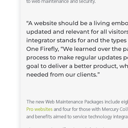
to web maintenance and security.
“A website should be a living embo
updated and relevant for all visit
integrator stands for and the types
One Firefly, “We learned over the p
process to make regular updates p
goal to deliver a better product, w
needed from our clients.”
The new Web Maintenance Packages include eight 
Pro websites
and four for those with Mercury Coll
and benefits aimed to service technology integrat