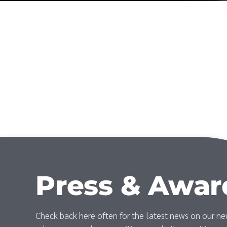
Press & Awar
Check back here often for the latest news on our n