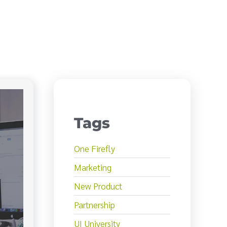
Tags
One Firefly
Marketing
New Product
Partnership
UI University