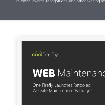
releases, awards, recognitions, and other exciting a