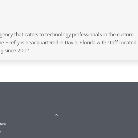
gency that caters to technology professionals in the custom
e Firefly is headquartered in Davie, Florida with staff located
g since 2007.
Are
m