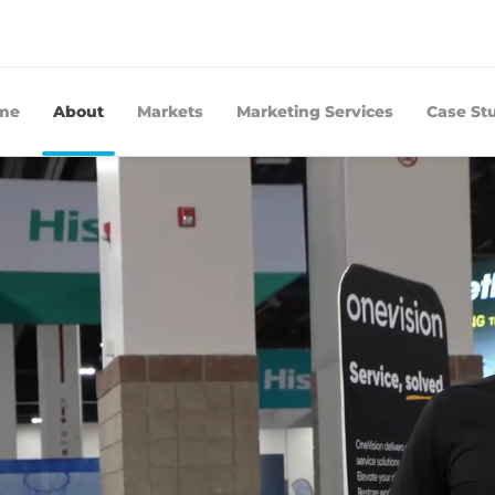
me
About
Markets
Marketing Services
Case St