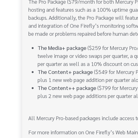
The Pro Package ($79/month for both Mercury Pr
hosting and features such as a 100% uptime guar
backups. Additionally, the Pro Package will featu
and integration of One Firefly’s monitoring softw
be made or problems repaired before human det
The Media+ package
($259 for Mercury Pro/
twelve image or video swaps per quarter, a q
per quarter as well as a 10% discount on cu
The Content+ package
($549 for Mercury P
plus 1 new web page addition per quarter al
The Content++ package
($799 for Mercury
plus 2 new web page additions per quarter a
All Mercury Pro-based packages include access t
For more information on One Firefly’s Web Main