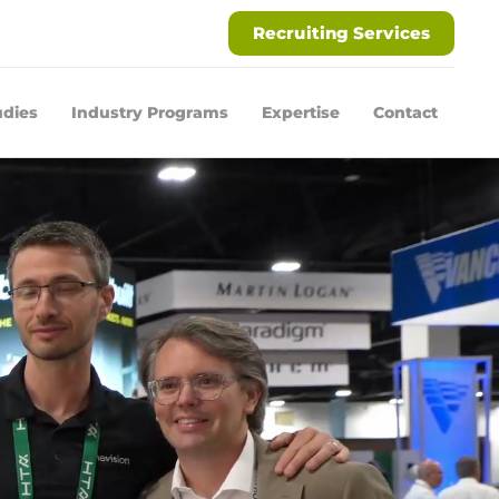
Recruiting Services
udies
Industry Programs
Expertise
Contact