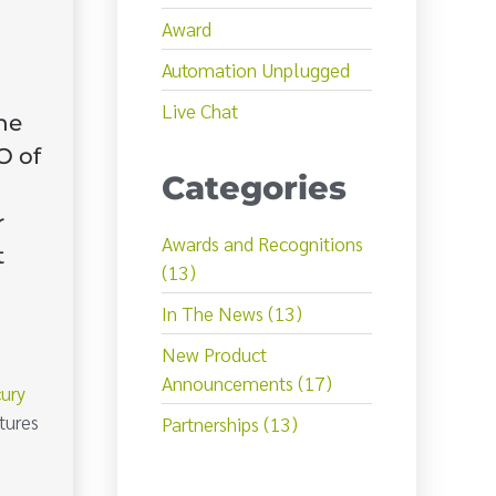
Award
Automation Unplugged
Live Chat
he
O of
Categories
r
Awards and Recognitions
t
(13)
In The News (13)
New Product
Announcements (17)
ury
tures
Partnerships (13)