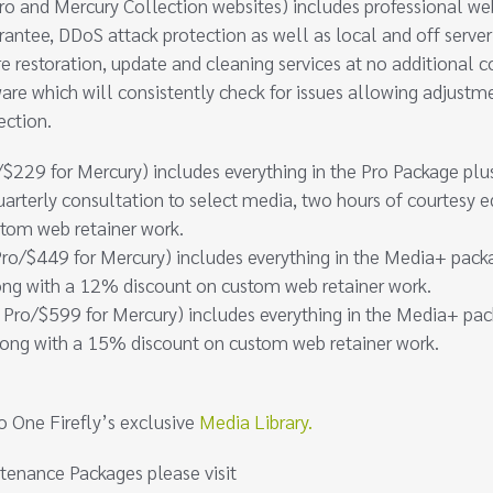
o and Mercury Collection websites) includes professional we
antee, DDoS attack protection as well as local and off server
re restoration, update and cleaning services at no additional c
are which will consistently check for issues allowing adjustm
ection.
$229 for Mercury) includes everything in the Pro Package plu
uarterly consultation to select media, two hours of courtesy e
stom web retainer work.
ro/$449 for Mercury) includes everything in the Media+ pack
ong with a 12% discount on custom web retainer work.
 Pro/$599 for Mercury) includes everything in the Media+ pa
long with a 15% discount on custom web retainer work.
o One Firefly’s exclusive
Media Library.
tenance Packages please visit