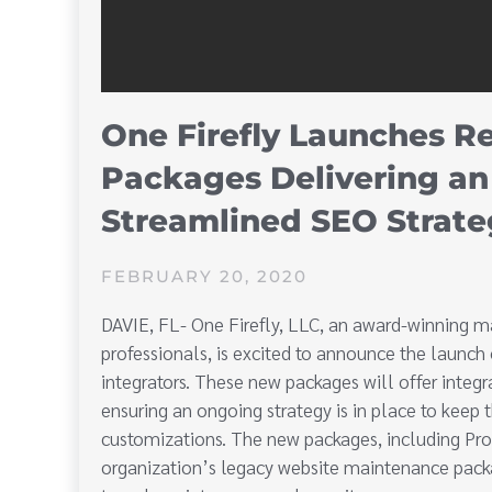
One Firefly Launches R
Packages Delivering an
Streamlined SEO Strate
FEBRUARY 20, 2020
DAVIE, FL- One Firefly, LLC, an award-winning ma
professionals, is excited to announce the launch
integrators. These new packages will offer integra
ensuring an ongoing strategy is in place to keep t
customizations. The new packages, including Pr
organization’s legacy website maintenance pack