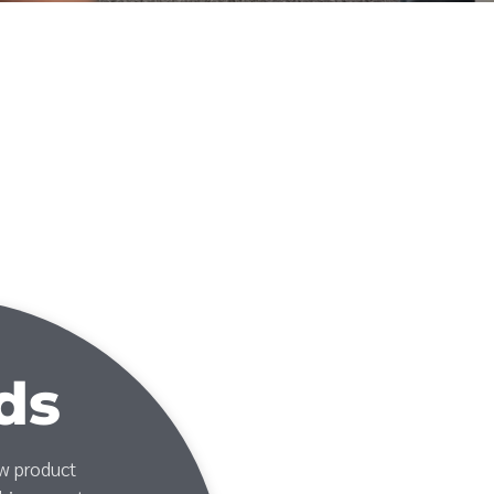
ds
ew product