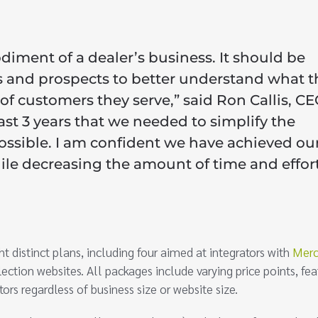
diment of a dealer’s business. It should be
ors and prospects to better understand what t
 of customers they serve,” said Ron Callis, CE
ast 3 years that we needed to simplify the
ossible. I am confident we have achieved ou
hile decreasing the amount of time and effor
distinct plans, including four aimed at integrators with
Merc
ection websites. All packages include varying price points, fea
ors regardless of business size or website size.