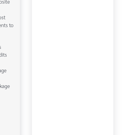
bsite
ost
ents to
s
dits
age
ckage