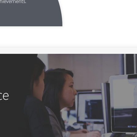
chievements.