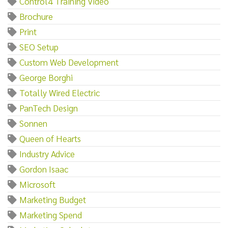
Control4 Training Video
Brochure
Print
SEO Setup
Custom Web Development
George Borghi
Totally Wired Electric
PanTech Design
Sonnen
Queen of Hearts
Industry Advice
Gordon Isaac
Microsoft
Marketing Budget
Marketing Spend