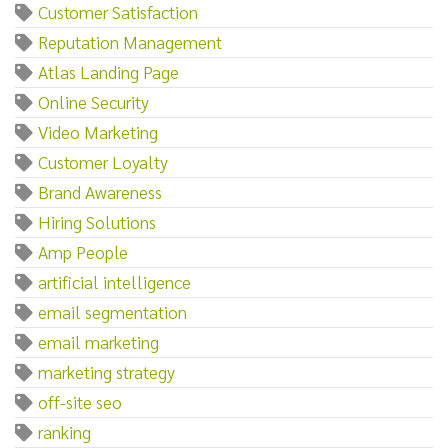
Customer Satisfaction
Reputation Management
Atlas Landing Page
Online Security
Video Marketing
Customer Loyalty
Brand Awareness
Hiring Solutions
Amp People
artificial intelligence
email segmentation
email marketing
marketing strategy
off-site seo
ranking