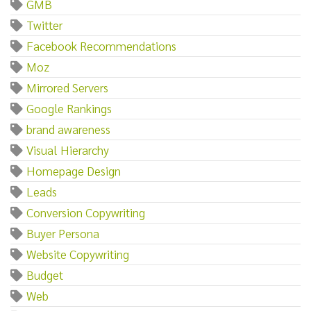
GMB
Twitter
Facebook Recommendations
Moz
Mirrored Servers
Google Rankings
brand awareness
Visual Hierarchy
Homepage Design
Leads
Conversion Copywriting
Buyer Persona
Website Copywriting
Budget
Web