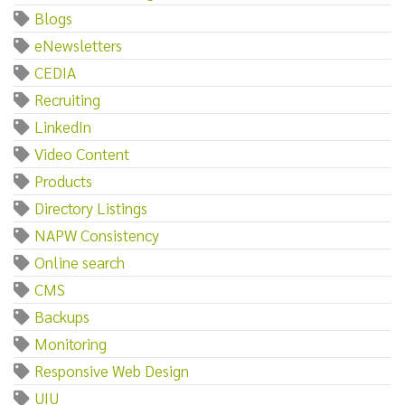
Blogs
eNewsletters
CEDIA
Recruiting
LinkedIn
Video Content
Products
Directory Listings
NAPW Consistency
Online search
CMS
Backups
Monitoring
Responsive Web Design
UIU