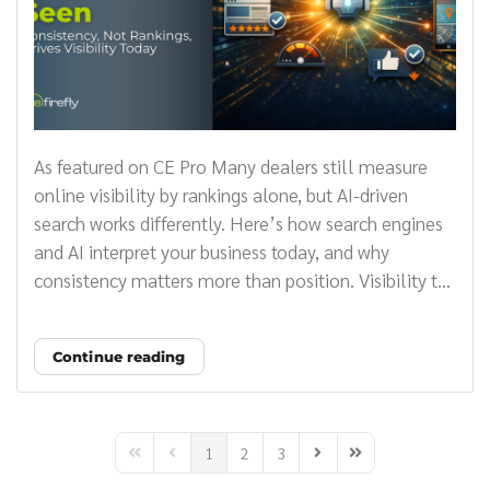
As featured on CE Pro Many dealers still measure
online visibility by rankings alone, but AI-driven
search works differently. Here’s how search engines
and AI interpret your business today, and why
consistency matters more than position. Visibility t...
Continue reading
1
2
3
First Page
Previous Page
Next Page
Last Page