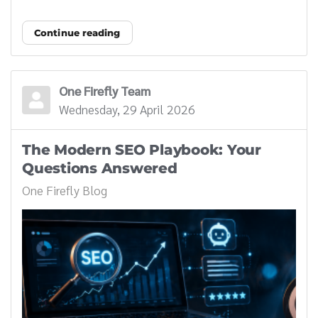
Continue reading
One Firefly Team
Wednesday, 29 April 2026
The Modern SEO Playbook: Your
Questions Answered
One Firefly Blog