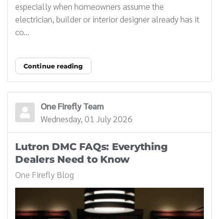
especially when homeowners assume the
electrician, builder or interior designer already has it
co...
Continue reading
One Firefly Team
Wednesday, 01 July 2026
Lutron DMC FAQs: Everything
Dealers Need to Know
One Firefly Blog