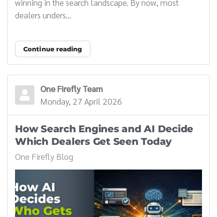
winning in the search landscape. By now, most
dealers unders...
Continue reading
One Firefly Team
Monday, 27 April 2026
How Search Engines and AI Decide
Which Dealers Get Seen Today
One Firefly Blog