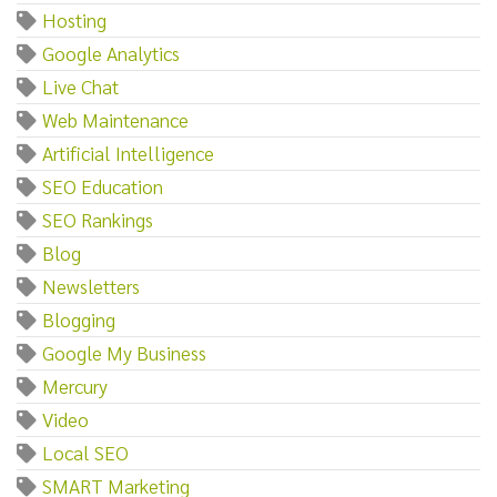
Hosting
Google Analytics
Live Chat
Web Maintenance
Artificial Intelligence
SEO Education
SEO Rankings
Blog
Newsletters
Blogging
Google My Business
Mercury
Video
Local SEO
SMART Marketing