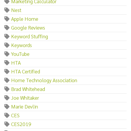
Marketing Calculator
Nest
Apple Home
Google Reviews
Keyword Stuffing
Keywords
YouTube
HTA
HTA Certified
Home Technology Association
Brad Whitehead
Joe Whitaker
Marie Devlin
CES
CES2019