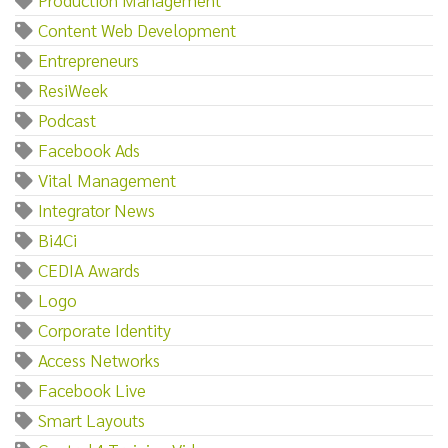
Content Web Development
Entrepreneurs
ResiWeek
Podcast
Facebook Ads
Vital Management
Integrator News
Bi4Ci
CEDIA Awards
Logo
Corporate Identity
Access Networks
Facebook Live
Smart Layouts