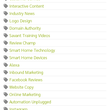
Interactive Content
Industry News
Logo Design
Domain Authority
Savant Training Videos
Review Champ
Smart Home Technology
Smart Home Devices
Alexa
Inbound Marketing
Facebook Reviews
Website Copy
Online Marketing
Automation Unplugged
Instagram