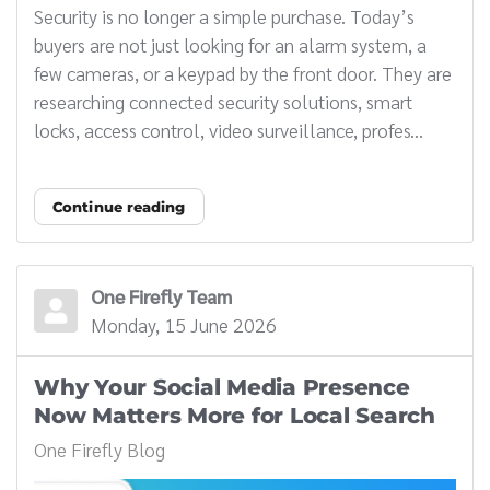
Security is no longer a simple purchase. Today’s
buyers are not just looking for an alarm system, a
few cameras, or a keypad by the front door. They are
researching connected security solutions, smart
locks, access control, video surveillance, profes...
Continue reading
One Firefly Team
Monday, 15 June 2026
Why Your Social Media Presence
Now Matters More for Local Search
One Firefly Blog