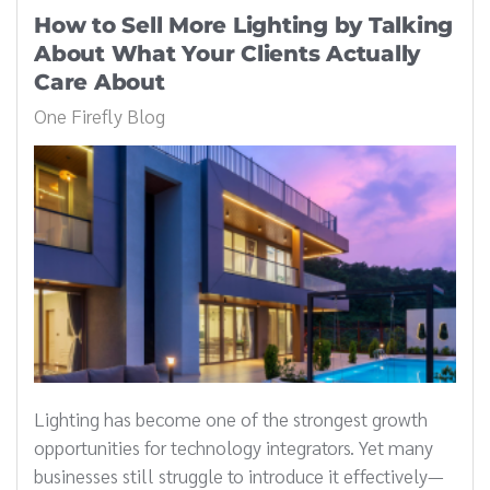
How to Sell More Lighting by Talking
About What Your Clients Actually
Care About
One Firefly Blog
Lighting has become one of the strongest growth
opportunities for technology integrators. Yet many
businesses still struggle to introduce it effectively—