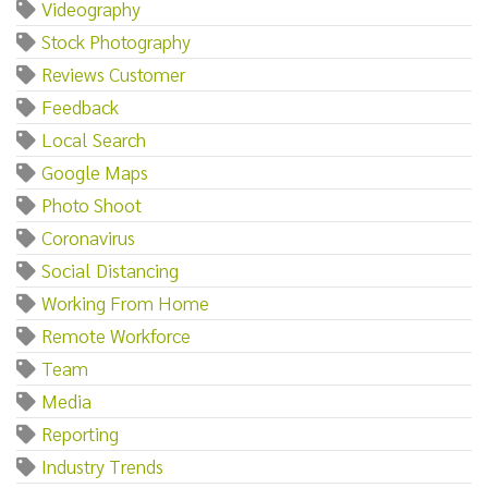
Videography
Stock Photography
Reviews Customer
Feedback
Local Search
Google Maps
Photo Shoot
Coronavirus
Social Distancing
Working From Home
Remote Workforce
Team
Media
Reporting
Industry Trends