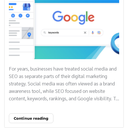
For years, businesses have treated social media and
SEO as separate parts of their digital marketing
strategy. Social media was often viewed as a brand
awareness tool, while SEO focused on website
content, keywords, rankings, and Google visibility. T...
Continue reading