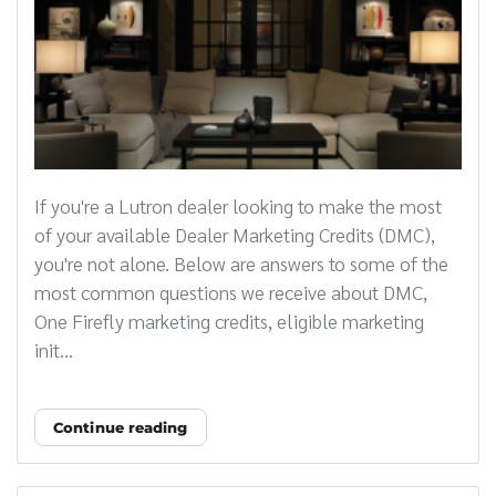
If you're a Lutron dealer looking to make the most
of your available Dealer Marketing Credits (DMC),
you're not alone. Below are answers to some of the
most common questions we receive about DMC,
One Firefly marketing credits, eligible marketing
init...
Continue reading