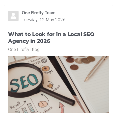
One Firefly Team
Tuesday, 12 May 2026
What to Look for in a Local SEO
Agency in 2026
One Firefly Blog