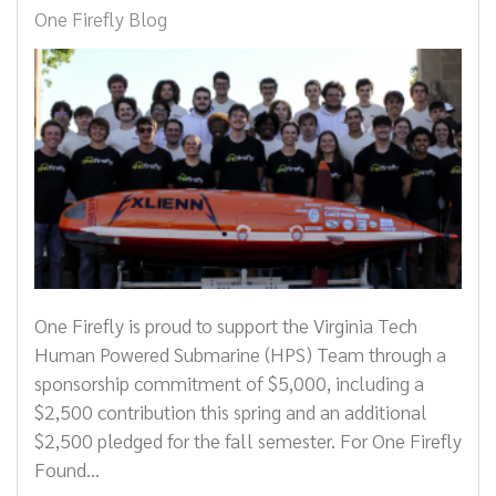
One Firefly Blog
One Firefly is proud to support the Virginia Tech
Human Powered Submarine (HPS) Team through a
sponsorship commitment of $5,000, including a
$2,500 contribution this spring and an additional
$2,500 pledged for the fall semester. For One Firefly
Found...