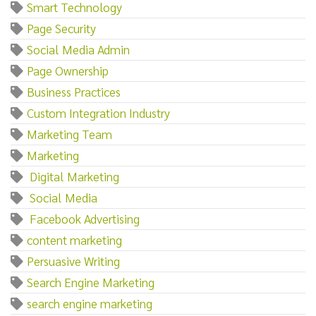
Smart Technology
Page Security
Social Media Admin
Page Ownership
Business Practices
Custom Integration Industry
Marketing Team
Marketing‌
‌ ‌Digital‌ ‌Marketing
‌ ‌Social‌ ‌Media
‌ ‌Facebook‌ ‌Advertising
content marketing
Persuasive Writing
Search Engine Marketing
search engine marketing