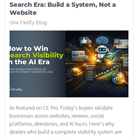
Search Era: Build a System, Not a
Website
One Firefly Blog
As featured on CE Pro Today’s buyers validate
businesses across websites, reviews, social
platforms, directories, and AI tools. Here’s why
dealers who build a complete visibility system are