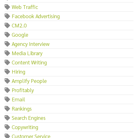
Web Traffic
Facebook Advertising
CM2.0
Google
Agency Interview
Media Library
Content Writing
Hiring
Amplify People
Profitably
Email
Rankings
Search Engines
Copywriting
Customer Service