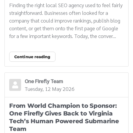
Finding the right local SEO agency used to feel fairly
straightforward. Businesses often looked for a
company that could improve rankings, publish blog
content, or get them onto the first page of Google
for a few important keywords. Today, the conver...
Continue reading
One Firefly Team
Tuesday, 12 May 2026
From World Champion to Sponsor:
One Firefly Gives Back to Virginia
Tech’s Human Powered Submarine
Team