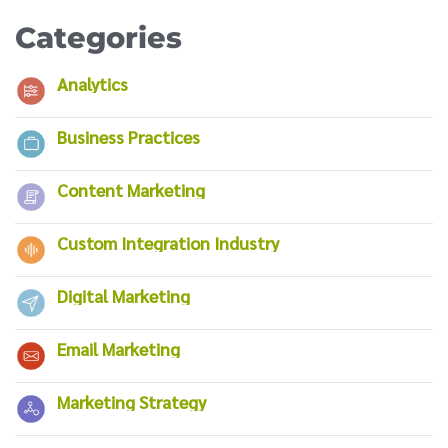
Categories
Analytics
Business Practices
Content Marketing
Custom Integration Industry
Digital Marketing
Email Marketing
Marketing Strategy