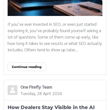
If you’ve ever invested in SEO, or even just started
exploring it, you’ve probably found yourself asking a
lot of questions. Some of them come up early, like
how long it takes to see results or what SEO actually
includes. Others tend to show up later...
Continue reading
One Firefly Team
Tuesday, 28 April 2026
How Dealers Stay Visible in the AI