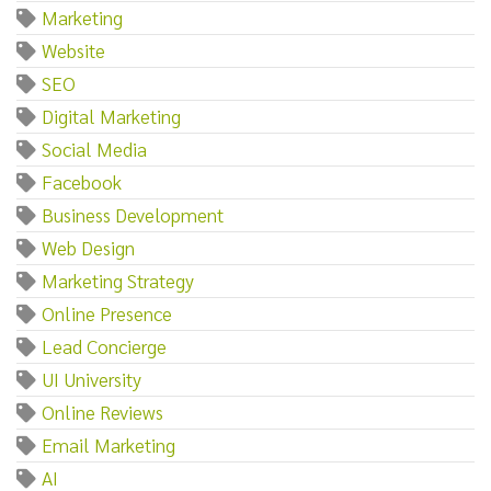
Marketing
Website
SEO
Digital Marketing
Social Media
Facebook
Business Development
Web Design
Marketing Strategy
Online Presence
Lead Concierge
UI University
Online Reviews
Email Marketing
AI