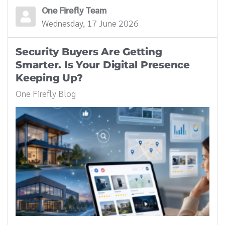
One Firefly Team
Wednesday, 17 June 2026
Security Buyers Are Getting
Smarter. Is Your Digital Presence
Keeping Up?
One Firefly Blog