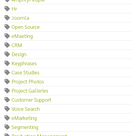
Hr
Joomla
Open Source
eMaeting
CRM
Design
Keyphrases
Case Studies
Project Photos
Project Galleries
Customer Support
Voice Search
eMarketing
Segmenting
Production Management