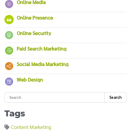
Online Media
Online Presence
Online Security
Paid Search Marketing
Social Media Marketing
Web Design
Search
Tags
Content Marketing