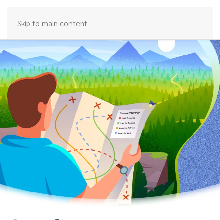
Skip to main content