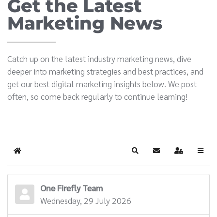
Get the Latest
Marketing News
Catch up on the latest industry marketing news, dive
deeper into marketing strategies and best practices, and
get our best digital marketing insights below. We post
often, so come back regularly to continue learning!
Home
Search
Subscribe to blog
Sign In
One Firefly Team
Wednesday, 29 July 2026