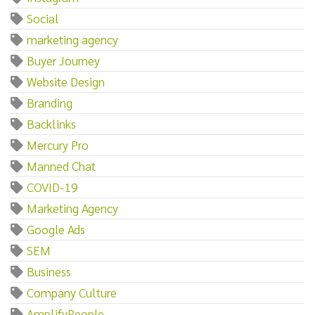
Social
marketing agency
Buyer Journey
Website Design
Branding
Backlinks
Mercury Pro
Manned Chat
COVID-19
Marketing Agency
Google Ads
SEM
Business
Company Culture
AmplifyPeople