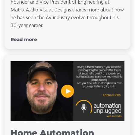
Founder and Vice President of Engineering at
Matrix Audio Visual Designs shares more about how
he has seen the AV industry evolve throughout his
30-year career.
Read more
Home Automation