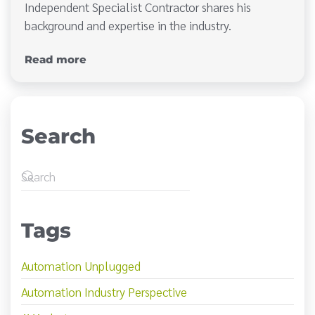
Independent Specialist Contractor shares his
background and expertise in the industry.
Read more
Search
Tags
Automation Unplugged
Automation Industry Perspective