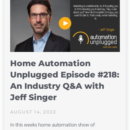
Home Automation
Unplugged Episode #218:
An Industry Q&A with
Jeff Singer
AUGUST 14, 2022
In this weeks home automation show of