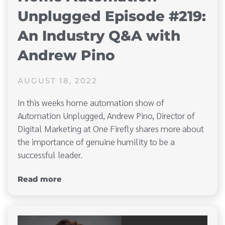
Unplugged Episode #219:
An Industry Q&A with
Andrew Pino
AUGUST 18, 2022
In this weeks home automation show of
Automation Unplugged, Andrew Pino, Director of
Digital Marketing at One Firefly shares more about
the importance of genuine humility to be a
successful leader.
Read more