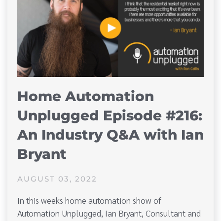
Home Automation
Unplugged Episode #216:
An Industry Q&A with Ian
Bryant
AUGUST 03, 2022
In this weeks home automation show of
Automation Unplugged, Ian Bryant, Consultant and