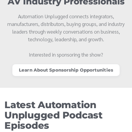
AV Industry Professionals
Automation Unplugged connects integrators,
manufacturers, distributors, buying groups, and industry
leaders through weekly conversations on business,
technology, leadership, and growth.
Interested in sponsoring the show?
Learn About Sponsorship Opportunities
Latest Automation
Unplugged Podcast
Episodes