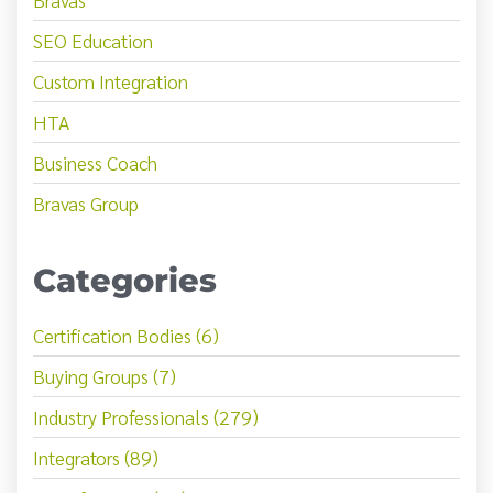
SEO Education
Custom Integration
HTA
Business Coach
Bravas Group
Categories
Certification Bodies (6)
Buying Groups (7)
Industry Professionals (279)
Integrators (89)