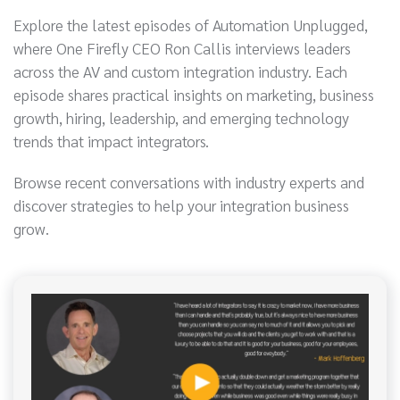
Explore the latest episodes of Automation Unplugged,
where One Firefly CEO Ron Callis interviews leaders
across the AV and custom integration industry. Each
episode shares practical insights on marketing, business
growth, hiring, leadership, and emerging technology
trends that impact integrators.
Browse recent conversations with industry experts and
discover strategies to help your integration business
grow.