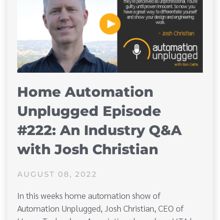
Home Automation
Unplugged Episode
#222: An Industry Q&A
with Josh Christian
AUGUST 08, 2022
In this weeks home automation show of
Automation Unplugged, Josh Christian, CEO of