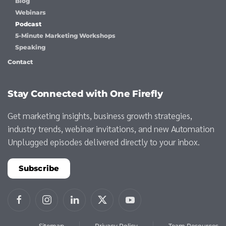
Blog
Webinars
Podcast
5-Minute Marketing Workshops
Speaking
Contact
Stay Connected with One Firefly
Get marketing insights, business growth strategies,
industry trends, webinar invitations, and new Automation
Unplugged episodes delivered directly to your inbox.
Subscribe
Sitemap
Privacy Policy
Team Resources