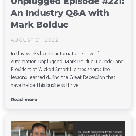
Unplugged Episode #221:
An Industry Q&A with
Mark Bolduc
AUGUST 31, 2022
In this weeks home automation show of
Automation Unplugged, Mark Bolduc, Founder and
President at Wicked Smart Homes shares the
lessons learned during the Great Recession that
have helped his business thrive.
Read more