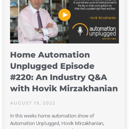
Home Automation
Unplugged Episode
#220: An Industry Q&A
with Hovik Mirzakhanian
AUGUST 19, 2022
In this weeks home automation show of
Automation Unplugged, Hovik Mirzakhanian,