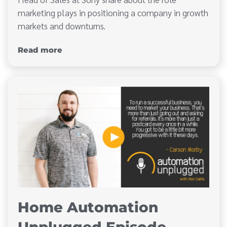
marketing plays in positioning a company in growth
markets and downturns.
Read more
Home Automation