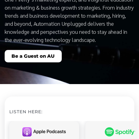
on marketing & business growth strategies. From industry
trends and business development to marketing, hiring,
and beyond, Automation Unplugged delivers the
knowledge and perspectives you need to stay ahead in
the ever-evolving technology landscape.
Be a Guest on AU
LISTEN HERE: