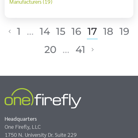
Manufacturers (19)
1
…
14
15
16
17
18
19
20
…
41
Headquarters
One Firefly, LLC
1750 N. University Dr. Suite 229