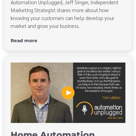
Automation Unplugged, Jeff Singer, Independent
Marketing Strategist shares more about how
knowing your customers can help develop your
market and grow your business.
Read more
Home Automation