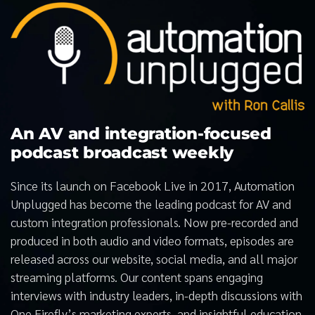
An AV and integration-focused
podcast broadcast weekly
Since its launch on Facebook Live in 2017, Automation
Unplugged has become the leading podcast for AV and
custom integration professionals. Now pre-recorded and
produced in both audio and video formats, episodes are
released across our website, social media, and all major
streaming platforms. Our content spans engaging
interviews with industry leaders, in-depth discussions with
One Firefly’s marketing experts, and insightful education