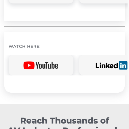
WATCH HERE:
Reach Thousands of