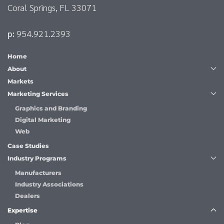
Coral Springs, FL 33071
p:
954.921.2393
Home
About
Markets
Marketing Services
Graphics and Branding
Digital Marketing
Web
Case Studies
Industry Programs
Manufacturers
Industry Associations
Dealers
Expertise