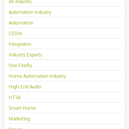
AV industry
Automation Industry
Automation
CEDIA
Integrators
Industry Experts
One Firefly
Home Automation Industry
High-End Audio
HTSA
Smart Home
Marketing
Bravas