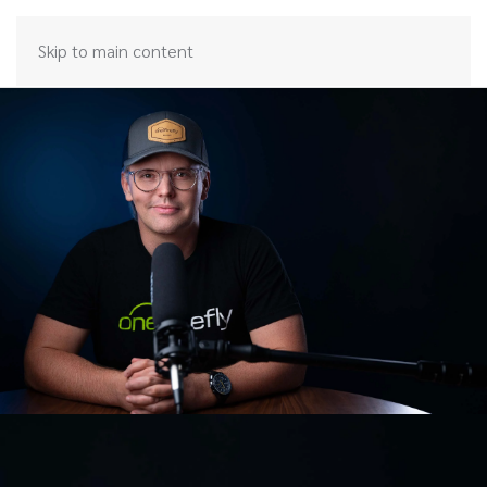
Skip to main content