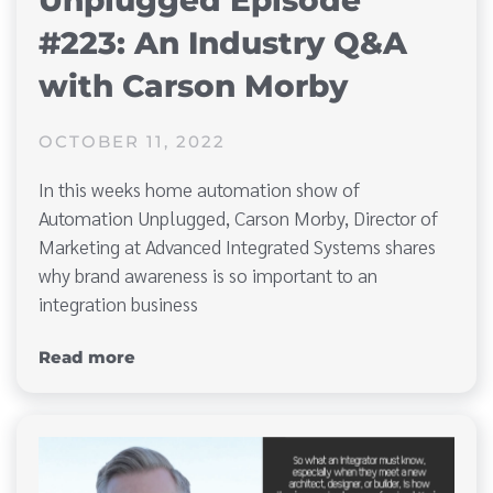
Unplugged Episode
#223: An Industry Q&A
with Carson Morby
OCTOBER 11, 2022
In this weeks home automation show of
Automation Unplugged, Carson Morby, Director of
Marketing at Advanced Integrated Systems shares
why brand awareness is so important to an
integration business
Read more