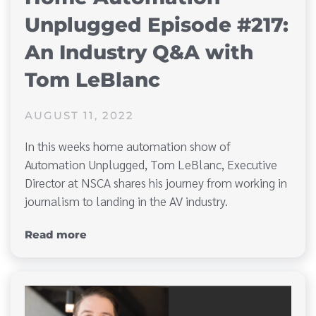
Unplugged Episode #217:
An Industry Q&A with
Tom LeBlanc
AUGUST 11, 2022
In this weeks home automation show of
Automation Unplugged, Tom LeBlanc, Executive
Director at NSCA shares his journey from working in
journalism to landing in the AV industry.
Read more