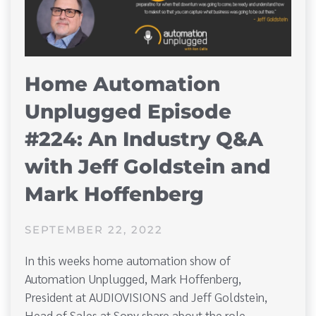
Home Automation
Unplugged Episode
#224: An Industry Q&A
with Jeff Goldstein and
Mark Hoffenberg
SEPTEMBER 22, 2022
In this weeks home automation show of
Automation Unplugged, Mark Hoffenberg,
President at AUDIOVISIONS and Jeff Goldstein,
Head of Sales at Sony share about the role