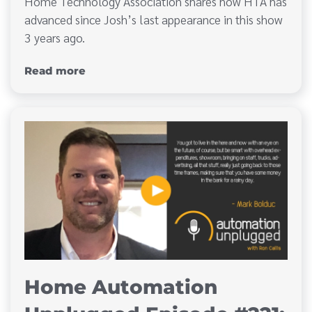
Home Technology Association shares how HTA has
advanced since Josh’s last appearance in this show
3 years ago.
Read more
Home Automation