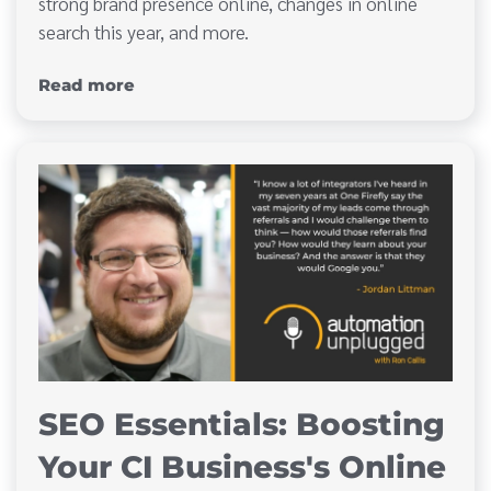
strong brand presence online, changes in online
search this year, and more.
Read more
SEO Essentials: Boosting
Your CI Business's Online