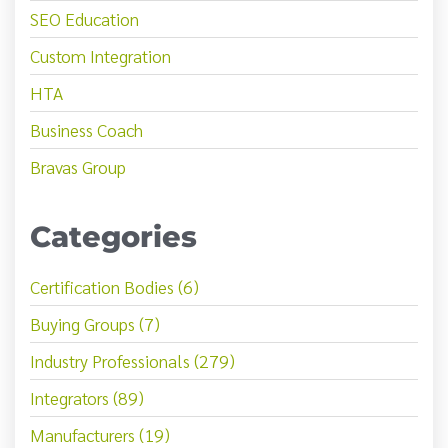
SEO Education
Custom Integration
HTA
Business Coach
Bravas Group
Categories
Certification Bodies (6)
Buying Groups (7)
Industry Professionals (279)
Integrators (89)
Manufacturers (19)