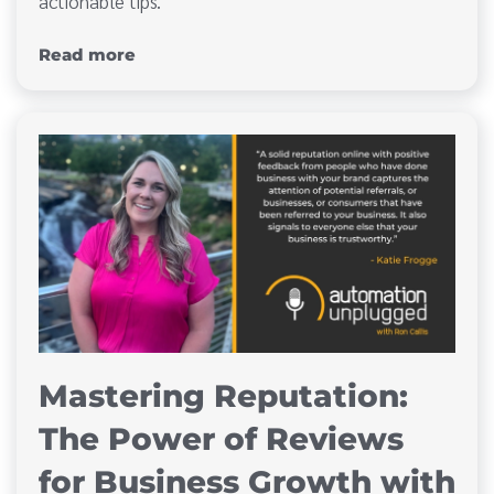
actionable tips.
Read more
Mastering Reputation:
The Power of Reviews
for Business Growth with