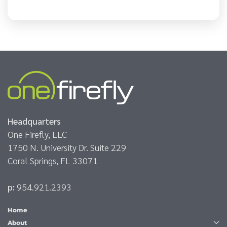
Headquarters
One Firefly, LLC
1750 N. University Dr. Suite 229
Coral Springs, FL 33071
p:
954.921.2393
Home
About