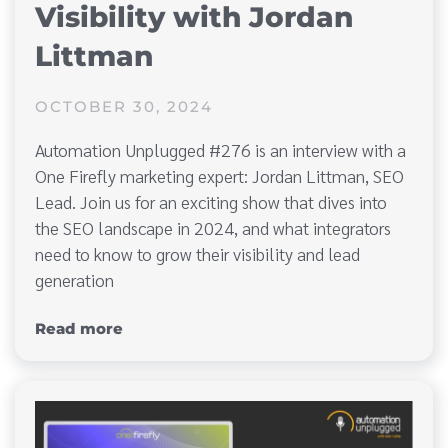
Visibility with Jordan
Littman
OCTOBER 30, 2024
Automation Unplugged #276 is an interview with a
One Firefly marketing expert: Jordan Littman, SEO
Lead. Join us for an exciting show that dives into
the SEO landscape in 2024, and what integrators
need to know to grow their visibility and lead
generation
Read more