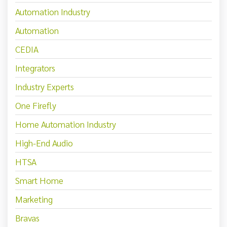
Automation Industry
Automation
CEDIA
Integrators
Industry Experts
One Firefly
Home Automation Industry
High-End Audio
HTSA
Smart Home
Marketing
Bravas