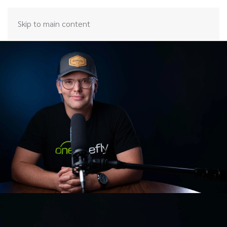
Skip to main content