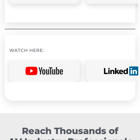
WATCH HERE:
Reach Thousands of