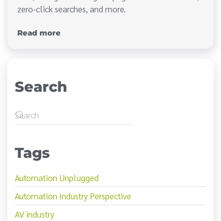
zero-click searches, and more.
Read more
Search
Tags
Automation Unplugged
Automation Industry Perspective
AV industry