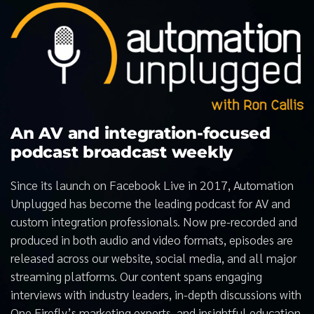
An AV and integration-focused
podcast broadcast weekly
Since its launch on Facebook Live in 2017, Automation
Unplugged has become the leading podcast for AV and
custom integration professionals. Now pre-recorded and
produced in both audio and video formats, episodes are
released across our website, social media, and all major
streaming platforms. Our content spans engaging
interviews with industry leaders, in-depth discussions with
One Firefly’s marketing experts, and insightful education