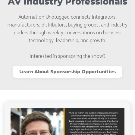
AV Industry Professionals
Automation Unplugged connects integrators,
manufacturers, distributors, buying groups, and industry
leaders through weekly conversations on business,
technology, leadership, and growth.
Interested in sponsoring the show?
Learn About Sponsorship Opportunities