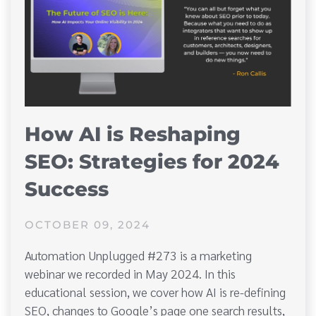
How AI is Reshaping
SEO: Strategies for 2024
Success
OCTOBER 09, 2024
Automation Unplugged #273 is a marketing
webinar we recorded in May 2024. In this
educational session, we cover how AI is re-defining
SEO, changes to Google’s page one search results,