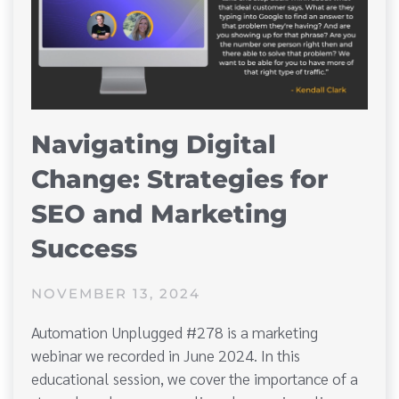
Navigating Digital
Change: Strategies for
SEO and Marketing
Success
NOVEMBER 13, 2024
Automation Unplugged #278 is a marketing
webinar we recorded in June 2024. In this
educational session, we cover the importance of a