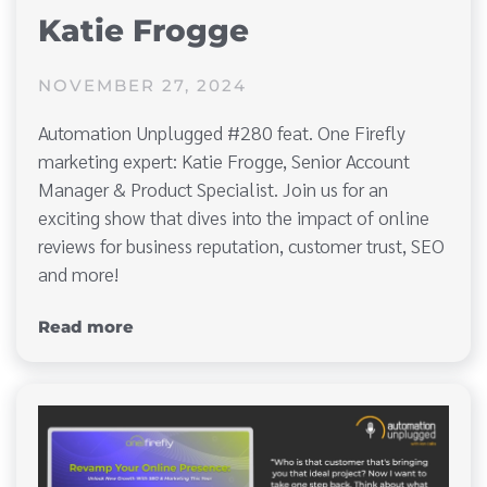
Katie Frogge
NOVEMBER 27, 2024
Automation Unplugged #280 feat. One Firefly
marketing expert: Katie Frogge, Senior Account
Manager & Product Specialist. Join us for an
exciting show that dives into the impact of online
reviews for business reputation, customer trust, SEO
and more!
Read more