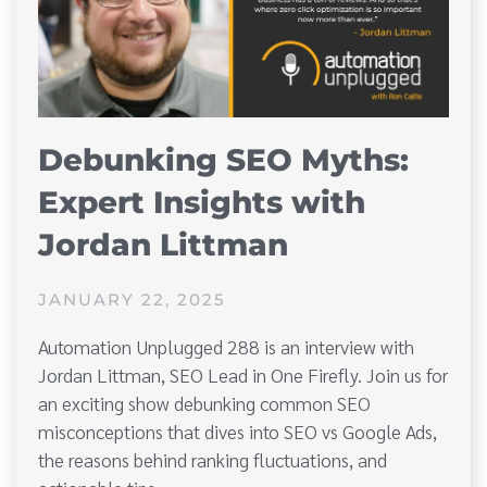
Debunking SEO Myths:
Expert Insights with
Jordan Littman
JANUARY 22, 2025
Automation Unplugged 288 is an interview with
Jordan Littman, SEO Lead in One Firefly. Join us for
an exciting show debunking common SEO
misconceptions that dives into SEO vs Google Ads,
the reasons behind ranking fluctuations, and