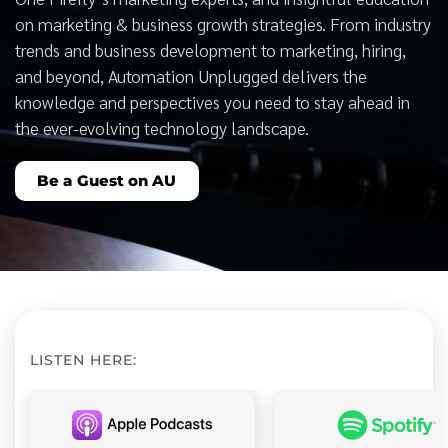
on marketing & business growth strategies. From industry
trends and business development to marketing, hiring,
and beyond, Automation Unplugged delivers the
knowledge and perspectives you need to stay ahead in
the ever-evolving technology landscape.
Be a Guest on AU
LISTEN HERE: