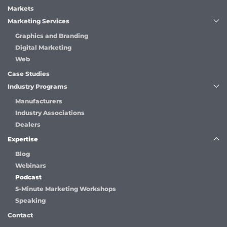
Markets
Marketing Services
Graphics and Branding
Digital Marketing
Web
Case Studies
Industry Programs
Manufacturers
Industry Associations
Dealers
Expertise
Blog
Webinars
Podcast
5-Minute Marketing Workshops
Speaking
Contact