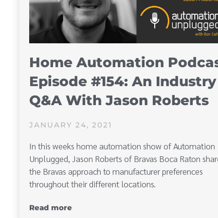
Home Automation Podca
Episode #154: An Industry
Q&A With Jason Roberts
JANUARY 24, 2021
In this weeks home automation show of Automation
Unplugged, Jason Roberts of Bravas Boca Raton shar
the Bravas approach to manufacturer preferences
throughout their different locations.
Read more