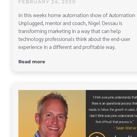
FEBRUARY 24, 2020
In this weeks home automation show of Automation
Unplugged, mentor and coach, Nigel Dessau is
transforming marketing in a way that can help
technology professionals think about the end-user
experience in a different and profitable way.
Read more