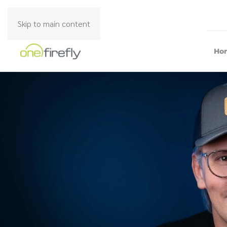
Skip to main content
Ho