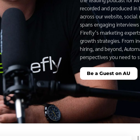
recorded and produced in 
across our website, social
spans engaging interviews 
Firefly’s marketing expert
growth strategies. From i
hiring, and beyond, Auto
perspectives you need to 
Be a Guest on AU