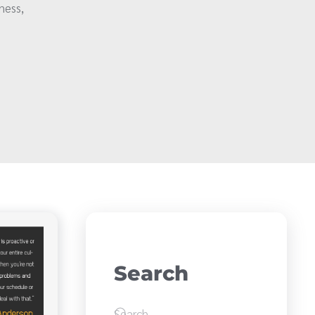
ness,
Search