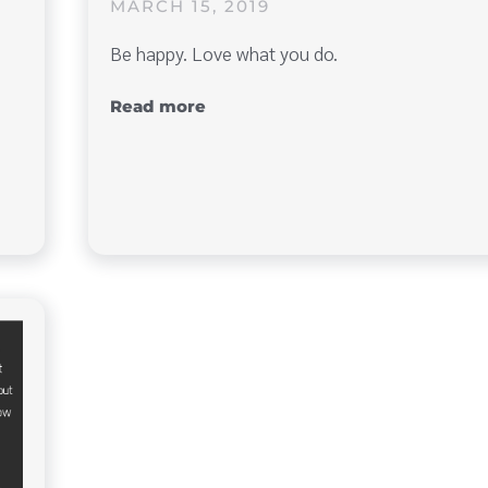
MARCH 15, 2019
Be happy. Love what you do.
Read more