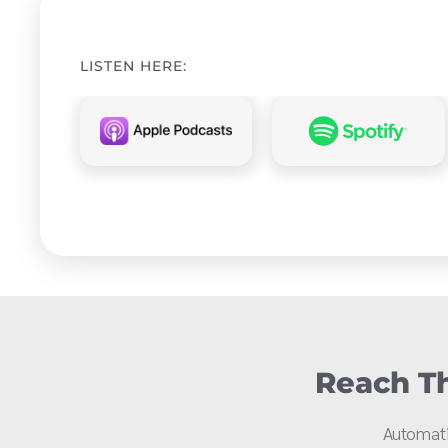
LISTEN HERE:
Reach Th
Automati