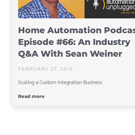
Home Automation Podca
Episode #66: An Industry
Q&A With Sean Weiner
FEBRUARY 27, 2019
Scaling a Custom Integration Business
Read more