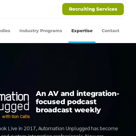
Recruiting Services
udies
Industry Programs
Expertise
Contact
An AV and integration-
focused podcast
broadcast weekly
book Live in 2017, Automation Unplugged has become
V and custom integration professionals. Now pre-