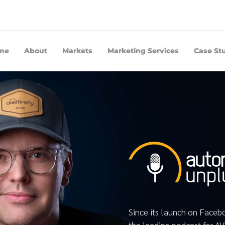
me
About
Markets
Marketing Services
Case St
Since its launch on Face
the leading podcast for A