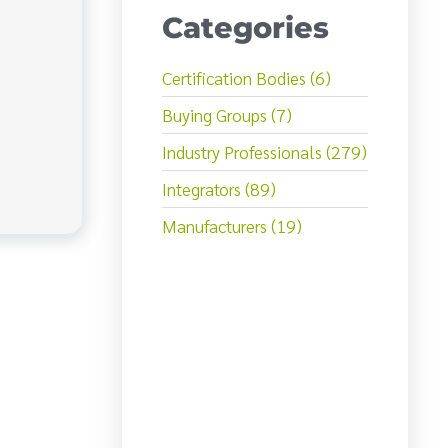
Categories
Certification Bodies (6)
Buying Groups (7)
Industry Professionals (279)
Integrators (89)
Manufacturers (19)