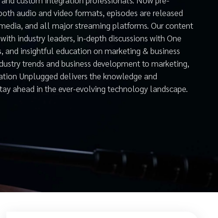
both audio and video formats, episodes are released
 media, and all major streaming platforms. Our content
with industry leaders, in-depth discussions with One
s, and insightful education on marketing & business
ndustry trends and business development to marketing,
mation Unplugged delivers the knowledge and
stay ahead in the ever-evolving technology landscape.