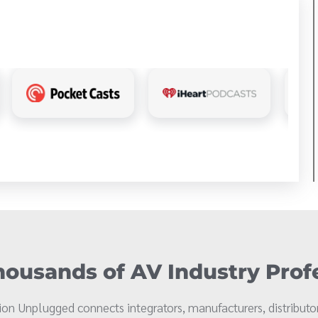
ousands of AV Industry Prof
on Unplugged connects integrators, manufacturers, distributor