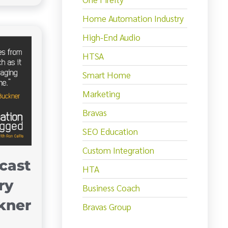
Home Automation Industry
High-End Audio
HTSA
Smart Home
Marketing
Bravas
SEO Education
Custom Integration
cast
HTA
ry
Business Coach
kner
Bravas Group