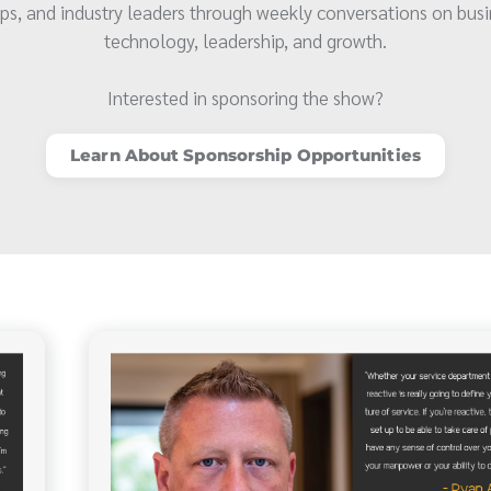
ps, and industry leaders through weekly conversations on busi
technology, leadership, and growth.
Interested in sponsoring the show?
Learn About Sponsorship Opportunities