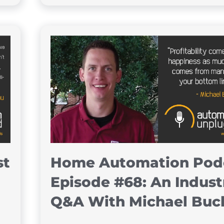
st
Home Automation Pod
Episode #68: An Indust
Q&A With Michael Buc