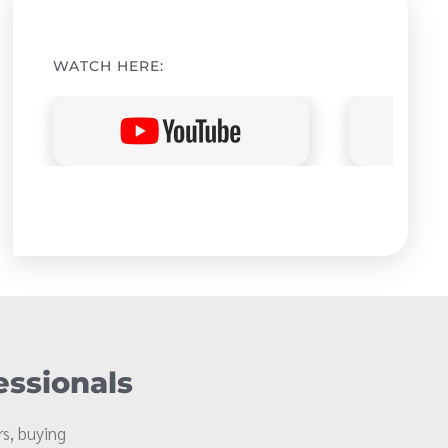
WATCH HERE:
essionals
s, buying