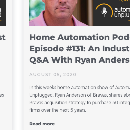
st
Home Automation Pod
Episode #131: An Indust
Q&A With Ryan Ander
AUGUST 05, 2020
In this weeks home automation show of Autom
es
Unplugged, Ryan Anderson of Bravas, shares ab
Bravas acquisition strategy to purchase 50 integ
firms over the next 5 years.
Read more