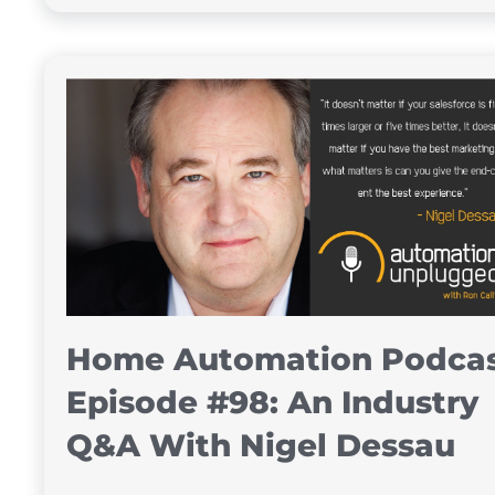
Home Automation Podca
Episode #98: An Industry
Q&A With Nigel Dessau