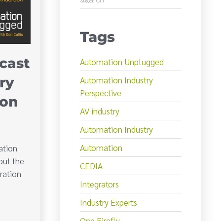
Tags
cast
Automation Unplugged
Automation Industry
ry
Perspective
son
AV industry
Automation Industry
Automation
ation
out the
CEDIA
ration
Integrators
Industry Experts
One Firefly