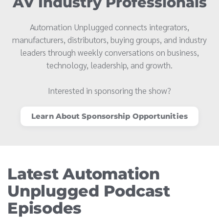
AV Industry Professionals
Automation Unplugged connects integrators,
manufacturers, distributors, buying groups, and industry
leaders through weekly conversations on business,
technology, leadership, and growth.
Interested in sponsoring the show?
Learn About Sponsorship Opportunities
Latest Automation
Unplugged Podcast
Episodes