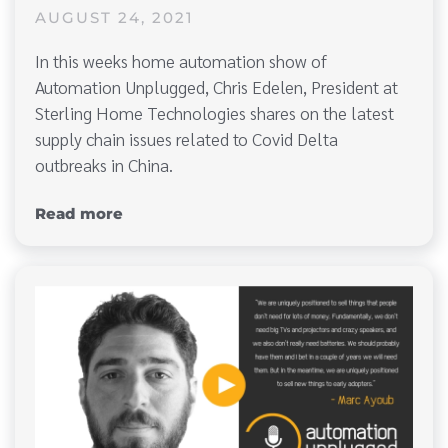
AUGUST 24, 2021
In this weeks home automation show of
Automation Unplugged, Chris Edelen, President at
Sterling Home Technologies shares on the latest
supply chain issues related to Covid Delta
outbreaks in China.
Read more