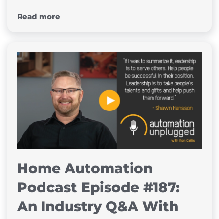
Read more
Home Automation
Podcast Episode #187:
An Industry Q&A With