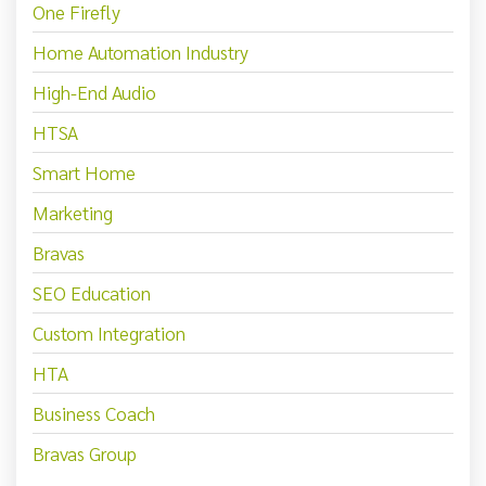
One Firefly
Home Automation Industry
High-End Audio
HTSA
Smart Home
Marketing
Bravas
SEO Education
Custom Integration
HTA
Business Coach
Bravas Group