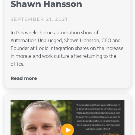
Shawn Hansson
SEPTEMBER 21, 2021
In this weeks home automation show of
Automation Unplugged, Shawn Hansson, CEO and
Founder at Logic Integration shares on the increase
in morale and work culture after returning to the
office.
Read more