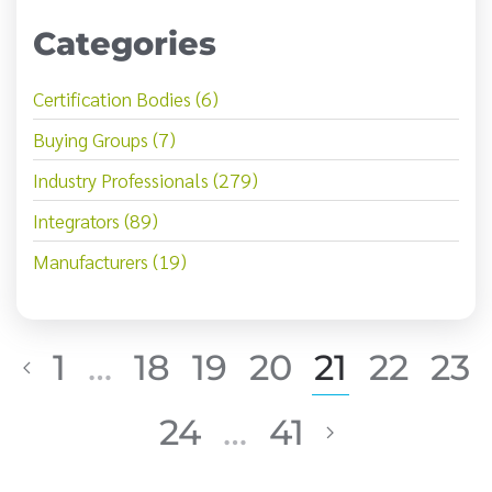
Categories
Certification Bodies (6)
Buying Groups (7)
Industry Professionals (279)
Integrators (89)
Manufacturers (19)
1
…
18
19
20
21
22
23
24
…
41