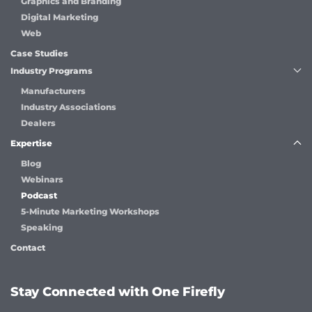
Graphics and Branding
Digital Marketing
Web
Case Studies
Industry Programs
Manufacturers
Industry Associations
Dealers
Expertise
Blog
Webinars
Podcast
5-Minute Marketing Workshops
Speaking
Contact
Stay Connected with One Firefly