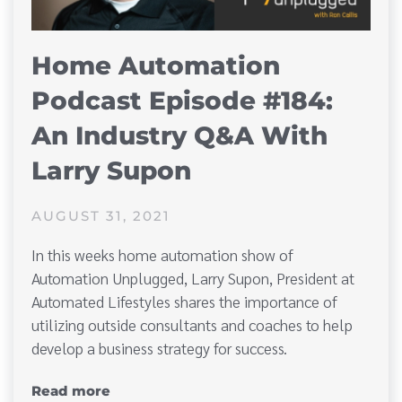
Home Automation
Podcast Episode #184:
An Industry Q&A With
Larry Supon
AUGUST 31, 2021
In this weeks home automation show of
Automation Unplugged, Larry Supon, President at
Automated Lifestyles shares the importance of
utilizing outside consultants and coaches to help
develop a business strategy for success.
Read more