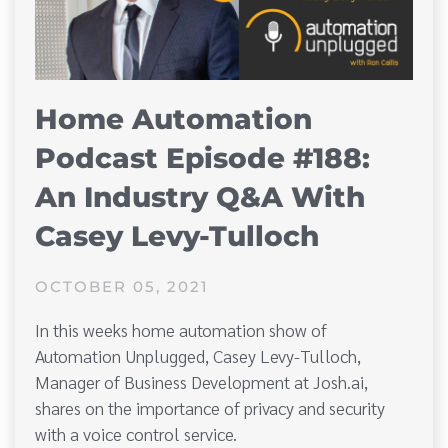
Home Automation
Podcast Episode #188:
An Industry Q&A With
Casey Levy-Tulloch
OCTOBER 05, 2021
In this weeks home automation show of
Automation Unplugged, Casey Levy-Tulloch,
Manager of Business Development at Josh.ai,
shares on the importance of privacy and security
with a voice control service.