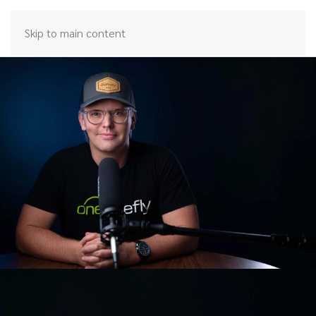
Skip to main content