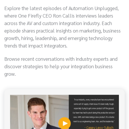
Explore the latest episodes of Automation Unplugged,
where One Firefly CEO Ron Callis interviews leaders
across the AV and custom integration industry. Each
episode shares practical insights on marketing, business
growth, hiring, leadership, and emerging technology
trends that impact integrators.
Browse recent conversations with industry experts and
discover strategies to help your integration business
grow.