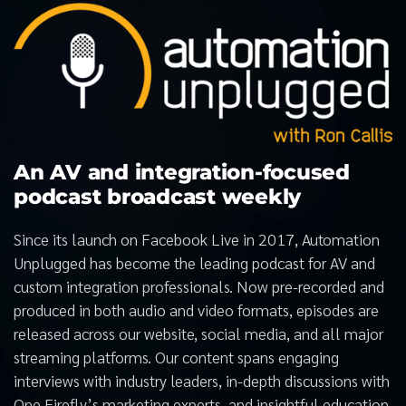
An AV and integration-focused
podcast broadcast weekly
Since its launch on Facebook Live in 2017, Automation
Unplugged has become the leading podcast for AV and
custom integration professionals. Now pre-recorded and
produced in both audio and video formats, episodes are
released across our website, social media, and all major
streaming platforms. Our content spans engaging
interviews with industry leaders, in-depth discussions with
One Firefly’s marketing experts, and insightful education