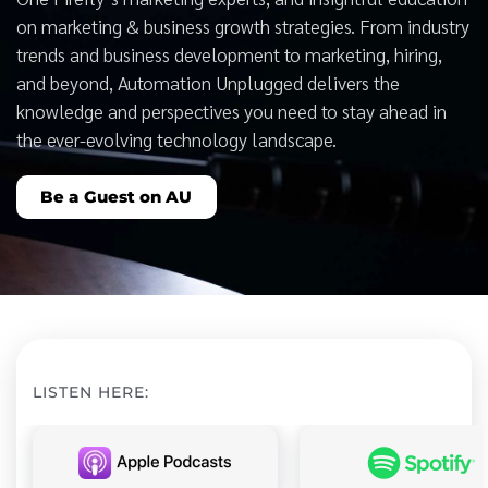
on marketing & business growth strategies. From industry
trends and business development to marketing, hiring,
and beyond, Automation Unplugged delivers the
knowledge and perspectives you need to stay ahead in
the ever-evolving technology landscape.
Be a Guest on AU
LISTEN HERE: