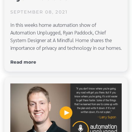
SEPTEMBER 08, 2021
In this weeks home automation show of
Automation Unplugged, Ryan Paddock, Chief
System Designer at A Mindful Home shares the
importance of privacy and technology in our homes.
Read more