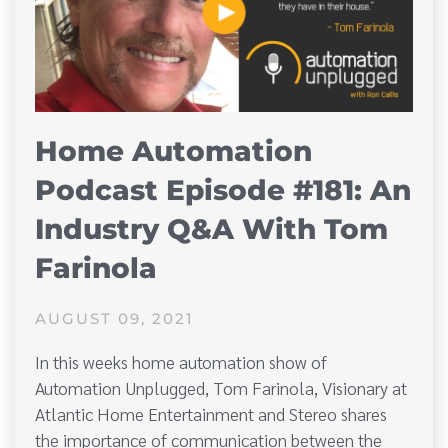
Home Automation
Podcast Episode #181: An
Industry Q&A With Tom
Farinola
AUGUST 09, 2021
In this weeks home automation show of
Automation Unplugged, Tom Farinola, Visionary at
Atlantic Home Entertainment and Stereo shares
the importance of communication between the