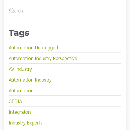
Tags
Automation Unplugged
Automation Industry Perspective
AV industry
Automation Industry
Automation
CEDIA
Integrators
Industry Experts