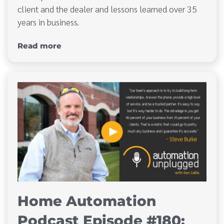
client and the dealer and lessons learned over 35
years in business.
Read more
Home Automation
Podcast Episode #180: