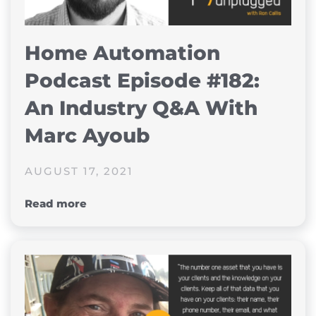
Home Automation
Podcast Episode #182:
An Industry Q&A With
Marc Ayoub
AUGUST 17, 2021
Read more