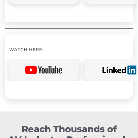
WATCH HERE:
Reach Thousands of