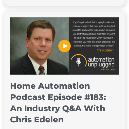
Home Automation
Podcast Episode #183:
An Industry Q&A With
Chris Edelen