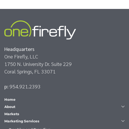
Headquarters
One Firefly, LLC
1750 N. University Dr. Suite 229
Coral Springs, FL 33071
p:
954.921.2393
Home
About
Markets
Marketing Services