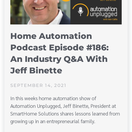
Home Automation
Podcast Episode #186:
An Industry Q&A With
Jeff Binette
SEPTEMBER 14, 2021
In this weeks home automation show of
Automation Unplugged, Jeff Binette, President at
SmartHome Solutions shares lessons learned from
growing up in an entrepreneurial family.