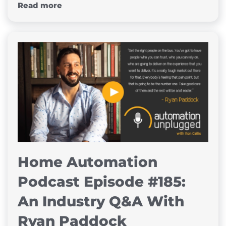
Read more
Home Automation
Podcast Episode #185:
An Industry Q&A With
Ryan Paddock