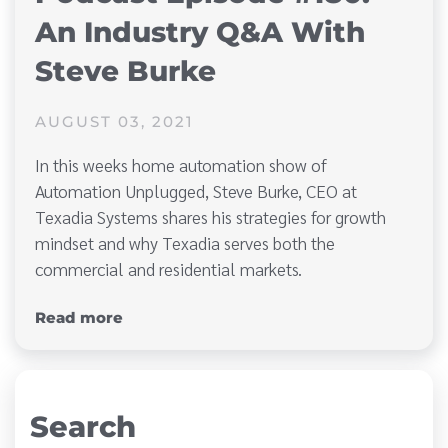
An Industry Q&A With
Steve Burke
AUGUST 03, 2021
In this weeks home automation show of
Automation Unplugged, Steve Burke, CEO at
Texadia Systems shares his strategies for growth
mindset and why Texadia serves both the
commercial and residential markets.
Read more
Search