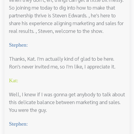
So joining me today to dig into how to make that
partnership thrive is Steven Edwards. , he's here to
share his experience aligning marketing and sales for
real results. , Steven, welcome to the show.
Stephen:
Thanks, Kat. I'm actually kind of glad to be here.
Ron's never invited me, so I'm like, I appreciate it.
Kat:
Well, I knew if I was gonna get anybody to talk about
this delicate balance between marketing and sales.
You were the guy.
Stephen: