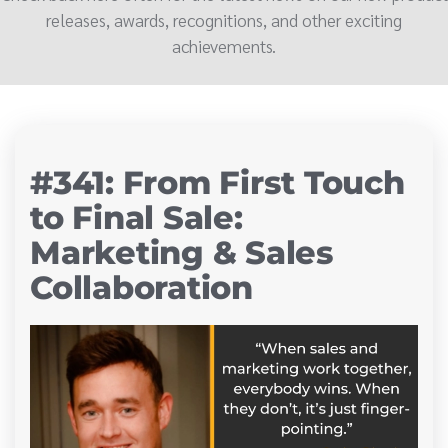
releases, awards, recognitions, and other exciting
achievements.
#341: From First Touch
to Final Sale:
Marketing & Sales
Collaboration