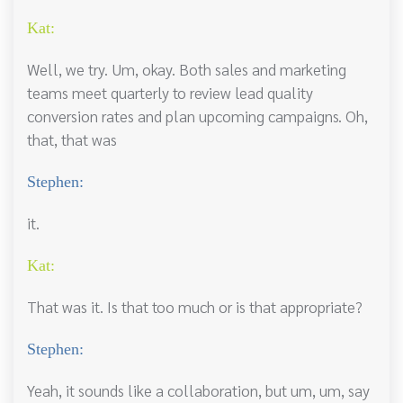
Kat:
Well, we try. Um, okay. Both sales and marketing
teams meet quarterly to review lead quality
conversion rates and plan upcoming campaigns. Oh,
that, that was
Stephen:
it.
Kat:
That was it. Is that too much or is that appropriate?
Stephen:
Yeah, it sounds like a collaboration, but um, um, say