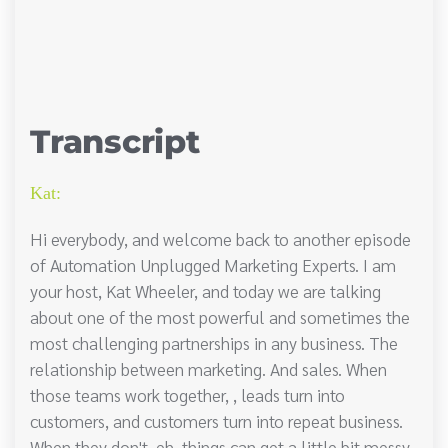
Transcript
Kat:
Hi everybody, and welcome back to another episode
of Automation Unplugged Marketing Experts. I am
your host, Kat Wheeler, and today we are talking
about one of the most powerful and sometimes the
most challenging partnerships in any business. The
relationship between marketing. And sales. When
those teams work together, , leads turn into
customers, and customers turn into repeat business.
When they don't, eh, things can get a little bit messy.