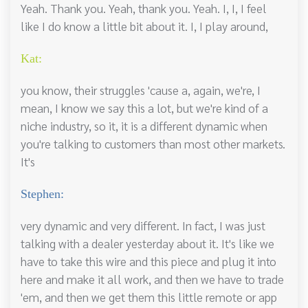
Yeah. Thank you. Yeah, thank you. Yeah. I, I, I feel
like I do know a little bit about it. I, I play around,
Kat:
you know, their struggles 'cause a, again, we're, I
mean, I know we say this a lot, but we're kind of a
niche industry, so it, it is a different dynamic when
you're talking to customers than most other markets.
It's
Stephen:
very dynamic and very different. In fact, I was just
talking with a dealer yesterday about it. It's like we
have to take this wire and this piece and plug it into
here and make it all work, and then we have to trade
'em, and then we get them this little remote or app