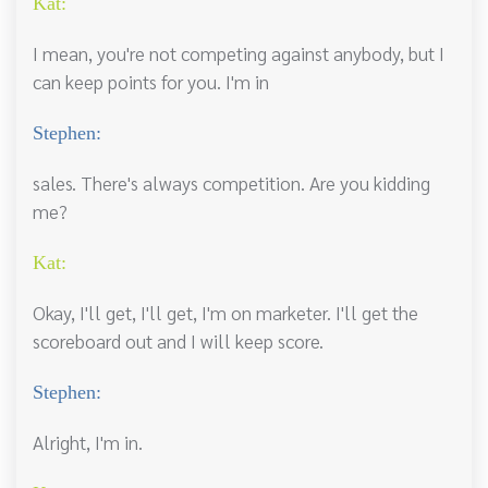
Kat:
I mean, you're not competing against anybody, but I
can keep points for you. I'm in
Stephen:
sales. There's always competition. Are you kidding
me?
Kat:
Okay, I'll get, I'll get, I'm on marketer. I'll get the
scoreboard out and I will keep score.
Stephen:
Alright, I'm in.