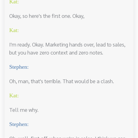
Kat:
Okay, so here's the first one. Okay,
Kat:
I'm ready. Okay. Marketing hands over, lead to sales,
but you have zero context and zero notes.
Stephen:
Oh, man, that's terrible. That would be a clash.
Kat:
Tell me why.
Stephen: