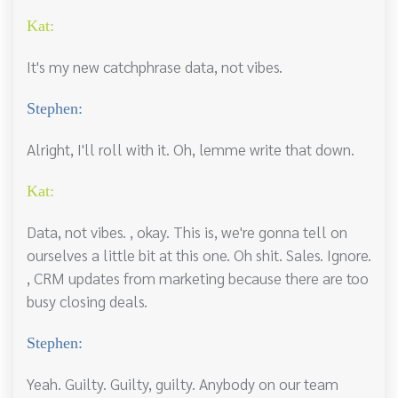
Kat:
It's my new catchphrase data, not vibes.
Stephen:
Alright, I'll roll with it. Oh, lemme write that down.
Kat:
Data, not vibes. , okay. This is, we're gonna tell on
ourselves a little bit at this one. Oh shit. Sales. Ignore.
, CRM updates from marketing because there are too
busy closing deals.
Stephen:
Yeah. Guilty. Guilty, guilty. Anybody on our team