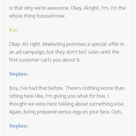
Is that why we're awesome. Okay. Alright. I'm, I'm the
whole thing focused now.
Kat:
Okay. All right. Marketing promises a special offer in
an ad campaign, but they don't tell sales until the
first customer calls you about it.
Stephen:
Boy, I've had that before. There's nothing worse than
sitting here like, I'm giving you what for free. I
thought we were here talking about something else.
Again, being prepared versus egg on your face. Ooh,
Stephen: