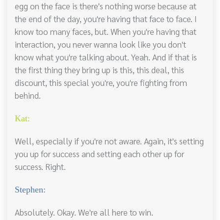
egg on the face is there's nothing worse because at
the end of the day, you're having that face to face. I
know too many faces, but. When you're having that
interaction, you never wanna look like you don't
know what you're talking about. Yeah. And if that is
the first thing they bring up is this, this deal, this
discount, this special you're, you're fighting from
behind.
Kat:
Well, especially if you're not aware. Again, it's setting
you up for success and setting each other up for
success. Right.
Stephen:
Absolutely. Okay. We're all here to win.