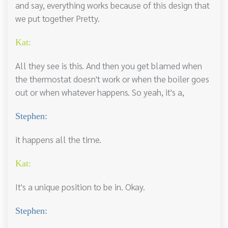
and say, everything works because of this design that
we put together Pretty.
Kat:
All they see is this. And then you get blamed when
the thermostat doesn't work or when the boiler goes
out or when whatever happens. So yeah, it's a,
Stephen:
it happens all the time.
Kat:
It's a unique position to be in. Okay.
Stephen: