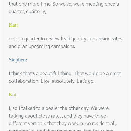
that one more time. So we've, we're meeting once a
quarter, quarterly,
Kat:
once a quarter to review lead quality conversion rates
and plan upcoming campaigns.
Stephen:
I think that's a beautiful thing. That would be a great
collaboration. Like, absolutely. Let's go.
Kat:
I, so I talked to a dealer the other day. We were
talking about close rates, and they have three
different verticals that they work in. So residential,
commercial, and then renewables. And they were