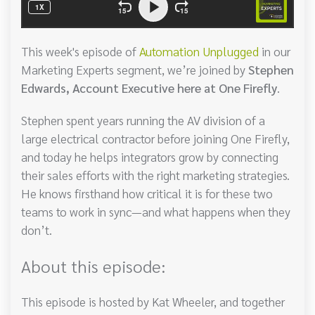
This week's episode of
Automation Unplugged
in our
Marketing Experts segment, we’re joined by
Stephen
Edwards, Account Executive here at One Firefly
.
Stephen spent years running the AV division of a
large electrical contractor before joining One Firefly,
and today he helps integrators grow by connecting
their sales efforts with the right marketing strategies.
He knows firsthand how critical it is for these two
teams to work in sync—and what happens when they
don’t.
About this episode:
This episode is hosted by Kat Wheeler, and together