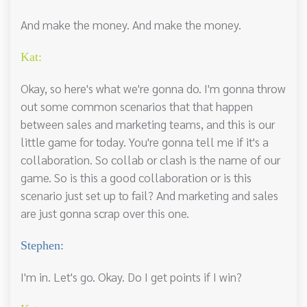
And make the money. And make the money.
Kat:
Okay, so here's what we're gonna do. I'm gonna throw
out some common scenarios that that happen
between sales and marketing teams, and this is our
little game for today. You're gonna tell me if it's a
collaboration. So collab or clash is the name of our
game. So is this a good collaboration or is this
scenario just set up to fail? And marketing and sales
are just gonna scrap over this one.
Stephen:
I'm in. Let's go. Okay. Do I get points if I win?