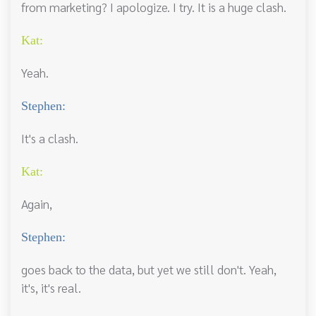
from marketing? I apologize. I try. It is a huge clash.
Kat:
Yeah.
Stephen:
It's a clash.
Kat:
Again,
Stephen:
goes back to the data, but yet we still don't. Yeah,
it's, it's real.