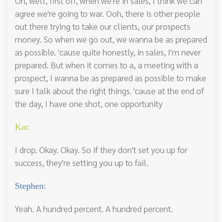
Oh, well, first off, when we're in sales, I think we can
agree we're going to war. Ooh, there is other people
out there trying to take our clients, our prospects
money. So when we go out, we wanna be as prepared
as possible. 'cause quite honestly, in sales, I'm never
prepared. But when it comes to a, a meeting with a
prospect, I wanna be as prepared as possible to make
sure I talk about the right things. 'cause at the end of
the day, I have one shot, one opportunity
Kat:
I drop. Okay. Okay. So if they don't set you up for
success, they're setting you up to fail.
Stephen:
Yeah. A hundred percent. A hundred percent.