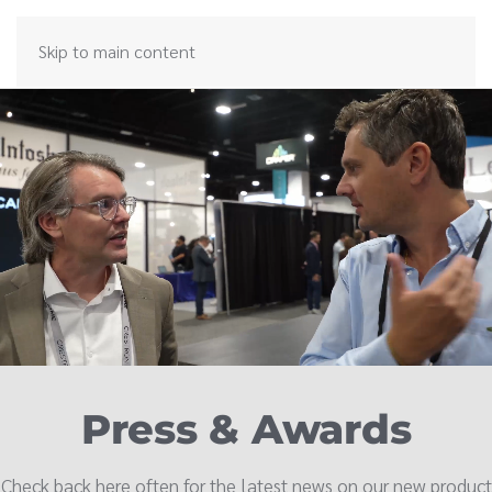
Skip to main content
Press & Awards
Check back here often for the latest news on our new product