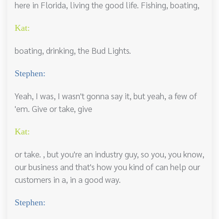
here in Florida, living the good life. Fishing, boating,
Kat:
boating, drinking, the Bud Lights.
Stephen:
Yeah, I was, I wasn't gonna say it, but yeah, a few of
'em. Give or take, give
Kat:
or take. , but you're an industry guy, so you, you know,
our business and that's how you kind of can help our
customers in a, in a good way.
Stephen: