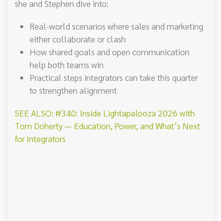
she and Stephen dive into:
Real-world scenarios where sales and marketing
either collaborate or clash
How shared goals and open communication
help both teams win
Practical steps integrators can take this quarter
to strengthen alignment
SEE ALSO: #340: Inside Lightapalooza 2026 with
Tom Doherty — Education, Power, and What’s Next
for Integrators