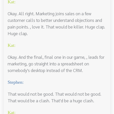
Kat:
Okay. All right. Marketing joins sales on a few
customer calls to better understand objections and
pain points. , love it. That would be killer. Huge clap.
Huge clap.
Kat:
Okay. And the final, final one in our game, , leads for
marketing, go straight into a spreadsheet on
somebody's desktop instead of the CRM.
Stephen:
That would not be good. That would not be good.
That would be a clash. That'd be a huge clash.
Kat: