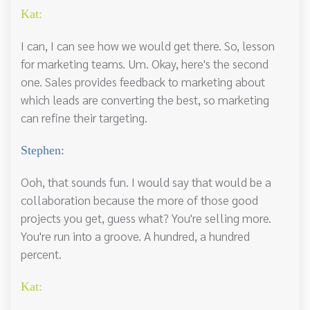
Kat:
I can, I can see how we would get there. So, lesson
for marketing teams. Um. Okay, here's the second
one. Sales provides feedback to marketing about
which leads are converting the best, so marketing
can refine their targeting.
Stephen:
Ooh, that sounds fun. I would say that would be a
collaboration because the more of those good
projects you get, guess what? You're selling more.
You're run into a groove. A hundred, a hundred
percent.
Kat: