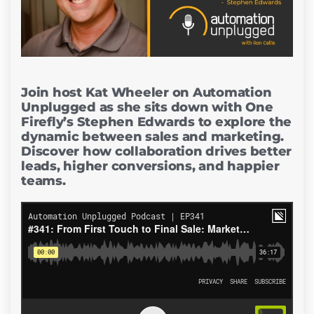
Join host Kat Wheeler on Automation
Unplugged as she sits down with One
Firefly’s Stephen Edwards to explore the
dynamic between sales and marketing.
Discover how collaboration drives better
leads, higher conversions, and happier
teams.