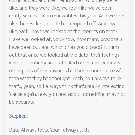
like, and they were like, we feel like we've been
really successful in renewables this year. And we feel
like the residential side has dropped off. And I was
like, well, have we looked at the metrics on that?
Have we looked at, you know, how many proposals
have been out and which ones you closed? It turns
out that once we looked at the data, their feelings
were not entirely accurate. And other, um, verticals,
other parts of the business had been more successful
than what they had thought. Yeah, so I always think
that's, yeah, so I always think that's really interesting
'cause again, how you feel about something may not
be accurate.
Stephen:
Data Always tells. Yeah, always tells.