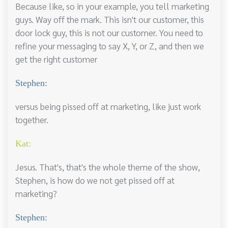
Because like, so in your example, you tell marketing
guys. Way off the mark. This isn't our customer, this
door lock guy, this is not our customer. You need to
refine your messaging to say X, Y, or Z, and then we
get the right customer
Stephen:
versus being pissed off at marketing, like just work
together.
Kat:
Jesus. That's, that's the whole theme of the show,
Stephen, is how do we not get pissed off at
marketing?
Stephen: