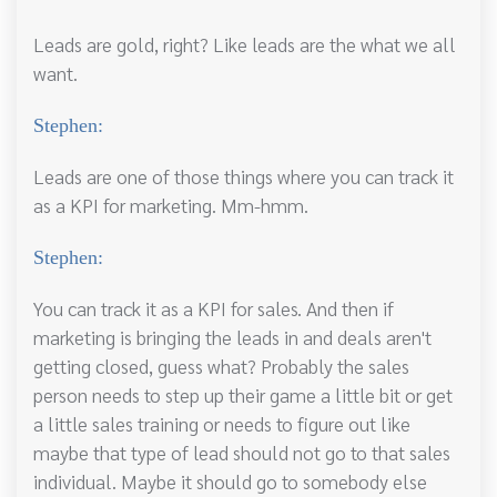
Leads are gold, right? Like leads are the what we all
want.
Stephen:
Leads are one of those things where you can track it
as a KPI for marketing. Mm-hmm.
Stephen:
You can track it as a KPI for sales. And then if
marketing is bringing the leads in and deals aren't
getting closed, guess what? Probably the sales
person needs to step up their game a little bit or get
a little sales training or needs to figure out like
maybe that type of lead should not go to that sales
individual. Maybe it should go to somebody else