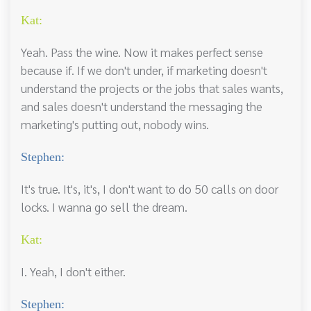
Kat:
Yeah. Pass the wine. Now it makes perfect sense
because if. If we don't under, if marketing doesn't
understand the projects or the jobs that sales wants,
and sales doesn't understand the messaging the
marketing's putting out, nobody wins.
Stephen:
It's true. It's, it's, I don't want to do 50 calls on door
locks. I wanna go sell the dream.
Kat:
I. Yeah, I don't either.
Stephen: