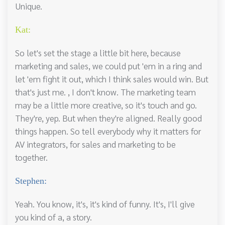
Unique.
Kat:
So let's set the stage a little bit here, because
marketing and sales, we could put 'em in a ring and
let 'em fight it out, which I think sales would win. But
that's just me. , I don't know. The marketing team
may be a little more creative, so it's touch and go.
They're, yep. But when they're aligned. Really good
things happen. So tell everybody why it matters for
AV integrators, for sales and marketing to be
together.
Stephen:
Yeah. You know, it's, it's kind of funny. It's, I'll give
you kind of a, a story.