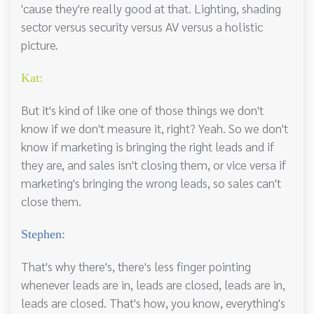
'cause they're really good at that. Lighting, shading
sector versus security versus AV versus a holistic
picture.
Kat:
But it's kind of like one of those things we don't
know if we don't measure it, right? Yeah. So we don't
know if marketing is bringing the right leads and if
they are, and sales isn't closing them, or vice versa if
marketing's bringing the wrong leads, so sales can't
close them.
Stephen:
That's why there's, there's less finger pointing
whenever leads are in, leads are closed, leads are in,
leads are closed. That's how, you know, everything's