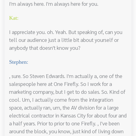
I'm always here. I'm always here for you.
Kat:
I appreciate you. oh. Yeah. But speaking of, can you
tell our audience just a little bit about yourself or
anybody that doesn't know you?
Stephen:
, sure. So Steven Edwards. I'm actually a, one of the
salespeople here at One Firefly. So I work for a
marketing company, but I get to do sales. So. Kind of
cool. Um, I actually come from the integration
space, actually ran, um, the AV division for a large
electrical contractor in Kansas City for about four and
a half years. Prior to prior to one Firefly. , I've been
around the block, you know, just kind of living down