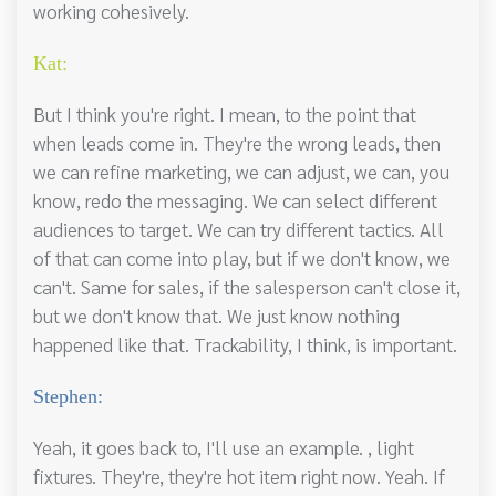
working cohesively.
Kat:
But I think you're right. I mean, to the point that
when leads come in. They're the wrong leads, then
we can refine marketing, we can adjust, we can, you
know, redo the messaging. We can select different
audiences to target. We can try different tactics. All
of that can come into play, but if we don't know, we
can't. Same for sales, if the salesperson can't close it,
but we don't know that. We just know nothing
happened like that. Trackability, I think, is important.
Stephen:
Yeah, it goes back to, I'll use an example. , light
fixtures. They're, they're hot item right now. Yeah. If