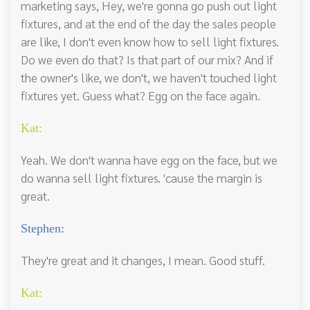
marketing says, Hey, we're gonna go push out light
fixtures, and at the end of the day the sales people
are like, I don't even know how to sell light fixtures.
Do we even do that? Is that part of our mix? And if
the owner's like, we don't, we haven't touched light
fixtures yet. Guess what? Egg on the face again.
Kat:
Yeah. We don't wanna have egg on the face, but we
do wanna sell light fixtures. 'cause the margin is
great.
Stephen:
They're great and it changes, I mean. Good stuff.
Kat: