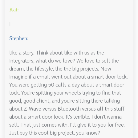
Kat:
I
Stephen:
like a story. Think about like with us as the
integrators, what do we love? We love to sell the
dream, the lifestyle, the the big projects. Now
imagine if a email went out about a smart door lock.
You were getting 50 calls a day about a smart door
lock. You're spitting your wheels trying to find that
good, good client, and you're sitting there talking
about Z-Wave versus Bluetooth versus all this stuff
about a smart door lock. It's terrible. I don't wanna
sell. That just comes with, I'll give it to you for free.
Just buy this cool big project, you know?