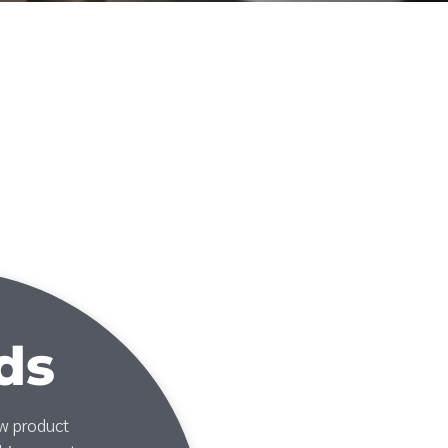
ds
ew product