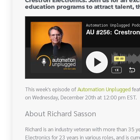
Crestron Electronics. Join us for an ex
education programs to attract talent, 
This week's episode of
Automation Unplugged
feat
on Wednesday, December 20th at 12:00 pm EST.
About Richard Sasson
Richard is an industry veteran with more than 35 y
Electronics for 23 years in various roles, and is c