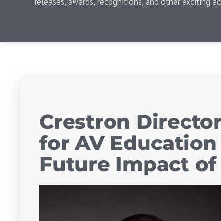
releases, awards, recognitions, and other exciting a
Crestron Directo
for AV Education
Future Impact o