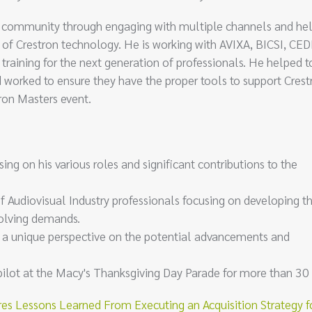
ron community through engaging with multiple channels and he
of Crestron technology. He is working with AVIXA, BICSI, CED
training for the next generation of professionals. He helped t
 worked to ensure they have the proper tools to support Crest
tron Masters event.
sing on his various roles and significant contributions to the
of Audiovisual Industry professionals focusing on developing th
volving demands.
d a unique perspective on the potential advancements and
pilot at the Macy's Thanksgiving Day Parade for more than 30 
es Lessons Learned From Executing an Acquisition Strategy f