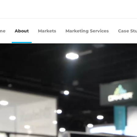
me
About
Markets
Marketing Services
Case St