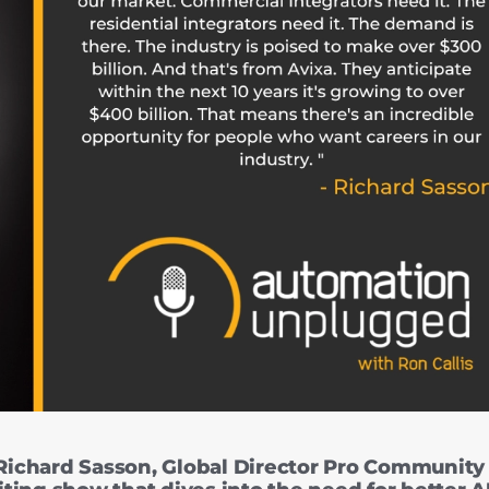
ichard Sasson, Global Director Pro Community 