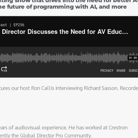
citing show that dives into the need for better 
the future of programming with AI, and more
ures our host Ron Callis interviewing Richard Sasson. Recorde
ears of audiovisual experience. He has worked at Crestron
urrently the Global Director Pro Community.