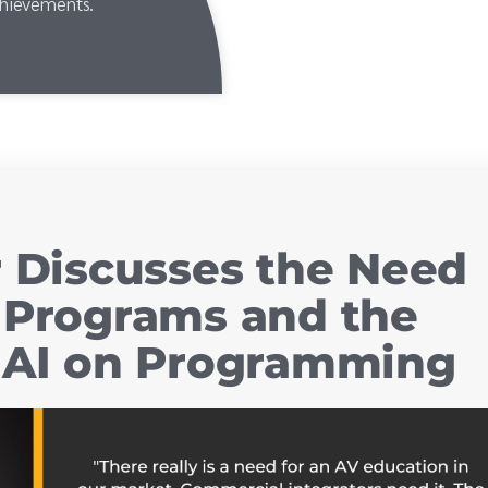
chievements.
r Discusses the Need
 Programs and the
f AI on Programming