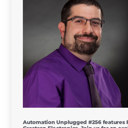
Automation Unplugged #256 features R