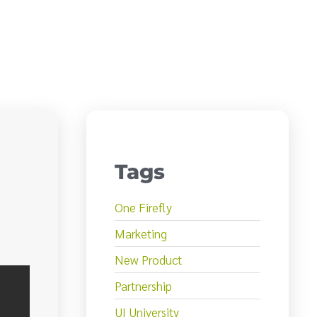
Tags
One Firefly
Marketing
New Product
Partnership
UI University