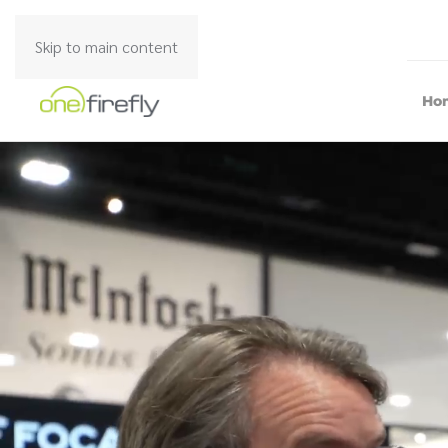
Skip to main content
Ho