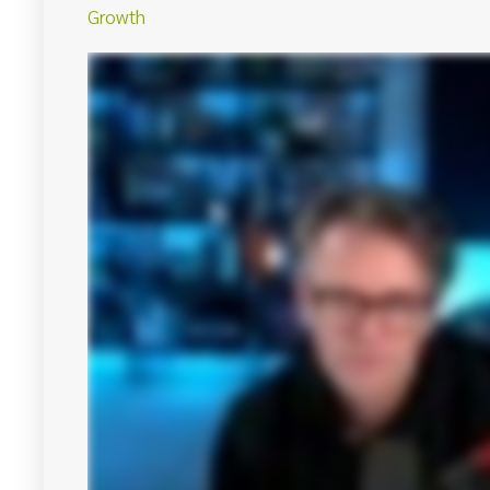
Growth