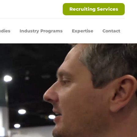
Recruiting Services
udies
Industry Programs
Expertise
Contact