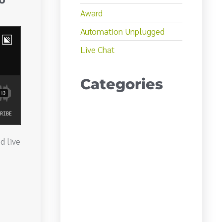
AU
Award
Automation Unplugged
Live Chat
Categories
d live