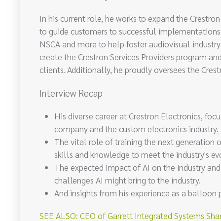
In his current role, he works to expand the Crest
to guide customers to successful implementations 
NSCA and more to help foster audiovisual industry 
create the Crestron Services Providers program and
clients. Additionally, he proudly oversees the Cres
Interview Recap
His diverse career at Crestron Electronics, focu
company and the custom electronics industry.
The vital role of training the next generation 
skills and knowledge to meet the industry's e
The expected impact of AI on the industry an
challenges AI might bring to the industry.
And insights from his experience as a balloon 
SEE ALSO: CEO of Garrett Integrated Systems Shar