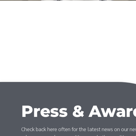
Press & Awar
Check back here often for the latest news on our n