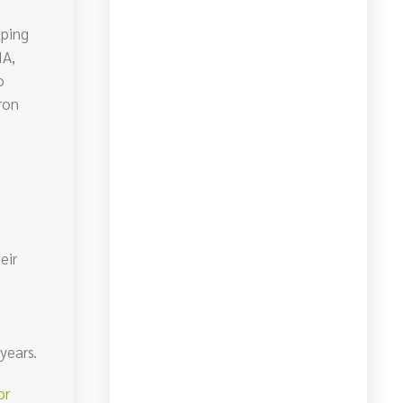
lping
IA,
o
ron
eir
years.
or