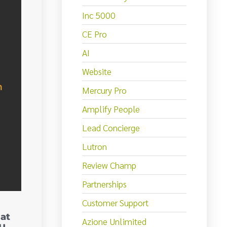
Inc 5000
CE Pro
AI
Website
Mercury Pro
Amplify People
Lead Concierge
Lutron
Review Champ
Partnerships
Customer Support
at
Azione Unlimited