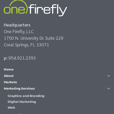
Headquarters
One Firefly, LLC
1750 N. University Dr. Suite 229
Coral Springs, FL 33071
p:
954.921.2393
Home
About
Markets
Marketing Services
Graphics and Branding
Digital Marketing
Web