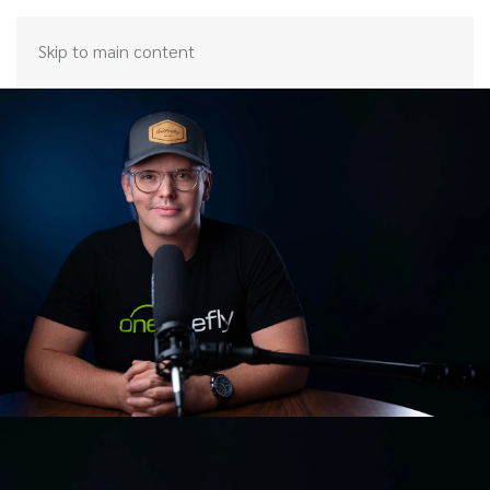
Skip to main content