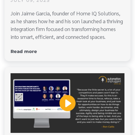
JULY 09, 2025
Join Jaime Garcia, founder of Home IQ Solutions,
as he shares how he and his son launched a thriving
integration firm focused on transforming homes
into smart, efficient, and connected spaces.
Read more