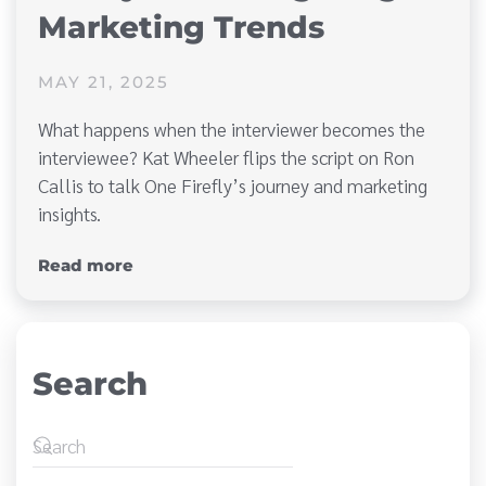
Marketing Trends
MAY 21, 2025
What happens when the interviewer becomes the
interviewee? Kat Wheeler flips the script on Ron
Callis to talk One Firefly’s journey and marketing
insights.
Read more
Search