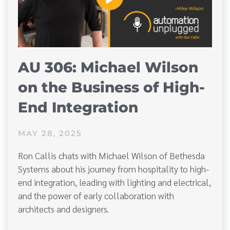
AU 306: Michael Wilson
on the Business of High-
End Integration
MAY 28, 2025
Ron Callis chats with Michael Wilson of Bethesda
Systems about his journey from hospitality to high-
end integration, leading with lighting and electrical,
and the power of early collaboration with
architects and designers.