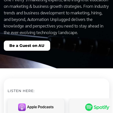
on marketing & business growth strategies. From industry
trends and business development to marketing, hiring,
and beyond, Automation Unplugged delivers the
knowledge and perspectives you need to stay ahead in
the ever-evolving technology landscape.
Be a Guest on AU
LISTEN HERE: