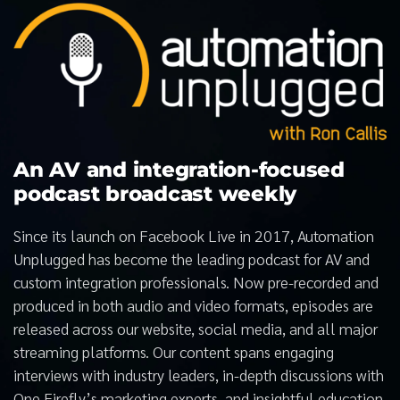
An AV and integration-focused
podcast broadcast weekly
Since its launch on Facebook Live in 2017, Automation
Unplugged has become the leading podcast for AV and
custom integration professionals. Now pre-recorded and
produced in both audio and video formats, episodes are
released across our website, social media, and all major
streaming platforms. Our content spans engaging
interviews with industry leaders, in-depth discussions with
One Firefly’s marketing experts, and insightful education