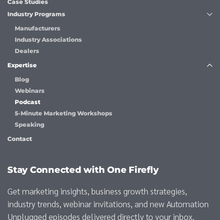
Case Studies
Industry Programs
Manufacturers
Industry Associations
Dealers
Expertise
Blog
Webinars
Podcast
5-Minute Marketing Workshops
Speaking
Contact
Stay Connected with One Firefly
Get marketing insights, business growth strategies,
industry trends, webinar invitations, and new Automation
Unplugged episodes delivered directly to your inbox.