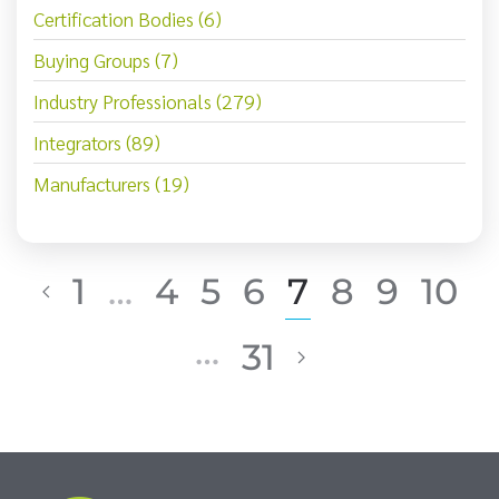
Certification Bodies (6)
Buying Groups (7)
Industry Professionals (279)
Integrators (89)
Manufacturers (19)
1
…
4
5
6
7
8
9
10
…
31