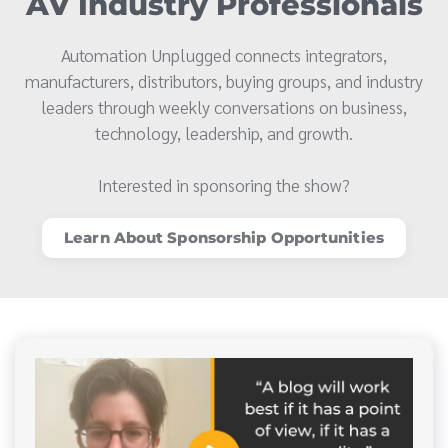
AV Industry Professionals
Automation Unplugged connects integrators,
manufacturers, distributors, buying groups, and industry
leaders through weekly conversations on business,
technology, leadership, and growth.
Interested in sponsoring the show?
Learn About Sponsorship Opportunities