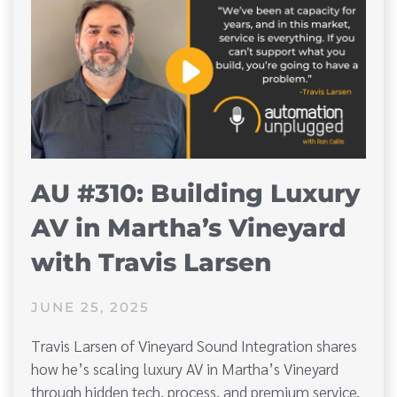
AU #310: Building Luxury
AV in Martha’s Vineyard
with Travis Larsen
JUNE 25, 2025
Travis Larsen of Vineyard Sound Integration shares
how he’s scaling luxury AV in Martha’s Vineyard
through hidden tech, process, and premium service.