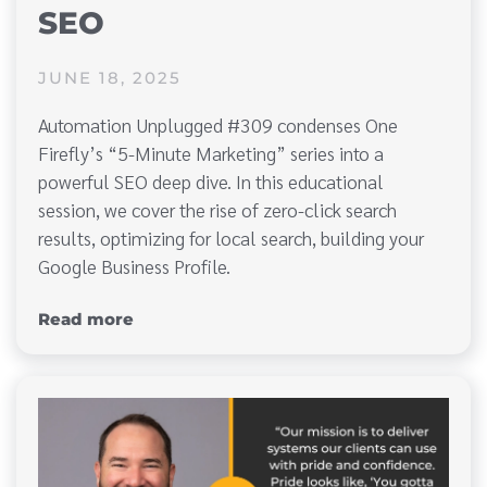
SEO
JUNE 18, 2025
Automation Unplugged #309 condenses One
Firefly’s “5-Minute Marketing” series into a
powerful SEO deep dive. In this educational
session, we cover the rise of zero-click search
results, optimizing for local search, building your
Google Business Profile.
Read more