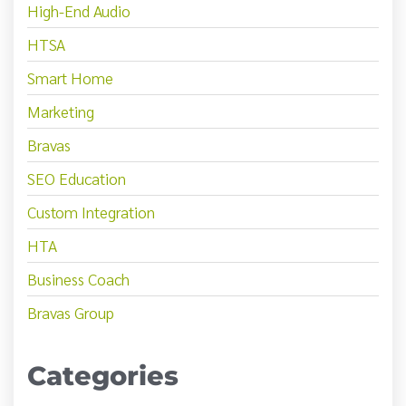
High-End Audio
HTSA
Smart Home
Marketing
Bravas
SEO Education
Custom Integration
HTA
Business Coach
Bravas Group
Categories