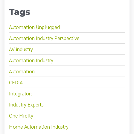
Tags
Automation Unplugged
Automation Industry Perspective
AV industry
Automation Industry
Automation
CEDIA
Integrators
Industry Experts
One Firefly
Home Automation Industry