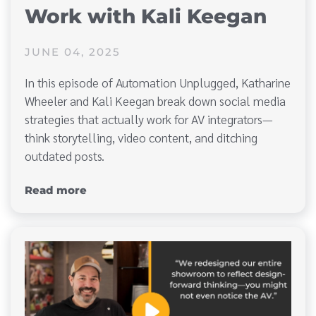
Work with Kali Keegan
JUNE 04, 2025
In this episode of Automation Unplugged, Katharine
Wheeler and Kali Keegan break down social media
strategies that actually work for AV integrators—
think storytelling, video content, and ditching
outdated posts.
Read more