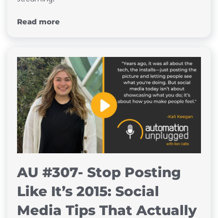
Read more
AU #307- Stop Posting
Like It’s 2015: Social
Media Tips That Actually