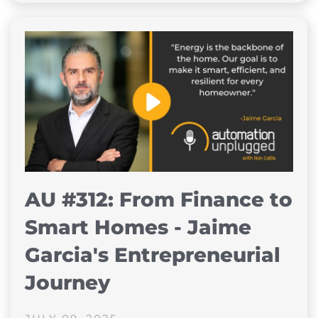
AU #312: From Finance to
Smart Homes - Jaime
Garcia's Entrepreneurial
Journey