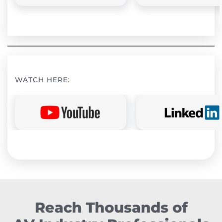
WATCH HERE:
Reach Thousands of