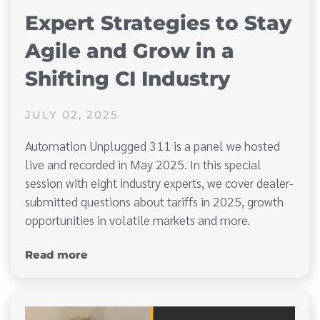
Expert Strategies to Stay
Agile and Grow in a
Shifting CI Industry
JULY 02, 2025
Automation Unplugged 311 is a panel we hosted
live and recorded in May 2025. In this special
session with eight industry experts, we cover dealer-
submitted questions about tariffs in 2025, growth
opportunities in volatile markets and more.
Read more