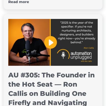
Read more
AU #305: The Founder in
the Hot Seat — Ron
Callis on Building One
Firefly and Navigating