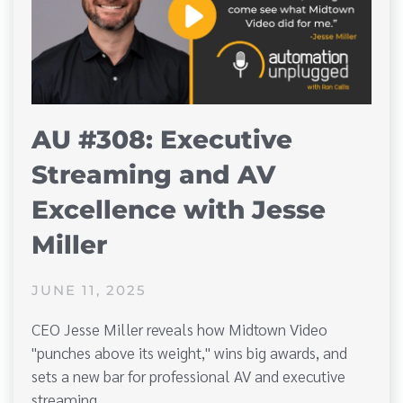
AU #308: Executive
Streaming and AV
Excellence with Jesse
Miller
JUNE 11, 2025
CEO Jesse Miller reveals how Midtown Video
"punches above its weight," wins big awards, and
sets a new bar for professional AV and executive
streaming.