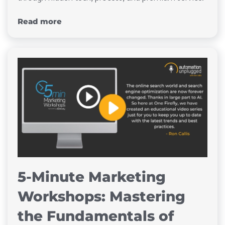
Read more
5-Minute Marketing
Workshops: Mastering
the Fundamentals of