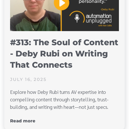
#313: The Soul of Content
- Deby Rubi on Writing
That Connects
JULY 16, 2025
Explore how Deby Rubi turns AV expertise into
compelling content through storytelling, trust-
building, and writing with heart—not just specs.
Read more