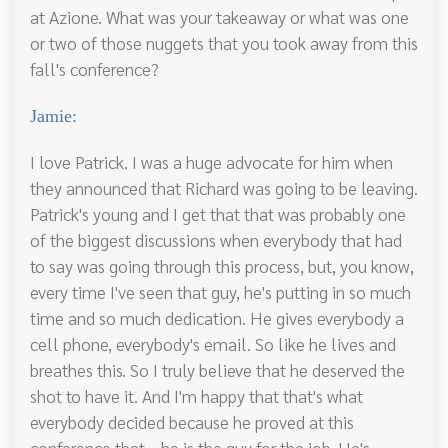
at Azione. What was your takeaway or what was one
or two of those nuggets that you took away from this
fall's conference?
Jamie:
I love Patrick. I was a huge advocate for him when
they announced that Richard was going to be leaving.
Patrick's young and I get that that was probably one
of the biggest discussions when everybody that had
to say was going through this process, but, you know,
every time I've seen that guy, he's putting in so much
time and so much dedication. He gives everybody a
cell phone, everybody's email. So like he lives and
breathes this. So I truly believe that he deserved the
shot to have it. And I'm happy that that's what
everybody decided because he proved at this
conference that. , he is the guy for the job. He's