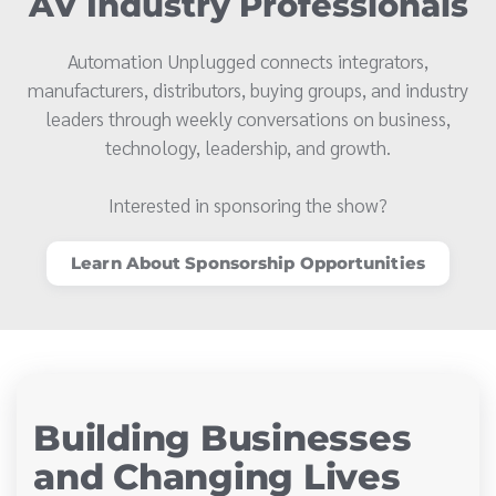
AV Industry Professionals
Automation Unplugged connects integrators,
manufacturers, distributors, buying groups, and industry
leaders through weekly conversations on business,
technology, leadership, and growth.
Interested in sponsoring the show?
Learn About Sponsorship Opportunities
Building Businesses
and Changing Lives