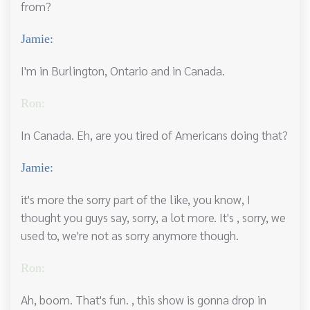
from?
Jamie:
I'm in Burlington, Ontario and in Canada.
Ron:
In Canada. Eh, are you tired of Americans doing that?
Jamie:
it's more the sorry part of the like, you know, I
thought you guys say, sorry, a lot more. It's , sorry, we
used to, we're not as sorry anymore though.
Ron:
Ah, boom. That's fun. , this show is gonna drop in