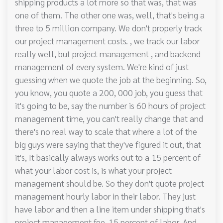
shipping products a lot more so that was, that was
one of them. The other one was, well, that's being a
three to 5 million company. We don't properly track
our project management costs. , we track our labor
really well, but project management , and backend
management of every system. We're kind of just
guessing when we quote the job at the beginning. So,
you know, you quote a 200, 000 job, you guess that
it's going to be, say the number is 60 hours of project
management time, you can't really change that and
there's no real way to scale that where a lot of the
big guys were saying that they've figured it out, that
it's, It basically always works out to a 15 percent of
what your labor cost is, is what your project
management should be. So they don't quote project
management hourly labor in their labor. They just
have labor and then a line item under shipping that's
project management fee, 15 percent of labor. And