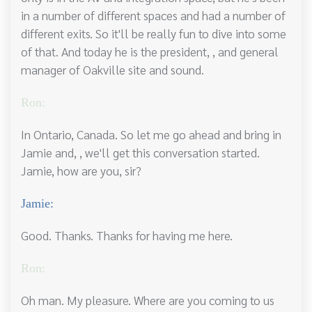
in a number of different spaces and had a number of
different exits. So it'll be really fun to dive into some
of that. And today he is the president, , and general
manager of Oakville site and sound.
Ron:
In Ontario, Canada. So let me go ahead and bring in
Jamie and, , we'll get this conversation started.
Jamie, how are you, sir?
Jamie:
Good. Thanks. Thanks for having me here.
Ron:
Oh man. My pleasure. Where are you coming to us