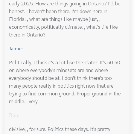
early 2025. How are things going in Ontario? I'll be
honest. I haven't been there. I'm down here in
Florida. , what are things like maybe just, ,
economically, politically climate. , what's life like
there in Ontario?
Jamie:
Politically, I think it's a lot like the states. It's 50 50
on where everybody's mindsets are and where
everybody should be at. I don't think there's too
many people really in politics right now that are
trying to find common ground. Proper ground in the
middle. , very
Ron:
divisive, , for sure. Politics these days. It's pretty