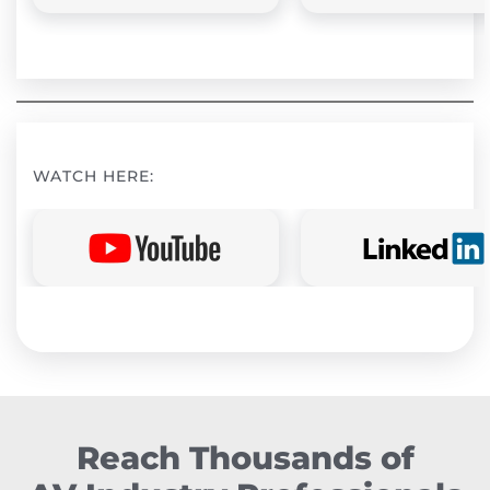
WATCH HERE:
Reach Thousands of