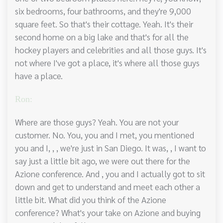
six bedrooms, four bathrooms, and they're 9,000
square feet. So that's their cottage. Yeah. It's their
second home on a big lake and that's for all the
hockey players and celebrities and all those guys. It's
not where I've got a place, it's where all those guys
have a place.
Ron:
Where are those guys? Yeah. You are not your
customer. No. You, you and I met, you mentioned
you and I, , , we're just in San Diego. It was, , I want to
say just a little bit ago, we were out there for the
Azione conference. And , you and I actually got to sit
down and get to understand and meet each other a
little bit. What did you think of the Azione
conference? What's your take on Azione and buying