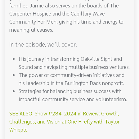
families. Jamie also serves on the boards of The
Carpenter Hospice and the Capillary Wave
Community For Men, giving his time and energy to
meaningful causes.
In the episode, we’ll cover:
His journey in transforming Oakville Sight and
Sound and navigating multiple business ventures.
The power of community-driven initiatives and
his leadership in the Burlington Dads nonprofit.
Strategies for balancing business success with
impactful community service and volunteerism.
SEE ALSO: Show #284: 2024 in Review: Growth,
Challenges, and Vision at One Firefly with Taylor
Whipple