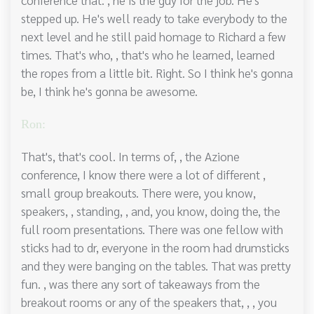
stepped up. He's well ready to take everybody to the
next level and he still paid homage to Richard a few
times. That's who, , that's who he learned, learned
the ropes from a little bit. Right. So I think he's gonna
be, I think he's gonna be awesome.
Ron:
That's, that's cool. In terms of, , the Azione
conference, I know there were a lot of different ,
small group breakouts. There were, you know,
speakers, , standing, , and, you know, doing the, the
full room presentations. There was one fellow with
sticks had to dr, everyone in the room had drumsticks
and they were banging on the tables. That was pretty
fun. , was there any sort of takeaways from the
breakout rooms or any of the speakers that, , , you