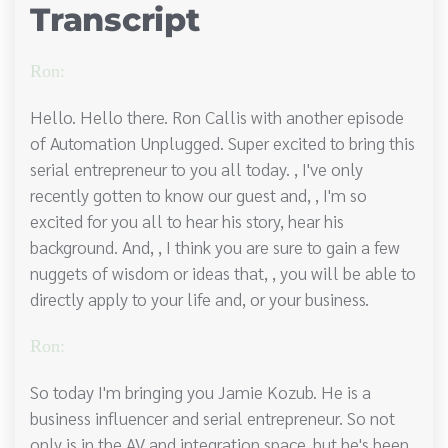
Transcript
Ron:
Hello. Hello there. Ron Callis with another episode
of Automation Unplugged. Super excited to bring this
serial entrepreneur to you all today. , I've only
recently gotten to know our guest and, , I'm so
excited for you all to hear his story, hear his
background. And, , I think you are sure to gain a few
nuggets of wisdom or ideas that, , you will be able to
directly apply to your life and, or your business.
Ron:
So today I'm bringing you Jamie Kozub. He is a
business influencer and serial entrepreneur. So not
only is in the AV and integration space, but he's been