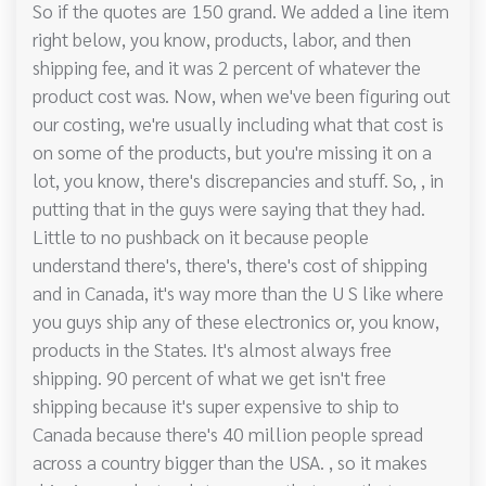
So if the quotes are 150 grand. We added a line item
right below, you know, products, labor, and then
shipping fee, and it was 2 percent of whatever the
product cost was. Now, when we've been figuring out
our costing, we're usually including what that cost is
on some of the products, but you're missing it on a
lot, you know, there's discrepancies and stuff. So, , in
putting that in the guys were saying that they had.
Little to no pushback on it because people
understand there's, there's, there's cost of shipping
and in Canada, it's way more than the U S like where
you guys ship any of these electronics or, you know,
products in the States. It's almost always free
shipping. 90 percent of what we get isn't free
shipping because it's super expensive to ship to
Canada because there's 40 million people spread
across a country bigger than the USA. , so it makes