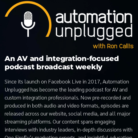
An AV and integration-focused
podcast broadcast weekly
Since its launch on Facebook Live in 2017, Automation
Unplugged has become the leading podcast for AV and
custom integration professionals. Now pre-recorded and
produced in both audio and video formats, episodes are
released across our website, social media, and all major
streaming platforms. Our content spans engaging
interviews with industry leaders, in-depth discussions with
One Firefly’s marketing experts, and insightful education