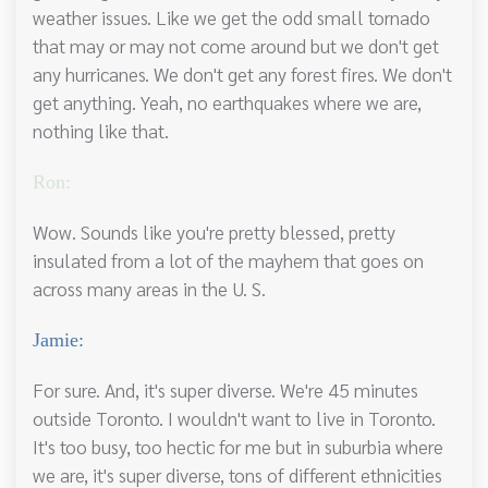
weather issues. Like we get the odd small tornado
that may or may not come around but we don't get
any hurricanes. We don't get any forest fires. We don't
get anything. Yeah, no earthquakes where we are,
nothing like that.
Ron:
Wow. Sounds like you're pretty blessed, pretty
insulated from a lot of the mayhem that goes on
across many areas in the U. S.
Jamie:
For sure. And, it's super diverse. We're 45 minutes
outside Toronto. I wouldn't want to live in Toronto.
It's too busy, too hectic for me but in suburbia where
we are, it's super diverse, tons of different ethnicities