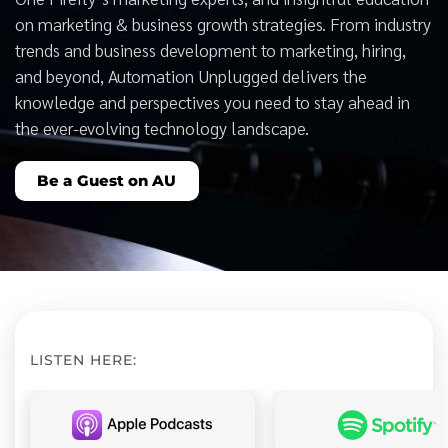
on marketing & business growth strategies. From industry
trends and business development to marketing, hiring,
and beyond, Automation Unplugged delivers the
knowledge and perspectives you need to stay ahead in
the ever-evolving technology landscape.
Be a Guest on AU
LISTEN HERE: