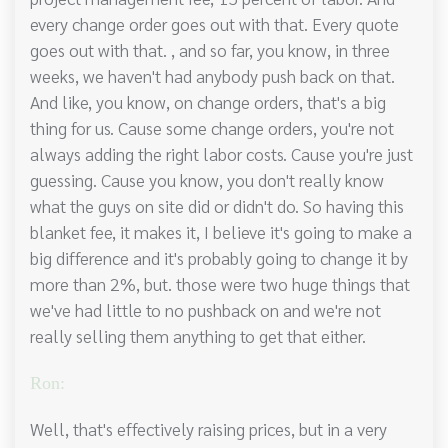
every change order goes out with that. Every quote
goes out with that. , and so far, you know, in three
weeks, we haven't had anybody push back on that.
And like, you know, on change orders, that's a big
thing for us. Cause some change orders, you're not
always adding the right labor costs. Cause you're just
guessing. Cause you know, you don't really know
what the guys on site did or didn't do. So having this
blanket fee, it makes it, I believe it's going to make a
big difference and it's probably going to change it by
more than 2%, but. those were two huge things that
we've had little to no pushback on and we're not
really selling them anything to get that either.
Ron:
Well, that's effectively raising prices, but in a very