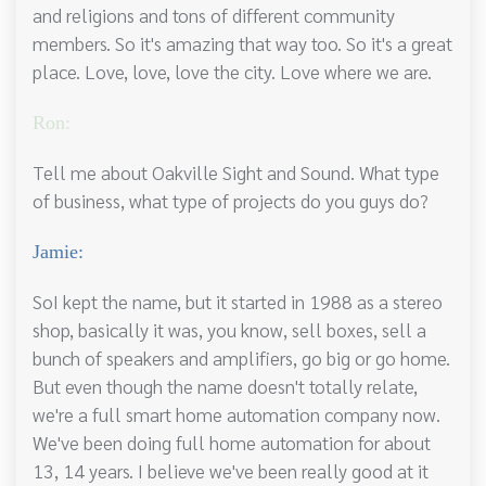
and religions and tons of different community
members. So it's amazing that way too. So it's a great
place. Love, love, love the city. Love where we are.
Ron:
Tell me about Oakville Sight and Sound. What type
of business, what type of projects do you guys do?
Jamie:
SoI kept the name, but it started in 1988 as a stereo
shop, basically it was, you know, sell boxes, sell a
bunch of speakers and amplifiers, go big or go home.
But even though the name doesn't totally relate,
we're a full smart home automation company now.
We've been doing full home automation for about
13, 14 years. I believe we've been really good at it