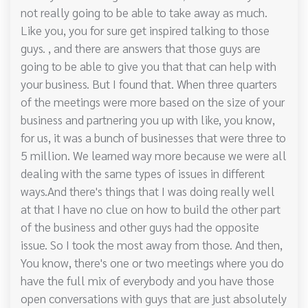
not really going to be able to take away as much.
Like you, you for sure get inspired talking to those
guys. , and there are answers that those guys are
going to be able to give you that that can help with
your business. But I found that. When three quarters
of the meetings were more based on the size of your
business and partnering you up with like, you know,
for us, it was a bunch of businesses that were three to
5 million. We learned way more because we were all
dealing with the same types of issues in different
ways.And there's things that I was doing really well
at that I have no clue on how to build the other part
of the business and other guys had the opposite
issue. So I took the most away from those. And then,
You know, there's one or two meetings where you do
have the full mix of everybody and you have those
open conversations with guys that are just absolutely