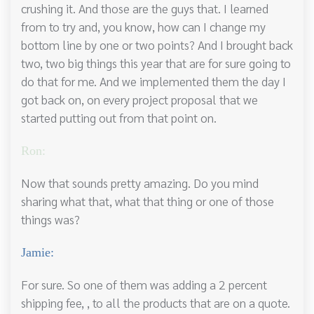
crushing it. And those are the guys that. I learned
from to try and, you know, how can I change my
bottom line by one or two points? And I brought back
two, two big things this year that are for sure going to
do that for me. And we implemented them the day I
got back on, on every project proposal that we
started putting out from that point on.
Ron:
Now that sounds pretty amazing. Do you mind
sharing what that, what that thing or one of those
things was?
Jamie:
For sure. So one of them was adding a 2 percent
shipping fee, , to all the products that are on a quote.