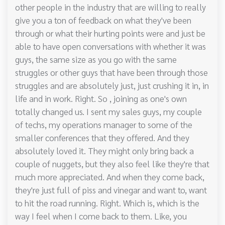
other people in the industry that are willing to really
give you a ton of feedback on what they've been
through or what their hurting points were and just be
able to have open conversations with whether it was
guys, the same size as you go with the same
struggles or other guys that have been through those
struggles and are absolutely just, just crushing it in, in
life and in work. Right. So , joining as one's own
totally changed us. I sent my sales guys, my couple
of techs, my operations manager to some of the
smaller conferences that they offered. And they
absolutely loved it. They might only bring back a
couple of nuggets, but they also feel like they're that
much more appreciated. And when they come back,
they're just full of piss and vinegar and want to, want
to hit the road running. Right. Which is, which is the
way I feel when I come back to them. Like, you