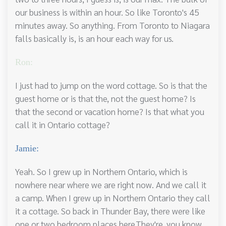
our business is within an hour. So like Toronto's 45
minutes away. So anything. From Toronto to Niagara
falls basically is, is an hour each way for us.
Ron:
I just had to jump on the word cottage. So is that the
guest home or is that the, not the guest home? Is
that the second or vacation home? Is that what you
call it in Ontario cottage?
Jamie:
Yeah. So I grew up in Northern Ontario, which is
nowhere near where we are right now. And we call it
a camp. When I grew up in Northern Ontario they call
it a cottage. So back in Thunder Bay, there were like
one or two bedroom places here.They're, you know,