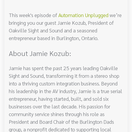
This week's episode of
Automation Unplugged
we’re
bringing you our guest Jamie Kozub, President of
Oakville Sight and Sound and a seasoned
entrepreneur based in Burlington, Ontario.
About Jamie Kozub:
Jamie has spent the past 25 years leading Oakville
Sight and Sound, transforming it from a stereo shop
into a thriving custom integration business. Beyond
his leadership in the AV industry, Jamie is a true serial
entrepreneur, having started, built, and sold six
businesses over the last decade. His passion for
community service shines through his role as
President and Board Chair of the Burlington Dads
group, a nonprofit dedicated to supporting local