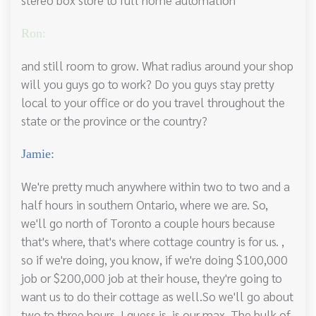
Ron:
and still room to grow. What radius around your shop
will you guys go to work? Do you guys stay pretty
local to your office or do you travel throughout the
state or the province or the country?
Jamie:
We're pretty much anywhere within two to two and a
half hours in southern Ontario, where we are. So,
we'll go north of Toronto a couple hours because
that's where, that's where cottage country is for us. ,
so if we're doing, you know, if we're doing $100,000
job or $200,000 job at their house, they're going to
want us to do their cottage as well.So we'll go about
two to three hours, I guess is, is our max. The bulk of