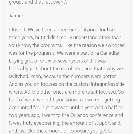
groups and that fall event?
Jamie:
I love it. We've been a member of Azione for like
three years, but I didn't really understand other than,
you know, the programs. Like the reason we switched
was for the programs. We were a part of a Canadian
buying group for six or seven years and it was
basically just about the numbers. , and that's why we
switched. Yeah, because the numbers were better.
And as you on focuses on the custom integration side
where. All the other ones are more retail focused. So
half of what we sold, you know, we weren't getting
accounted for. But it wasn't until a year and a half or
two years ago, I went to the Orlando conference and
it was truly eyeopening, the amount of support and,
and just like the amount of exposure you get to