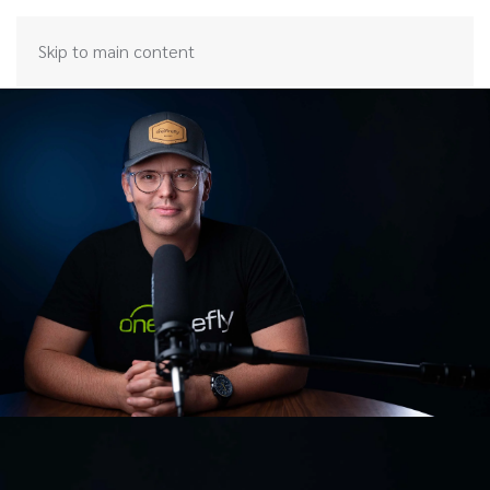
Skip to main content