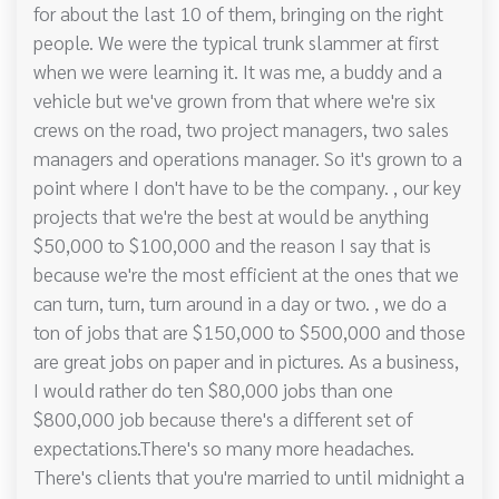
for about the last 10 of them, bringing on the right
people. We were the typical trunk slammer at first
when we were learning it. It was me, a buddy and a
vehicle but we've grown from that where we're six
crews on the road, two project managers, two sales
managers and operations manager. So it's grown to a
point where I don't have to be the company. , our key
projects that we're the best at would be anything
$50,000 to $100,000 and the reason I say that is
because we're the most efficient at the ones that we
can turn, turn, turn around in a day or two. , we do a
ton of jobs that are $150,000 to $500,000 and those
are great jobs on paper and in pictures. As a business,
I would rather do ten $80,000 jobs than one
$800,000 job because there's a different set of
expectations.There's so many more headaches.
There's clients that you're married to until midnight a