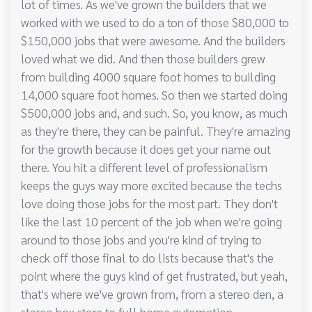
lot of times. As we've grown the builders that we
worked with we used to do a ton of those $80,000 to
$150,000 jobs that were awesome. And the builders
loved what we did. And then those builders grew
from building 4000 square foot homes to building
14,000 square foot homes. So then we started doing
$500,000 jobs and, and such. So, you know, as much
as they're there, they can be painful. They're amazing
for the growth because it does get your name out
there. You hit a different level of professionalism
keeps the guys way more excited because the techs
love doing those jobs for the most part. They don't
like the last 10 percent of the job when we're going
around to those jobs and you're kind of trying to
check off those final to do lists because that's the
point where the guys kind of get frustrated, but yeah,
that's where we've grown from, from a stereo den, a
stereo box store to full home automation