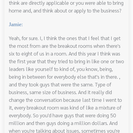
think are directly applicable or you were able to bring
home and, and think about or apply to the business?
Jamie:
Yeah, for sure. I, I think the ones that I feel that I get
the most from are the breakout rooms when there's
six to eight of us in a room. And this year I think was
the first year that they tried to bring in like one or two
leaders like yourself to kind of, you know, being,
being in between for everybody else that's in there. ,
and they took guys that were the same. Type of
business, same size of business. And it really did
change the conversation because last time I went to
it, every breakout room was kind of like a mixture of
everybody. So you'd have guys that were doing 50
million and then guys doing a million dollars. And
when you're talking about issues, sometimes you're