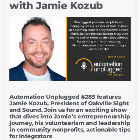
with Jamie Kozub
Automation Unplugged #285 features
Jamie Kozub, President of Oakville Sight
and Sound. Join us for an exciting show
that dives into Jamie’s entrepreneurship
journey, his volunteerism and leadership
in community nonprofits, actionable tips
for integrators