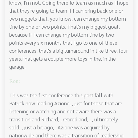
know, I'm not. Going there to learn as much as I hope
that they're going to learn if I can bring back one or
two nuggets that, you know, can change my bottom
line by one or two points. That's my biggest goal,
because if I can change my bottom line by two
points every six months that I go to one of these
conferences, that's a big turnaround in like three, four
years.That gets a couple more toys in the, in the
garage.
Ron:
This was the first conference this past fall with
Patrick now leading Azione, , just for those that are
listening or watching and not aware there was a
transition and Richard, , retired and, , , ultimately
sold, , just a bit ago, , Azione was acquired by
nationwide and there was a transition of leadership