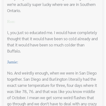
we're actually super lucky where we are in Southern
Ontario.
Ron:
I, you just so educated me. I would have completely
thought that it would have been so cold already and
that it would have been so much colder than
Buffalo.
Jamie:
No. And weirdly enough, when we were in San Diego
together. San Diego and Burlington literally had the
exact same temperature for three, four days where it
was like 78, 76. and that was like you know middle
of October. I mean we get some weird flashes that
go through and we don't have to deal with any crazy