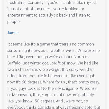
frustrating. Certainly if you're a centrist like myself,
it's not a lot of fun unless you're looking for
entertainment to actually sit back and listen to
people.
Jamie:
It seems like it's a game that there's no common
sense in right now, but, , weather wise , it's awesome
here. Like, even though we're an hour North of
Buffalo, last winter got. , six ft of snow. We had like
two inches of snow. So we get this crazy weather
effect from the lake in between so like even right
now it's 68 degrees. Where for us , that's pretty crazy.
If you guys look at Northern Michigan or Wisconsin
or Minnesota, those areas right now are probably
like, you know, 50 degrees. And , we're not, so
everybody thinks Canada is always freezing cold, but