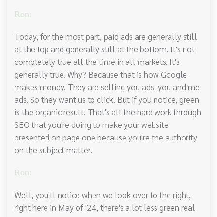
Ron:
Today, for the most part, paid ads are generally still
at the top and generally still at the bottom. It's not
completely true all the time in all markets. It's
generally true. Why? Because that is how Google
makes money. They are selling you ads, you and me
ads. So they want us to click. But if you notice, green
is the organic result. That's all the hard work through
SEO that you're doing to make your website
presented on page one because you're the authority
on the subject matter.
Ron:
Well, you'll notice when we look over to the right,
right here in May of '24, there's a lot less green real