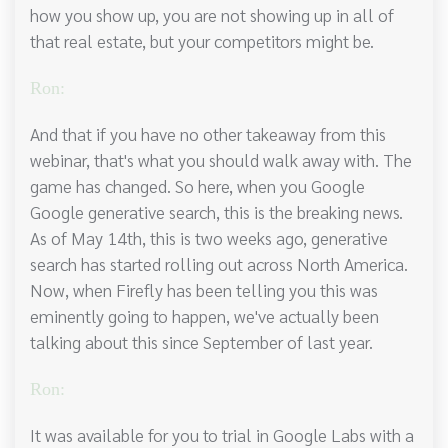
how you show up, you are not showing up in all of
that real estate, but your competitors might be.
Ron:
And that if you have no other takeaway from this
webinar, that's what you should walk away with. The
game has changed. So here, when you Google
Google generative search, this is the breaking news.
As of May 14th, this is two weeks ago, generative
search has started rolling out across North America.
Now, when Firefly has been telling you this was
eminently going to happen, we've actually been
talking about this since September of last year.
Ron:
It was available for you to trial in Google Labs with a