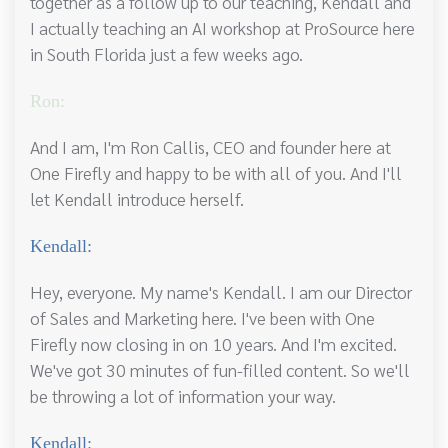
together as a follow up to our teaching, Kendall and
I actually teaching an AI workshop at ProSource here
in South Florida just a few weeks ago.
Ron:
And I am, I'm Ron Callis, CEO and founder here at
One Firefly and happy to be with all of you. And I'll
let Kendall introduce herself.
Kendall:
Hey, everyone. My name's Kendall. I am our Director
of Sales and Marketing here. I've been with One
Firefly now closing in on 10 years. And I'm excited.
We've got 30 minutes of fun-filled content. So we'll
be throwing a lot of information your way.
Kendall: