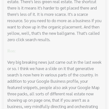
estate. There's less green real estate. The shortcut
there is it means it's harder to get placed there and
there's less of it. It is more scarce. It's a scarce
resource. So you need to do more as a business if you
want to show up in the organic placement. And then
yellow, well, that's the new ballgame. That's called
zero click search results.
Ron:
Very big breaking news just came out in the last week
or so. I think we have a slide on it that generative
search is now here in various parts of the country. In
addition to your Google Business profile, your
featured snippets, people also ask your Google Map
three packs, all sorts of different real estate now
showing up on page one, that if you aren't as a
business, very mindfully directing and orchestrating