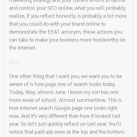
and control your SEO online, what you will probably
realize, if you reflect honestly, is probably a lot more
that you could do with your brand online to
demonstrate the EEAT acronym, these actions you
can take to make your business more trustworthy on
the internet.
Ron:
One other thing that I want you, we want you to be
aware of is how page one of search looks today.
Today, May, almost June. I know my son has one
more week of school. Almost summertime. This is
how internet search Google page one looks right
now. And it's very different than how it looked last
year. So let's just quickly reflect on last year. You'll
notice that paid ads were at the top and the bottom.