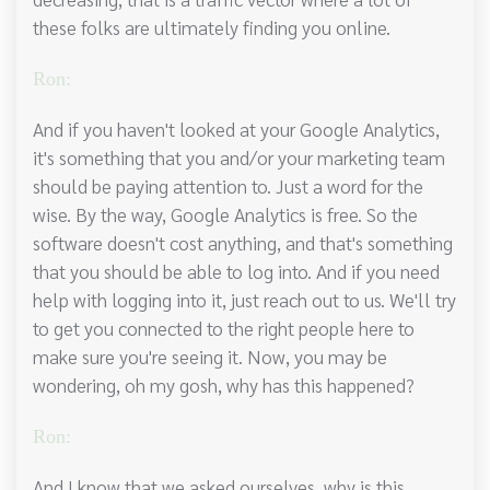
these folks are ultimately finding you online.
Ron:
And if you haven't looked at your Google Analytics,
it's something that you and/or your marketing team
should be paying attention to. Just a word for the
wise. By the way, Google Analytics is free. So the
software doesn't cost anything, and that's something
that you should be able to log into. And if you need
help with logging into it, just reach out to us. We'll try
to get you connected to the right people here to
make sure you're seeing it. Now, you may be
wondering, oh my gosh, why has this happened?
Ron:
And I know that we asked ourselves, why is this