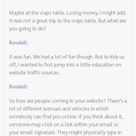
Maybe at the craps table. Losing money, I might add.
It was not a great trip to the craps table. But what are
you going to do?
Kendall:
It was fun. We had a lot of fun though. But to kick us
off, I wanted to first jump into a little education on
website traffic sources.
Kendall:
So how are people coming to your website? There's a
lot of different avenues and vehicles in which
somebody can find you online. If you think about it,
someone may click on a link within your email or
your email signature. They might physically type in