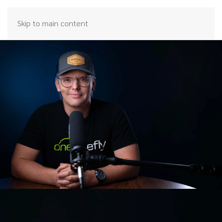
Skip to main content