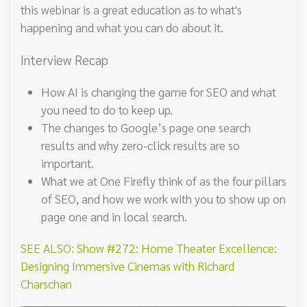
this webinar is a great education as to what's
happening and what you can do about it.
Interview Recap
How AI is changing the game for SEO and what
you need to do to keep up.
The changes to Google’s page one search
results and why zero-click results are so
important.
What we at One Firefly think of as the four pillars
of SEO, and how we work with you to show up on
page one and in local search.
SEE ALSO: Show #272: Home Theater Excellence:
Designing Immersive Cinemas with Richard
Charschan