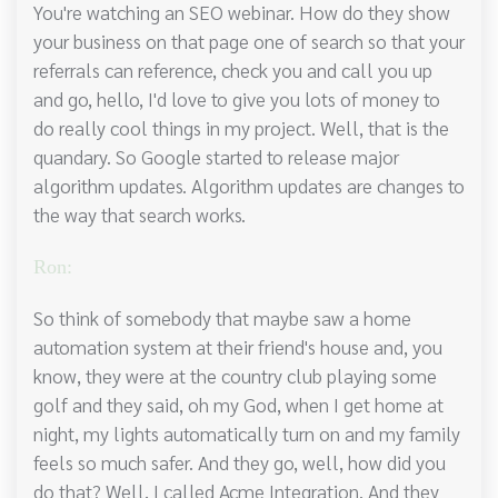
You're watching an SEO webinar. How do they show
your business on that page one of search so that your
referrals can reference, check you and call you up
and go, hello, I'd love to give you lots of money to
do really cool things in my project. Well, that is the
quandary. So Google started to release major
algorithm updates. Algorithm updates are changes to
the way that search works.
Ron:
So think of somebody that maybe saw a home
automation system at their friend's house and, you
know, they were at the country club playing some
golf and they said, oh my God, when I get home at
night, my lights automatically turn on and my family
feels so much safer. And they go, well, how did you
do that? Well, I called Acme Integration. And they