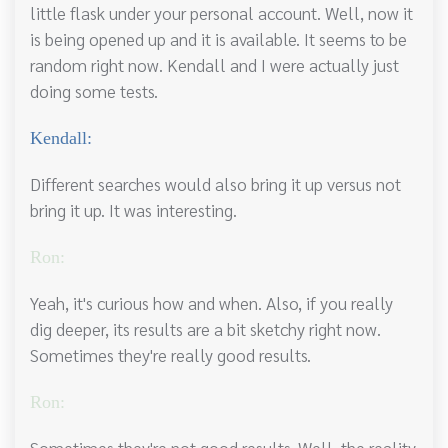
little flask under your personal account. Well, now it
is being opened up and it is available. It seems to be
random right now. Kendall and I were actually just
doing some tests.
Kendall:
Different searches would also bring it up versus not
bring it up. It was interesting.
Ron:
Yeah, it's curious how and when. Also, if you really
dig deeper, its results are a bit sketchy right now.
Sometimes they're really good results.
Ron:
Sometimes they're not good results. Well, the reality