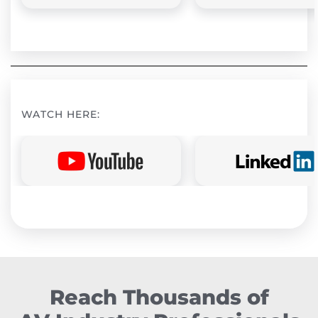
WATCH HERE:
Reach Thousands of