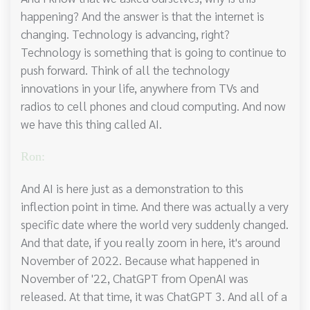
happening? And the answer is that the internet is
changing. Technology is advancing, right?
Technology is something that is going to continue to
push forward. Think of all the technology
innovations in your life, anywhere from TVs and
radios to cell phones and cloud computing. And now
we have this thing called AI.
Ron:
And AI is here just as a demonstration to this
inflection point in time. And there was actually a very
specific date where the world very suddenly changed.
And that date, if you really zoom in here, it's around
November of 2022. Because what happened in
November of '22, ChatGPT from OpenAI was
released. At that time, it was ChatGPT 3. And all of a