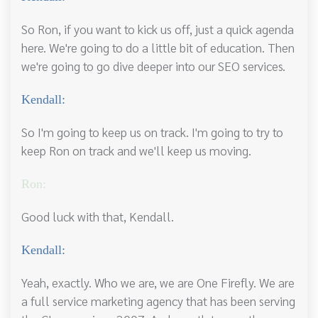
So Ron, if you want to kick us off, just a quick agenda
here. We're going to do a little bit of education. Then
we're going to go dive deeper into our SEO services.
Kendall:
So I'm going to keep us on track. I'm going to try to
keep Ron on track and we'll keep us moving.
Ron:
Good luck with that, Kendall.
Kendall:
Yeah, exactly. Who we are, we are One Firefly. We are
a full service marketing agency that has been serving