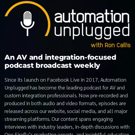
An AV and integration-focused
podcast broadcast weekly
Since its launch on Facebook Live in 2017, Automation
Unplugged has become the leading podcast for AV and
custom integration professionals. Now pre-recorded and
produced in both audio and video formats, episodes are
released across our website, social media, and all major
streaming platforms. Our content spans engaging
interviews with industry leaders, in-depth discussions with
One Firefly’s marketing experts, and insightful education