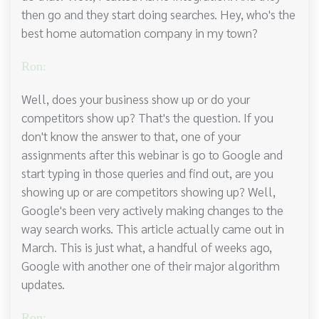
then go and they start doing searches. Hey, who's the
best home automation company in my town?
Ron:
Well, does your business show up or do your
competitors show up? That's the question. If you
don't know the answer to that, one of your
assignments after this webinar is go to Google and
start typing in those queries and find out, are you
showing up or are competitors showing up? Well,
Google's been very actively making changes to the
way search works. This article actually came out in
March. This is just what, a handful of weeks ago,
Google with another one of their major algorithm
updates.
Ron: