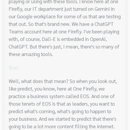
playing or using with these tools. I know here at one
Firefly, our IT department just turned on Gemini in
our Google workplace for some of us that are testing
that out. So that's brand new. We have a ChatGPT
Teams account here at one Firefly. I've been playing
with, of course, Dall-E is embedded in OpenAI,
ChatGPT. But there's just, I mean, there's so many of
these amazing tools.
Ron:
Well, what does that mean? So when you look out,
like predict, you know, here at One Firefly, we
practice a business system called EOS. And one of
those tenets of EOS is that as leaders, you want to
predict what's coming, what's going to happen to
your business. And we started to predict that there's
going to be a lot more content filling the internet.