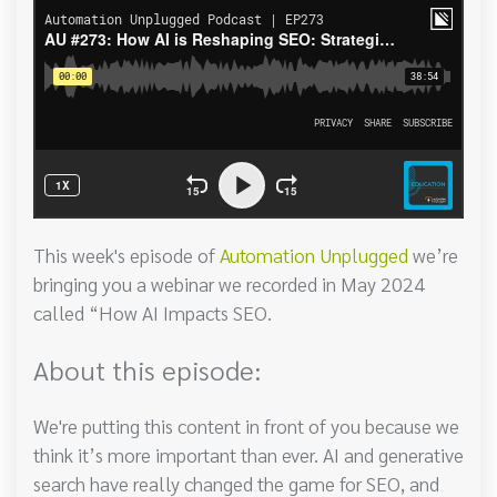
This week's episode of
Automation Unplugged
we’re
bringing you a webinar we recorded in May 2024
called “How AI Impacts SEO.
About this episode:
We're putting this content in front of you because we
think it’s more important than ever. AI and generative
search have really changed the game for SEO, and