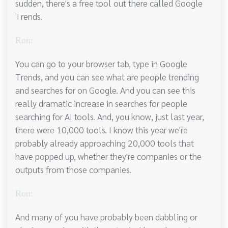
sudden, there's a free tool out there called Google
Trends.
Ron:
You can go to your browser tab, type in Google
Trends, and you can see what are people trending
and searches for on Google. And you can see this
really dramatic increase in searches for people
searching for AI tools. And, you know, just last year,
there were 10,000 tools. I know this year we're
probably already approaching 20,000 tools that
have popped up, whether they're companies or the
outputs from those companies.
Ron:
And many of you have probably been dabbling or