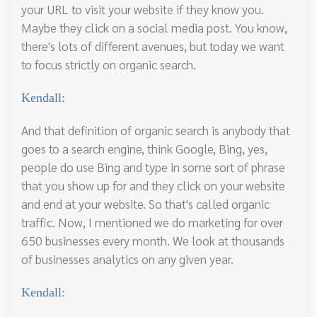
your URL to visit your website if they know you.
Maybe they click on a social media post. You know,
there's lots of different avenues, but today we want
to focus strictly on organic search.
Kendall:
And that definition of organic search is anybody that
goes to a search engine, think Google, Bing, yes,
people do use Bing and type in some sort of phrase
that you show up for and they click on your website
and end at your website. So that's called organic
traffic. Now, I mentioned we do marketing for over
650 businesses every month. We look at thousands
of businesses analytics on any given year.
Kendall: