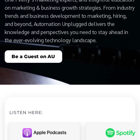
on marketing & business growth strategies. From industry
trends and business development to marketing, hiring,
and beyond, Automation Unplugged delivers the
knowledge and perspectives you need to stay ahead in
the ever-evolving technology landscape.
Be a Guest on AU
LISTEN HERE: