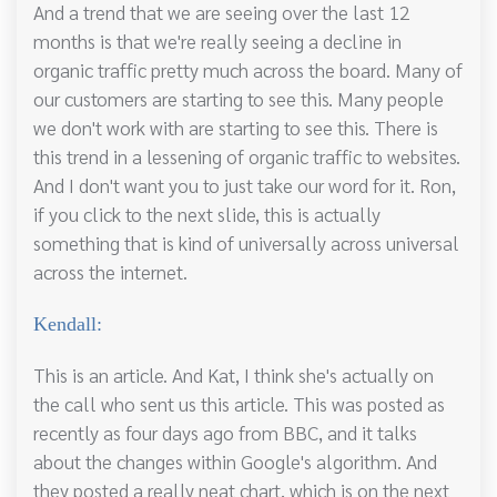
And a trend that we are seeing over the last 12
months is that we're really seeing a decline in
organic traffic pretty much across the board. Many of
our customers are starting to see this. Many people
we don't work with are starting to see this. There is
this trend in a lessening of organic traffic to websites.
And I don't want you to just take our word for it. Ron,
if you click to the next slide, this is actually
something that is kind of universally across universal
across the internet.
Kendall:
This is an article. And Kat, I think she's actually on
the call who sent us this article. This was posted as
recently as four days ago from BBC, and it talks
about the changes within Google's algorithm. And
they posted a really neat chart, which is on the next