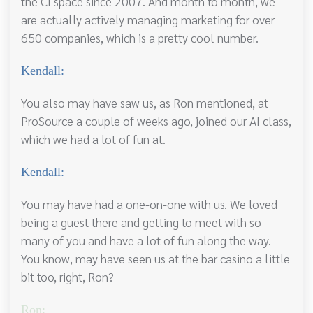
the CI space since 2007. And month to month, we
are actually actively managing marketing for over
650 companies, which is a pretty cool number.
Kendall:
You also may have saw us, as Ron mentioned, at
ProSource a couple of weeks ago, joined our AI class,
which we had a lot of fun at.
Kendall:
You may have had a one-on-one with us. We loved
being a guest there and getting to meet with so
many of you and have a lot of fun along the way.
You know, may have seen us at the bar casino a little
bit too, right, Ron?
Ron: