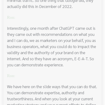
minimal traffic. So one thing that Google did, they
actually did this in December of 2022.
Ron:
Interestingly, one month after ChatGPT came out is
they came out with recommendations on what you
and I can do, we as marketers on your behalf, you as
business operators, what you could do to impact the
validity and the authority of your brand on the
internet. And so they have an acronym, E-E-A-T. So
you can demonstrate experience.
Ron:
We have here on the slide ways that you can do that.
You can demonstrate expertise, authority and
trustworthiness. And when you look at your current
marketing strategy and your current efforts to define