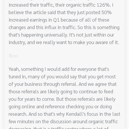
increased their traffic, their organic traffic 126%. I
believe the article said that they just posted 50%
increased earnings in Q1 because of all of these
changes and this influx in traffic. So this is something
that's happening universally. It's not just within our
industry, and we really want to make you aware of it.
Ron:
Yeah, something I would add for everyone that's
tuned in, many of you would say that you get most
of your business through referral. And we agree that
those referrals are likely going to continue to feed
you for years to come. But those referrals are likely
going online and reference checking you or doing
research. And so that's why Kendall's focus in the last
few minutes on the discussion around organic traffic
decreasing, that is a traffic vector where a lot of