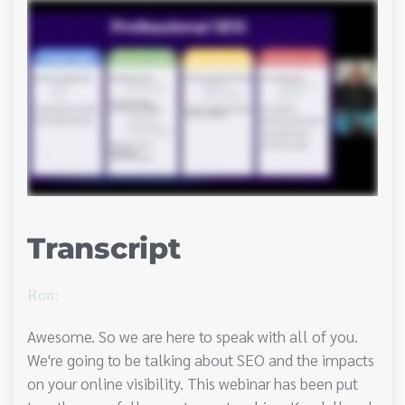
Transcript
Ron:
Awesome. So we are here to speak with all of you.
We're going to be talking about SEO and the impacts
on your online visibility. This webinar has been put