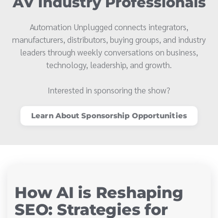
AV Industry Professionals
Automation Unplugged connects integrators,
manufacturers, distributors, buying groups, and industry
leaders through weekly conversations on business,
technology, leadership, and growth.
Interested in sponsoring the show?
Learn About Sponsorship Opportunities
How AI is Reshaping
SEO: Strategies for