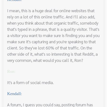
I mean, this is a huge deal for online websites that
rely on a lot of this online traffic. And I'll also add,
when you think about that organic traffic, somebody
that's typed in a phrase, that is a quality visitor. That's
a visitor you want to make sure is finding you and you
make sure it's capturing and you're speaking to that
client. So they've lost 60% of that traffic. On the
other side of it, what's so interesting is that Reddit, a
very common, what would you call it, Ron?
Ron:
It's a form of social media.
Kendall:
A forum, I guess you could say, posting forum has