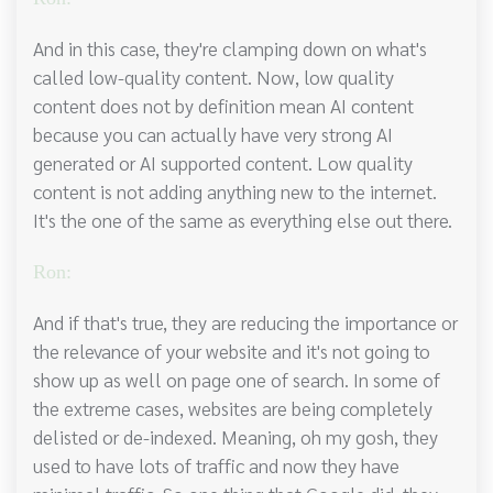
And in this case, they're clamping down on what's
called low-quality content. Now, low quality
content does not by definition mean AI content
because you can actually have very strong AI
generated or AI supported content. Low quality
content is not adding anything new to the internet.
It's the one of the same as everything else out there.
Ron:
And if that's true, they are reducing the importance or
the relevance of your website and it's not going to
show up as well on page one of search. In some of
the extreme cases, websites are being completely
delisted or de-indexed. Meaning, oh my gosh, they
used to have lots of traffic and now they have