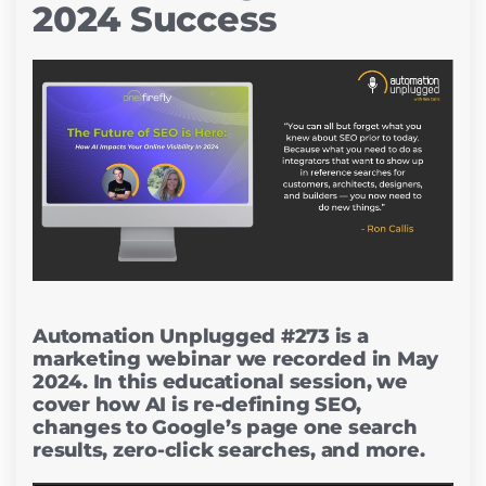
2024 Success
Automation Unplugged #273 is a
marketing webinar we recorded in May
2024. In this educational session, we
cover how AI is re-defining SEO,
changes to Google’s page one search
results, zero-click searches, and more.