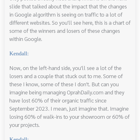
slide that talked about the impact that the changes
in Google algorithm is seeing on traffic to a lot of
different websites. So you'll see here, this is a chart of
some of the winners and losers of these changes
within Google.
Kendall:
Now, on the left-hand side, you'll see a lot of the
losers and a couple that stuck out to me. Some of
these I know, some of these I don't. But can you
imagine being managing OprahDaily.com and they
have lost 60% of their organic traffic since
September 2023. I mean, just imagine that. Imagine
losing 60% of walk-ins to your showroom or 60% of
your projects.
Kendall: