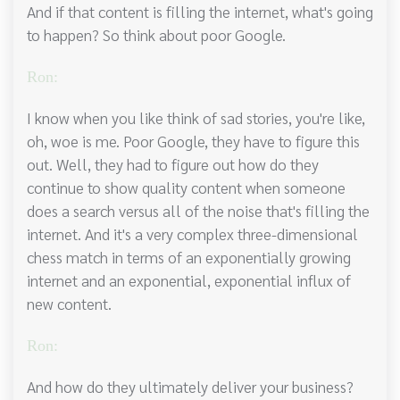
And if that content is filling the internet, what's going
to happen? So think about poor Google.
Ron:
I know when you like think of sad stories, you're like,
oh, woe is me. Poor Google, they have to figure this
out. Well, they had to figure out how do they
continue to show quality content when someone
does a search versus all of the noise that's filling the
internet. And it's a very complex three-dimensional
chess match in terms of an exponentially growing
internet and an exponential, exponential influx of
new content.
Ron:
And how do they ultimately deliver your business?