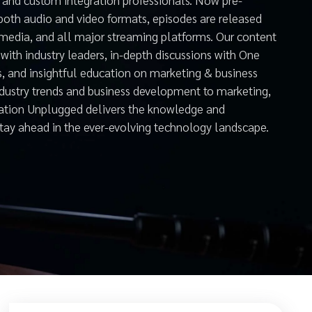
both audio and video formats, episodes are released
 media, and all major streaming platforms. Our content
with industry leaders, in-depth discussions with One
s, and insightful education on marketing & business
ndustry trends and business development to marketing,
mation Unplugged delivers the knowledge and
stay ahead in the ever-evolving technology landscape.