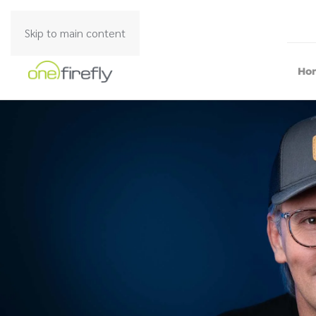
Skip to main content
Ho