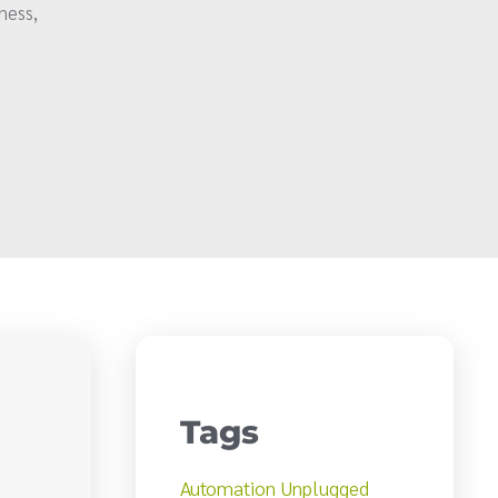
ness,
Tags
Automation Unplugged