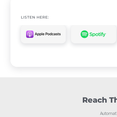
LISTEN HERE:
Reach Th
Automati