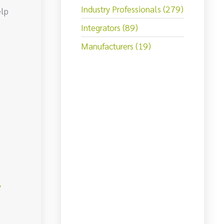
Industry Professionals (279)
elp
Integrators (89)
Manufacturers (19)
y