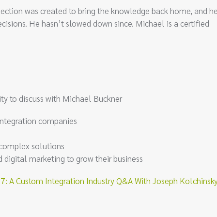
ersection was created to bring the knowledge back home, and h
cisions. He hasn’t slowed down since. Michael is a certified
ty to discuss with Michael Buckner
integration companies
s complex solutions
igital marketing to grow their business
 A Custom Integration Industry Q&A With Joseph Kolchinsk