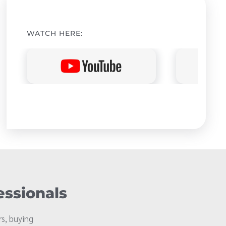
WATCH HERE:
essionals
s, buying