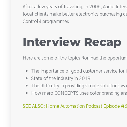
After a few years of traveling, in 2006, Audio Int
local clients make better electronics purchasing de
Control4 programmer.
Interview Recap
Here are some of the topics Ron had the opportuni
The importance of good customer service for 
State of the industry in 2019
The difficulty in providing simple solutions v
How mero CONCEPTS uses color branding and d
SEE ALSO: Home Automation Podcast Episode #67: