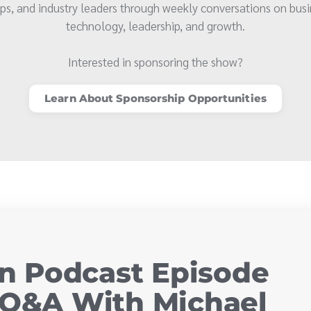
ps, and industry leaders through weekly conversations on busi
technology, leadership, and growth.
Interested in sponsoring the show?
Learn About Sponsorship Opportunities
 Podcast Episode
 Q&A With Michael