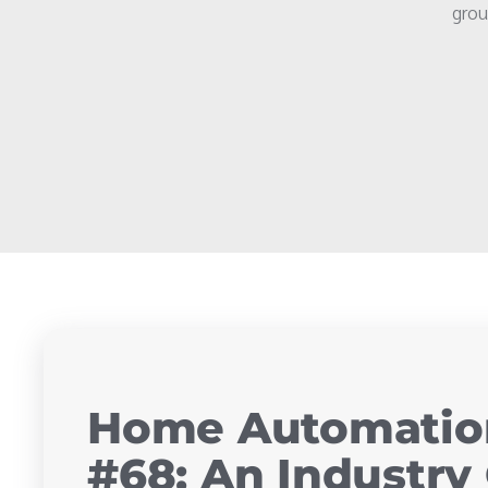
grou
Home Automation
#68: An Industry