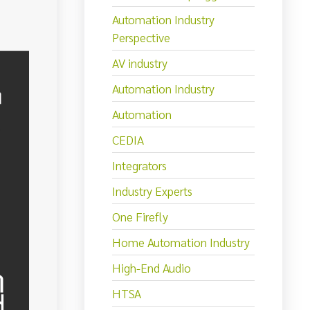
Automation Industry
Perspective
AV industry
Automation Industry
Automation
CEDIA
Integrators
Industry Experts
One Firefly
Home Automation Industry
High-End Audio
HTSA