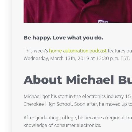
Be happy. Love what you do.
This week's
home automation podcast
features ou
Wednesday, March 13th, 2019 at 12:30 p.m. EST.
About Michael B
Michael got his start in the electronics industry 1
Cherokee High School. Soon after, he moved up to 
After graduating college, he became a regional trai
knowledge of consumer electronics.