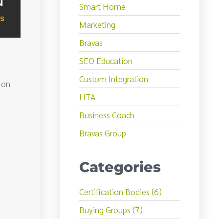
Smart Home
Marketing
Bravas
SEO Education
Custom Integration
 on
HTA
Business Coach
Bravas Group
Categories
Certification Bodies (6)
Buying Groups (7)