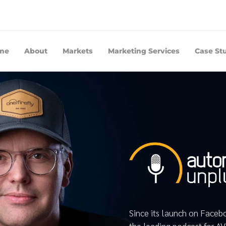
me
About
Markets
Marketing Services
Case St
Since its launch on Face
the leading podcast for A