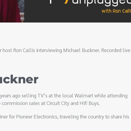
r host Ron Callis interviewing Michael Buckner. Recorded live
uckner
5 years ago selling TV’s at the local Walmart while attending
commission sales at Circuit City and Hifi Buys.
ner for Pioneer Electronics, traveling the country to share his