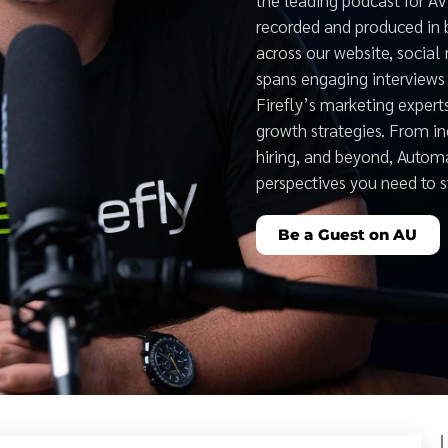
recorded and produced in 
across our website, social
spans engaging interviews 
Firefly’s marketing expert
growth strategies. From i
hiring, and beyond, Auto
perspectives you need to 
Be a Guest on AU