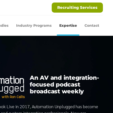
Recruiting Services
udies
Industry Programs
Expertise
Contact
An AV and integration-
focused podcast
broadcast weekly
book Live in 2017, Automation Unplugged has become
V and custom integration professionals. Now pre-