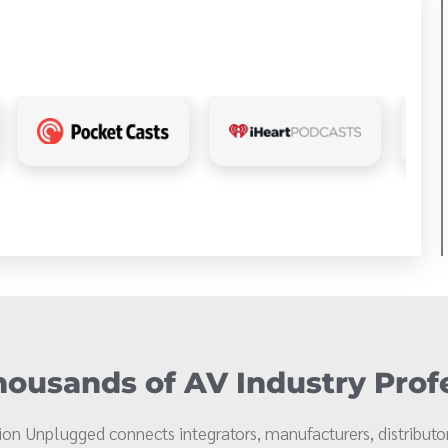
ousands of AV Industry Prof
on Unplugged connects integrators, manufacturers, distributor