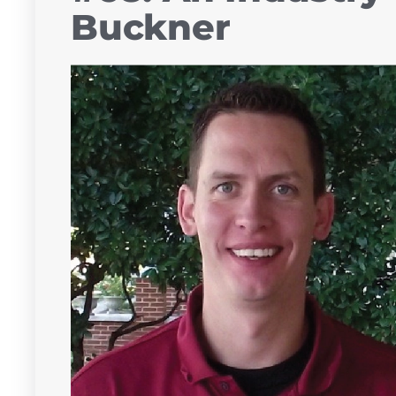
Buckner