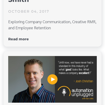
OCTOBER 04, 2017
Exploring Company Communication, Creative RMR,
and Employee Retention
Read more