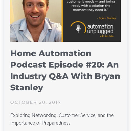
Home Automation
Podcast Episode #20: An
Industry Q&A With Bryan
Stanley
OCTOBER 20, 2017
Exploring Networking, Customer Service, and the
Importance of Preparedness