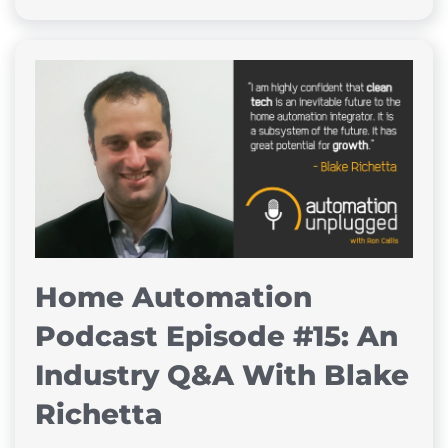
Home Automation
Podcast Episode #15: An
Industry Q&A With Blake
Richetta