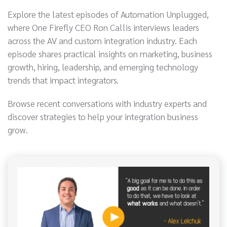
Explore the latest episodes of Automation Unplugged,
where One Firefly CEO Ron Callis interviews leaders
across the AV and custom integration industry. Each
episode shares practical insights on marketing, business
growth, hiring, leadership, and emerging technology
trends that impact integrators.
Browse recent conversations with industry experts and
discover strategies to help your integration business
grow.