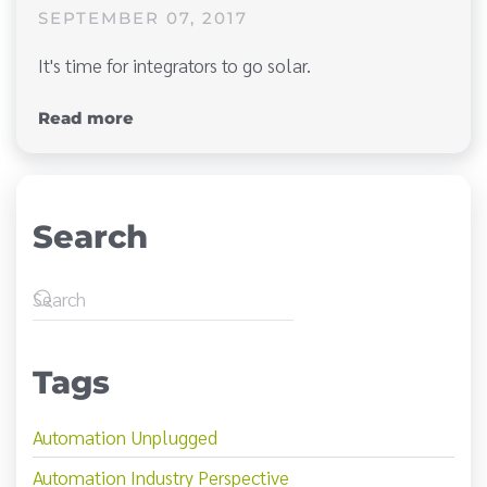
SEPTEMBER 07, 2017
It's time for integrators to go solar.
Read more
Search
Tags
Automation Unplugged
Automation Industry Perspective