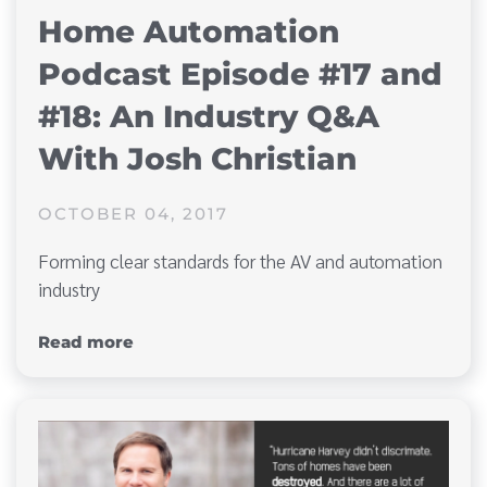
Home Automation
Podcast Episode #17 and
#18: An Industry Q&A
With Josh Christian
OCTOBER 04, 2017
Forming clear standards for the AV and automation
industry
Read more