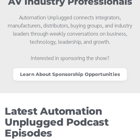
AV Industry Professionals
Automation Unplugged connects integrators,
manufacturers, distributors, buying groups, and industry
leaders through weekly conversations on business,
technology, leadership, and growth.
Interested in sponsoring the show?
Learn About Sponsorship Opportunities
Latest Automation
Unplugged Podcast
Episodes