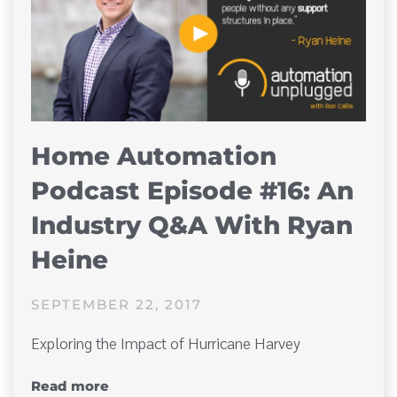
Home Automation
Podcast Episode #16: An
Industry Q&A With Ryan
Heine
SEPTEMBER 22, 2017
Exploring the Impact of Hurricane Harvey
Read more