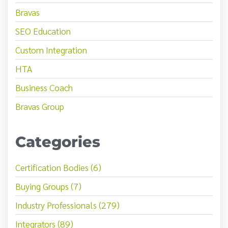
Bravas
SEO Education
Custom Integration
HTA
Business Coach
Bravas Group
Categories
Certification Bodies (6)
Buying Groups (7)
Industry Professionals (279)
Integrators (89)