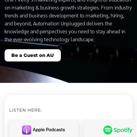
on marketing & business growth strategies. From industry
trends and business development to marketing, hiring,
and beyond, Automation Unplugged delivers the
knowledge and perspectives you need to stay ahead in
the ever-evolving technology landscape.
Be a Guest on AU
LISTEN HERE: