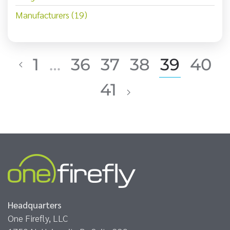
Manufacturers (19)
1
…
36
37
38
39
40
41
Headquarters
One Firefly, LLC