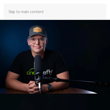
Skip to main content