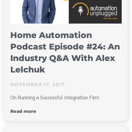
Home Automation
Podcast Episode #24: An
Industry Q&A With Alex
Lelchuk
NOVEMBER 17, 2017
On Running a Successful Integration Firm
Read more