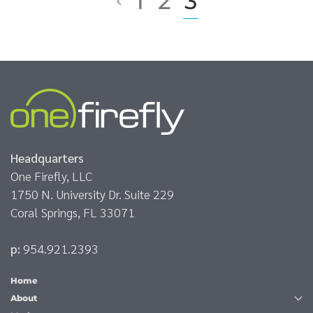
1
2
3
Headquarters
One Firefly, LLC
1750 N. University Dr. Suite 229
Coral Springs, FL 33071
p:
954.921.2393
Home
About