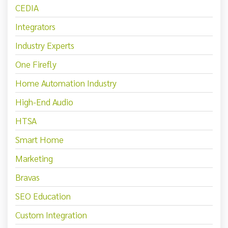
CEDIA
Integrators
Industry Experts
One Firefly
Home Automation Industry
High-End Audio
HTSA
Smart Home
Marketing
Bravas
SEO Education
Custom Integration