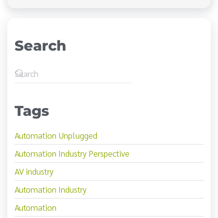
Search
Tags
Automation Unplugged
Automation Industry Perspective
AV industry
Automation Industry
Automation