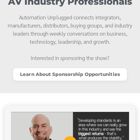
AV Industry Professionals
Automation Unplugged connects integrators,
manufacturers, distributors, buying groups, and industry
leaders through weekly conversations on business,
technology, leadership, and growth.
Interested in sponsoring the show?
Learn About Sponsorship Opportunities