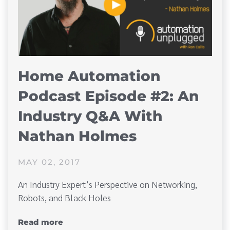
Home Automation
Podcast Episode #2: An
Industry Q&A With
Nathan Holmes
MAY 02, 2017
An Industry Expert’s Perspective on Networking,
Robots, and Black Holes
Read more