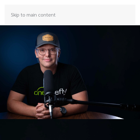
Skip to main content