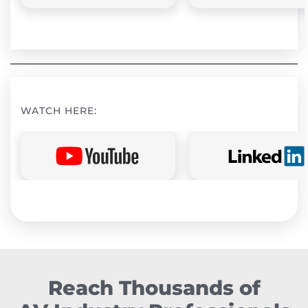
WATCH HERE:
Reach Thousands of