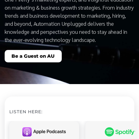
on marketing & business growth strategies. From industry
trends and business development to marketing, hiring,
and beyond, Automation Unplugged delivers the
knowledge and perspectives you need to stay ahead in
the ever-evolving technology landscape.
Be a Guest on AU
LISTEN HERE: