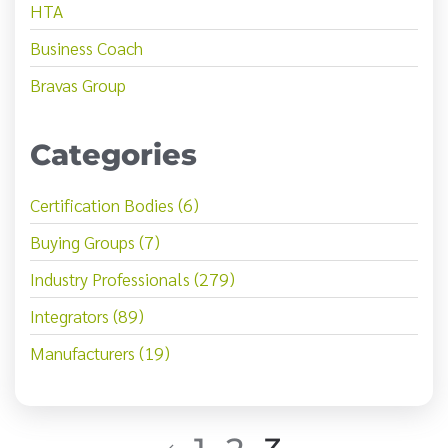
HTA
Business Coach
Bravas Group
Categories
Certification Bodies (6)
Buying Groups (7)
Industry Professionals (279)
Integrators (89)
Manufacturers (19)