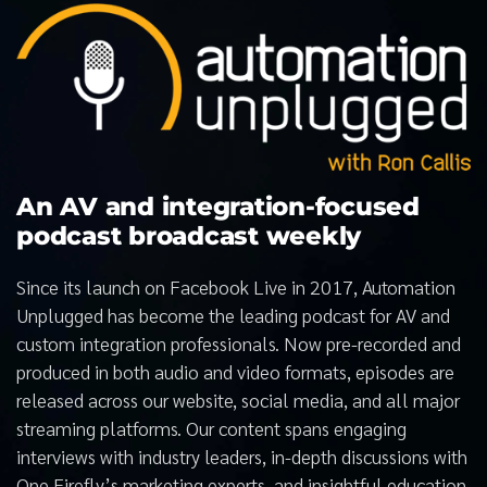
An AV and integration-focused
podcast broadcast weekly
Since its launch on Facebook Live in 2017, Automation
Unplugged has become the leading podcast for AV and
custom integration professionals. Now pre-recorded and
produced in both audio and video formats, episodes are
released across our website, social media, and all major
streaming platforms. Our content spans engaging
interviews with industry leaders, in-depth discussions with
One Firefly’s marketing experts, and insightful education