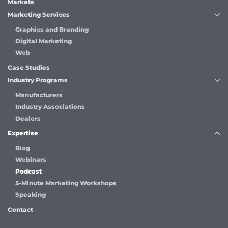
Markets
Marketing Services
Graphics and Branding
Digital Marketing
Web
Case Studies
Industry Programs
Manufacturers
Industry Associations
Dealers
Expertise
Blog
Webinars
Podcast
5-Minute Marketing Workshops
Speaking
Contact