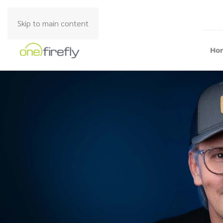
Skip to main content
Ho