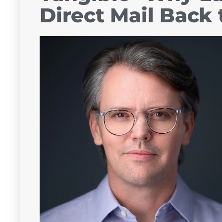
Direct Mail Back