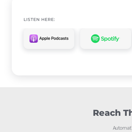
LISTEN HERE:
Reach Th
Automati