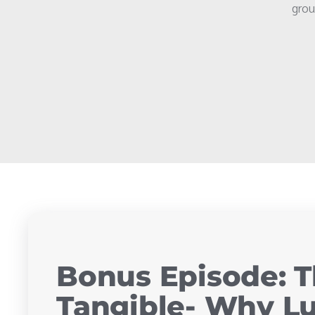
grou
Bonus Episode: T
Tangible- Why Lu