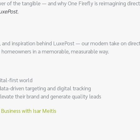
er of the tangible — and why One Firefly is reimagining direc
uxePost.
ata, and inspiration behind LuxePost — our modern take on direc
end homeowners in a memorable, measurable way.
tal-first world
ta-driven targeting and digital tracking
levate their brand and generate quality leads
usiness with Isar Meitis