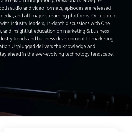
both audio and video formats, episodes are released
 media, and all major streaming platforms. Our content
with industry leaders, in-depth discussions with One
s, and insightful education on marketing & business
ndustry trends and business development to marketing,
mation Unplugged delivers the knowledge and
stay ahead in the ever-evolving technology landscape.