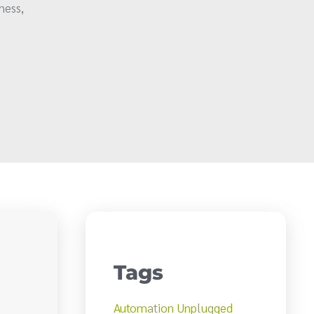
ness,
Tags
Automation Unplugged