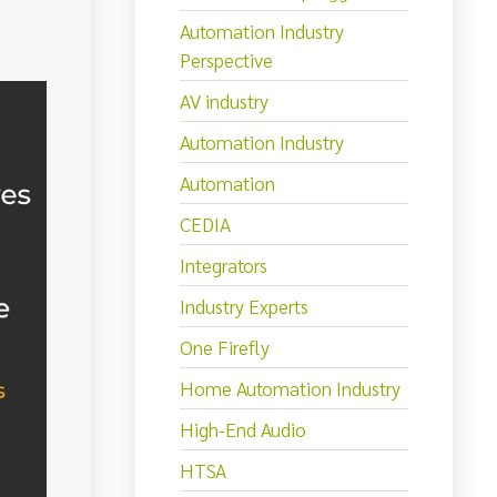
Automation Industry
Perspective
AV industry
Automation Industry
Automation
CEDIA
Integrators
Industry Experts
One Firefly
Home Automation Industry
High-End Audio
HTSA