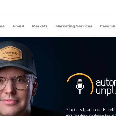
me
About
Markets
Marketing Services
Case St
Since its launch on Face
the leading podcast for A