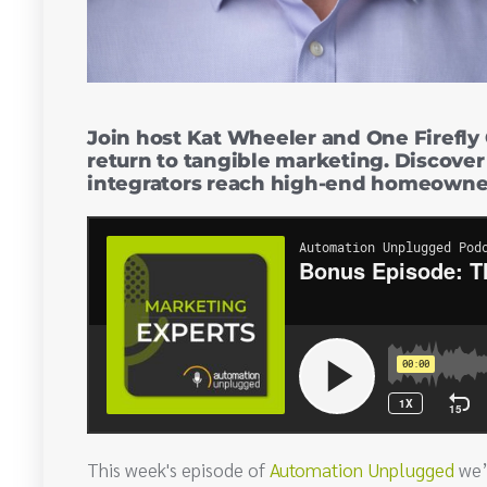
Join host Kat Wheeler and One Firefly 
return to tangible marketing. Discover
integrators reach high-end homeowners
This week's episode of
Automation Unplugged
we’