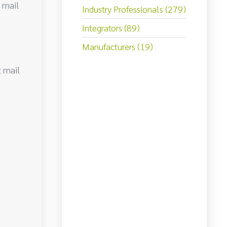
t mail
Industry Professionals (279)
Integrators (89)
Manufacturers (19)
t mail