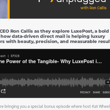
CEO Ron Callis as they explore LuxePost, a bold
 how data-driven direct mail is helping luxury
 with beauty, precision, and measurable resul
re bringing you a special bonus episode where host Kat Wheel