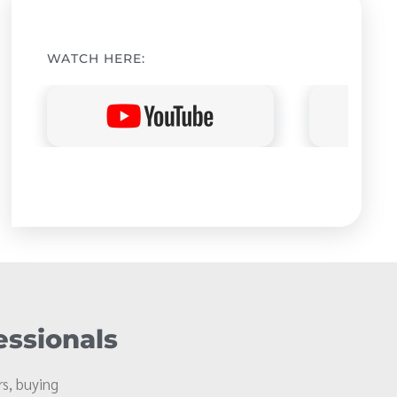
WATCH HERE:
essionals
s, buying