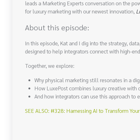
leads a Marketing Experts conversation on the pow
for luxury marketing with our newest innovation,
L
About this episode:
In this episode, Kat and I dig into the strategy, d
designed to help integrators connect with high-
Together, we explore:
Why physical marketing still resonates in a digi
How LuxePost combines luxury creative with da
And how integrators can use this approach to e
SEE ALSO: #328: Harnessing AI to Transform Your B