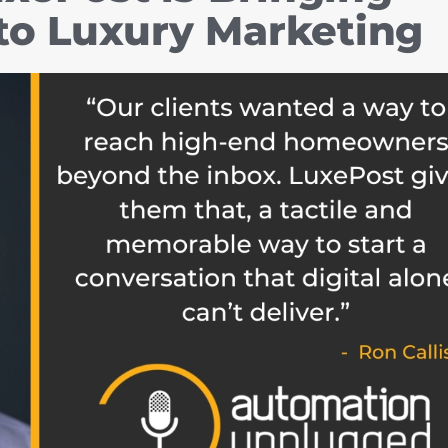
 to Luxury Marketing