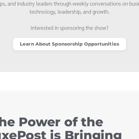
ps, and industry leaders through weekly conversations on busi
technology, leadership, and growth.
Interested in sponsoring the show?
Learn About Sponsorship Opportunities
he Power of the
xePost is Bringing