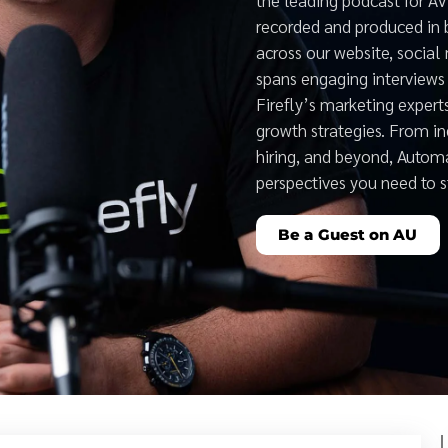
recorded and produced in 
across our website, social
spans engaging interviews 
Firefly’s marketing expert
growth strategies. From i
hiring, and beyond, Auto
perspectives you need to 
Be a Guest on AU