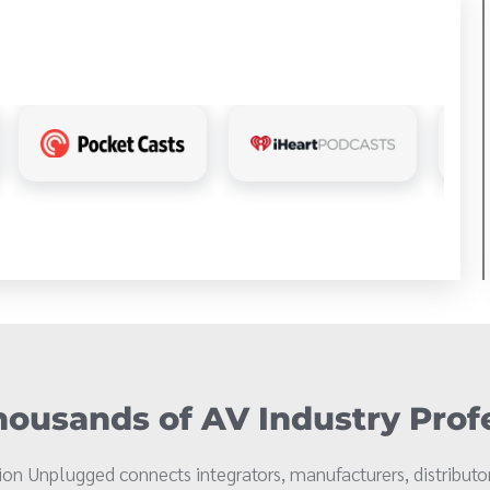
ousands of AV Industry Prof
on Unplugged connects integrators, manufacturers, distributor