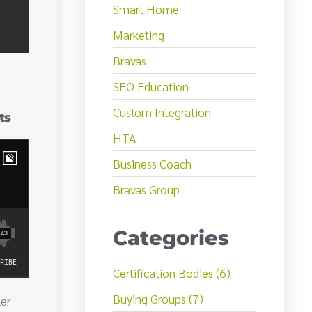
Smart Home
Marketing
Bravas
SEO Education
Custom Integration
ts
HTA
Business Coach
Bravas Group
Categories
Certification Bodies (6)
Buying Groups (7)
er