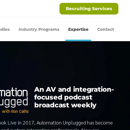
Recruiting Services
udies
Industry Programs
Expertise
Contact
An AV and integration-
focused podcast
broadcast weekly
book Live in 2017, Automation Unplugged has become
V and custom integration professionals. Now pre-