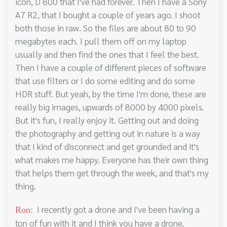
icon, D 800 that I've had forever. Then I have a Sony
A7 R2, that I bought a couple of years ago. I shoot
both those in raw. So the files are about 80 to 90
megabytes each. I pull them off on my laptop
usually and then find the ones that I feel the best.
Then I have a couple of different pieces of software
that use filters or I do some editing and do some
HDR stuff. But yeah, by the time I'm done, these are
really big images, upwards of 8000 by 4000 pixels.
But it's fun, I really enjoy it. Getting out and doing
the photography and getting out in nature is a way
that I kind of disconnect and get grounded and it's
what makes me happy. Everyone has their own thing
that helps them get through the week, and that's my
thing.
I recently got a drone and I've been having a
Ron:
ton of fun with it and I think you have a drone.