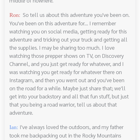
middle of nowhere.
So tell us about this adventure you've been on.
Ron:
You've been on this adventure for... I remember
watching you on social media, getting ready for this
adventure and tricking out your truck and getting all
the supplies. I may be sharing too much. I love
watching those prepper shows on TV, on Discovery
Channel, and you just get ready for whatever, and I
was watching you get ready for whatever there on
Instagram, and then you went out and you've been
on the road for a while. Maybe just share that; we'll
get into your backstory and all that fun stuff, but just
that you being a road warrior, tell us about that
adventure.
I've always loved the outdoors, and my father
Ian:
took me backpacking out in the Rocky Mountains