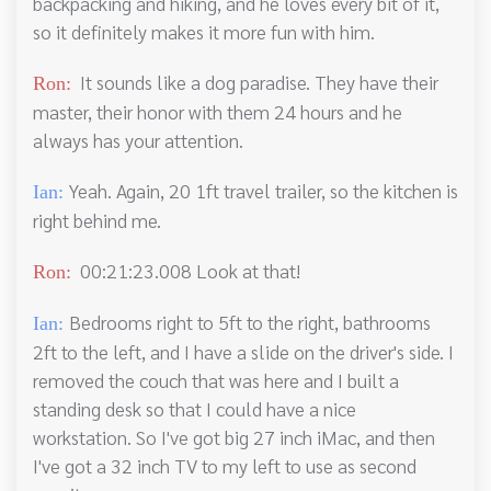
backpacking and hiking, and he loves every bit of it,
so it definitely makes it more fun with him.
It sounds like a dog paradise. They have their
Ron:
master, their honor with them 24 hours and he
always has your attention.
Yeah. Again, 20 1ft travel trailer, so the kitchen is
Ian:
right behind me.
00:21:23.008 Look at that!
Ron:
Bedrooms right to 5ft to the right, bathrooms
Ian:
2ft to the left, and I have a slide on the driver's side. I
removed the couch that was here and I built a
standing desk so that I could have a nice
workstation. So I've got big 27 inch iMac, and then
I've got a 32 inch TV to my left to use as second