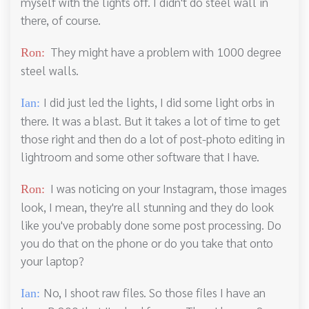
myself with the lights off. I didn't do steel wall in
there, of course.
They might have a problem with 1000 degree
Ron:
steel walls.
I did just led the lights, I did some light orbs in
Ian:
there. It was a blast. But it takes a lot of time to get
those right and then do a lot of post-photo editing in
lightroom and some other software that I have.
I was noticing on your Instagram, those images
Ron:
look, I mean, they're all stunning and they do look
like you've probably done some post processing. Do
you do that on the phone or do you take that onto
your laptop?
No, I shoot raw files. So those files I have an
Ian: