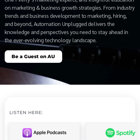
on marketing & business growth strategies. From industry
trends and business development to marketing, hiring,
and beyond, Automation Unplugged delivers the
knowledge and perspectives you need to stay ahead in
the ever-evolving technology landscape.
Be a Guest on AU
LISTEN HERE: