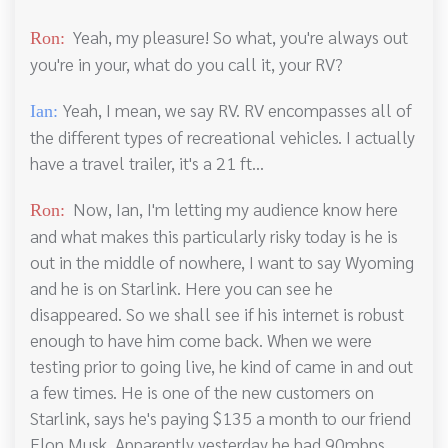
Yeah, my pleasure! So what, you're always out
Ron:
you're in your, what do you call it, your RV?
Yeah, I mean, we say RV. RV encompasses all of
Ian:
the different types of recreational vehicles. I actually
have a travel trailer, it's a 21 ft...
Now, Ian, I'm letting my audience know here
Ron:
and what makes this particularly risky today is he is
out in the middle of nowhere, I want to say Wyoming
and he is on Starlink. Here you can see he
disappeared. So we shall see if his internet is robust
enough to have him come back. When we were
testing prior to going live, he kind of came in and out
a few times. He is one of the new customers on
Starlink, says he's paying $135 a month to our friend
Elon Musk. Apparently yesterday he had 90mbps