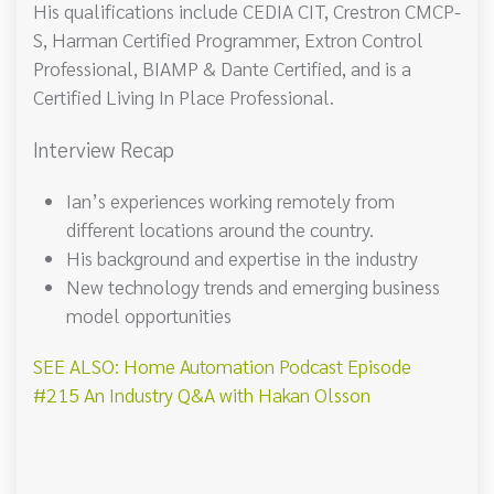
His qualifications include CEDIA CIT, Crestron CMCP-
S, Harman Certified Programmer, Extron Control
Professional, BIAMP & Dante Certified, and is a
Certified Living In Place Professional.
Interview Recap
Ian’s experiences working remotely from
different locations around the country.
His background and expertise in the industry
New technology trends and emerging business
model opportunities
SEE ALSO: Home Automation Podcast Episode
#215 An Industry Q&A with Hakan Olsson