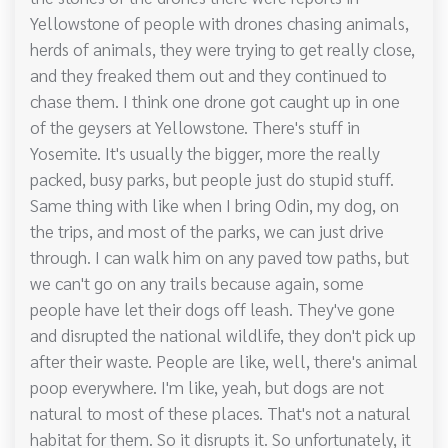
Yellowstone of people with drones chasing animals,
herds of animals, they were trying to get really close,
and they freaked them out and they continued to
chase them. I think one drone got caught up in one
of the geysers at Yellowstone. There's stuff in
Yosemite. It's usually the bigger, more the really
packed, busy parks, but people just do stupid stuff.
Same thing with like when I bring Odin, my dog, on
the trips, and most of the parks, we can just drive
through. I can walk him on any paved tow paths, but
we can't go on any trails because again, some
people have let their dogs off leash. They've gone
and disrupted the national wildlife, they don't pick up
after their waste. People are like, well, there's animal
poop everywhere. I'm like, yeah, but dogs are not
natural to most of these places. That's not a natural
habitat for them. So it disrupts it. So unfortunately, it