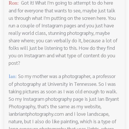
Got it! What I'm going to attempt to do here
Ron:
and for everyone that wants to see, maybe just talk
us through what I'm putting on the screen here. You
run a couple of Instagram pages and you just have
really world class, stunning photography, maybe
share where; you can verbally do it, because a lot of
folks will just be listening to this. How do they find
you on Instagram and what type of content do you
post?
So my mother was a photographer, a professor
Ian:
of photography at University in Tennessee. So I was
taking pictures as soon as I was old enough to walk.
So my Instagram photography page is just Ian Bryant
Photography, that's the same as my website,
ianbriantphotography.com and I love landscape,
nature, but I also do like painting, which is a type of
long exposure photography that uses lights, where