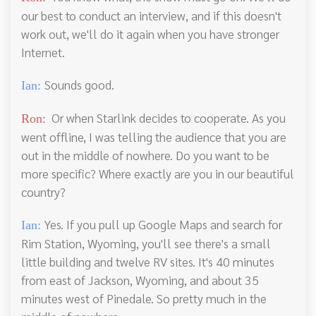
our best to conduct an interview, and if this doesn't
work out, we'll do it again when you have stronger
Internet.
Sounds good.
Ian:
Or when Starlink decides to cooperate. As you
Ron:
went offline, I was telling the audience that you are
out in the middle of nowhere. Do you want to be
more specific? Where exactly are you in our beautiful
country?
Yes. If you pull up Google Maps and search for
Ian:
Rim Station, Wyoming, you'll see there's a small
little building and twelve RV sites. It's 40 minutes
from east of Jackson, Wyoming, and about 35
minutes west of Pinedale. So pretty much in the