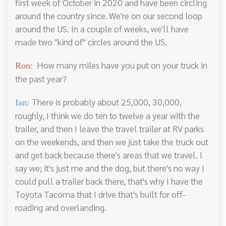
first week of October in 2020 and have been circling
around the country since. We're on our second loop
around the US. In a couple of weeks, we'll have
made two "kind of" circles around the US.
How many miles have you put on your truck in
Ron:
the past year?
There is probably about 25,000, 30,000,
Ian:
roughly, I think we do ten to twelve a year with the
trailer, and then I leave the travel trailer at RV parks
on the weekends, and then we just take the truck out
and get back because there's areas that we travel. I
say we; it's just me and the dog, but there's no way I
could pull a trailer back there, that's why I have the
Toyota Tacoma that I drive that's built for off-
roading and overlanding.