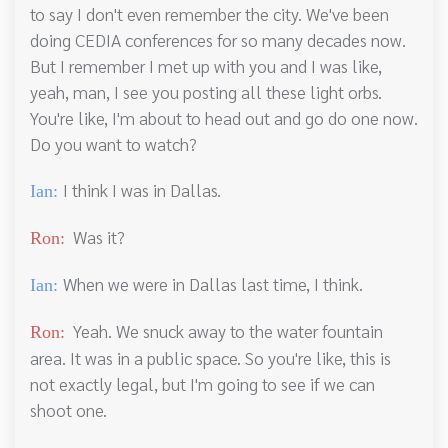
to say I don't even remember the city. We've been
doing CEDIA conferences for so many decades now.
But I remember I met up with you and I was like,
yeah, man, I see you posting all these light orbs.
You're like, I'm about to head out and go do one now.
Do you want to watch?
I think I was in Dallas.
Ian:
Was it?
Ron:
When we were in Dallas last time, I think.
Ian:
Yeah. We snuck away to the water fountain
Ron:
area. It was in a public space. So you're like, this is
not exactly legal, but I'm going to see if we can
shoot one.