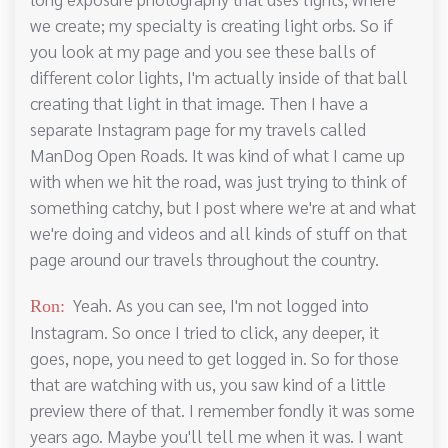
we create; my specialty is creating light orbs. So if
you look at my page and you see these balls of
different color lights, I'm actually inside of that ball
creating that light in that image. Then I have a
separate Instagram page for my travels called
ManDog Open Roads. It was kind of what I came up
with when we hit the road, was just trying to think of
something catchy, but I post where we're at and what
we're doing and videos and all kinds of stuff on that
page around our travels throughout the country.
Yeah. As you can see, I'm not logged into
Ron:
Instagram. So once I tried to click, any deeper, it
goes, nope, you need to get logged in. So for those
that are watching with us, you saw kind of a little
preview there of that. I remember fondly it was some
years ago. Maybe you'll tell me when it was. I want