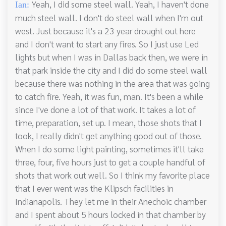
Yeah, I did some steel wall. Yeah, I haven't done
Ian:
much steel wall. I don't do steel wall when I'm out
west. Just because it's a 23 year drought out here
and I don't want to start any fires. So I just use Led
lights but when I was in Dallas back then, we were in
that park inside the city and I did do some steel wall
because there was nothing in the area that was going
to catch fire. Yeah, it was fun, man. It's been a while
since I've done a lot of that work. It takes a lot of
time, preparation, set up. I mean, those shots that I
took, I really didn't get anything good out of those.
When I do some light painting, sometimes it'll take
three, four, five hours just to get a couple handful of
shots that work out well. So I think my favorite place
that I ever went was the Klipsch facilities in
Indianapolis. They let me in their Anechoic chamber
and I spent about 5 hours locked in that chamber by