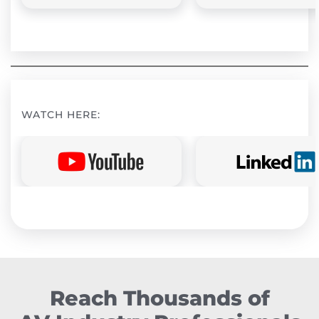
WATCH HERE:
Reach Thousands of