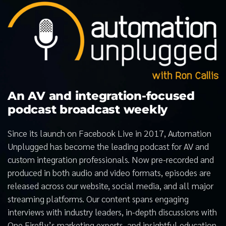
An AV and integration-focused
podcast broadcast weekly
Since its launch on Facebook Live in 2017, Automation
Unplugged has become the leading podcast for AV and
custom integration professionals. Now pre-recorded and
produced in both audio and video formats, episodes are
released across our website, social media, and all major
streaming platforms. Our content spans engaging
interviews with industry leaders, in-depth discussions with
One Firefly’s marketing experts, and insightful education