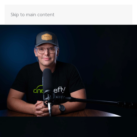
Skip to main content