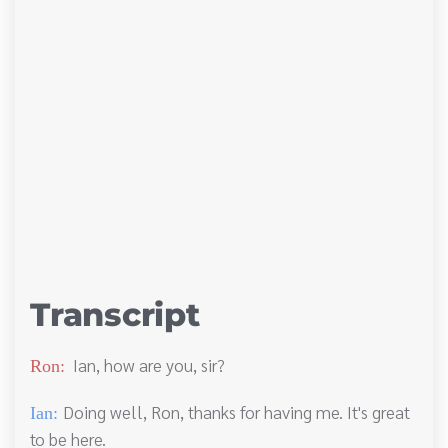
Transcript
Ian, how are you, sir?
Ron:
Doing well, Ron, thanks for having me. It's great
Ian:
to be here.