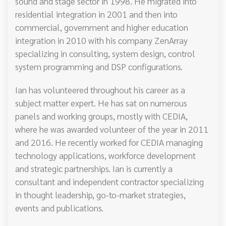
sound and stage sector in 1998. He migrated into
residential integration in 2001 and then into
commercial, government and higher education
integration in 2010 with his company ZenArray
specializing in consulting, system design, control
system programming and DSP configurations.
Ian has volunteered throughout his career as a
subject matter expert. He has sat on numerous
panels and working groups, mostly with CEDIA,
where he was awarded volunteer of the year in 2011
and 2016. He recently worked for CEDIA managing
technology applications, workforce development
and strategic partnerships. Ian is currently a
consultant and independent contractor specializing
in thought leadership, go-to-market strategies,
events and publications.