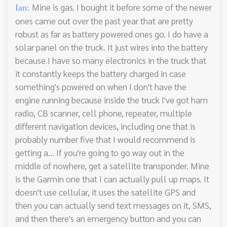
Mine is gas. I bought it before some of the newer
Ian:
ones came out over the past year that are pretty
robust as far as battery powered ones go. I do have a
solar panel on the truck. It just wires into the battery
because I have so many electronics in the truck that
it constantly keeps the battery charged in case
something's powered on when I don't have the
engine running because inside the truck I've got ham
radio, CB scanner, cell phone, repeater, multiple
different navigation devices, including one that is
probably number five that I would recommend is
getting a... If you're going to go way out in the
middle of nowhere, get a satellite transponder. Mine
is the Garmin one that I can actually pull up maps. It
doesn't use cellular, it uses the satellite GPS and
then you can actually send text messages on it, SMS,
and then there's an emergency button and you can