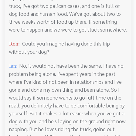
truck, I've got two pelican cases, and one is full of
dog food and human food. We've got about two to
three weeks worth of food up there. If something
were to happen and we were to get stuck somewhere.
Could you imagine having done this trip
Ron:
without your dog?
No, it would not have been the same. I have no
Ian:
problem being alone. I've spent years in the past
where I've kind of not been in relationships and I've
gone and done my own thing and been alone. So I
would say if someone wants to go full time on the
road, you definitely have to be comfortable being by
yourself. But it makes a lot easier when you've got a
dog with you and he's laying on the ground right now
napping. But he loves riding the truck, going out,