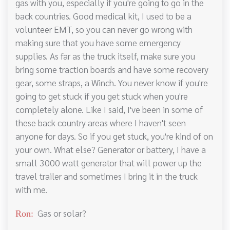
gas with you, especially if you're going to go in the
back countries. Good medical kit, I used to be a
volunteer EMT, so you can never go wrong with
making sure that you have some emergency
supplies. As far as the truck itself, make sure you
bring some traction boards and have some recovery
gear, some straps, a Winch. You never know if you're
going to get stuck if you get stuck when you're
completely alone. Like I said, I've been in some of
these back country areas where I haven't seen
anyone for days. So if you get stuck, you're kind of on
your own. What else? Generator or battery, I have a
small 3000 watt generator that will power up the
travel trailer and sometimes I bring it in the truck
with me.
Gas or solar?
Ron: