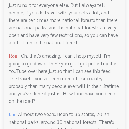
just ruins it for everyone else. But I always tell
people, if you do travel with your pets a lot, and
there are ten times more national forests than there
are national parks, and the national forests are very
open and have very few restrictions, so you can have
a lot of fun in the national forest.
Oh, that's amazing. I can't help myself. I'm
Ron:
going to go down. There you go. I got pulled up the
YouTube over here just so that I can see this feed.
The travels, you've seen more of our country,
probably than many people ever will in their lifetime,
and you've done it just in. How long have you been
on the road?
Almost two years. Been to 35 states, 20 ish
Ian:
national parks, around 30 national forests. There's