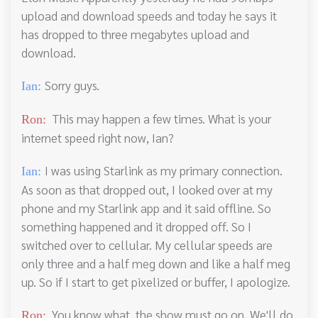
upload and download speeds and today he says it
has dropped to three megabytes upload and
download.
Sorry guys.
Ian:
This may happen a few times. What is your
Ron:
internet speed right now, Ian?
I was using Starlink as my primary connection.
Ian:
As soon as that dropped out, I looked over at my
phone and my Starlink app and it said offline. So
something happened and it dropped off. So I
switched over to cellular. My cellular speeds are
only three and a half meg down and like a half meg
up. So if I start to get pixelized or buffer, I apologize.
You know what, the show must go on. We'll do
Ron: