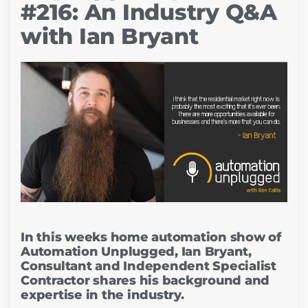
#216: An Industry Q&A
with Ian Bryant
In this weeks home automation show of
Automation Unplugged, Ian Bryant,
Consultant and Independent Specialist
Contractor shares his background and
expertise in the industry.