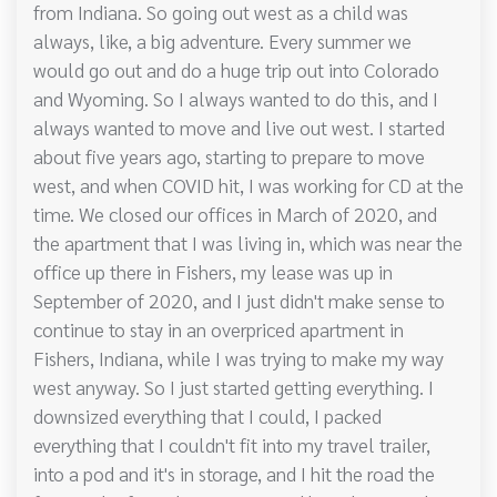
from Indiana. So going out west as a child was
always, like, a big adventure. Every summer we
would go out and do a huge trip out into Colorado
and Wyoming. So I always wanted to do this, and I
always wanted to move and live out west. I started
about five years ago, starting to prepare to move
west, and when COVID hit, I was working for CD at the
time. We closed our offices in March of 2020, and
the apartment that I was living in, which was near the
office up there in Fishers, my lease was up in
September of 2020, and I just didn't make sense to
continue to stay in an overpriced apartment in
Fishers, Indiana, while I was trying to make my way
west anyway. So I just started getting everything. I
downsized everything that I could, I packed
everything that I couldn't fit into my travel trailer,
into a pod and it's in storage, and I hit the road the