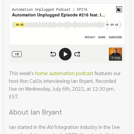
This week's
home automation podcast
features our
host Ron Callis interviewing Ian Bryant. Recorded
live on Wednesday, July 6th, 2022, at 12:30 pm.
EST.
About Ian Bryant
Ian started in the AV/Integration industry in the live