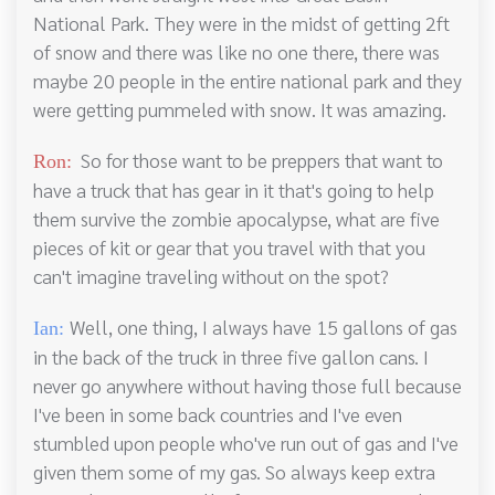
National Park. They were in the midst of getting 2ft
of snow and there was like no one there, there was
maybe 20 people in the entire national park and they
were getting pummeled with snow. It was amazing.
So for those want to be preppers that want to
Ron:
have a truck that has gear in it that's going to help
them survive the zombie apocalypse, what are five
pieces of kit or gear that you travel with that you
can't imagine traveling without on the spot?
Well, one thing, I always have 15 gallons of gas
Ian:
in the back of the truck in three five gallon cans. I
never go anywhere without having those full because
I've been in some back countries and I've even
stumbled upon people who've run out of gas and I've
given them some of my gas. So always keep extra