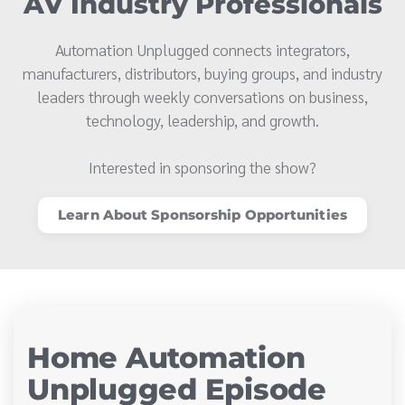
AV Industry Professionals
Automation Unplugged connects integrators,
manufacturers, distributors, buying groups, and industry
leaders through weekly conversations on business,
technology, leadership, and growth.
Interested in sponsoring the show?
Learn About Sponsorship Opportunities
Home Automation
Unplugged Episode