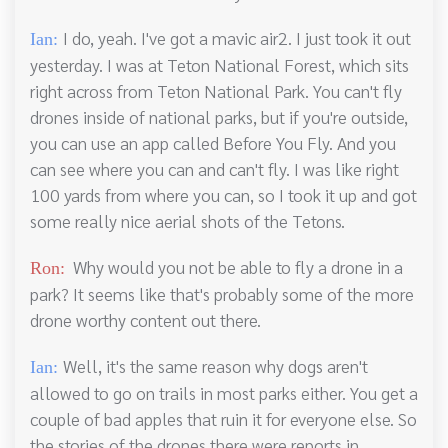
I do, yeah. I've got a mavic air2. I just took it out
Ian:
yesterday. I was at Teton National Forest, which sits
right across from Teton National Park. You can't fly
drones inside of national parks, but if you're outside,
you can use an app called Before You Fly. And you
can see where you can and can't fly. I was like right
100 yards from where you can, so I took it up and got
some really nice aerial shots of the Tetons.
Why would you not be able to fly a drone in a
Ron:
park? It seems like that's probably some of the more
drone worthy content out there.
Well, it's the same reason why dogs aren't
Ian:
allowed to go on trails in most parks either. You get a
couple of bad apples that ruin it for everyone else. So
the stories of the drones there were reports in