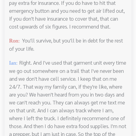
pay extra for insurance. If you do have to hit that
emergency button and you need to get air lifted out,
if you don't have insurance to cover that, that can
cost upwards of six figures. I recommend that.
You'll survive, but you'll be in debt for the rest
Ron:
of your life.
Right. And I've used that garment unit every time
Ian:
we go out somewhere on a trail that I've never been
and we don't have cell service. I keep that on me
24/7. That way my family can, if they're like, where
are you? We haven't heard from you in two days and
we can't reach you. They can always get me text me
on that unit. And I can always track where I am,
where I left the truck. I definitely recommend one of
those. And then I do have extra food supplies. I'm not
a prepper, but I am just in case. So the top of the