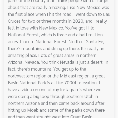
parts of the country that I think people kind of forget
about that are really amazing. Like New Mexico was
the first place when I hit the road, I went down to Las
Cruces for two or three months in 2020, and I really
fell in love with New Mexico. You've got Hilo
National Forest, which is three and a half million
acres. Lincoln National Forest. North of Santa Fe,
there's mountains and skiing up there. It's really an
amazing place. Lots of great areas in northern
Arizona, Nevada. You think Nevada is just a desert. In
fact, there's mountains. You get up to the
northwestern region or the Mid east region, a great
Basin National Park is at like 7000ft elevation. I
have a video on one of my Instagram's where we
were doing a big loop through southern Utah in
northern Arizona and then came back around after
hitting up Moab and some of the parks down there
and then went straight west into Great Basin