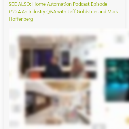
SEE ALSO: Home Automation Podcast Episode
#224 An Industry Q&A with Jeff Goldstein and Mark
Hoffenberg