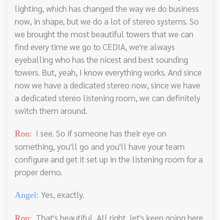
lighting, which has changed the way we do business
now, in shape, but we do a lot of stereo systems. So
we brought the most beautiful towers that we can
find every time we go to CEDIA, we're always
eyeballing who has the nicest and best sounding
towers. But, yeah, I know everything works. And since
now we have a dedicated stereo now, since we have
a dedicated stereo listening room, we can definitely
switch them around.
I see. So if someone has their eye on
Ron:
something, you'll go and you'll have your team
configure and get it set up in the listening room for a
proper demo.
Yes, exactly.
Angel:
That's beautiful. All right, let's keep going here.
Ron: