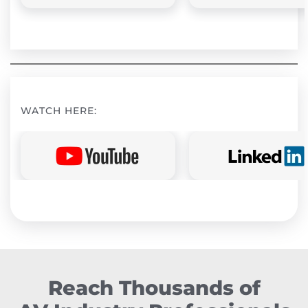
WATCH HERE:
Reach Thousands of