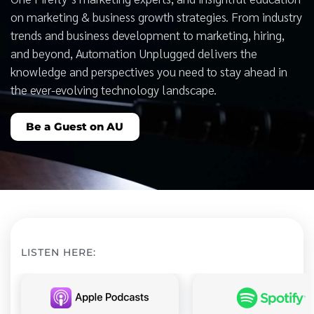
on marketing & business growth strategies. From industry
trends and business development to marketing, hiring,
and beyond, Automation Unplugged delivers the
knowledge and perspectives you need to stay ahead in
the ever-evolving technology landscape.
Be a Guest on AU
LISTEN HERE: