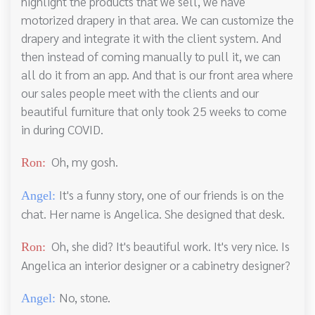
highlight the products that we sell, we have
motorized drapery in that area. We can customize the
drapery and integrate it with the client system. And
then instead of coming manually to pull it, we can
all do it from an app. And that is our front area where
our sales people meet with the clients and our
beautiful furniture that only took 25 weeks to come
in during COVID.
Oh, my gosh.
Ron:
It's a funny story, one of our friends is on the
Angel:
chat. Her name is Angelica. She designed that desk.
Oh, she did? It's beautiful work. It's very nice. Is
Ron:
Angelica an interior designer or a cabinetry designer?
No, stone.
Angel: