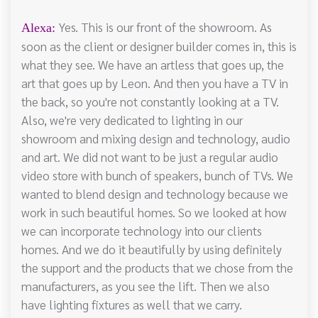
Yes. This is our front of the showroom. As
Alexa:
soon as the client or designer builder comes in, this is
what they see. We have an artless that goes up, the
art that goes up by Leon. And then you have a TV in
the back, so you're not constantly looking at a TV.
Also, we're very dedicated to lighting in our
showroom and mixing design and technology, audio
and art. We did not want to be just a regular audio
video store with bunch of speakers, bunch of TVs. We
wanted to blend design and technology because we
work in such beautiful homes. So we looked at how
we can incorporate technology into our clients
homes. And we do it beautifully by using definitely
the support and the products that we chose from the
manufacturers, as you see the lift. Then we also
have lighting fixtures as well that we carry.