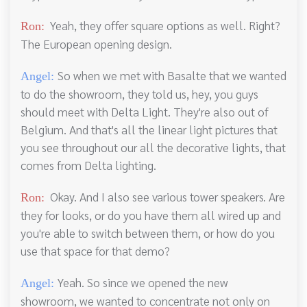
Yeah, they offer square options as well. Right?
Ron:
The European opening design.
So when we met with Basalte that we wanted
Angel:
to do the showroom, they told us, hey, you guys
should meet with Delta Light. They're also out of
Belgium. And that's all the linear light pictures that
you see throughout our all the decorative lights, that
comes from Delta lighting.
Okay. And I also see various tower speakers. Are
Ron:
they for looks, or do you have them all wired up and
you're able to switch between them, or how do you
use that space for that demo?
Yeah. So since we opened the new
Angel:
showroom, we wanted to concentrate not only on