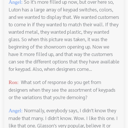
So it's more filled up now, but over here so,
Angel:
Luton has a large array of keypad switches, colors,
and we wanted to display that. We wanted customers
to come in if they wanted to match their wall. If they
wanted metal, they wanted plastic, they wanted
glass. So when this picture was taken, it was the
beginning of the showroom opening up. Now we
have it more filled up, and that way the customers
can see the different options that they have available
for keypad. Also, when designers come...
What sort of response do you get from
Ron:
designers when they see the assortment of keypads
or the variations that you're demoing?
Normally, everybody says, I didn't know they
Angel:
made that many. I didn't know. Wow. I like this one. I
like that one. Glasson's very popular, believe it or