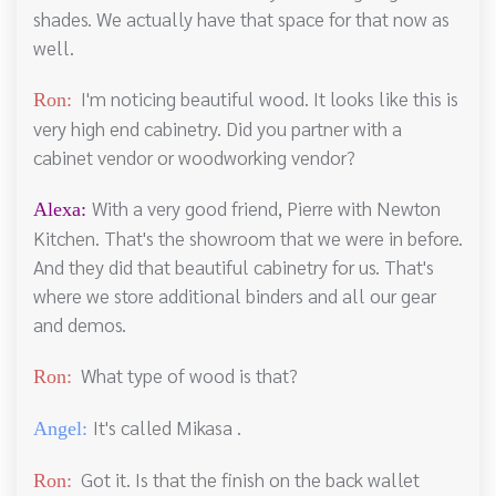
shades. We actually have that space for that now as
well.
I'm noticing beautiful wood. It looks like this is
Ron:
very high end cabinetry. Did you partner with a
cabinet vendor or woodworking vendor?
With a very good friend, Pierre with Newton
Alexa:
Kitchen. That's the showroom that we were in before.
And they did that beautiful cabinetry for us. That's
where we store additional binders and all our gear
and demos.
What type of wood is that?
Ron:
It's called Mikasa .
Angel:
Got it. Is that the finish on the back wallet
Ron: