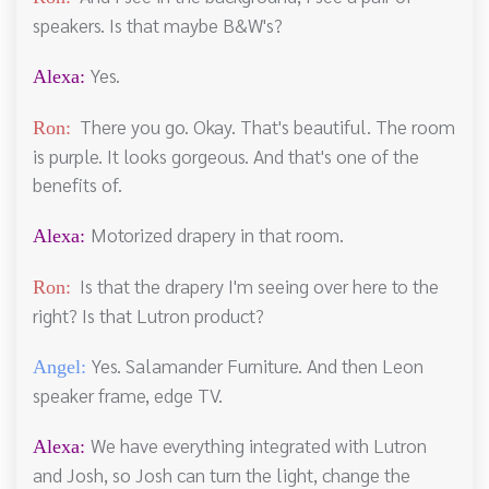
speakers. Is that maybe B&W's?
Yes.
Alexa:
There you go. Okay. That's beautiful. The room
Ron:
is purple. It looks gorgeous. And that's one of the
benefits of.
Motorized drapery in that room.
Alexa:
Is that the drapery I'm seeing over here to the
Ron:
right? Is that Lutron product?
Yes. Salamander Furniture. And then Leon
Angel:
speaker frame, edge TV.
We have everything integrated with Lutron
Alexa:
and Josh, so Josh can turn the light, change the