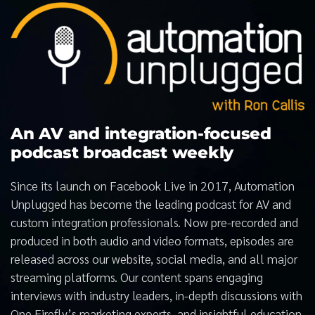
An AV and integration-focused
podcast broadcast weekly
Since its launch on Facebook Live in 2017, Automation
Unplugged has become the leading podcast for AV and
custom integration professionals. Now pre-recorded and
produced in both audio and video formats, episodes are
released across our website, social media, and all major
streaming platforms. Our content spans engaging
interviews with industry leaders, in-depth discussions with
One Firefly’s marketing experts, and insightful education