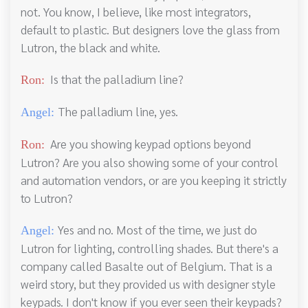
not. You know, I believe, like most integrators,
default to plastic. But designers love the glass from
Lutron, the black and white.
Is that the palladium line?
Ron:
The palladium line, yes.
Angel:
Are you showing keypad options beyond
Ron:
Lutron? Are you also showing some of your control
and automation vendors, or are you keeping it strictly
to Lutron?
Yes and no. Most of the time, we just do
Angel:
Lutron for lighting, controlling shades. But there's a
company called Basalte out of Belgium. That is a
weird story, but they provided us with designer style
keypads. I don't know if you ever seen their keypads?