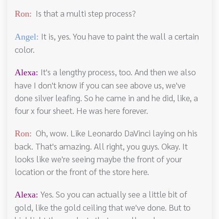
Is that a multi step process?
Ron:
It is, yes. You have to paint the wall a certain
Angel:
color.
It's a lengthy process, too. And then we also
Alexa:
have I don't know if you can see above us, we've
done silver leafing. So he came in and he did, like, a
four x four sheet. He was here forever.
Oh, wow. Like Leonardo DaVinci laying on his
Ron:
back. That's amazing. All right, you guys. Okay. It
looks like we're seeing maybe the front of your
location or the front of the store here.
Yes. So you can actually see a little bit of
Alexa:
gold, like the gold ceiling that we've done. But to