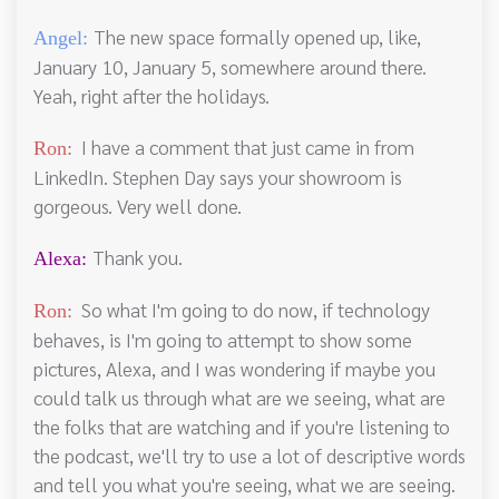
The new space formally opened up, like,
Angel:
January 10, January 5, somewhere around there.
Yeah, right after the holidays.
I have a comment that just came in from
Ron:
LinkedIn. Stephen Day says your showroom is
gorgeous. Very well done.
Thank you.
Alexa:
So what I'm going to do now, if technology
Ron:
behaves, is I'm going to attempt to show some
pictures, Alexa, and I was wondering if maybe you
could talk us through what are we seeing, what are
the folks that are watching and if you're listening to
the podcast, we'll try to use a lot of descriptive words
and tell you what you're seeing, what we are seeing.