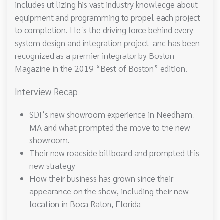
includes utilizing his vast industry knowledge about
equipment and programming to propel each project
to completion. He’s the driving force behind every
system design and integration project and has been
recognized as a premier integrator by Boston
Magazine in the 2019 “Best of Boston” edition.
Interview Recap
SDI’s new showroom experience in Needham,
MA and what prompted the move to the new
showroom.
Their new roadside billboard and prompted this
new strategy
How their business has grown since their
appearance on the show, including their new
location in Boca Raton, Florida