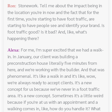
Stonework. Tell me about the impact being in
Ron:
the location you're in now and the fact that for the
first time, you're starting to have foot traffic, are
starting to have people see and identify your brand. Is
foot traffic good? Is it bad? And, like, what's
happening there?
For me, I'm super excited that we had a walk-
Alexa:
in. In January, our client was building a
preconstruction house literally five minutes from
here, and we're working with the builder. And that was
phenomenal. It's like a walk in and it's like, wow,
we're always ready to accept clients. It's a new
concept for us because we've never in a foot traffic
area. It's a new concept. Sometimes it's a little weird
because if you're at us with an appointment and a
walking comes in, like, how do you handle it? What