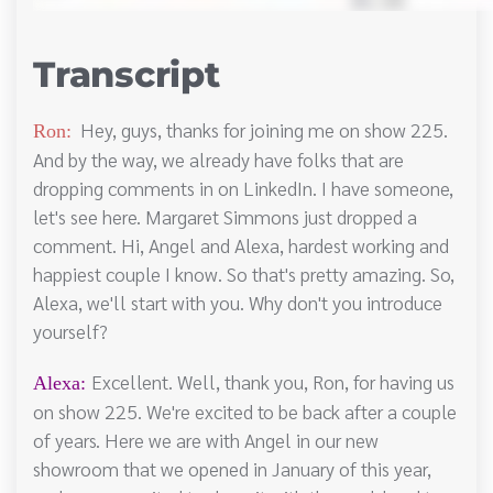
Transcript
Hey, guys, thanks for joining me on show 225.
Ron:
And by the way, we already have folks that are
dropping comments in on LinkedIn. I have someone,
let's see here. Margaret Simmons just dropped a
comment. Hi, Angel and Alexa, hardest working and
happiest couple I know. So that's pretty amazing. So,
Alexa, we'll start with you. Why don't you introduce
yourself?
Excellent. Well, thank you, Ron, for having us
Alexa:
on show 225. We're excited to be back after a couple
of years. Here we are with Angel in our new
showroom that we opened in January of this year,