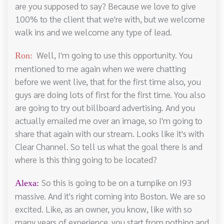
are you supposed to say? Because we love to give
100% to the client that we're with, but we welcome
walk ins and we welcome any type of lead.
Well, I'm going to use this opportunity. You
Ron:
mentioned to me again when we were chatting
before we went live, that for the first time also, you
guys are doing lots of first for the first time. You also
are going to try out billboard advertising. And you
actually emailed me over an image, so I'm going to
share that again with our stream. Looks like it's with
Clear Channel. So tell us what the goal there is and
where is this thing going to be located?
So this is going to be on a turnpike on I93
Alexa:
massive. And it's right coming into Boston. We are so
excited. Like, as an owner, you know, like with so
many years of experience, you start from nothing and