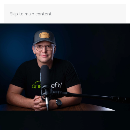
Skip to main content