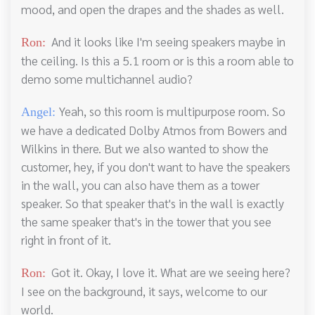
mood, and open the drapes and the shades as well.
And it looks like I'm seeing speakers maybe in
Ron:
the ceiling. Is this a 5.1 room or is this a room able to
demo some multichannel audio?
Yeah, so this room is multipurpose room. So
Angel:
we have a dedicated Dolby Atmos from Bowers and
Wilkins in there. But we also wanted to show the
customer, hey, if you don't want to have the speakers
in the wall, you can also have them as a tower
speaker. So that speaker that's in the wall is exactly
the same speaker that's in the tower that you see
right in front of it.
Got it. Okay, I love it. What are we seeing here?
Ron:
I see on the background, it says, welcome to our
world.