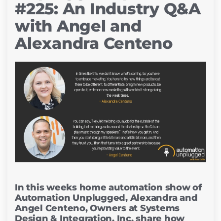
#225: An Industry Q&A
with Angel and
Alexandra Centeno
In this weeks home automation show of
Automation Unplugged, Alexandra and
Angel Centeno, Owners at Systems
Design & Integration, Inc. share how