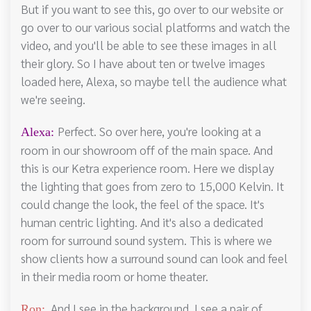
But if you want to see this, go over to our website or
go over to our various social platforms and watch the
video, and you'll be able to see these images in all
their glory. So I have about ten or twelve images
loaded here, Alexa, so maybe tell the audience what
we're seeing.
Perfect. So over here, you're looking at a
Alexa:
room in our showroom off of the main space. And
this is our Ketra experience room. Here we display
the lighting that goes from zero to 15,000 Kelvin. It
could change the look, the feel of the space. It's
human centric lighting. And it's also a dedicated
room for surround sound system. This is where we
show clients how a surround sound can look and feel
in their media room or home theater.
And I see in the background, I see a pair of
Ron: