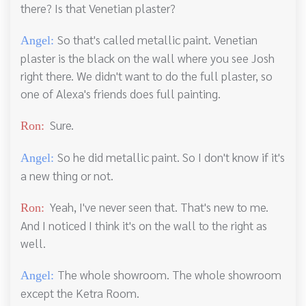
there? Is that Venetian plaster?
So that's called metallic paint. Venetian
Angel:
plaster is the black on the wall where you see Josh
right there. We didn't want to do the full plaster, so
one of Alexa's friends does full painting.
Sure.
Ron:
So he did metallic paint. So I don't know if it's
Angel:
a new thing or not.
Yeah, I've never seen that. That's new to me.
Ron:
And I noticed I think it's on the wall to the right as
well.
The whole showroom. The whole showroom
Angel:
except the Ketra Room.