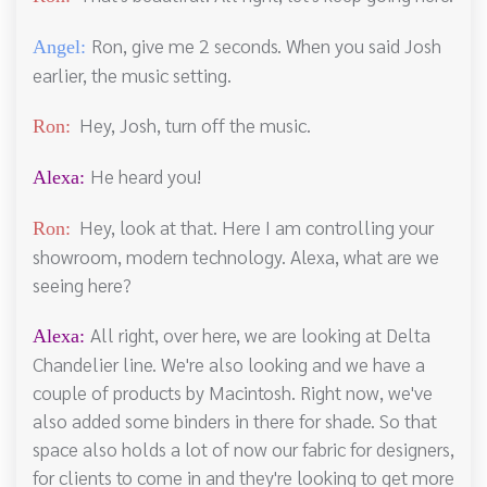
Ron, give me 2 seconds. When you said Josh
Angel:
earlier, the music setting.
Hey, Josh, turn off the music.
Ron:
He heard you!
Alexa:
Hey, look at that. Here I am controlling your
Ron:
showroom, modern technology. Alexa, what are we
seeing here?
All right, over here, we are looking at Delta
Alexa:
Chandelier line. We're also looking and we have a
couple of products by Macintosh. Right now, we've
also added some binders in there for shade. So that
space also holds a lot of now our fabric for designers,
for clients to come in and they're looking to get more