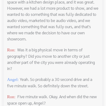
space with a kitchen design place, and it was great.
However, we had a lot more product to show, and we
wanted to do something that was fully dedicated to
audio video, marketed to be audio video, and we
wanted something that was fully ours, and that's
where we made the decision to have our own
showroom.
Was it a big physical move in terms of
Ron:
geography? Did you move to another city or just
another part of the city you were already operating
in?
Yeah. So probably a 30 second drive and a
Angel:
five minute walk. So definitely down the street.
Five minute walk. Okay. And when did the new
Ron:
space open up, Angel?