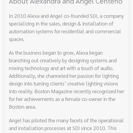
About Alexandra and Angel Centeno
In 2010 Alexa and Angel co-founded SDI, a company
specializing in the sales, design & installation of
automation systems for residential and commercial
spaces.
As the business began to grow, Alexa began
branching out creatively by designing systems and
mixing technology and art with a touch of audio.
Additionally, she channeled her passion for lighting
design into turning clients’ creative lighting visions
into reality. Boston Magazine recently recognized her
for her achievements as a female co-owner in the
Boston area.
Angel has piloted the many facets of the operational
and installation processes at SDI since 2010. This