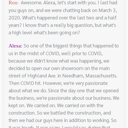
Awesome. Alexa, let's start with you. I last had
Ron:
you guys on, and we were chatting back on March 3,
2020. What's happened over the last two and a half
years? I know that's a really big question, but what's
a high level what's been going on?
So one of the biggest things that happened to
Alexa:
us in the midst of COVID, well prior to COVID,
because we didn't know what was happening, we
decided to open our own showroom on the main
street of Highland Ave. in Needham, Massachusetts.
Then COVID hit. However, we're very passionate
about what we do. Since the day one that we opened
the business, we're passionate about our business. We
kept on. We carried on. We carried on with the
construction. So we battled the construction, and
then we had our guys here in addition to working. So
it was tough. It was scary, I would say, during that