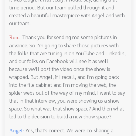
time period. But our team pulled through it and
created a beautiful masterpiece with Angel and with
our team.
Thank you for sending me some pictures in
Ron:
advance. So I'm going to share those pictures with
the folks that are tuning in on YouTube and LinkedIn,
and our folks on Facebook will see it as well
because we'll post the video once the show is
wrapped. But Angel, if I recall, and I'm going back
into the file cabinet and I'm moving the web, the
spider webs out of the way of my mind, I want to say
that in that interview, you were showing us a show
space. So what was that show space? And then what
led to the decision to build a new show space?
Yes, that's correct. We were co-sharing a
Angel: