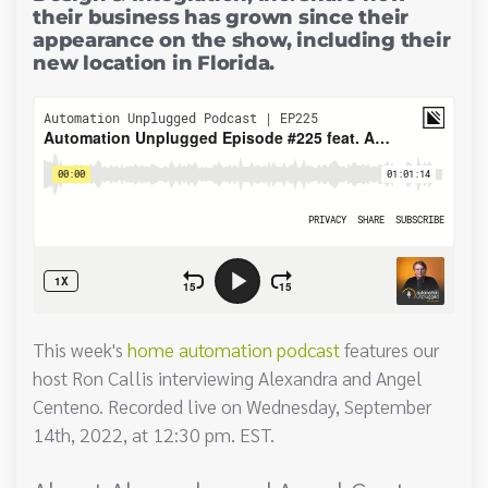
their business has grown since their
appearance on the show, including their
new location in Florida.
This week's
home automation podcast
features our
host Ron Callis interviewing Alexandra and Angel
Centeno. Recorded live on Wednesday, September
14th, 2022, at 12:30 pm. EST.