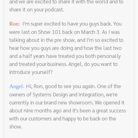
and we are excited to share it with the world and to
share it on your podcast.
I'm super excited to have you guys back. You
Ron:
were last on Show 101 back on March 3. As I was
talking about in the pre show, and I'm so excited to
hear how you guys are doing and how the last two
and a half years have treated you both personally
and treated your business. Angel, do you want to
introduce yourself?
Hi, Ron, good to see you again. One of the
Angel:
owners of Systems Design and Integration, we're
currently in our brand new showroom. We opened it
about nine months ago and it's been a great success
with our customers and happy to be back on the
show.