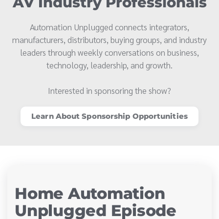
AV Industry Professionals
Automation Unplugged connects integrators,
manufacturers, distributors, buying groups, and industry
leaders through weekly conversations on business,
technology, leadership, and growth.
Interested in sponsoring the show?
Learn About Sponsorship Opportunities
Home Automation
Unplugged Episode