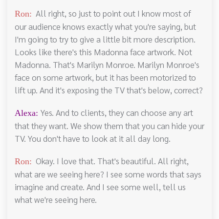
All right, so just to point out I know most of
Ron:
our audience knows exactly what you're saying, but
I'm going to try to give a little bit more description.
Looks like there's this Madonna face artwork. Not
Madonna. That's Marilyn Monroe. Marilyn Monroe's
face on some artwork, but it has been motorized to
lift up. And it's exposing the TV that's below, correct?
Yes. And to clients, they can choose any art
Alexa:
that they want. We show them that you can hide your
TV. You don't have to look at it all day long.
Okay. I love that. That's beautiful. All right,
Ron:
what are we seeing here? I see some words that says
imagine and create. And I see some well, tell us
what we're seeing here.