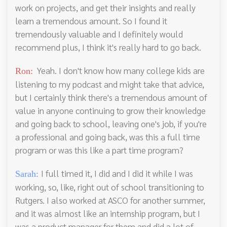
work on projects, and get their insights and really
learn a tremendous amount. So I found it
tremendously valuable and I definitely would
recommend plus, I think it's really hard to go back.
Yeah. I don't know how many college kids are
Ron:
listening to my podcast and might take that advice,
but I certainly think there's a tremendous amount of
value in anyone continuing to grow their knowledge
and going back to school, leaving one's job, if you're
a professional and going back, was this a full time
program or was this like a part time program?
I full timed it, I did and I did it while I was
Sarah:
working, so, like, right out of school transitioning to
Rutgers. I also worked at ASCO for another summer,
and it was almost like an internship program, but I
was a product manager for them and did a lot of