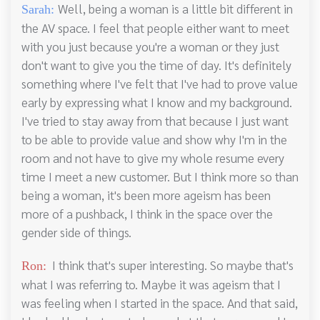
Well, being a woman is a little bit different in
Sarah:
the AV space. I feel that people either want to meet
with you just because you're a woman or they just
don't want to give you the time of day. It's definitely
something where I've felt that I've had to prove value
early by expressing what I know and my background.
I've tried to stay away from that because I just want
to be able to provide value and show why I'm in the
room and not have to give my whole resume every
time I meet a new customer. But I think more so than
being a woman, it's been more ageism has been
more of a pushback, I think in the space over the
gender side of things.
I think that's super interesting. So maybe that's
Ron:
what I was referring to. Maybe it was ageism that I
was feeling when I started in the space. And that said,