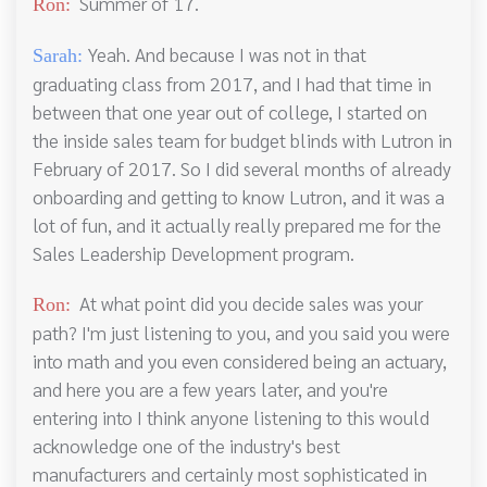
Summer of 17.
Ron:
Yeah. And because I was not in that
Sarah:
graduating class from 2017, and I had that time in
between that one year out of college, I started on
the inside sales team for budget blinds with Lutron in
February of 2017. So I did several months of already
onboarding and getting to know Lutron, and it was a
lot of fun, and it actually really prepared me for the
Sales Leadership Development program.
At what point did you decide sales was your
Ron:
path? I'm just listening to you, and you said you were
into math and you even considered being an actuary,
and here you are a few years later, and you're
entering into I think anyone listening to this would
acknowledge one of the industry's best
manufacturers and certainly most sophisticated in