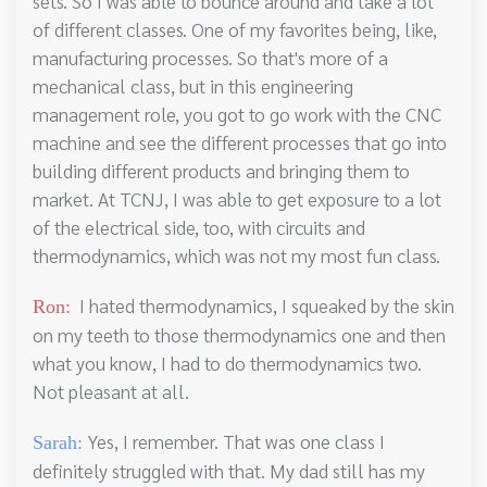
sets. So I was able to bounce around and take a lot
of different classes. One of my favorites being, like,
manufacturing processes. So that's more of a
mechanical class, but in this engineering
management role, you got to go work with the CNC
machine and see the different processes that go into
building different products and bringing them to
market. At TCNJ, I was able to get exposure to a lot
of the electrical side, too, with circuits and
thermodynamics, which was not my most fun class.
I hated thermodynamics, I squeaked by the skin
Ron:
on my teeth to those thermodynamics one and then
what you know, I had to do thermodynamics two.
Not pleasant at all.
Yes, I remember. That was one class I
Sarah:
definitely struggled with that. My dad still has my