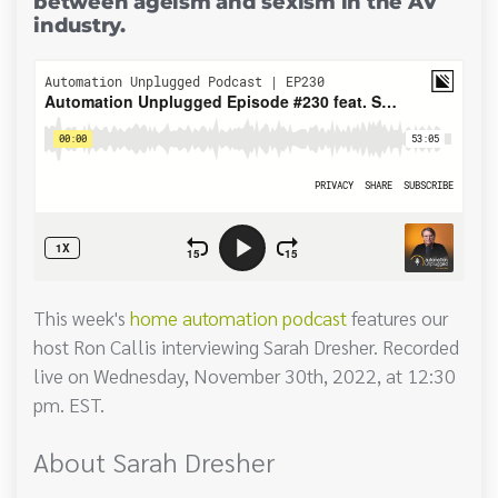
between ageism and sexism in the AV
industry.
This week's
home automation podcast
features our
host Ron Callis interviewing Sarah Dresher. Recorded
live on Wednesday, November 30th, 2022, at 12:30
pm. EST.
About Sarah Dresher