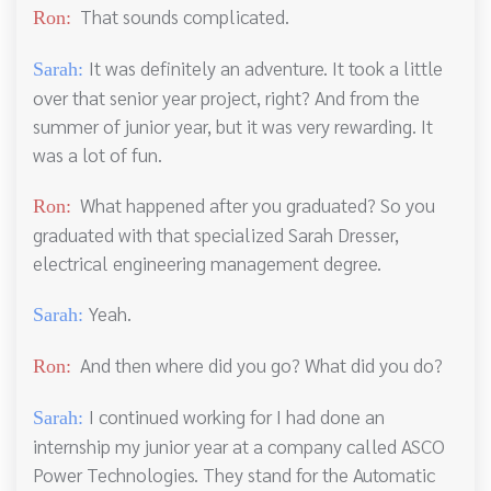
That sounds complicated.
Ron:
It was definitely an adventure. It took a little
Sarah:
over that senior year project, right? And from the
summer of junior year, but it was very rewarding. It
was a lot of fun.
What happened after you graduated? So you
Ron:
graduated with that specialized Sarah Dresser,
electrical engineering management degree.
Yeah.
Sarah:
And then where did you go? What did you do?
Ron:
I continued working for I had done an
Sarah:
internship my junior year at a company called ASCO
Power Technologies. They stand for the Automatic