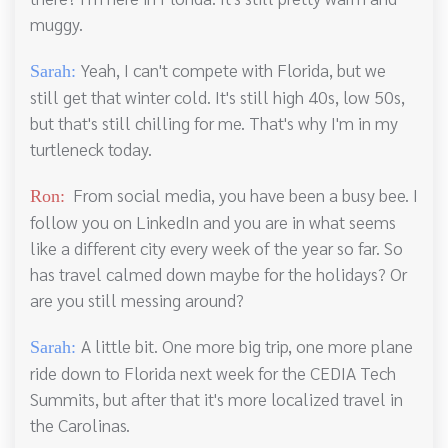
muggy.
Yeah, I can't compete with Florida, but we
Sarah:
still get that winter cold. It's still high 40s, low 50s,
but that's still chilling for me. That's why I'm in my
turtleneck today.
From social media, you have been a busy bee. I
Ron:
follow you on LinkedIn and you are in what seems
like a different city every week of the year so far. So
has travel calmed down maybe for the holidays? Or
are you still messing around?
A little bit. One more big trip, one more plane
Sarah:
ride down to Florida next week for the CEDIA Tech
Summits, but after that it's more localized travel in
the Carolinas.