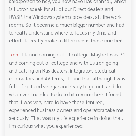
salesperson to hey, you now have Ras channel, which
is Lutron speak for all of our Direct dealers and
RWSP, the Windows systems providers, all the work
rooms. So it became a much bigger number and had
to really understand where to focus my time and
efforts to really make a difference in those numbers.
I found coming out of college. Maybe I was 21
Ron:
and coming out of college and with Lutron going
and calling on Ras dealers, integrators electrical
contractors and AV firms, I found that although I was
full of spit and vinegar and ready to go out, and do
whatever I needed to do to hit my numbers. I found
that it was very hard to have these tenured,
experienced business owners and operators take me
seriously. That was my life experience in doing that.
I'm curious what you experienced.