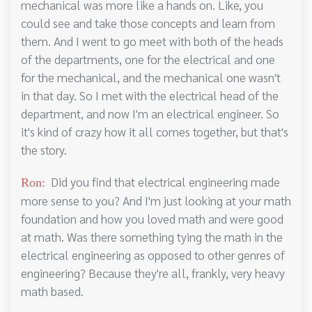
mechanical was more like a hands on. Like, you
could see and take those concepts and learn from
them. And I went to go meet with both of the heads
of the departments, one for the electrical and one
for the mechanical, and the mechanical one wasn't
in that day. So I met with the electrical head of the
department, and now I'm an electrical engineer. So
it's kind of crazy how it all comes together, but that's
the story.
Did you find that electrical engineering made
Ron:
more sense to you? And I'm just looking at your math
foundation and how you loved math and were good
at math. Was there something tying the math in the
electrical engineering as opposed to other genres of
engineering? Because they're all, frankly, very heavy
math based.