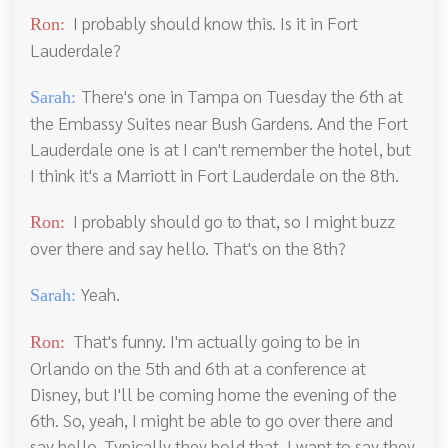
I probably should know this. Is it in Fort
Ron:
Lauderdale?
There's one in Tampa on Tuesday the 6th at
Sarah:
the Embassy Suites near Bush Gardens. And the Fort
Lauderdale one is at I can't remember the hotel, but
I think it's a Marriott in Fort Lauderdale on the 8th.
I probably should go to that, so I might buzz
Ron:
over there and say hello. That's on the 8th?
Yeah.
Sarah:
That's funny. I'm actually going to be in
Ron:
Orlando on the 5th and 6th at a conference at
Disney, but I'll be coming home the evening of the
6th. So, yeah, I might be able to go over there and
say hello. Typically they hold that, I want to say they