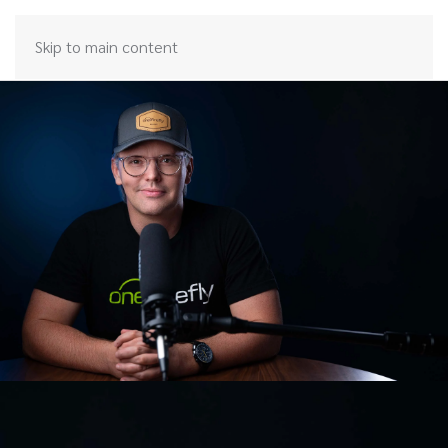
Skip to main content