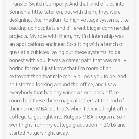
Transfer Switch Company. And that kind of ties into
Sonnen a little later on, but with them, they were
designing, like, medium to high voltage systems, like
backing up hospitals and different bigger commercial
projects. My role with them, my first internship was
an applications engineer. So sitting with a bunch of
guys at a cubicles laying out these systems, to be
honest with you, it was a career path that was really
boring for me. I just know that I'm more of an
extrovert than that role really allows you to be. And
so I started looking around the office, and I saw
everybody that had any windows or a back office
room had these three magical letters at the end of
their name, MBA. So that's when I decided right after
college to get right into Rutgers MBA program. So I
went right from my college graduation in 2016 and
started Rutgers right away.