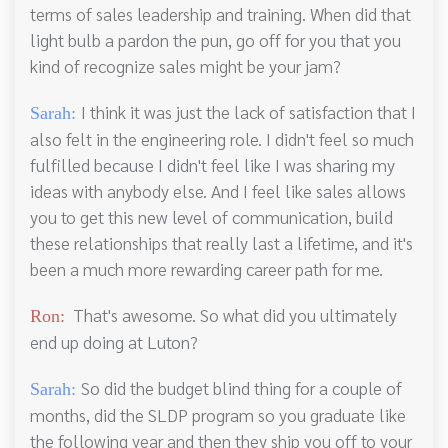
terms of sales leadership and training. When did that
light bulb a pardon the pun, go off for you that you
kind of recognize sales might be your jam?
I think it was just the lack of satisfaction that I
Sarah:
also felt in the engineering role. I didn't feel so much
fulfilled because I didn't feel like I was sharing my
ideas with anybody else. And I feel like sales allows
you to get this new level of communication, build
these relationships that really last a lifetime, and it's
been a much more rewarding career path for me.
That's awesome. So what did you ultimately
Ron:
end up doing at Luton?
So did the budget blind thing for a couple of
Sarah:
months, did the SLDP program so you graduate like
the following year and then they ship you off to your