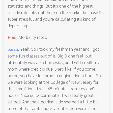
statistics and things. But it's one of the highest
suicide rate jobs out there on the market because it's
super stressful and you're calculating it's kind of
depressing.
Morbidity rates.
Ron:
Yeah. So I took my freshman year and I got
Sarah:
some fun classes out of it. Big D one feel, but I
ultimately was also homesick, but I will credit my
mom where credit is due. She's like, if you come
home, you have to come to engineering school. So
we were looking at the College of New Jersey for
that transition. It was 45 minutes from my dad's
house. Nice quick commute. It was really great
school. And the electrical side seemed a little bit
more of that ambiguous visualization versus the