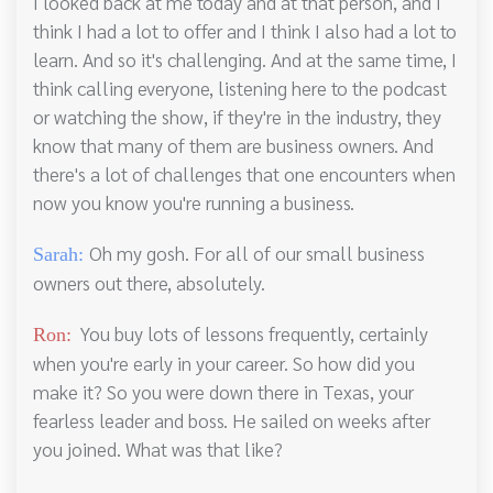
I looked back at me today and at that person, and I
think I had a lot to offer and I think I also had a lot to
learn. And so it's challenging. And at the same time, I
think calling everyone, listening here to the podcast
or watching the show, if they're in the industry, they
know that many of them are business owners. And
there's a lot of challenges that one encounters when
now you know you're running a business.
Oh my gosh. For all of our small business
Sarah:
owners out there, absolutely.
You buy lots of lessons frequently, certainly
Ron:
when you're early in your career. So how did you
make it? So you were down there in Texas, your
fearless leader and boss. He sailed on weeks after
you joined. What was that like?