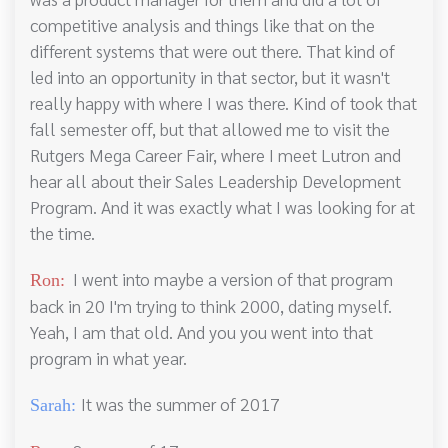
competitive analysis and things like that on the
different systems that were out there. That kind of
led into an opportunity in that sector, but it wasn't
really happy with where I was there. Kind of took that
fall semester off, but that allowed me to visit the
Rutgers Mega Career Fair, where I meet Lutron and
hear all about their Sales Leadership Development
Program. And it was exactly what I was looking for at
the time.
I went into maybe a version of that program
Ron:
back in 20 I'm trying to think 2000, dating myself.
Yeah, I am that old. And you you went into that
program in what year.
It was the summer of 2017
Sarah: