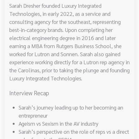
Sarah Dresher founded Luxury Integrated
Technologies, in early 2022, as a service and
consulting agency for the southeast, representing
best-in-category brands. Upon completing her
electrical engineering degree in 2016 and later
earning a MBA from Rutgers Business School, she
worked for Lutron and Sonnen. Sarah also gained
experience working directly for a Lutron rep agency in
the Carolinas, prior to taking the plunge and founding
Luxury Integrated Technologies.
Interview Recap
Sarah’s journey leading up to her becoming an
entrepreneur
Ageism vs Sexism in the AV industry
Sarah’s perspective on the role of reps vs a direct