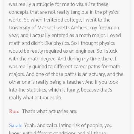
was really a struggle for me to visualize these
concepts that are not really tangible in the physics
world. So when I entered college, I went to the
University of Massachusetts Amherst my freshman
year, and I actually entered as a math major. Loved
math and didn't like physics. So I thought physics
would be really required as an engineer. So I stuck
with the math degree. And during my time there, I
was really guided to different career paths for math
majors. And one of those paths is an actuary, and the
other one is really being a teacher. And if you look
into the statistics, which is funny, because that's
really what actuaries do.
That's what actuaries are.
Ron:
Yeah. And calculating risk of people, you
Sarah:
know, with different conditions and all those