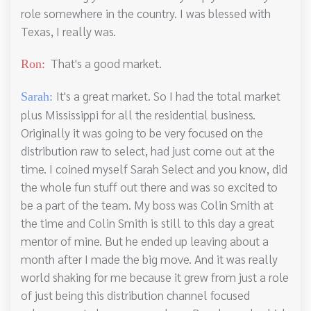
role somewhere in the country. I was blessed with
Texas, I really was.
That's a good market.
Ron:
It's a great market. So I had the total market
Sarah:
plus Mississippi for all the residential business.
Originally it was going to be very focused on the
distribution raw to select, had just come out at the
time. I coined myself Sarah Select and you know, did
the whole fun stuff out there and was so excited to
be a part of the team. My boss was Colin Smith at
the time and Colin Smith is still to this day a great
mentor of mine. But he ended up leaving about a
month after I made the big move. And it was really
world shaking for me because it grew from just a role
of just being this distribution channel focused