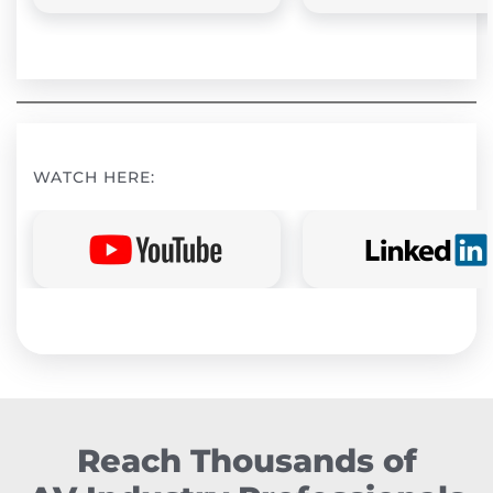
WATCH HERE:
Reach Thousands of