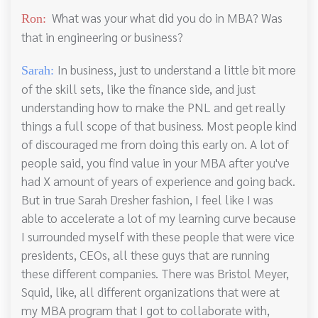
What was your what did you do in MBA? Was
Ron:
that in engineering or business?
In business, just to understand a little bit more
Sarah:
of the skill sets, like the finance side, and just
understanding how to make the PNL and get really
things a full scope of that business. Most people kind
of discouraged me from doing this early on. A lot of
people said, you find value in your MBA after you've
had X amount of years of experience and going back.
But in true Sarah Dresher fashion, I feel like I was
able to accelerate a lot of my learning curve because
I surrounded myself with these people that were vice
presidents, CEOs, all these guys that are running
these different companies. There was Bristol Meyer,
Squid, like, all different organizations that were at
my MBA program that I got to collaborate with,