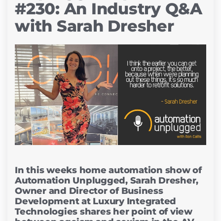
#230: An Industry Q&A
with Sarah Dresher
In this weeks home automation show of
Automation Unplugged, Sarah Dresher,
Owner and Director of Business
Development at Luxury Integrated
Technologies shares her point of view