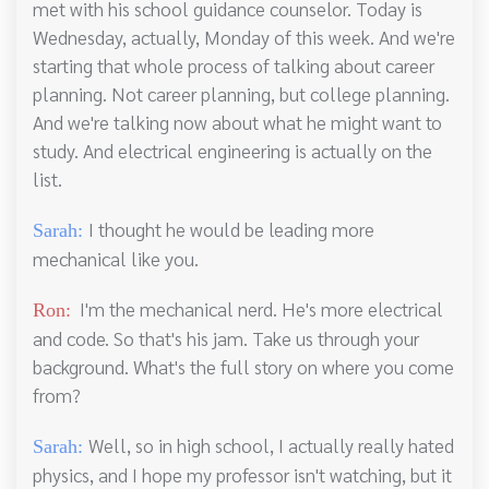
met with his school guidance counselor. Today is
Wednesday, actually, Monday of this week. And we're
starting that whole process of talking about career
planning. Not career planning, but college planning.
And we're talking now about what he might want to
study. And electrical engineering is actually on the
list.
I thought he would be leading more
Sarah:
mechanical like you.
I'm the mechanical nerd. He's more electrical
Ron:
and code. So that's his jam. Take us through your
background. What's the full story on where you come
from?
Well, so in high school, I actually really hated
Sarah:
physics, and I hope my professor isn't watching, but it