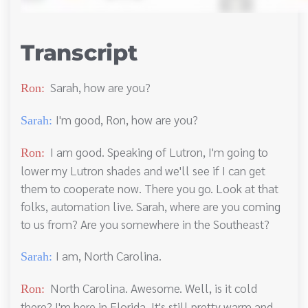
Transcript
Sarah, how are you?
Ron:
I'm good, Ron, how are you?
Sarah:
I am good. Speaking of Lutron, I'm going to
Ron:
lower my Lutron shades and we'll see if I can get
them to cooperate now. There you go. Look at that
folks, automation live. Sarah, where are you coming
to us from? Are you somewhere in the Southeast?
I am, North Carolina.
Sarah:
North Carolina. Awesome. Well, is it cold
Ron:
there? I'm here in Florida. It's still pretty warm and