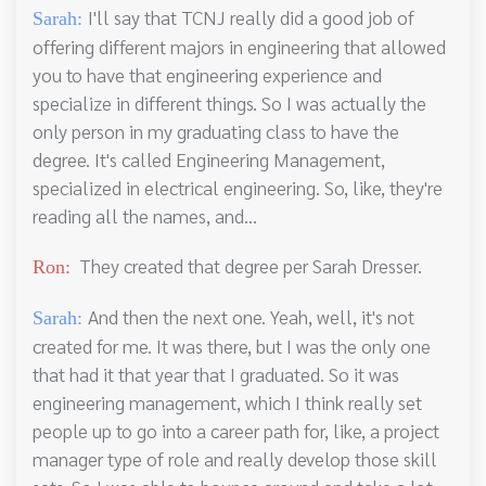
I'll say that TCNJ really did a good job of
Sarah:
offering different majors in engineering that allowed
you to have that engineering experience and
specialize in different things. So I was actually the
only person in my graduating class to have the
degree. It's called Engineering Management,
specialized in electrical engineering. So, like, they're
reading all the names, and...
They created that degree per Sarah Dresser.
Ron:
And then the next one. Yeah, well, it's not
Sarah:
created for me. It was there, but I was the only one
that had it that year that I graduated. So it was
engineering management, which I think really set
people up to go into a career path for, like, a project
manager type of role and really develop those skill