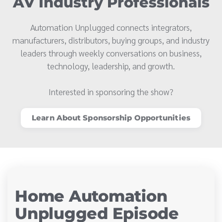
AV Industry Professionals
Automation Unplugged connects integrators,
manufacturers, distributors, buying groups, and industry
leaders through weekly conversations on business,
technology, leadership, and growth.
Interested in sponsoring the show?
Learn About Sponsorship Opportunities
Home Automation
Unplugged Episode