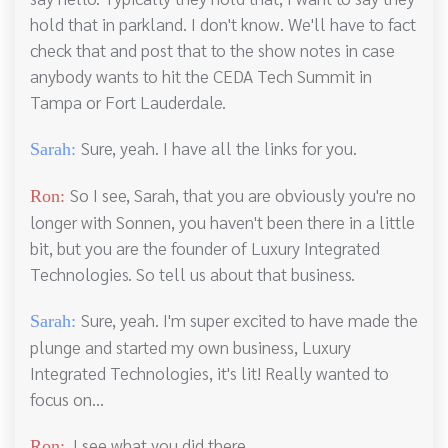
hold that in parkland. I don't know. We'll have to fact
check that and post that to the show notes in case
anybody wants to hit the CEDA Tech Summit in
Tampa or Fort Lauderdale.
Sure, yeah. I have all the links for you.
Sarah:
So I see, Sarah, that you are obviously you're no
Ron:
longer with Sonnen, you haven't been there in a little
bit, but you are the founder of Luxury Integrated
Technologies. So tell us about that business.
Sure, yeah. I'm super excited to have made the
Sarah:
plunge and started my own business, Luxury
Integrated Technologies, it's lit! Really wanted to
focus on...
I see what you did there.
Ron: