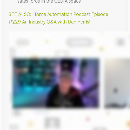
sales force in the CEDIA space
SEE ALSO: Home Automation Podcast Episode
#229 An Industry Q&A with Dan Ferrisi