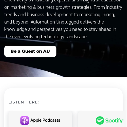
on marketing & business growth strategies. From industry
trends and business development to marketing, hiring,
and beyond, Automation Unplugged delivers the
knowledge and perspectives you need to stay ahead in
the ever-evolving technology landscape.
Be a Guest on AU
LISTEN HERE: