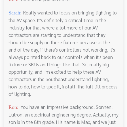
Really wanted to focus on bringing lighting to
Sarah:
the AV space. It's definitely a critical time in the
industry for that where a lot more of our AV
contractors are starting to understand that they
should be supplying these fixtures because at the
end of the day, if there's controllers not working, it's
always pointed back to our controls when it's been
fixture or SKUs and things like that. So, really big
opportunity, and I'm excited to help these AV
contractors in the Southeast understand lighting,
how to do, how to spec it, install, the full tilt process
of lighting.
You have an impressive background. Sonnen,
Ron:
Lutron, an electrical engineering degree. Actually, my
son is in the 8th grade. His name is Max, and we just