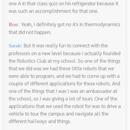
one A in that class quiz on his refrigerator because it
was such an accomplishment for that one.
Yeah, I definitely got no A's in thermodynamics
Ron:
that did not happen.
But it was really fun to connect with the
Sarah:
professors on a new level because I actually founded
the Robotics Club at my school. So one of the things
that we did was we had these little robots that we
were able to program, and we had to come up with a
couple of different applications for these robots. And
one of the things that I was I was an ambassador at
the school, so I was giving a lot of tours. One of the
applications that we used the robot for was to drive a
vehicle to tour the campus and navigate all the
different hallways and things.