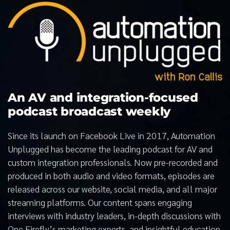
An AV and integration-focused
podcast broadcast weekly
Since its launch on Facebook Live in 2017, Automation
Unplugged has become the leading podcast for AV and
custom integration professionals. Now pre-recorded and
produced in both audio and video formats, episodes are
released across our website, social media, and all major
streaming platforms. Our content spans engaging
interviews with industry leaders, in-depth discussions with
One Firefly’s marketing experts, and insightful education