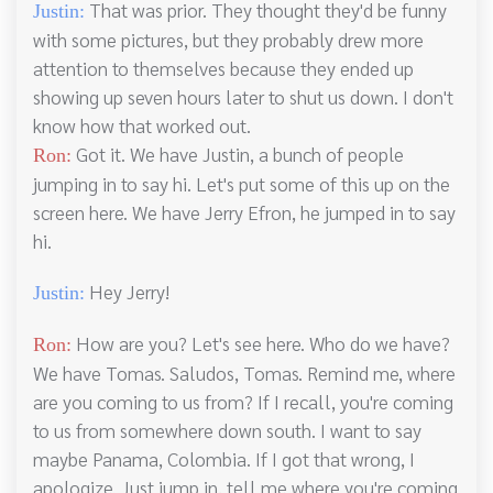
That was prior. They thought they'd be funny
Justin:
with some pictures, but they probably drew more
attention to themselves because they ended up
showing up seven hours later to shut us down. I don't
know how that worked out.
Got it. We have Justin, a bunch of people
Ron:
jumping in to say hi. Let's put some of this up on the
screen here. We have Jerry Efron, he jumped in to say
hi.
Hey Jerry!
Justin:
How are you? Let's see here. Who do we have?
Ron:
We have Tomas. Saludos, Tomas. Remind me, where
are you coming to us from? If I recall, you're coming
to us from somewhere down south. I want to say
maybe Panama, Colombia. If I got that wrong, I
apologize. Just jump in, tell me where you're coming