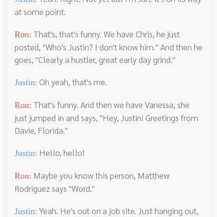
at some point.
That's, that's funny. We have Chris, he just
Ron:
posted, "Who's Justin? I don't know him." And then he
goes, "Clearly a hustler, great early day grind."
Oh yeah, that's me.
Justin:
That's funny. And then we have Vanessa, she
Ron:
just jumped in and says, "Hey, Justin! Greetings from
Davie, Florida."
Hello, hello!
Justin:
Maybe you know this person, Matthew
Ron:
Rodriguez says "Word."
Yeah. He's out on a job site. Just hanging out,
Justin: