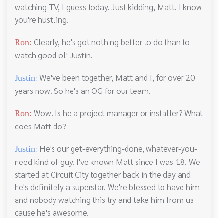
watching TV, I guess today. Just kidding, Matt. I know
you're hustling.
Clearly, he's got nothing better to do than to
Ron:
watch good ol' Justin.
We've been together, Matt and I, for over 20
Justin:
years now. So he's an OG for our team.
Wow. Is he a project manager or installer? What
Ron:
does Matt do?
He's our get-everything-done, whatever-you-
Justin:
need kind of guy. I've known Matt since I was 18. We
started at Circuit City together back in the day and
he's definitely a superstar. We're blessed to have him
and nobody watching this try and take him from us
cause he's awesome.