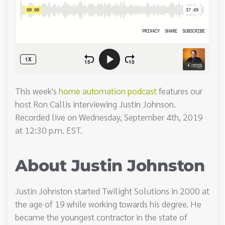
This week's
home automation podcast
features our
host Ron Callis interviewing Justin Johnson.
Recorded live on Wednesday, September 4th, 2019
at 12:30 p.m. EST.
About Justin Johnston
Justin Johnston started Twilight Solutions in 2000 at
the age of 19 while working towards his degree. He
became the youngest contractor in the state of