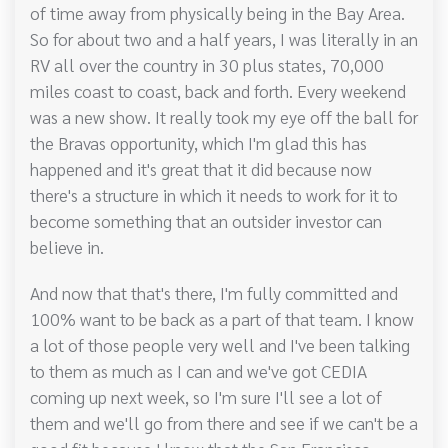
of time away from physically being in the Bay Area.
So for about two and a half years, I was literally in an
RV all over the country in 30 plus states, 70,000
miles coast to coast, back and forth. Every weekend
was a new show. It really took my eye off the ball for
the Bravas opportunity, which I'm glad this has
happened and it's great that it did because now
there's a structure in which it needs to work for it to
become something that an outsider investor can
believe in.
And now that that's there, I'm fully committed and
100% want to be back as a part of that team. I know
a lot of those people very well and I've been talking
to them as much as I can and we've got CEDIA
coming up next week, so I'm sure I'll see a lot of
them and we'll go from there and see if we can't be a