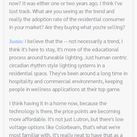
now? It was either one or two years ago. I think I've
lost track. What are you seeing as the trend and
really the adoption rate of the residential consumer
in your market? Are they buying what you're selling?
I believe that the -- not necessarily a trend, I
Justin:
think it's here to stay, it's more of the educational
process around tuneable lighting. Just human centric
circadian rhythm style lighting systems in a
residential space. They've been around a long time in
hospitality and commercial environments, keeping
people in wellness applications at their top game.
I think having it in a home now, because the
technology is there, the price points are becoming
more affordable. It's not just Lutron, but there's low
voltage options like Colorbeam, that's what we're
most familiar with. It's really neat to have that as a