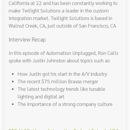
California at 22 and has been constantly working to
make Twilight Solutions a leader in the custom
integration market. Twilight Solutions is based in
Walnut Creek, CA, just outside of San Francisco, CA
Interview Recap
In this episode of Automation Unplugged, Ron Calls
spoke with Justin Johnston about topics such as:
How Justin got his start in the A/V industry
The recent $75 million Bravas merger
The latest technology trends like tunable
lighting and digital art
The importance of a strong company culture