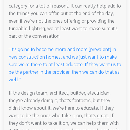
category for a lot of reasons. It can really help add to
the things you can offer, but at the end of the day,
even if we're not the ones offering or providing the
tuneable lighting, we at least want to make sure it's
part of the conversation.
"It's going to become more and more [prevalent] in
new construction homes, and we just want to make
sure we're there to at least educate. If they want us to
be the partner in the provider, then we can do that as
well."
If the design team, architect, builder, electrician,
they're already doing it, that's fantastic, but they
didn't know about it, we're here to educate. If they
want to be the ones who take it on, that's great. If
they don't want to take it on, we can help them with