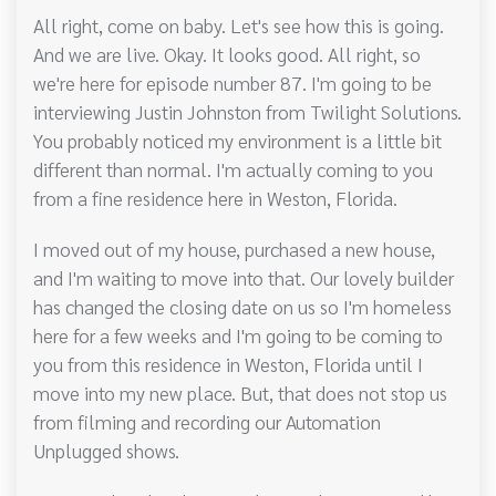
All right, come on baby. Let's see how this is going.
And we are live. Okay. It looks good. All right, so
we're here for episode number 87. I'm going to be
interviewing Justin Johnston from Twilight Solutions.
You probably noticed my environment is a little bit
different than normal. I'm actually coming to you
from a fine residence here in Weston, Florida.
I moved out of my house, purchased a new house,
and I'm waiting to move into that. Our lovely builder
has changed the closing date on us so I'm homeless
here for a few weeks and I'm going to be coming to
you from this residence in Weston, Florida until I
move into my new place. But, that does not stop us
from filming and recording our Automation
Unplugged shows.