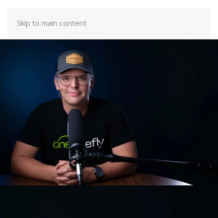
Skip to main content