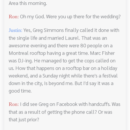
Area this morning.
Oh my God. Were you up there for the wedding?
Ron:
Yes, Greg Simmons finally called it done with
Justin:
the single life and married Laurel. That was an
awesome evening and there were 80 people on a
Montreal rooftop having a great time. Marc Fisher
was DJ-ing. He managed to get the cops called on
us. How that happens on a rooftop bar on a holiday
weekend, and a Sunday night while there's a festival
down in the city, Is beyond me. But I'd say it was a
good time.
I did see Greg on Facebook with handcuffs. Was
Ron:
that as a result of getting the phone call? Or was
that just prior?