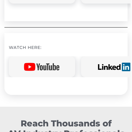
WATCH HERE:
Reach Thousands of