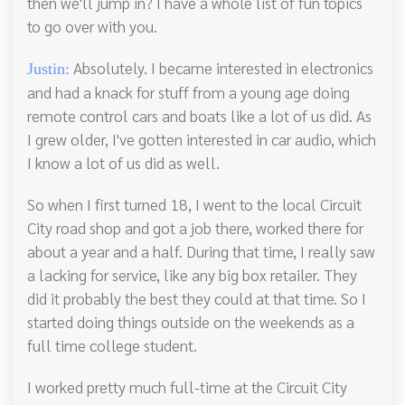
then we'll jump in? I have a whole list of fun topics
to go over with you.
Absolutely. I became interested in electronics
Justin:
and had a knack for stuff from a young age doing
remote control cars and boats like a lot of us did. As
I grew older, I've gotten interested in car audio, which
I know a lot of us did as well.
So when I first turned 18, I went to the local Circuit
City road shop and got a job there, worked there for
about a year and a half. During that time, I really saw
a lacking for service, like any big box retailer. They
did it probably the best they could at that time. So I
started doing things outside on the weekends as a
full time college student.
I worked pretty much full-time at the Circuit City