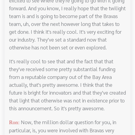
excited to see where they're going to go with it going
forward. And you know, I really hope that the twilight
team is and is going to become part of the Bravas
team, uh, over the next however long that takes to
get done. I think it's really cool. It's very exciting for
our industry. They've set a standard now that
otherwise has not been set or even explored.
It's really cool to see that and the fact that that
they've received some pretty substantial funding
from a reputable company out of the Bay Area
actually, that's pretty awesome. I think that the
future is bright for innovators and that they've created
that light that otherwise was not in existence prior to
this announcement. So it's pretty awesome.
Now, the million dollar question for you, in
Ron:
particular, is, you were involved with Bravas very