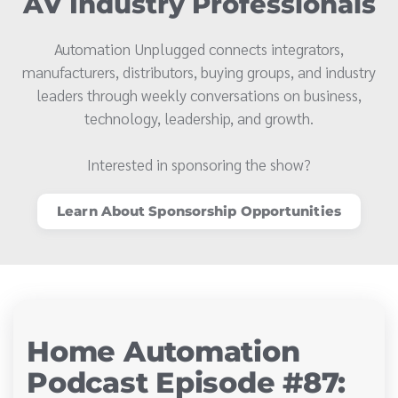
AV Industry Professionals
Automation Unplugged connects integrators,
manufacturers, distributors, buying groups, and industry
leaders through weekly conversations on business,
technology, leadership, and growth.
Interested in sponsoring the show?
Learn About Sponsorship Opportunities
Home Automation
Podcast Episode #87: