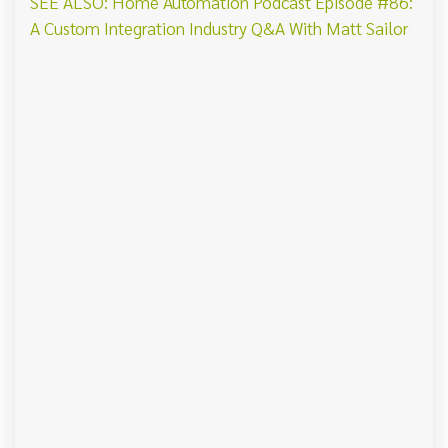
SEE ALSO: Home Automation Podcast Episode #86:
A Custom Integration Industry Q&A With Matt Sailor