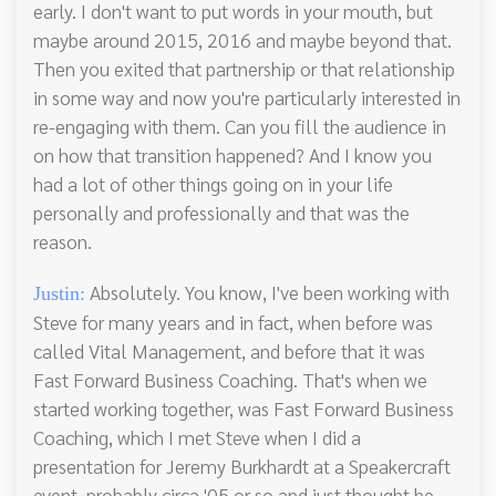
early. I don't want to put words in your mouth, but
maybe around 2015, 2016 and maybe beyond that.
Then you exited that partnership or that relationship
in some way and now you're particularly interested in
re-engaging with them. Can you fill the audience in
on how that transition happened? And I know you
had a lot of other things going on in your life
personally and professionally and that was the
reason.
Absolutely. You know, I've been working with
Justin:
Steve for many years and in fact, when before was
called Vital Management, and before that it was
Fast Forward Business Coaching. That's when we
started working together, was Fast Forward Business
Coaching, which I met Steve when I did a
presentation for Jeremy Burkhardt at a Speakercraft
event, probably circa '05 or so and just thought he