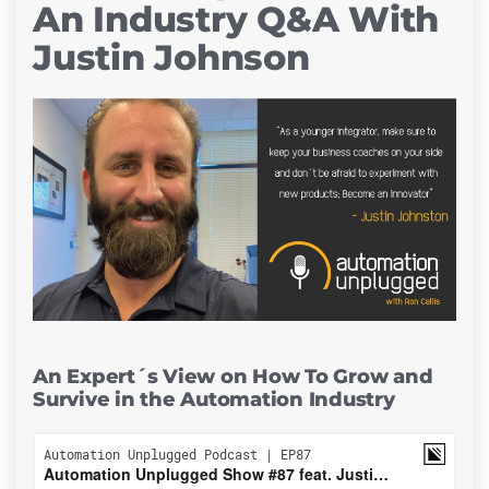
An Industry Q&A With
Justin Johnson
An Expert´s View on How To Grow and
Survive in the Automation Industry