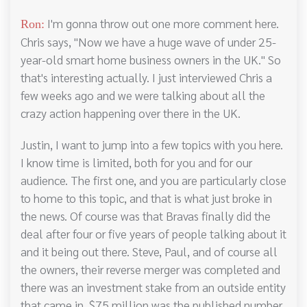
I'm gonna throw out one more comment here.
Ron:
Chris says, "Now we have a huge wave of under 25-
year-old smart home business owners in the UK." So
that's interesting actually. I just interviewed Chris a
few weeks ago and we were talking about all the
crazy action happening over there in the UK.
Justin, I want to jump into a few topics with you here.
I know time is limited, both for you and for our
audience. The first one, and you are particularly close
to home to this topic, and that is what just broke in
the news. Of course was that Bravas finally did the
deal after four or five years of people talking about it
and it being out there. Steve, Paul, and of course all
the owners, their reverse merger was completed and
there was an investment stake from an outside entity
that came in. $75 million was the published number.