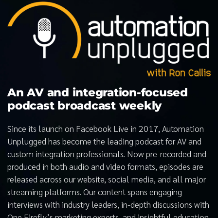
An AV and integration-focused
podcast broadcast weekly
Since its launch on Facebook Live in 2017, Automation
Unplugged has become the leading podcast for AV and
custom integration professionals. Now pre-recorded and
produced in both audio and video formats, episodes are
released across our website, social media, and all major
streaming platforms. Our content spans engaging
interviews with industry leaders, in-depth discussions with
One Firefly’s marketing experts, and insightful education