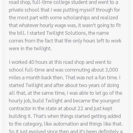
road shop, full-time college student and went to a
private school that I was putting myself through for
the most part with some scholarships and realized
that whatever hourly wage was, it wasn't going to fit
the bill. I started Twilight Solutions, the name
comes from the fact that the only hours left to work
were in the twilight.
I worked 40 hours at this road shop and went to
school full-time and was commuting about 3,000
miles a month back then. That was not a fun time. I
started Twilight and after about two years of doing
all that, at the same time, I was able to let go of the
hourly job, build Twilight and became the youngest
contractor in the state at about 22 and just kept
building it. That's when things started getting added
to the category, like automation and things like that.
So it just evolved since then and it's been definitely a