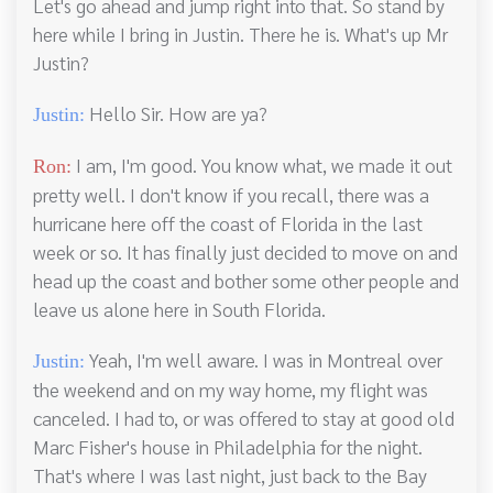
Let's go ahead and jump right into that. So stand by
here while I bring in Justin. There he is. What's up Mr
Justin?
Hello Sir. How are ya?
Justin:
I am, I'm good. You know what, we made it out
Ron:
pretty well. I don't know if you recall, there was a
hurricane here off the coast of Florida in the last
week or so. It has finally just decided to move on and
head up the coast and bother some other people and
leave us alone here in South Florida.
Yeah, I'm well aware. I was in Montreal over
Justin:
the weekend and on my way home, my flight was
canceled. I had to, or was offered to stay at good old
Marc Fisher's house in Philadelphia for the night.
That's where I was last night, just back to the Bay