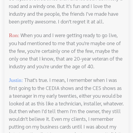
road and a windy one. But it's fun and I love the
industry and the people, the friends I've made have
been pretty awesome. I don't regret it at all.
When you and I were getting ready to go live,
Ron:
you had mentioned to me that you're maybe one of
the few, you're certainly one of the few, maybe the
only one that I know, that are 20-year veteran of the
industry and you're under the age of 40.
That's true. I mean, I remember when I was
Justin:
first going to the CEDIA shows and the CES shows as
a teenager in my early twenties, either you would be
looked at as this like a technician, installer, whatever.
But then when I'd tell them I'm the owner, they still
wouldn't believe it. Even my clients, I remember
putting on my business cards until I was about my