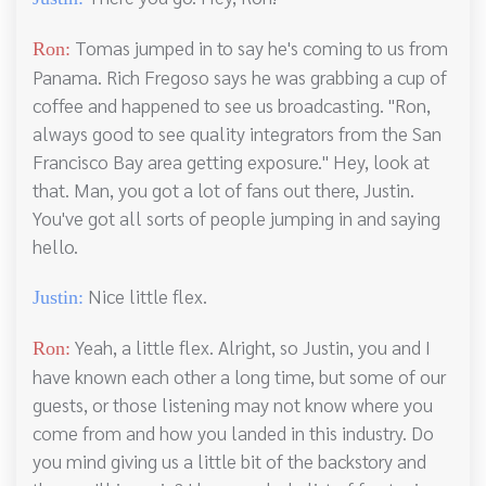
Tomas jumped in to say he's coming to us from
Ron:
Panama. Rich Fregoso says he was grabbing a cup of
coffee and happened to see us broadcasting. "Ron,
always good to see quality integrators from the San
Francisco Bay area getting exposure." Hey, look at
that. Man, you got a lot of fans out there, Justin.
You've got all sorts of people jumping in and saying
hello.
Nice little flex.
Justin:
Yeah, a little flex. Alright, so Justin, you and I
Ron:
have known each other a long time, but some of our
guests, or those listening may not know where you
come from and how you landed in this industry. Do
you mind giving us a little bit of the backstory and