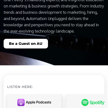
on marketing & business growth strategies. From industry
trends and business development to marketing, hiring,
and beyond, Automation Unplugged delivers the
knowledge and perspectives you need to stay ahead in
the ever-evolving technology landscape.
Be a Guest on AU
LISTEN HERE: