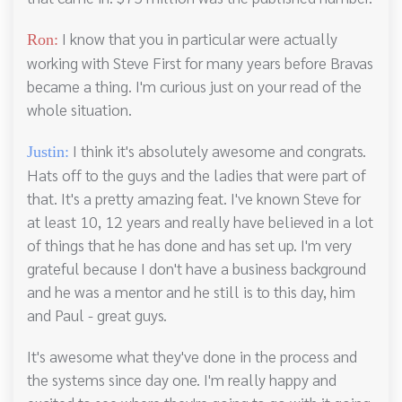
I know that you in particular were actually
Ron:
working with Steve First for many years before Bravas
became a thing. I'm curious just on your read of the
whole situation.
I think it's absolutely awesome and congrats.
Justin:
Hats off to the guys and the ladies that were part of
that. It's a pretty amazing feat. I've known Steve for
at least 10, 12 years and really have believed in a lot
of things that he has done and has set up. I'm very
grateful because I don't have a business background
and he was a mentor and he still is to this day, him
and Paul - great guys.
It's awesome what they've done in the process and
the systems since day one. I'm really happy and