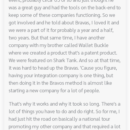
was a great guy and had the tools on the back-end to
keep some of these companies functioning. So we
got involved and he told about Bravas, I loved it and
we were a part of it for probably a year and a half,
two years. But that same time, I have another
company with my brother called Wallet Buckle
where we created a product that's a patent product.
We were featured on Shark Tank. And so at that time,
it was hard to head up the Bravas. 'Cause you figure,
having your integration company is one thing, but
then doing it in the Bravos method is almost like
starting a new company for a lot of people.
That's why it works and why it took so long. There's a
lot of things you have to do and do right. So for me, I
had just hit the road on basically a national tour
promoting my other company and that required a lot