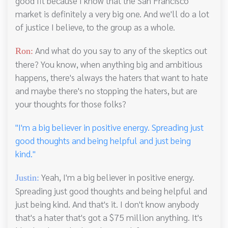
good fit because I know that the San Francisco
market is definitely a very big one. And we'll do a lot
of justice I believe, to the group as a whole.
And what do you say to any of the skeptics out
Ron:
there? You know, when anything big and ambitious
happens, there's always the haters that want to hate
and maybe there's no stopping the haters, but are
your thoughts for those folks?
"I'm a big believer in positive energy. Spreading just
good thoughts and being helpful and just being
kind."
Yeah, I'm a big believer in positive energy.
Justin:
Spreading just good thoughts and being helpful and
just being kind. And that's it. I don't know anybody
that's a hater that's got a $75 million anything. It's