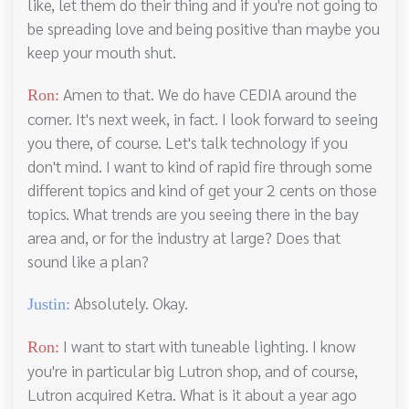
like, let them do their thing and if you're not going to
be spreading love and being positive than maybe you
keep your mouth shut.
Amen to that. We do have CEDIA around the
Ron:
corner. It's next week, in fact. I look forward to seeing
you there, of course. Let's talk technology if you
don't mind. I want to kind of rapid fire through some
different topics and kind of get your 2 cents on those
topics. What trends are you seeing there in the bay
area and, or for the industry at large? Does that
sound like a plan?
Absolutely. Okay.
Justin:
I want to start with tuneable lighting. I know
Ron:
you're in particular big Lutron shop, and of course,
Lutron acquired Ketra. What is it about a year ago