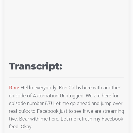
Transcript:
Hello everybody! Ron Callis here with another
Ron:
episode of Automation Unplugged. We are here for
episode number 87! Let me go ahead and jump over
real quick to Facebook just to see if we are streaming
live. Bear with me here. Let me refresh my Facebook
feed. Okay.