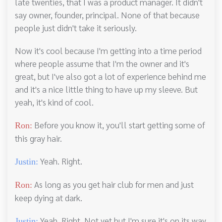
late twenties, that I was a product manager. It didn't
say owner, founder, principal. None of that because
people just didn't take it seriously.
Now it's cool because I'm getting into a time period
where people assume that I'm the owner and it's
great, but I've also got a lot of experience behind me
and it's a nice little thing to have up my sleeve. But
yeah, it's kind of cool.
Before you know it, you'll start getting some of
Ron:
this gray hair.
Yeah. Right.
Justin:
As long as you get hair club for men and just
Ron:
keep dying at dark.
Yeah. Right. Not yet but I'm sure it's on its way
Justin: