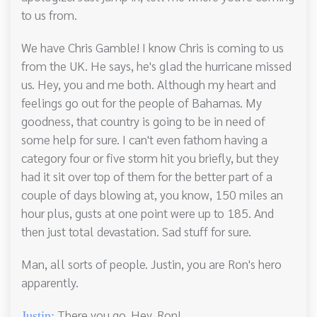
to us from.
We have Chris Gamble! I know Chris is coming to us
from the UK. He says, he's glad the hurricane missed
us. Hey, you and me both. Although my heart and
feelings go out for the people of Bahamas. My
goodness, that country is going to be in need of
some help for sure. I can't even fathom having a
category four or five storm hit you briefly, but they
had it sit over top of them for the better part of a
couple of days blowing at, you know, 150 miles an
hour plus, gusts at one point were up to 185. And
then just total devastation. Sad stuff for sure.
Man, all sorts of people. Justin, you are Ron's hero
apparently.
There you go. Hey, Ron!
Justin: