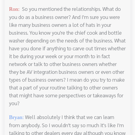
So you mentioned the relationships. What do
Ron:
you do as a business owner? And I'm sure you were
like many business owners a lot of hats in your
business. You know you're the chief cook and bottle
washer depending on the needs of the business. What
have you done if anything to carve out times whether
it be during your week or your month to in fact
network or talk to other business owners whether
they be AV integration business owners or even other
types of business owners? I mean do you try to make
that a part of your routine talking to other owners
that might have some perspectives or takeaways for
you?
Well absolutely I think that we can learn
Bryan:
from anybody. So I wouldn't say so much it's like I'm
talking to other dealers every day although you know