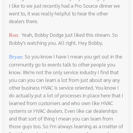
I like to we just recently had a Pro Source dinner we
went to, it was really helpful to hear the other
dealers there.
Yeah, Bobby Dodge just liked this stream. So
Ron:
Bobby's watching you. All right. Hey Bobby.
So you know I have I mean you get out in the
Bryan:
community go to events talk to other people you
know. We're not the only service industry I find that
you can you can learn a lot from just about any any
other business HVAC is service oriented. You know I
do actually put a lot of processes in place here that I
learned from customers and who own like HVAC
systems or HVAC dealers. Even like car dealerships
and that sort of thing I mean you can learn from
those guys too. So I'm always learning as a matter of