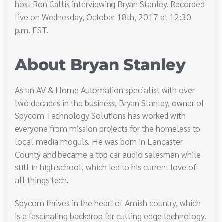
host Ron Callis interviewing Bryan Stanley. Recorded
live on Wednesday, October 18th, 2017 at 12:30
p.m. EST.
About Bryan Stanley
As an AV & Home Automation specialist with over
two decades in the business, Bryan Stanley, owner of
Spycom Technology Solutions has worked with
everyone from mission projects for the homeless to
local media moguls. He was born in Lancaster
County and became a top car audio salesman while
still in high school, which led to his current love of
all things tech.
Spycom thrives in the heart of Amish country, which
is a fascinating backdrop for cutting edge technology.