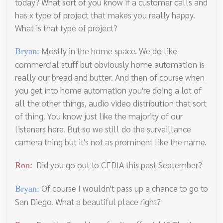
today? What sort of you know if a customer calls and
has x type of project that makes you really happy.
What is that type of project?
Mostly in the home space. We do like
Bryan:
commercial stuff but obviously home automation is
really our bread and butter. And then of course when
you get into home automation you're doing a lot of
all the other things, audio video distribution that sort
of thing. You know just like the majority of our
listeners here. But so we still do the surveillance
camera thing but it's not as prominent like the name.
Did you go out to CEDIA this past September?
Ron:
Of course I wouldn't pass up a chance to go to
Bryan:
San Diego. What a beautiful place right?