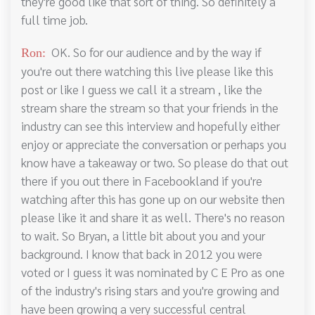
they're good like that sort of thing. So definitely a
full time job.
OK. So for our audience and by the way if
Ron:
you're out there watching this live please like this
post or like I guess we call it a stream , like the
stream share the stream so that your friends in the
industry can see this interview and hopefully either
enjoy or appreciate the conversation or perhaps you
know have a takeaway or two. So please do that out
there if you out there in Facebookland if you're
watching after this has gone up on our website then
please like it and share it as well. There's no reason
to wait. So Bryan, a little bit about you and your
background. I know that back in 2012 you were
voted or I guess it was nominated by C E Pro as one
of the industry's rising stars and you're growing and
have been growing a very successful central