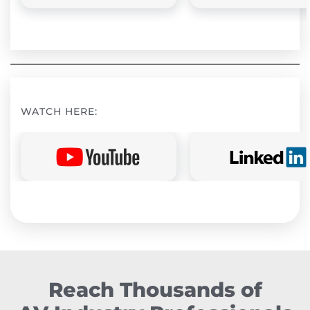
WATCH HERE:
Reach Thousands of