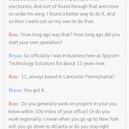
electronics. And sort of found through that and more
so under his wing. I found a better way to do it. And
so then I went out on my own to do that.
How long ago was that? How long ago did you
Ron:
start your own operation?
So officially I was in business here as Spycom
Bryan:
Technology Solutions for about 11 years now.
11, always based in Lancester Pennsylvania?
Ron:
You got it.
Bryan:
Do you generally work on projects in your you
Ron:
know within 100 miles of your office? Or do you
work regionally. I mean when you go up to New York
will you go down to Atlanta or do you stay right