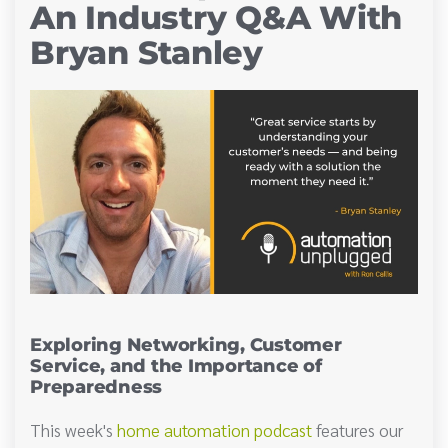
An Industry Q&A With
Bryan Stanley
Exploring Networking, Customer
Service, and the Importance of
Preparedness
This week's
home automation podcast
features our