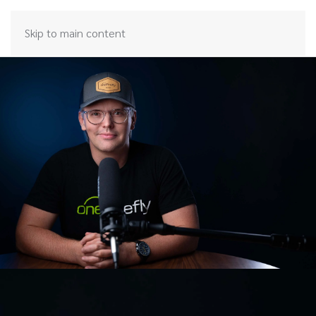
Skip to main content