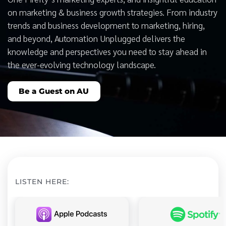
on marketing & business growth strategies. From industry
trends and business development to marketing, hiring,
and beyond, Automation Unplugged delivers the
knowledge and perspectives you need to stay ahead in
the ever-evolving technology landscape.
Be a Guest on AU
LISTEN HERE: