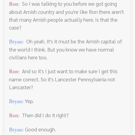
So I was talking to you before we got going
Ron:
about Amish country and you're like Ron there aren't
that many Amish people actually here. Is that the
case?
Oh yeah. It's it must be the Amish capital of
Bryan:
the world I think. But you know we have normal
civilians here too.
And so it's I just want to make sure I get this
Ron:
name correct. So it's Lancester Pennsylvania not
Lancaster?
Yep.
Bryan:
Then did I do it right?
Ron:
Good enough.
Bryan: