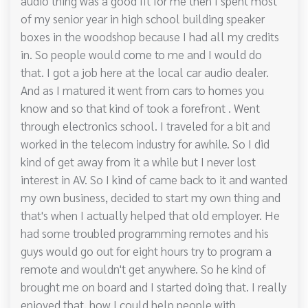
audio thing was a good fit for me then I spent most
of my senior year in high school building speaker
boxes in the woodshop because I had all my credits
in. So people would come to me and I would do
that. I got a job here at the local car audio dealer.
And as I matured it went from cars to homes you
know and so that kind of took a forefront . Went
through electronics school. I traveled for a bit and
worked in the telecom industry for awhile. So I did
kind of get away from it a while but I never lost
interest in AV. So I kind of came back to it and wanted
my own business, decided to start my own thing and
that's when I actually helped that old employer. He
had some troubled programming remotes and his
guys would go out for eight hours try to program a
remote and wouldn't get anywhere. So he kind of
brought me on board and I started doing that. I really
enjoyed that, how I could help people with