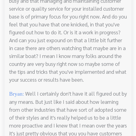
busy and that managing and maintaining customer
service or quality service for your installed customer
base is of primary focus for you right now. And do you
feel that you have that one knicked, in that you've
figured out how to do it. Or is it a work in progress?
And can you just expound on that a little bit further
in case there are others watching that maybe are in a
similar boat? I mean I know many folks around the
country are very busy right now so maybe some of
the tips and tricks that you've implemented and what
your success or results have been.
Well I certainly don't have it all figured out by
Bryan:
any means. But just like I said about how learning
from other industries that have sort of adopted some
of their styles and it's really helped us to be a little
more proactive and I knew that I mean over the years
it's just pretty obvious that you you have customers