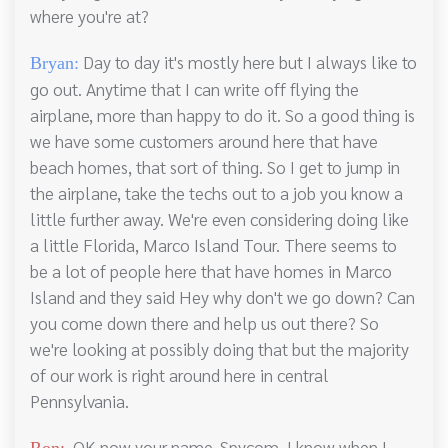
where you're at?
Day to day it's mostly here but I always like to
Bryan:
go out. Anytime that I can write off flying the
airplane, more than happy to do it. So a good thing is
we have some customers around here that have
beach homes, that sort of thing. So I get to jump in
the airplane, take the techs out to a job you know a
little further away. We're even considering doing like
a little Florida, Marco Island Tour. There seems to
be a lot of people here that have homes in Marco
Island and they said Hey why don't we go down? Can
you come down there and help us out there? So
we're looking at possibly doing that but the majority
of our work is right around here in central
Pennsylvania.
OK now your name, Spycom, I know when I
Ron: