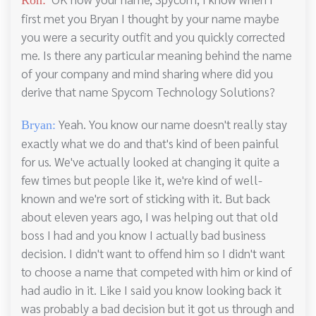
first met you Bryan I thought by your name maybe
you were a security outfit and you quickly corrected
me. Is there any particular meaning behind the name
of your company and mind sharing where did you
derive that name Spycom Technology Solutions?
Yeah. You know our name doesn't really stay
Bryan:
exactly what we do and that's kind of been painful
for us. We've actually looked at changing it quite a
few times but people like it, we're kind of well-
known and we're sort of sticking with it. But back
about eleven years ago, I was helping out that old
boss I had and you know I actually bad business
decision. I didn't want to offend him so I didn't want
to choose a name that competed with him or kind of
had audio in it. Like I said you know looking back it
was probably a bad decision but it got us through and