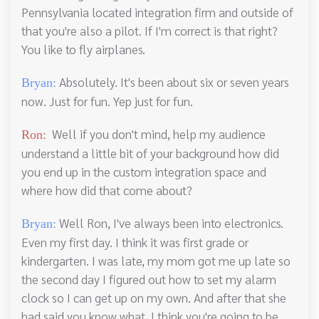
Pennsylvania located integration firm and outside of
that you're also a pilot. If I'm correct is that right?
You like to fly airplanes.
Absolutely. It's been about six or seven years
Bryan:
now. Just for fun. Yep just for fun.
Well if you don't mind, help my audience
Ron:
understand a little bit of your background how did
you end up in the custom integration space and
where how did that come about?
Well Ron, I've always been into electronics.
Bryan:
Even my first day. I think it was first grade or
kindergarten. I was late, my mom got me up late so
the second day I figured out how to set my alarm
clock so I can get up on my own. And after that she
had said you know what. I think you're going to be