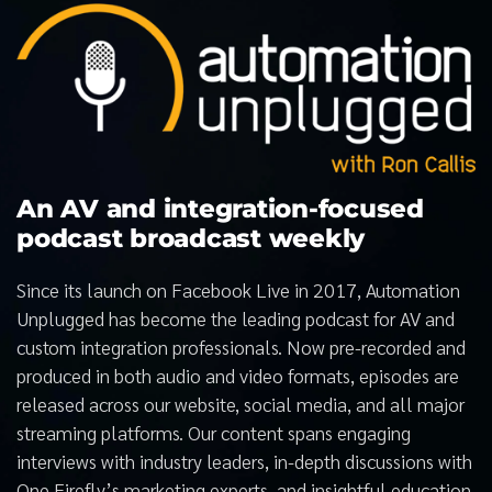
An AV and integration-focused
podcast broadcast weekly
Since its launch on Facebook Live in 2017, Automation
Unplugged has become the leading podcast for AV and
custom integration professionals. Now pre-recorded and
produced in both audio and video formats, episodes are
released across our website, social media, and all major
streaming platforms. Our content spans engaging
interviews with industry leaders, in-depth discussions with
One Firefly’s marketing experts, and insightful education