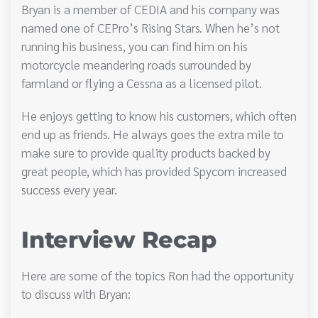
Bryan is a member of CEDIA and his company was
named one of CEPro’s Rising Stars. When he’s not
running his business, you can find him on his
motorcycle meandering roads surrounded by
farmland or flying a Cessna as a licensed pilot.
He enjoys getting to know his customers, which often
end up as friends. He always goes the extra mile to
make sure to provide quality products backed by
great people, which has provided Spycom increased
success every year.
Interview Recap
Here are some of the topics Ron had the opportunity
to discuss with Bryan: