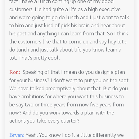
fact I have a lunch coming up one of my good
customers. He had quite a life as a high executive
and we're going to go do lunch and I just want to talk
to him and just kind of pick his brain and hear about
his past and anything I can learn from that. So I think
the customers like that to come up and say hey let's
do lunch and just talk about life you know learn a
lot. That's pretty cool.
Speaking of that I mean do you design a plan
Ron:
for your business? I don't want to put you on the spot.
We have talked preemptively about that. But do you
have ambitions for where you want this business to
be say two or three years from now five years from
now? And do you work towards a plan with the
actions you take every quarter?
Yeah. You know I do it a little differently we
Bryan: