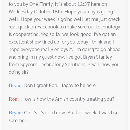
to you by One Firefly. It is about 12:37 here on
Wednesday October 18th. Hope your day is going
well. Hope your week is going well let me just check
real quick on Facebook to make sure our technology
is cooperating. Yep so far we look good. I've got an
excellent show lined up for you today I think and I
hope everyone really enjoys it. I'm going to go ahead
and bring in my guest now. I've got Bryan Stanley
from Spycom Technology Solutions. Bryan, how you
doing sir?
Don't great Ron. Happy to be here.
Bryan:
How is how the Amish country treating you?
Ron:
Oh it's it's cold now. But last week it was like
Bryan:
summer.