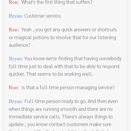
What's the first thing that suffers?
Ron:
Customer service.
Bryan:
Yeah , you got any quick answers or shortcuts
Ron:
or magical potions to resolve that for our listening
audience?
You know we're finding that having somebody
Bryan:
full time just to deal with that to be able to respond
quicker. That seems to be working well.
Is that a full time person managing service?
Ron:
Full-time person ready to go. And then even
Bryan:
when things are running smooth and there are no
immediate service calls. There's always things to
update , you know contact customers make sure