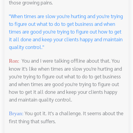
those growing pains.
"When times are slow you're hurting and you're trying
to figure out what to do to get business and when
times are good you're trying to figure out how to get
it all done and keep your clients happy and maintain
quality control."
You and I were talking offline about that. You
Ron:
know it's like when times are slow you're hurting and
you're trying to figure out what to do to get business
and when times are good you're trying to figure out
how to get it all done and keep your clients happy
and maintain quality control.
You got it. It's a challenge. It seems about the
Bryan:
first thing that suffers.