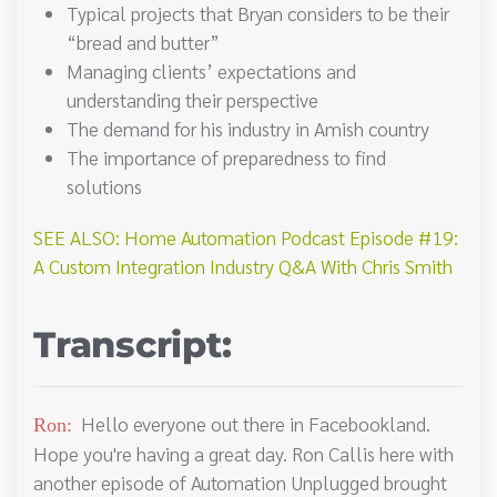
Typical projects that Bryan considers to be their
“bread and butter”
Managing clients’ expectations and
understanding their perspective
The demand for his industry in Amish country
The importance of preparedness to find
solutions
SEE ALSO: Home Automation Podcast Episode #19:
A Custom Integration Industry Q&A With Chris Smith
Transcript:
Hello everyone out there in Facebookland.
Ron:
Hope you're having a great day. Ron Callis here with
another episode of Automation Unplugged brought