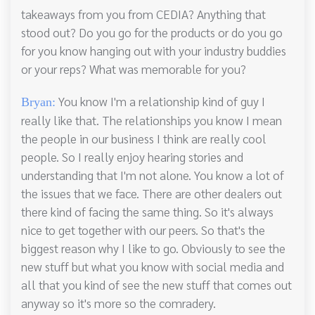
takeaways from you from CEDIA? Anything that
stood out? Do you go for the products or do you go
for you know hanging out with your industry buddies
or your reps? What was memorable for you?
You know I'm a relationship kind of guy I
Bryan:
really like that. The relationships you know I mean
the people in our business I think are really cool
people. So I really enjoy hearing stories and
understanding that I'm not alone. You know a lot of
the issues that we face. There are other dealers out
there kind of facing the same thing. So it's always
nice to get together with our peers. So that's the
biggest reason why I like to go. Obviously to see the
new stuff but what you know with social media and
all that you kind of see the new stuff that comes out
anyway so it's more so the comradery.