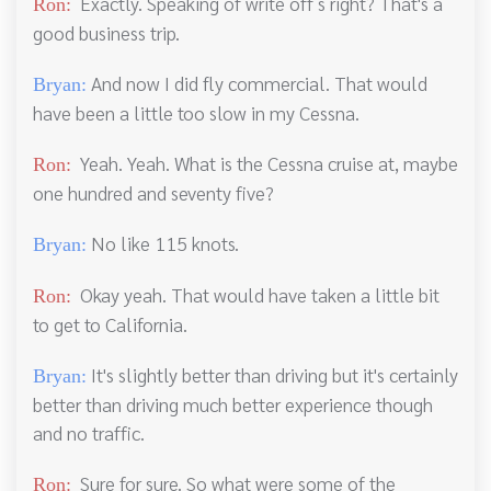
Exactly. Speaking of write off s right? That's a
Ron:
good business trip.
And now I did fly commercial. That would
Bryan:
have been a little too slow in my Cessna.
Yeah. Yeah. What is the Cessna cruise at, maybe
Ron:
one hundred and seventy five?
No like 115 knots.
Bryan:
Okay yeah. That would have taken a little bit
Ron:
to get to California.
It's slightly better than driving but it's certainly
Bryan:
better than driving much better experience though
and no traffic.
Sure for sure. So what were some of the
Ron: