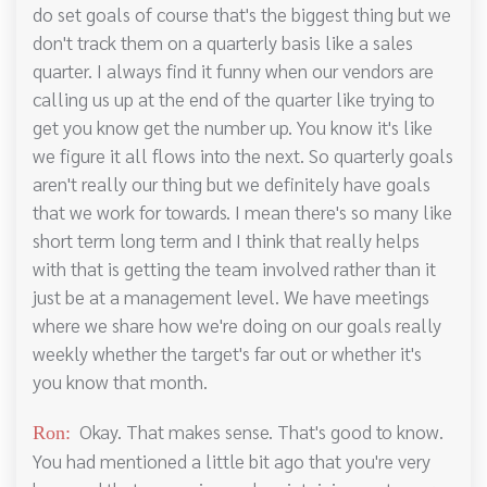
do set goals of course that's the biggest thing but we
don't track them on a quarterly basis like a sales
quarter. I always find it funny when our vendors are
calling us up at the end of the quarter like trying to
get you know get the number up. You know it's like
we figure it all flows into the next. So quarterly goals
aren't really our thing but we definitely have goals
that we work for towards. I mean there's so many like
short term long term and I think that really helps
with that is getting the team involved rather than it
just be at a management level. We have meetings
where we share how we're doing on our goals really
weekly whether the target's far out or whether it's
you know that month.
Okay. That makes sense. That's good to know.
Ron:
You had mentioned a little bit ago that you're very