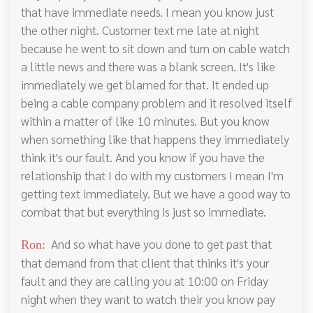
that have immediate needs. I mean you know just
the other night. Customer text me late at night
because he went to sit down and turn on cable watch
a little news and there was a blank screen. It's like
immediately we get blamed for that. It ended up
being a cable company problem and it resolved itself
within a matter of like 10 minutes. But you know
when something like that happens they immediately
think it's our fault. And you know if you have the
relationship that I do with my customers I mean I'm
getting text immediately. But we have a good way to
combat that but everything is just so immediate.
And so what have you done to get past that
Ron:
that demand from that client that thinks it's your
fault and they are calling you at 10:00 on Friday
night when they want to watch their you know pay