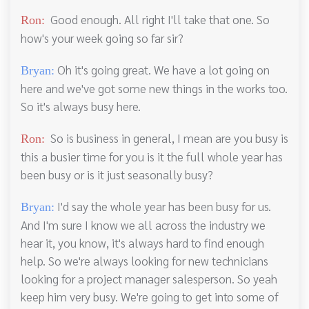
Good enough. All right I'll take that one. So
Ron:
how's your week going so far sir?
Oh it's going great. We have a lot going on
Bryan:
here and we've got some new things in the works too.
So it's always busy here.
So is business in general, I mean are you busy is
Ron:
this a busier time for you is it the full whole year has
been busy or is it just seasonally busy?
I'd say the whole year has been busy for us.
Bryan:
And I'm sure I know we all across the industry we
hear it, you know, it's always hard to find enough
help. So we're always looking for new technicians
looking for a project manager salesperson. So yeah
keep him very busy. We're going to get into some of