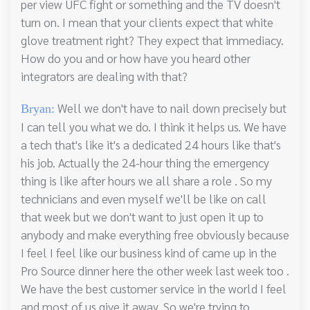
per view UFC fight or something and the TV doesn't
turn on. I mean that your clients expect that white
glove treatment right? They expect that immediacy.
How do you and or how have you heard other
integrators are dealing with that?
Well we don't have to nail down precisely but
Bryan:
I can tell you what we do. I think it helps us. We have
a tech that's like it's a dedicated 24 hours like that's
his job. Actually the 24-hour thing the emergency
thing is like after hours we all share a role . So my
technicians and even myself we'll be like on call
that week but we don't want to just open it up to
anybody and make everything free obviously because
I feel I feel like our business kind of came up in the
Pro Source dinner here the other week last week too .
We have the best customer service in the world I feel
and most of us give it away. So we're trying to