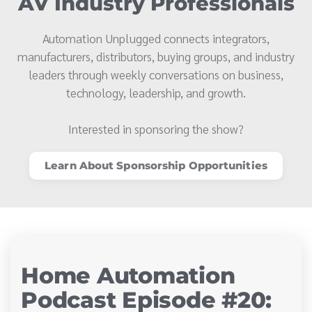
AV Industry Professionals
Automation Unplugged connects integrators,
manufacturers, distributors, buying groups, and industry
leaders through weekly conversations on business,
technology, leadership, and growth.
Interested in sponsoring the show?
Learn About Sponsorship Opportunities
Home Automation
Podcast Episode #20: