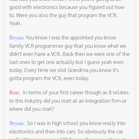
good with electronics because you figured out how
to. Were you also the guy that program the VCR.
Yeah.
You know I was the appointed you know
Bryan:
family VCR programmer guy that you know what we
didn't even have a VCR. Back then we were one of the
last ones to get one actually but I guess yeah even
today. Every time we visit Grandma you know it's
gotta program the VCR, even today.
In terms of your first career though as it relates
Ron:
to this industry did you start at an integration firm or
where did you start?
So I was in high school you know really into
Bryan:
electronics and then into cars. So obviously the car