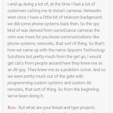
I end up doing a lot of, at the time I had a lot of
customers calling me to install cameras. Networks
even since I have a little bit of telecom background
we did some phone systems back then. So the spy
kind of was derived from surveillance cameras the
com was more for you know communications like
phone systems, networks, that sort of thing. So that's
how we came up with the name Spycom Technology
Solutions but pretty much from the get go, I would
get calls from people around here they knew me as
an AV guy. They knew me as a problem solver. And so
we were pretty much out of the gate with
programming custom systems and custom AV
remotes, that sort of thing. So from the beginning
we've been doing it.
But what are your bread and type projects
Ron: