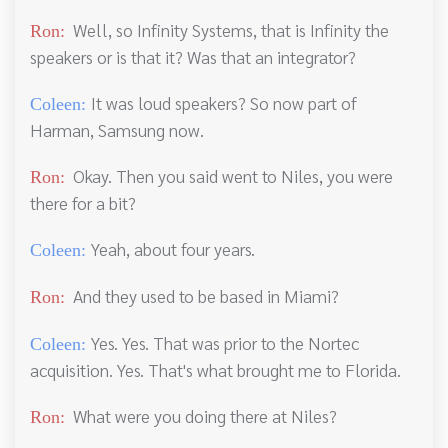
Well, so Infinity Systems, that is Infinity the
Ron:
speakers or is that it? Was that an integrator?
It was loud speakers? So now part of
Coleen:
Harman, Samsung now.
Okay. Then you said went to Niles, you were
Ron:
there for a bit?
Yeah, about four years.
Coleen:
And they used to be based in Miami?
Ron:
Yes. Yes. That was prior to the Nortec
Coleen:
acquisition. Yes. That's what brought me to Florida.
What were you doing there at Niles?
Ron: