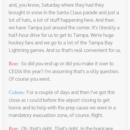
and, you know, Saturday where they had they
brought in snow in the Santa Claus parade and just a
lot of hats, a lot of stuff happening here. And then
we have Tampa just around the corner. It's literally a
half-hour drive for us to get to Tampa. We're huge
hockey fans and we go to a lot of the Tampa Bay
Lightning games. And so that's real convenient for us.
So did you end up or did you make it over to
Ron:
CEDIA this year? I'm assuming that's a silly question.
Of course you went.
For a couple of days and then I've got this
Coleen:
close as I could before the airport closing to get
home and to help with the prep cause we were in a
mandatory evacuation zone, of course. Right.
Oh, that's right. That's right. In the hurricane
Ron: