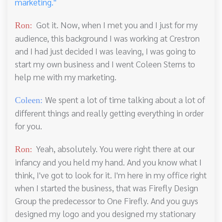
marketing."
Got it. Now, when I met you and I just for my
Ron:
audience, this background I was working at Crestron
and I had just decided I was leaving, I was going to
start my own business and I went Coleen Sterns to
help me with my marketing.
We spent a lot of time talking about a lot of
Coleen:
different things and really getting everything in order
for you.
Yeah, absolutely. You were right there at our
Ron:
infancy and you held my hand. And you know what I
think, I've got to look for it. I'm here in my office right
when I started the business, that was Firefly Design
Group the predecessor to One Firefly. And you guys
designed my logo and you designed my stationary