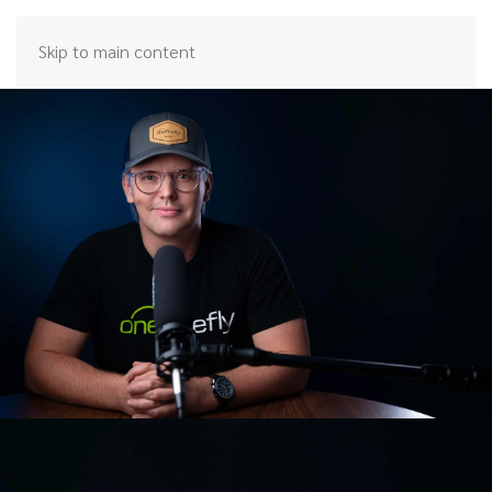
Skip to main content