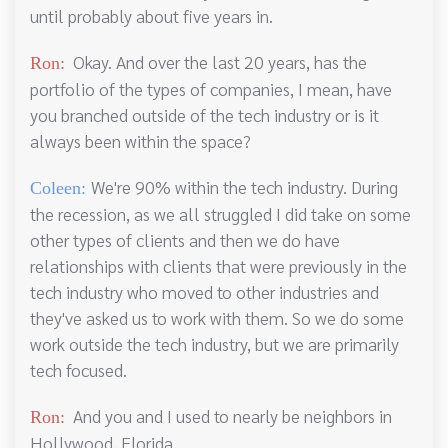
until probably about five years in.
Okay. And over the last 20 years, has the
Ron:
portfolio of the types of companies, I mean, have
you branched outside of the tech industry or is it
always been within the space?
We're 90% within the tech industry. During
Coleen:
the recession, as we all struggled I did take on some
other types of clients and then we do have
relationships with clients that were previously in the
tech industry who moved to other industries and
they've asked us to work with them. So we do some
work outside the tech industry, but we are primarily
tech focused.
And you and I used to nearly be neighbors in
Ron:
Hollywood, Florida.