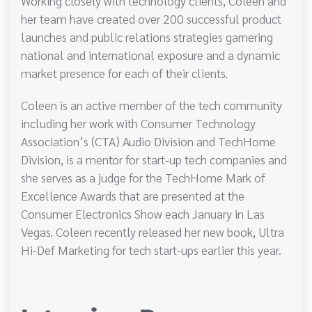
Working closely with technology clients, Coleen and
her team have created over 200 successful product
launches and public relations strategies garnering
national and international exposure and a dynamic
market presence for each of their clients.
Coleen is an active member of the tech community
including her work with Consumer Technology
Association’s (CTA) Audio Division and TechHome
Division, is a mentor for start‐up tech companies and
she serves as a judge for the TechHome Mark of
Excellence Awards that are presented at the
Consumer Electronics Show each January in Las
Vegas. Coleen recently released her new book, Ultra
Hi-Def Marketing for tech start-ups earlier this year.