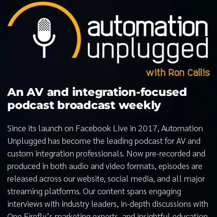
An AV and integration-focused
podcast broadcast weekly
Since its launch on Facebook Live in 2017, Automation
Unplugged has become the leading podcast for AV and
custom integration professionals. Now pre-recorded and
produced in both audio and video formats, episodes are
released across our website, social media, and all major
streaming platforms. Our content spans engaging
interviews with industry leaders, in-depth discussions with
One Firefly’s marketing experts, and insightful education