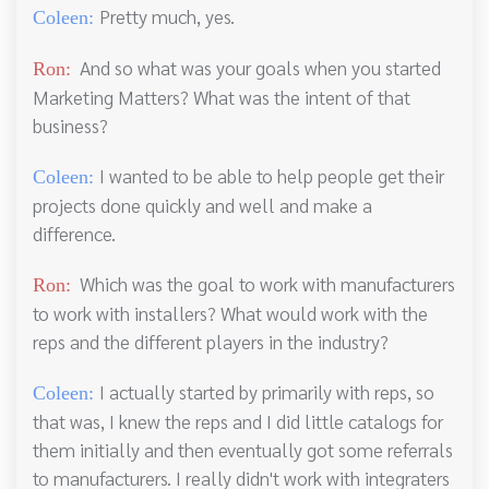
Pretty much, yes.
Coleen:
And so what was your goals when you started
Ron:
Marketing Matters? What was the intent of that
business?
I wanted to be able to help people get their
Coleen:
projects done quickly and well and make a
difference.
Which was the goal to work with manufacturers
Ron:
to work with installers? What would work with the
reps and the different players in the industry?
I actually started by primarily with reps, so
Coleen:
that was, I knew the reps and I did little catalogs for
them initially and then eventually got some referrals
to manufacturers. I really didn't work with integraters