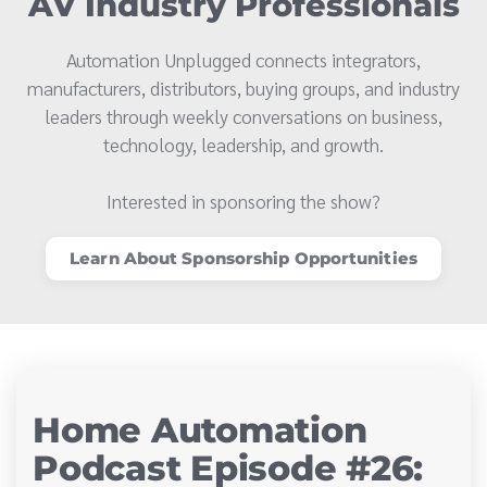
AV Industry Professionals
Automation Unplugged connects integrators,
manufacturers, distributors, buying groups, and industry
leaders through weekly conversations on business,
technology, leadership, and growth.
Interested in sponsoring the show?
Learn About Sponsorship Opportunities
Home Automation
Podcast Episode #26: