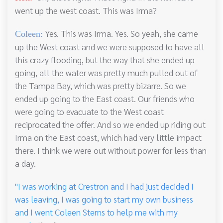
went up the west coast. This was Irma?
Yes. This was Irma. Yes. So yeah, she came
Coleen:
up the West coast and we were supposed to have all
this crazy flooding, but the way that she ended up
going, all the water was pretty much pulled out of
the Tampa Bay, which was pretty bizarre. So we
ended up going to the East coast. Our friends who
were going to evacuate to the West coast
reciprocated the offer. And so we ended up riding out
Irma on the East coast, which had very little impact
there. I think we were out without power for less than
a day.
"I was working at Crestron and I had just decided I
was leaving, I was going to start my own business
and I went Coleen Sterns to help me with my