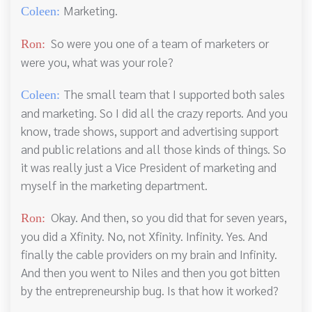
Marketing.
Coleen:
So were you one of a team of marketers or
Ron:
were you, what was your role?
The small team that I supported both sales
Coleen:
and marketing. So I did all the crazy reports. And you
know, trade shows, support and advertising support
and public relations and all those kinds of things. So
it was really just a Vice President of marketing and
myself in the marketing department.
Okay. And then, so you did that for seven years,
Ron:
you did a Xfinity. No, not Xfinity. Infinity. Yes. And
finally the cable providers on my brain and Infinity.
And then you went to Niles and then you got bitten
by the entrepreneurship bug. Is that how it worked?