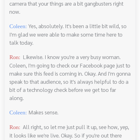
camera that your things are a bit gangbusters right
now.
Yes, absolutely. It's been a little bit wild, so
Coleen:
I'm glad we were able to make some time here to
talk today.
Likewise. I know you're a very busy woman.
Ron:
Coleen, I'm going to check our Facebook page just to
make sure this feed is coming in. Okay. And I'm gonna
speak to that audience, so it's always helpful to do a
bit of a technology check before we get too far
along.
Makes sense.
Coleen:
All right, so let me just pull it up, see how, yep,
Ron:
it looks like we're live. Okay. So if you're out there