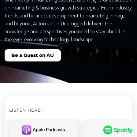
on marketing & business growth strategies. From industry
trends and business development to marketing, hiring,
and beyond, Automation Unplugged delivers the
knowledge and perspectives you need to stay ahead in
the ever-evolving technology landscape.
Be a Guest on AU
LISTEN HERE: