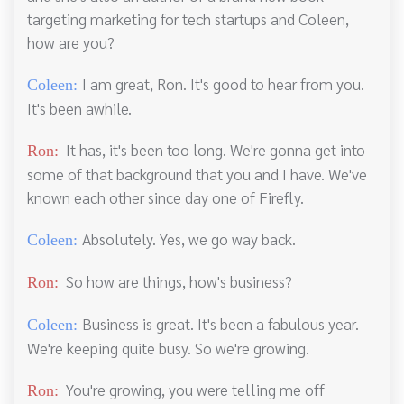
targeting marketing for tech startups and Coleen,
how are you?
I am great, Ron. It's good to hear from you.
Coleen:
It's been awhile.
It has, it's been too long. We're gonna get into
Ron:
some of that background that you and I have. We've
known each other since day one of Firefly.
Absolutely. Yes, we go way back.
Coleen:
So how are things, how's business?
Ron:
Business is great. It's been a fabulous year.
Coleen:
We're keeping quite busy. So we're growing.
You're growing, you were telling me off
Ron: