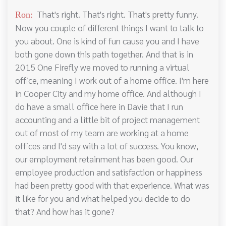
That's right. That's right. That's pretty funny.
Ron:
Now you couple of different things I want to talk to
you about. One is kind of fun cause you and I have
both gone down this path together. And that is in
2015 One Firefly we moved to running a virtual
office, meaning I work out of a home office. I'm here
in Cooper City and my home office. And although I
do have a small office here in Davie that I run
accounting and a little bit of project management
out of most of my team are working at a home
offices and I'd say with a lot of success. You know,
our employment retainment has been good. Our
employee production and satisfaction or happiness
had been pretty good with that experience. What was
it like for you and what helped you decide to do
that? And how has it gone?