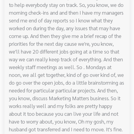
to help everybody stay on track. So, you know, we do
morning check-ins and and then I have my managers
send me end of day reports so I know what they
worked on during the day, any issues that may have
come up. And then they give me a brief recap of the
priorities for the next day cause we're, you know,
we'll have 20 different jobs going at a time so that
way we can really keep track of everything. And then
weekly staff meetings as well. So . Mondays at
noon, we all get together, kind of go over kind of, we
do go over the open jobs, do a little brainstorming as
needed for particular particular projects. And then,
you know, discuss Marketing Matters business. So it
works really well and my folks are pretty happy
about it too because you can live your life and not
have to worry about, you know, Oh my gosh, my
husband got transferred and I need to move. It's fine.