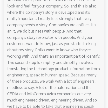
look and feel for your company. So, and this is also
where the company's story is developed and it's
really important. I really feel strongly that every
company needs a story. Companies are entities. It's
an it, we do business with people. And that
company's story resonates with people. And your
customers want to know, just as you started asking
about my story. Folks want to know who they're
working with. And that's an important part of identify.
The second step is simplify and simplify involves
translating the technology product information from
engineering, speak to human speak. Because many
of these products, we work with a lot of engineers,
needless to say. A lot of the automation and the
CEDIA and InfoComm Avixa companies are very
much engineered driven, engineering driven. And so
we have to be able to take that engineering speak