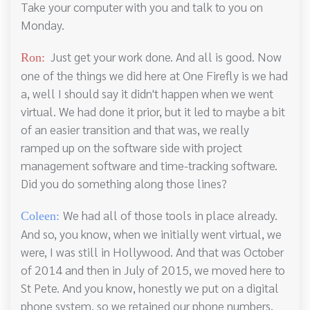
Take your computer with you and talk to you on
Monday.
Just get your work done. And all is good. Now
Ron:
one of the things we did here at One Firefly is we had
a, well I should say it didn't happen when we went
virtual. We had done it prior, but it led to maybe a bit
of an easier transition and that was, we really
ramped up on the software side with project
management software and time-tracking software.
Did you do something along those lines?
We had all of those tools in place already.
Coleen:
And so, you know, when we initially went virtual, we
were, I was still in Hollywood. And that was October
of 2014 and then in July of 2015, we moved here to
St Pete. And you know, honestly we put on a digital
phone system, so we retained our phone numbers,