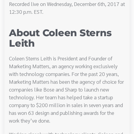
Recorded live on Wednesday, December 6th, 2017 at
12:30 p.m. EST.
About Coleen Sterns
Leith
Coleen Sterns Leith is President and Founder of
Marketing Matters, an agency working exclusively
with technology companies. For the past 20 years,
Marketing Matters has been the agency of choice for
companies like Bose and Sharp to launch new
technology. Her team has helped take a startup
company to $200 million in sales in seven years and
has won 63 design and publishing awards for the
work they’ve done.