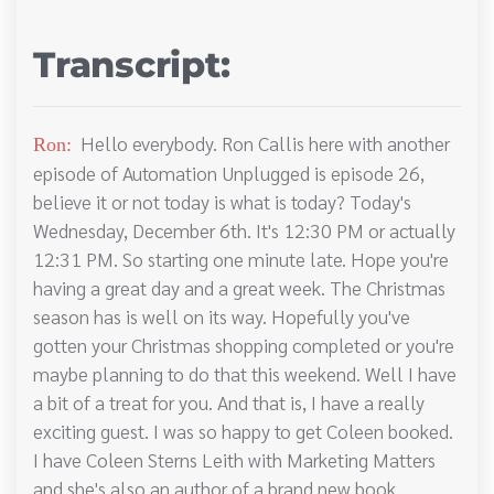
Transcript:
Hello everybody. Ron Callis here with another
Ron:
episode of Automation Unplugged is episode 26,
believe it or not today is what is today? Today's
Wednesday, December 6th. It's 12:30 PM or actually
12:31 PM. So starting one minute late. Hope you're
having a great day and a great week. The Christmas
season has is well on its way. Hopefully you've
gotten your Christmas shopping completed or you're
maybe planning to do that this weekend. Well I have
a bit of a treat for you. And that is, I have a really
exciting guest. I was so happy to get Coleen booked.
I have Coleen Sterns Leith with Marketing Matters
and she's also an author of a brand new book