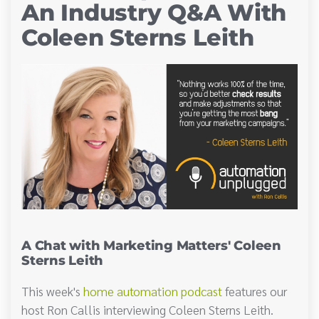
An Industry Q&A With
Coleen Sterns Leith
A Chat with Marketing Matters' Coleen
Sterns Leith
This week's
home automation podcast
features our
host Ron Callis interviewing Coleen Sterns Leith.