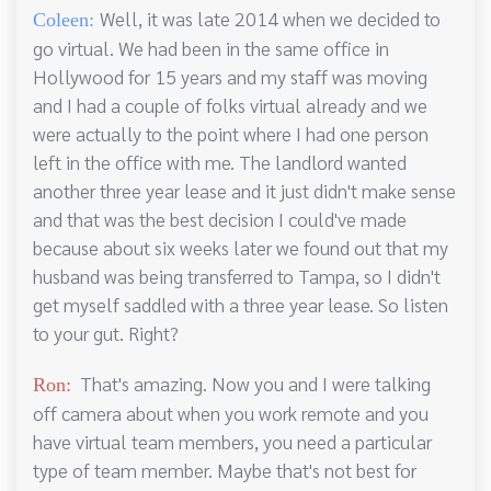
Well, it was late 2014 when we decided to
Coleen:
go virtual. We had been in the same office in
Hollywood for 15 years and my staff was moving
and I had a couple of folks virtual already and we
were actually to the point where I had one person
left in the office with me. The landlord wanted
another three year lease and it just didn't make sense
and that was the best decision I could've made
because about six weeks later we found out that my
husband was being transferred to Tampa, so I didn't
get myself saddled with a three year lease. So listen
to your gut. Right?
That's amazing. Now you and I were talking
Ron:
off camera about when you work remote and you
have virtual team members, you need a particular
type of team member. Maybe that's not best for