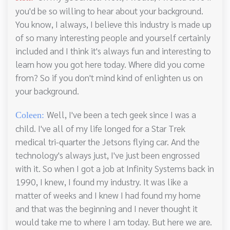
you'd be so willing to hear about your background.
You know, I always, I believe this industry is made up
of so many interesting people and yourself certainly
included and I think it's always fun and interesting to
learn how you got here today. Where did you come
from? So if you don't mind kind of enlighten us on
your background.
Well, I've been a tech geek since I was a
Coleen:
child. I've all of my life longed for a Star Trek
medical tri-quarter the Jetsons flying car. And the
technology's always just, I've just been engrossed
with it. So when I got a job at Infinity Systems back in
1990, I knew, I found my industry. It was like a
matter of weeks and I knew I had found my home
and that was the beginning and I never thought it
would take me to where I am today. But here we are.