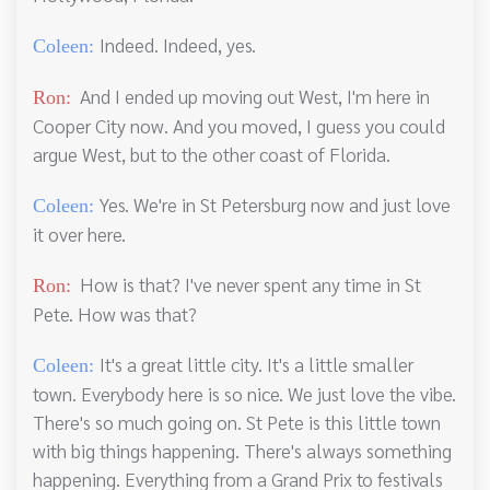
Indeed. Indeed, yes.
Coleen:
And I ended up moving out West, I'm here in
Ron:
Cooper City now. And you moved, I guess you could
argue West, but to the other coast of Florida.
Yes. We're in St Petersburg now and just love
Coleen:
it over here.
How is that? I've never spent any time in St
Ron:
Pete. How was that?
It's a great little city. It's a little smaller
Coleen:
town. Everybody here is so nice. We just love the vibe.
There's so much going on. St Pete is this little town
with big things happening. There's always something
happening. Everything from a Grand Prix to festivals