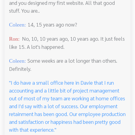
and you designed my first website. All that good
stuff. You are..
14, 15 years ago now?
Coleen:
No, 10, 10 years ago, 10 years ago. It just feels
Ron:
like 15. A lot's happened.
Some weeks are a lot longer than others.
Coleen:
Definitely.
"I do have a small office here in Davie that I run
accounting and a little bit of project management
out of most of my team are working at home offices
and I'd say with a lot of success. Our employment
retainment has been good. Our employee production
and satisfaction or happiness had been pretty good
with that experience."