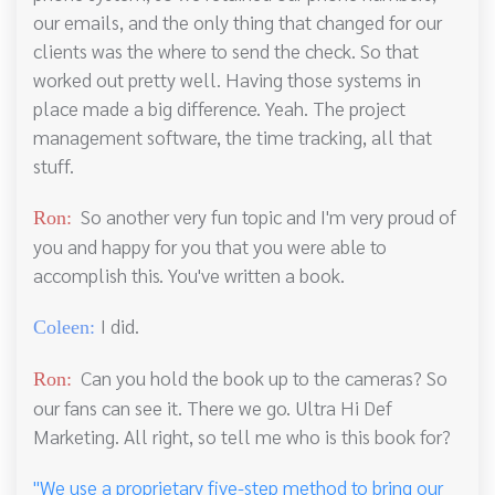
our emails, and the only thing that changed for our
clients was the where to send the check. So that
worked out pretty well. Having those systems in
place made a big difference. Yeah. The project
management software, the time tracking, all that
stuff.
So another very fun topic and I'm very proud of
Ron:
you and happy for you that you were able to
accomplish this. You've written a book.
I did.
Coleen:
Can you hold the book up to the cameras? So
Ron:
our fans can see it. There we go. Ultra Hi Def
Marketing. All right, so tell me who is this book for?
"We use a proprietary five-step method to bring our