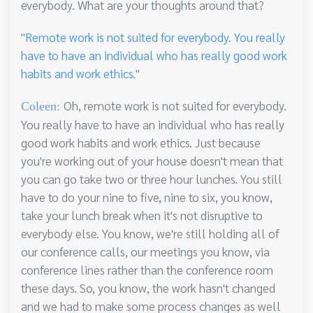
everybody. What are your thoughts around that?
"Remote work is not suited for everybody. You really
have to have an individual who has really good work
habits and work ethics."
Oh, remote work is not suited for everybody.
Coleen:
You really have to have an individual who has really
good work habits and work ethics. Just because
you're working out of your house doesn't mean that
you can go take two or three hour lunches. You still
have to do your nine to five, nine to six, you know,
take your lunch break when it's not disruptive to
everybody else. You know, we're still holding all of
our conference calls, our meetings you know, via
conference lines rather than the conference room
these days. So, you know, the work hasn't changed
and we had to make some process changes as well