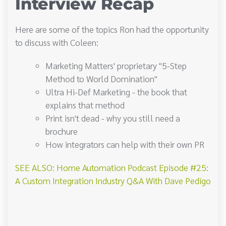
Interview Recap
Here are some of the topics Ron had the opportunity
to discuss with Coleen:
Marketing Matters' proprietary "5-Step
Method to World Domination"
Ultra Hi-Def Marketing - the book that
explains that method
Print isn't dead - why you still need a
brochure
How integrators can help with their own PR
SEE ALSO: Home Automation Podcast Episode #25:
A Custom Integration Industry Q&A With Dave Pedigo