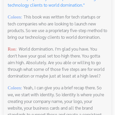
technology clients to world domination."
This book was written for tech startups or
Coleen:
tech companies who are looking to launch new
products. So we use a proprietary five-step method to
bring our technology clients to world domination.
World domination. I'm glad you have. You
Ron:
don't have your goal set too high there. You gotta
aim high. Absolutely. Are you able or willing to go
through what some of those five steps are for world
domination or maybe just at least at a high level?
Yeah, I can give you a brief recap there. So
Coleen:
we, we start with identity. So identity is where you're
creating your company name, your logo, your
website, your business cards and all the brand
standards to support those and create a consistent