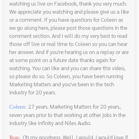
watching us live on Facebook, thank you very much.
We appreciate you watching and please give us a like
or a comment. If you have questions for Coleen as
we go along here, please post those questions in the
comment section. And I will do my very best to read
those off live or real time to Coleen so you can hear
her answer. And if you're hearing us on a replay or are
at some point on a future date thanks again for
watching. You can like and you can share this video,
so please do so. So Coleen, you have been running
Marketing Matters and you've been in the tech
industry for 20 years.
27 years. Marketing Matters for 20 years,
Coleen:
seven years prior to that working at other jobs in the
industry like Infinity and Niles Audio.
Oh my goodness. Well, I would, I would love if
Ron: