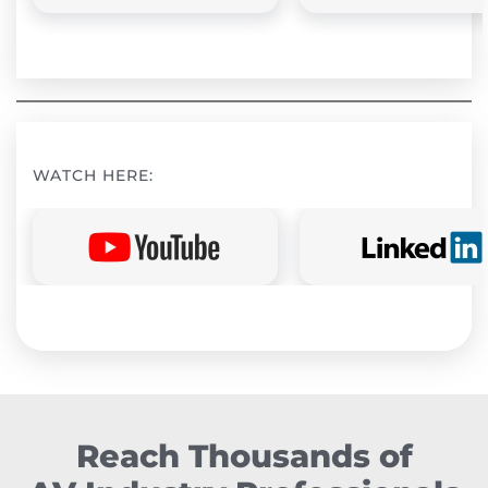
WATCH HERE:
Reach Thousands of