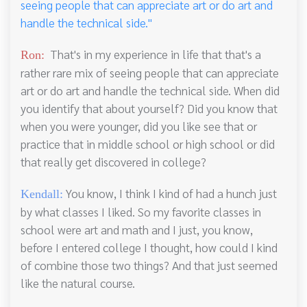
seeing people that can appreciate art or do art and
handle the technical side."
That's in my experience in life that that's a
Ron:
rather rare mix of seeing people that can appreciate
art or do art and handle the technical side. When did
you identify that about yourself? Did you know that
when you were younger, did you like see that or
practice that in middle school or high school or did
that really get discovered in college?
You know, I think I kind of had a hunch just
Kendall:
by what classes I liked. So my favorite classes in
school were art and math and I just, you know,
before I entered college I thought, how could I kind
of combine those two things? And that just seemed
like the natural course.