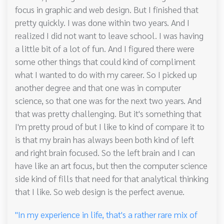
focus in graphic and web design. But I finished that
pretty quickly. I was done within two years. And I
realized I did not want to leave school. I was having
a little bit of a lot of fun. And I figured there were
some other things that could kind of compliment
what I wanted to do with my career. So I picked up
another degree and that one was in computer
science, so that one was for the next two years. And
that was pretty challenging. But it's something that
I'm pretty proud of but I like to kind of compare it to
is that my brain has always been both kind of left
and right brain focused. So the left brain and I can
have like an art focus, but then the computer science
side kind of fills that need for that analytical thinking
that I like. So web design is the perfect avenue.
"In my experience in life, that's a rather rare mix of