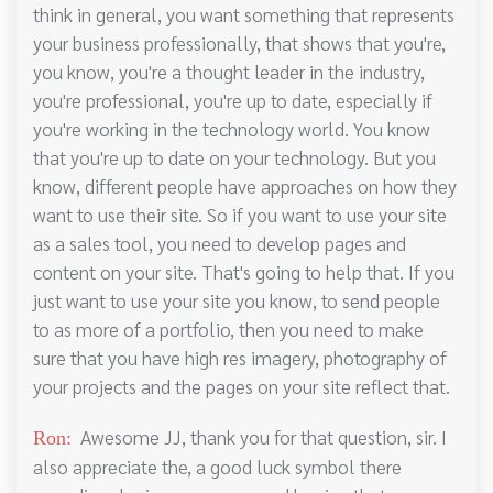
think in general, you want something that represents
your business professionally, that shows that you're,
you know, you're a thought leader in the industry,
you're professional, you're up to date, especially if
you're working in the technology world. You know
that you're up to date on your technology. But you
know, different people have approaches on how they
want to use their site. So if you want to use your site
as a sales tool, you need to develop pages and
content on your site. That's going to help that. If you
just want to use your site you know, to send people
to as more of a portfolio, then you need to make
sure that you have high res imagery, photography of
your projects and the pages on your site reflect that.
Awesome JJ, thank you for that question, sir. I
Ron:
also appreciate the, a good luck symbol there