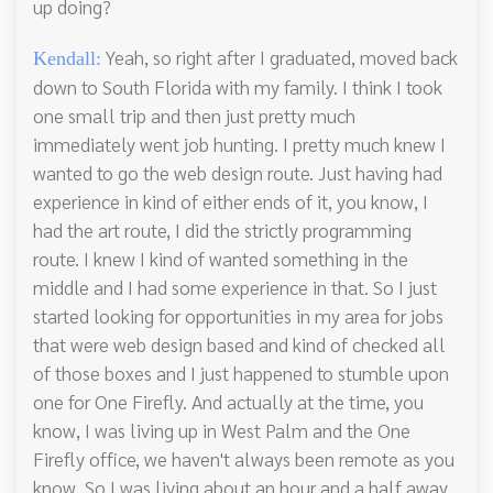
up doing?
Yeah, so right after I graduated, moved back
Kendall:
down to South Florida with my family. I think I took
one small trip and then just pretty much
immediately went job hunting. I pretty much knew I
wanted to go the web design route. Just having had
experience in kind of either ends of it, you know, I
had the art route, I did the strictly programming
route. I knew I kind of wanted something in the
middle and I had some experience in that. So I just
started looking for opportunities in my area for jobs
that were web design based and kind of checked all
of those boxes and I just happened to stumble upon
one for One Firefly. And actually at the time, you
know, I was living up in West Palm and the One
Firefly office, we haven't always been remote as you
know. So I was living about an hour and a half away