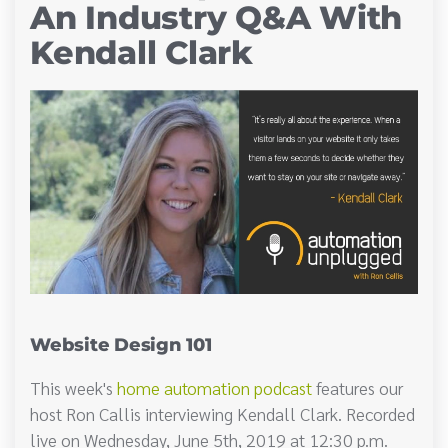
An Industry Q&A With
Kendall Clark
Website Design 101
This week's
home automation podcast
features our
host Ron Callis interviewing Kendall Clark. Recorded
live on Wednesday, June 5th, 2019 at 12:30 p.m.