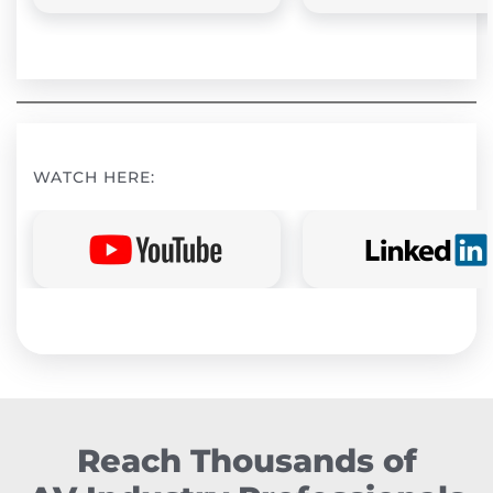
WATCH HERE:
Reach Thousands of