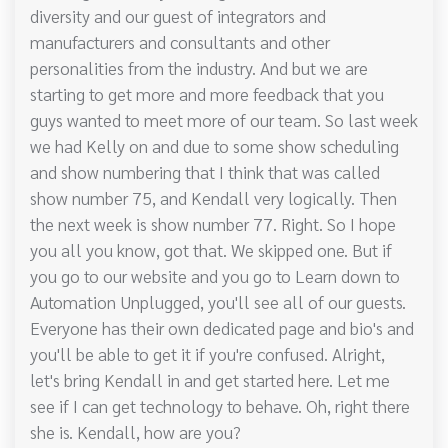
diversity and our guest of integrators and
manufacturers and consultants and other
personalities from the industry. And but we are
starting to get more and more feedback that you
guys wanted to meet more of our team. So last week
we had Kelly on and due to some show scheduling
and show numbering that I think that was called
show number 75, and Kendall very logically. Then
the next week is show number 77. Right. So I hope
you all you know, got that. We skipped one. But if
you go to our website and you go to Learn down to
Automation Unplugged, you'll see all of our guests.
Everyone has their own dedicated page and bio's and
you'll be able to get it if you're confused. Alright,
let's bring Kendall in and get started here. Let me
see if I can get technology to behave. Oh, right there
she is. Kendall, how are you?