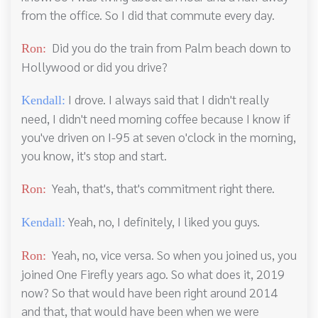
from the office. So I did that commute every day.
Did you do the train from Palm beach down to
Ron:
Hollywood or did you drive?
I drove. I always said that I didn't really
Kendall:
need, I didn't need morning coffee because I know if
you've driven on I-95 at seven o'clock in the morning,
you know, it's stop and start.
Yeah, that's, that's commitment right there.
Ron:
Yeah, no, I definitely, I liked you guys.
Kendall:
Yeah, no, vice versa. So when you joined us, you
Ron:
joined One Firefly years ago. So what does it, 2019
now? So that would have been right around 2014
and that, that would have been when we were