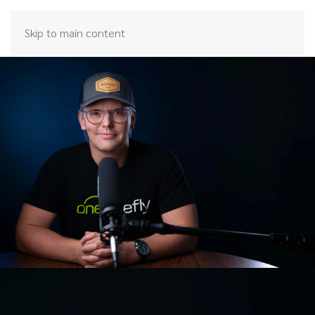
Skip to main content