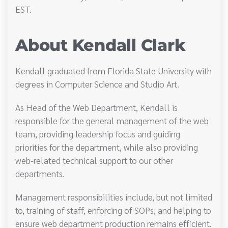
EST.
About Kendall Clark
Kendall graduated from Florida State University with
degrees in Computer Science and Studio Art.
As Head of the Web Department, Kendall is
responsible for the general management of the web
team, providing leadership focus and guiding
priorities for the department, while also providing
web-related technical support to our other
departments.
Management responsibilities include, but not limited
to, training of staff, enforcing of SOPs, and helping to
ensure web department production remains efficient.