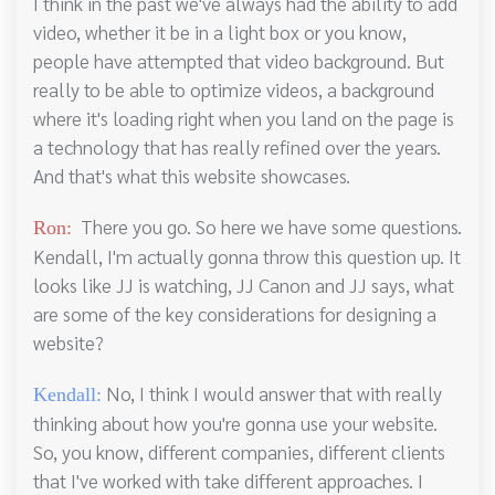
I think in the past we've always had the ability to add
video, whether it be in a light box or you know,
people have attempted that video background. But
really to be able to optimize videos, a background
where it's loading right when you land on the page is
a technology that has really refined over the years.
And that's what this website showcases.
There you go. So here we have some questions.
Ron:
Kendall, I'm actually gonna throw this question up. It
looks like JJ is watching, JJ Canon and JJ says, what
are some of the key considerations for designing a
website?
No, I think I would answer that with really
Kendall:
thinking about how you're gonna use your website.
So, you know, different companies, different clients
that I've worked with take different approaches. I