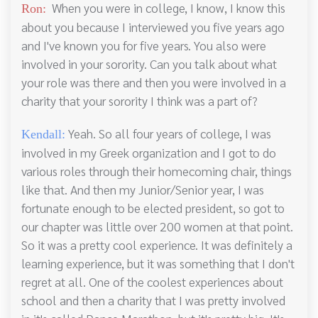
When you were in college, I know, I know this
Ron:
about you because I interviewed you five years ago
and I've known you for five years. You also were
involved in your sorority. Can you talk about what
your role was there and then you were involved in a
charity that your sorority I think was a part of?
Yeah. So all four years of college, I was
Kendall:
involved in my Greek organization and I got to do
various roles through their homecoming chair, things
like that. And then my Junior/Senior year, I was
fortunate enough to be elected president, so got to
our chapter was little over 200 women at that point.
So it was a pretty cool experience. It was definitely a
learning experience, but it was something that I don't
regret at all. One of the coolest experiences about
school and then a charity that I was pretty involved