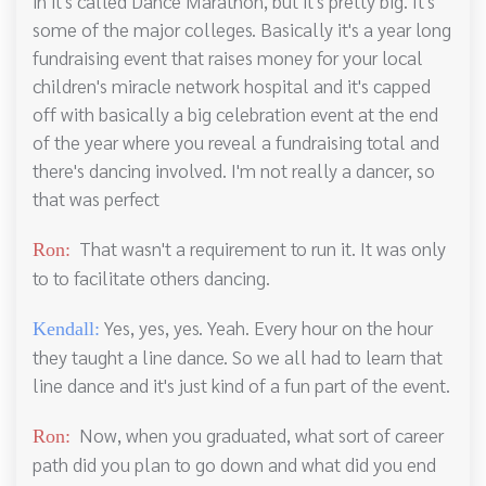
in it's called Dance Marathon, but it's pretty big. It's
some of the major colleges. Basically it's a year long
fundraising event that raises money for your local
children's miracle network hospital and it's capped
off with basically a big celebration event at the end
of the year where you reveal a fundraising total and
there's dancing involved. I'm not really a dancer, so
that was perfect
That wasn't a requirement to run it. It was only
Ron:
to to facilitate others dancing.
Yes, yes, yes. Yeah. Every hour on the hour
Kendall:
they taught a line dance. So we all had to learn that
line dance and it's just kind of a fun part of the event.
Now, when you graduated, what sort of career
Ron:
path did you plan to go down and what did you end