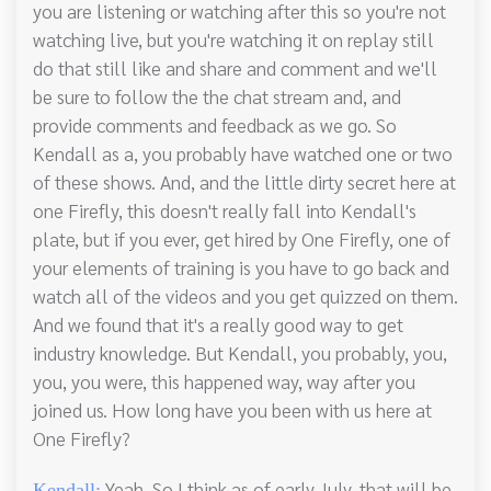
you are listening or watching after this so you're not
watching live, but you're watching it on replay still
do that still like and share and comment and we'll
be sure to follow the the chat stream and, and
provide comments and feedback as we go. So
Kendall as a, you probably have watched one or two
of these shows. And, and the little dirty secret here at
one Firefly, this doesn't really fall into Kendall's
plate, but if you ever, get hired by One Firefly, one of
your elements of training is you have to go back and
watch all of the videos and you get quizzed on them.
And we found that it's a really good way to get
industry knowledge. But Kendall, you probably, you,
you, you were, this happened way, way after you
joined us. How long have you been with us here at
One Firefly?
Yeah. So I think as of early July, that will be
Kendall: