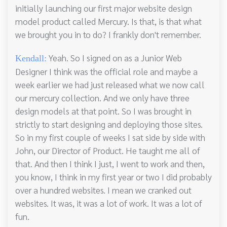
initially launching our first major website design
model product called Mercury. Is that, is that what
we brought you in to do? I frankly don't remember.
Yeah. So I signed on as a Junior Web
Kendall:
Designer I think was the official role and maybe a
week earlier we had just released what we now call
our mercury collection. And we only have three
design models at that point. So I was brought in
strictly to start designing and deploying those sites.
So in my first couple of weeks I sat side by side with
John, our Director of Product. He taught me all of
that. And then I think I just, I went to work and then,
you know, I think in my first year or two I did probably
over a hundred websites. I mean we cranked out
websites. It was, it was a lot of work. It was a lot of
fun.