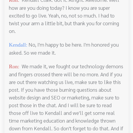
Ron:
how are you doing today? I know you are super
excited to go live. Yeah, no, not so much. I had to
twist your arm a little bit, but thank you for coming
on.
No, I'm happy to be here. I'm honored you
Kendall:
asked. So we made it.
We made it, we fought our technology demons
Ron:
and fingers crossed there will be no more. And if you
are out there watching us live, make sure to like this
post. If you have those burning questions about
website design and SEO or marketing, make sure to
post those in the chat. And I will be sure to read
those off live to Kendall and we'll get some real
time marketing education and knowledge thrown
down from Kendall. So don't forget to do that. And if