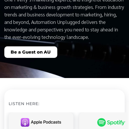
on marketing & business growth strategies. From industry
trends and business development to marketing, hiring,
and beyond, Automation Unplugged delivers the
knowledge and perspectives you need to stay ahead in
the ever-evolving technology landscape.
Be a Guest on AU
LISTEN HERE: