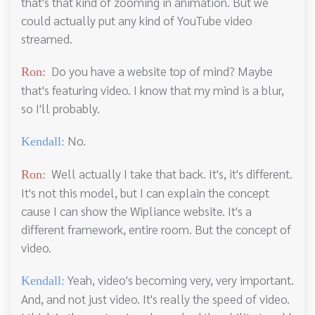
that's that kind of zooming in animation. But we
could actually put any kind of YouTube video
streamed.
Do you have a website top of mind? Maybe
Ron:
that's featuring video. I know that my mind is a blur,
so I'll probably.
No.
Kendall:
Well actually I take that back. It's, it's different.
Ron:
It's not this model, but I can explain the concept
cause I can show the Wipliance website. It's a
different framework, entire room. But the concept of
video.
Yeah, video's becoming very, very important.
Kendall:
And, and not just video. It's really the speed of video.