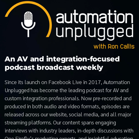
An AV and integration-focused
podcast broadcast weekly
Since its launch on Facebook Live in 2017, Automation
Unplugged has become the leading podcast for AV and
custom integration professionals. Now pre-recorded and
produced in both audio and video formats, episodes are
released across our website, social media, and all major
streaming platforms. Our content spans engaging
interviews with industry leaders, in-depth discussions with
One Firefly’s marketing experts, and insightful education