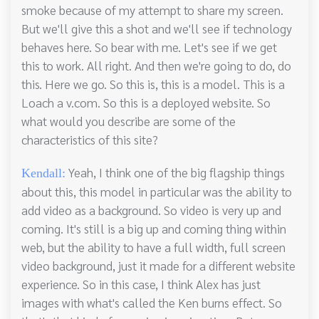
smoke because of my attempt to share my screen.
But we'll give this a shot and we'll see if technology
behaves here. So bear with me. Let's see if we get
this to work. All right. And then we're going to do, do
this. Here we go. So this is, this is a model. This is a
Loach a v.com. So this is a deployed website. So
what would you describe are some of the
characteristics of this site?
Yeah, I think one of the big flagship things
Kendall:
about this, this model in particular was the ability to
add video as a background. So video is very up and
coming. It's still is a big up and coming thing within
web, but the ability to have a full width, full screen
video background, just it made for a different website
experience. So in this case, I think Alex has just
images with what's called the Ken burns effect. So