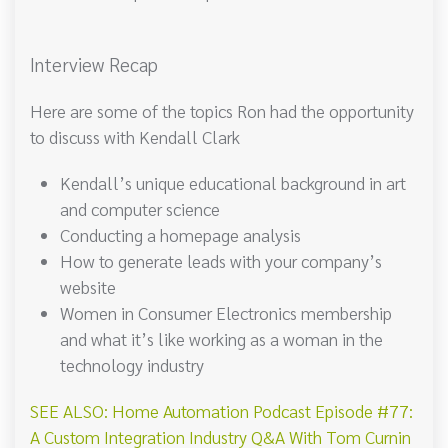
Interview Recap
Here are some of the topics Ron had the opportunity
to discuss with Kendall Clark
Kendall’s unique educational background in art
and computer science
Conducting a homepage analysis
How to generate leads with your company’s
website
Women in Consumer Electronics membership
and what it’s like working as a woman in the
technology industry
SEE ALSO: Home Automation Podcast Episode #77:
A Custom Integration Industry Q&A With Tom Curnin