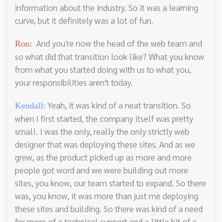
information about the industry. So it was a learning
curve, but it definitely was a lot of fun.
And you're now the head of the web team and
Ron:
so what did that transition look like? What you know
from what you started doing with us to what you,
your responsibilities aren't today.
Yeah, it was kind of a neat transition. So
Kendall:
when I first started, the company itself was pretty
small. I was the only, really the only strictly web
designer that was deploying these sites. And as we
grew, as the product picked up as more and more
people got word and we were building out more
sites, you know, our team started to expand. So there
was, you know, it was more than just me deploying
these sites and building. So there was kind of a need
for more of a technical support and a little bit of a