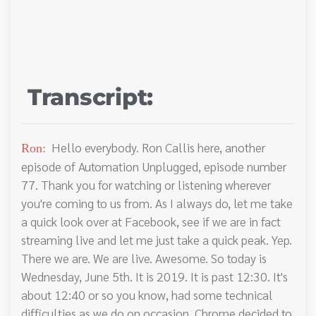
Transcript:
Hello everybody. Ron Callis here, another
Ron:
episode of Automation Unplugged, episode number
77. Thank you for watching or listening wherever
you're coming to us from. As I always do, let me take
a quick look over at Facebook, see if we are in fact
streaming live and let me just take a quick peak. Yep.
There we are. We are live. Awesome. So today is
Wednesday, June 5th. It is 2019. It is past 12:30. It's
about 12:40 or so you know, had some technical
difficulties as we do on occasion, Chrome decided to