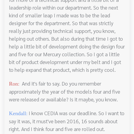
leadership role within our department. So the next
kind of smaller leap I made was to be the lead
designer for the department. So that was strictly
really just providing technical support, you know,
helping out others. But also during that time I got to
help a little bit of development doing the design four
and five for our Mercury collection. So I got a little
bit of product development under my belt and I got
to help expand that product, which is pretty cool.
And it's fair to say. Do you remember
Ron:
approximately the year of the models four and five
were released or available? Is it maybe, you know.
I know CEDIA was our deadline. So I want to
Kendall:
say it was, it must've been 2016, 16 sounds about
right. And I think four and five are rolled out.