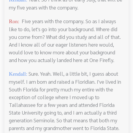
my five years with the company.
Five years with the company. So as I always
Ron:
like to do, let's go into your background. Where did
you come from? What did you study and all of that.
And I know all of our eager listeners here would,
would love to know more about your background
and how you actually landed here at One Firefly.
Sure. Yeah. Well, a little bit, I guess about
Kendall:
myself. I am born and raised a Floridian. I've lived in
South Florida for pretty much my entire with the
exception of college where I moved up to
Tallahassee for a few years and attended Florida
State University going to, and I am actually a third
generation Seminole. So that means that both my
parents and my grandmother went to Florida State.