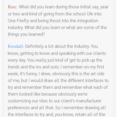
What did you learn during those initial say, year
Ron:
or two and kind of going from the school life into
One Firefly and being thrust into the integration
industry. What did you learn or what are some of the
things you learned?
Definitely a lot about the industry. You
Kendall:
know, getting to know and speaking with our clients
every day. You really just kind of get to pick up the
trends and the ins and outs. I remember on my first
week, it's funny, I drew, obviously this is the art side
of me, but I would draw all the different interfaces to
try and remember them and remember what each of
them looked like because obviously we're
customizing our sites to our client's manufacturer
preferences and all that. So I remember drawing all
the interfaces to try and, you know, retain all of the