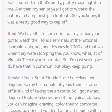
So it's something that's pretty, pretty meaningful to
me. And then my senior year I got to witness the
national championship in football. So, you know, it
was a pretty good way to cap off.
We have this in common that my senior year I
Ron:
got to watch the Florida seminals at the national
championship, but, and this was in 2000 and that was
when they were stomping the, you know, what, at of
Virginia Tech my Alma mater. But I'm just saying we
do have that in common, but okay, keep going.
Yeah. So at Florida State I received two
Kendall:
degrees. So my first couple of years there I started
off just kind of taking the art route. So I got my art
degree. I took, you know, any of the typical classes
you can imagine, drawing, color theory, computer
classes, painting. It was kind of an art degree with a