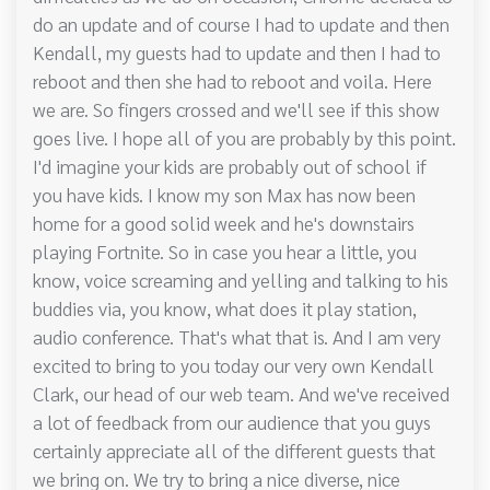
do an update and of course I had to update and then
Kendall, my guests had to update and then I had to
reboot and then she had to reboot and voila. Here
we are. So fingers crossed and we'll see if this show
goes live. I hope all of you are probably by this point.
I'd imagine your kids are probably out of school if
you have kids. I know my son Max has now been
home for a good solid week and he's downstairs
playing Fortnite. So in case you hear a little, you
know, voice screaming and yelling and talking to his
buddies via, you know, what does it play station,
audio conference. That's what that is. And I am very
excited to bring to you today our very own Kendall
Clark, our head of our web team. And we've received
a lot of feedback from our audience that you guys
certainly appreciate all of the different guests that
we bring on. We try to bring a nice diverse, nice