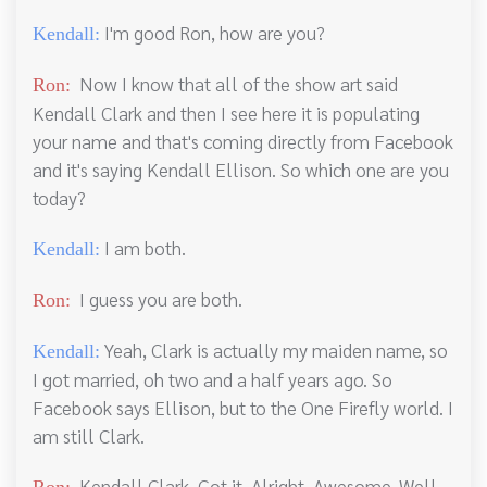
I'm good Ron, how are you?
Kendall:
Now I know that all of the show art said
Ron:
Kendall Clark and then I see here it is populating
your name and that's coming directly from Facebook
and it's saying Kendall Ellison. So which one are you
today?
I am both.
Kendall:
I guess you are both.
Ron:
Yeah, Clark is actually my maiden name, so
Kendall:
I got married, oh two and a half years ago. So
Facebook says Ellison, but to the One Firefly world. I
am still Clark.
Kendall Clark. Got it. Alright. Awesome. Well