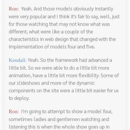
Yeah. And those models obviously instantly
Ron:
were very popular and I think it's fair to say, well, just
for those watching that may not know what was
different, what were like a couple of the
characteristics in web design that changed with the
implementation of models four and five.
Yeah. So the framework had advanced a
Kendall:
little bit. So we were able to do a little bit more
animation, have a little bit more flexibility. Some of
our slideshows and more of the dynamic
components on the site were a little bit easier for us
to deploy.
I'm going to attempt to show a model four,
Ron:
sometimes ladies and gentlemen watching and
listening this is when the whole show goes up in