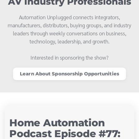
AV Industry Professionals
Automation Unplugged connects integrators,
manufacturers, distributors, buying groups, and industry
leaders through weekly conversations on business,
technology, leadership, and growth.
Interested in sponsoring the show?
Learn About Sponsorship Opportunities
Home Automation
Podcast Episode #77: