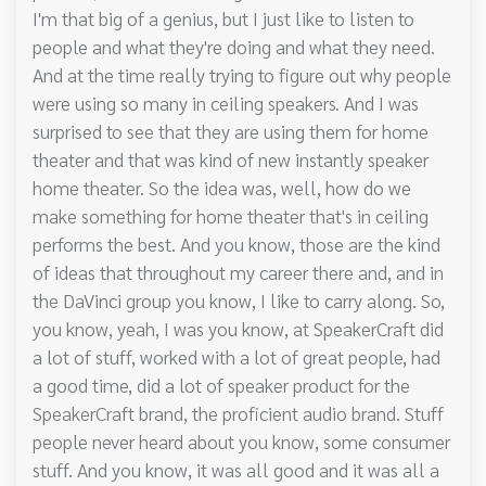
I'm that big of a genius, but I just like to listen to
people and what they're doing and what they need.
And at the time really trying to figure out why people
were using so many in ceiling speakers. And I was
surprised to see that they are using them for home
theater and that was kind of new instantly speaker
home theater. So the idea was, well, how do we
make something for home theater that's in ceiling
performs the best. And you know, those are the kind
of ideas that throughout my career there and, and in
the DaVinci group you know, I like to carry along. So,
you know, yeah, I was you know, at SpeakerCraft did
a lot of stuff, worked with a lot of great people, had
a good time, did a lot of speaker product for the
SpeakerCraft brand, the proficient audio brand. Stuff
people never heard about you know, some consumer
stuff. And you know, it was all good and it was all a