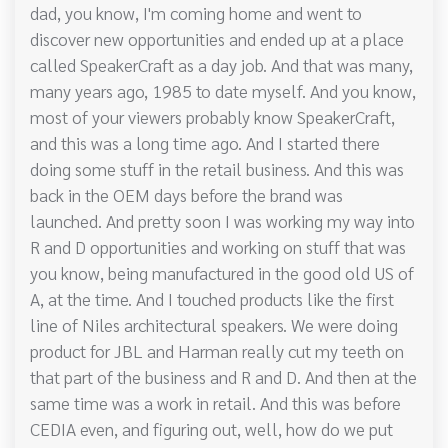
dad, you know, I'm coming home and went to
discover new opportunities and ended up at a place
called SpeakerCraft as a day job. And that was many,
many years ago, 1985 to date myself. And you know,
most of your viewers probably know SpeakerCraft,
and this was a long time ago. And I started there
doing some stuff in the retail business. And this was
back in the OEM days before the brand was
launched. And pretty soon I was working my way into
R and D opportunities and working on stuff that was
you know, being manufactured in the good old US of
A, at the time. And I touched products like the first
line of Niles architectural speakers. We were doing
product for JBL and Harman really cut my teeth on
that part of the business and R and D. And then at the
same time was a work in retail. And this was before
CEDIA even, and figuring out, well, how do we put