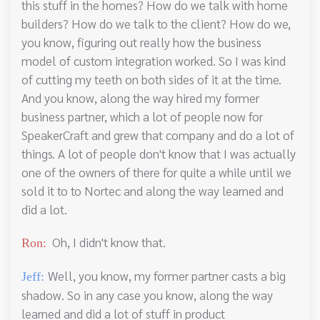
this stuff in the homes? How do we talk with home
builders? How do we talk to the client? How do we,
you know, figuring out really how the business
model of custom integration worked. So I was kind
of cutting my teeth on both sides of it at the time.
And you know, along the way hired my former
business partner, which a lot of people now for
SpeakerCraft and grew that company and do a lot of
things. A lot of people don't know that I was actually
one of the owners of there for quite a while until we
sold it to to Nortec and along the way learned and
did a lot.
Oh, I didn't know that.
Ron:
Well, you know, my former partner casts a big
Jeff:
shadow. So in any case you know, along the way
learned and did a lot of stuff in product