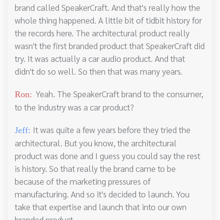
brand called SpeakerCraft. And that's really how the
whole thing happened. A little bit of tidbit history for
the records here. The architectural product really
wasn't the first branded product that SpeakerCraft did
try. It was actually a car audio product. And that
didn't do so well. So then that was many years.
Yeah. The SpeakerCraft brand to the consumer,
Ron:
to the industry was a car product?
It was quite a few years before they tried the
Jeff:
architectural. But you know, the architectural
product was done and I guess you could say the rest
is history. So that really the brand came to be
because of the marketing pressures of
manufacturing. And so it's decided to launch. You
take that expertise and launch that into our own
branded product.