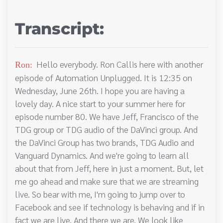
Transcript:
Hello everybody. Ron Callis here with another
Ron:
episode of Automation Unplugged. It is 12:35 on
Wednesday, June 26th. I hope you are having a
lovely day. A nice start to your summer here for
episode number 80. We have Jeff, Francisco of the
TDG group or TDG audio of the DaVinci group. And
the DaVinci Group has two brands, TDG Audio and
Vanguard Dynamics. And we're going to learn all
about that from Jeff, here in just a moment. But, let
me go ahead and make sure that we are streaming
live. So bear with me, I'm going to jump over to
Facebook and see if technology is behaving and if in
fact we are live. And there we are. We look like