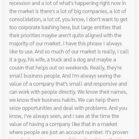
recession and a lot of what's happening right now in
the market is there's a lot of big companies, a lot of
consolidation, a lot of, you know, I don't want to get
too corporate bashing here, but large entities that
their priorities maybe aren't quite aligned with the
majority of our market. I have this phrase I always
like to use. And so much of our market is really, I call
it a guy, his wife, a truck and a dog and maybe a
cousin that helps out on weekends. Really, they're
small business people. And I'm always seeing the
value of a company that's small and responsive and
can work with people directly. We know their names,
we know their business habits. We can help them
seize opportunities and deal with problems. And you
know, I've always seen, and I saw at the time the
value of having a company like that in a market
where people are just an account number. It's proven