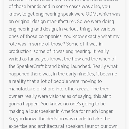
of those brands and in some cases was also, you
know, to get engineering speak were ODM, which was
an original design manufacturer. So we were doing
engineering and design, in various things for various
ones of those companies. You know exactly what my
role was in some of those? Some of it was in
production, some of it was engineering. It really
varied as far as, you know, the how and the when of
the SpeakerCraft brand being launched. Really what
happened there was, in the early nineties, it became
a reality that a lot of people were moving to
manufacture offshore into other areas. The then
owners really were visionaries of saying, this ain't
gonna happen. You know, no one's going to be
making a loudspeaker in America for much longer.
So, you know, the decision was made to take the
expertise and architectural speakers launch our own