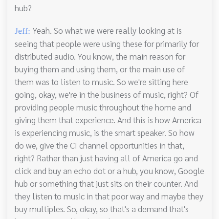
hub?
Yeah. So what we were really looking at is
Jeff:
seeing that people were using these for primarily for
distributed audio. You know, the main reason for
buying them and using them, or the main use of
them was to listen to music. So we're sitting here
going, okay, we're in the business of music, right? Of
providing people music throughout the home and
giving them that experience. And this is how America
is experiencing music, is the smart speaker. So how
do we, give the CI channel opportunities in that,
right? Rather than just having all of America go and
click and buy an echo dot or a hub, you know, Google
hub or something that just sits on their counter. And
they listen to music in that poor way and maybe they
buy multiples. So, okay, so that's a demand that's