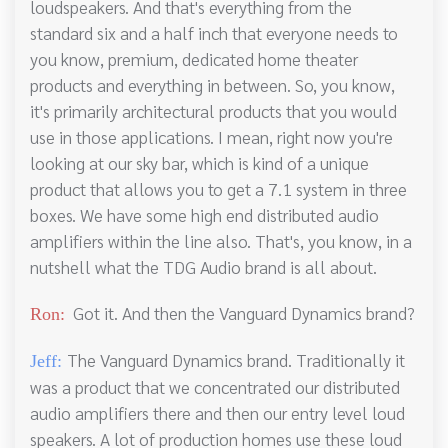
loudspeakers. And that's everything from the
standard six and a half inch that everyone needs to
you know, premium, dedicated home theater
products and everything in between. So, you know,
it's primarily architectural products that you would
use in those applications. I mean, right now you're
looking at our sky bar, which is kind of a unique
product that allows you to get a 7.1 system in three
boxes. We have some high end distributed audio
amplifiers within the line also. That's, you know, in a
nutshell what the TDG Audio brand is all about.
Got it. And then the Vanguard Dynamics brand?
Ron:
The Vanguard Dynamics brand. Traditionally it
Jeff:
was a product that we concentrated our distributed
audio amplifiers there and then our entry level loud
speakers. A lot of production homes use these loud