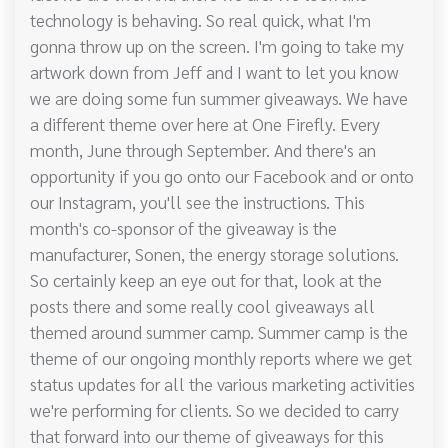
technology is behaving. So real quick, what I'm
gonna throw up on the screen. I'm going to take my
artwork down from Jeff and I want to let you know
we are doing some fun summer giveaways. We have
a different theme over here at One Firefly. Every
month, June through September. And there's an
opportunity if you go onto our Facebook and or onto
our Instagram, you'll see the instructions. This
month's co-sponsor of the giveaway is the
manufacturer, Sonen, the energy storage solutions.
So certainly keep an eye out for that, look at the
posts there and some really cool giveaways all
themed around summer camp. Summer camp is the
theme of our ongoing monthly reports where we get
status updates for all the various marketing activities
we're performing for clients. So we decided to carry
that forward into our theme of giveaways for this