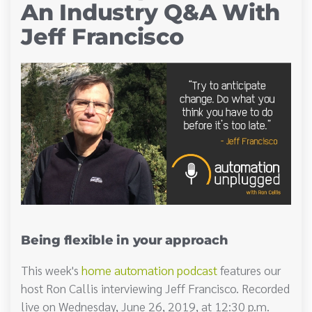
An Industry Q&A With
Jeff Francisco
Being flexible in your approach
This week's
home automation podcast
features our
host Ron Callis interviewing Jeff Francisco. Recorded
live on Wednesday, June 26, 2019, at 12:30 p.m.