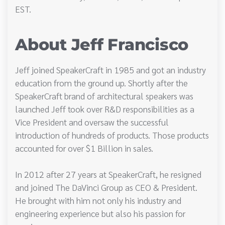
EST.
About Jeff Francisco
Jeff joined SpeakerCraft in 1985 and got an industry
education from the ground up. Shortly after the
SpeakerCraft brand of architectural speakers was
launched Jeff took over R&D responsibilities as a
Vice President and oversaw the successful
introduction of hundreds of products. Those products
accounted for over $1 Billion in sales.
In 2012 after 27 years at SpeakerCraft, he resigned
and joined The DaVinci Group as CEO & President.
He brought with him not only his industry and
engineering experience but also his passion for