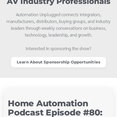
AV Industry Professionals
Automation Unplugged connects integrators,
manufacturers, distributors, buying groups, and industry
leaders through weekly conversations on business,
technology, leadership, and growth.
Interested in sponsoring the show?
Learn About Sponsorship Opportunities
Home Automation
Podcast Episode #80: