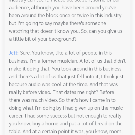
audience, although you have been around you've
been around the block once or twice in this industry
but I'm going to say maybe there's someone
watching that doesn't know you. So, can you give us
a little bit of your background?
Sure. You know, like a lot of people in this
Jeff:
business. I'm a former musician. A lot of us that didn't
make it doing that. You look around in this business
and there's a lot of us that just fell into it, I think just
because audio was cool at the time. And that was
really before video. That dates me right? Before
there was much video. So that's how I came in to
doing what I'm doing by I had given up on the music
career. I had some success but not enough to really
you know, buy a home and put a lot of bread on the
table. And at a certain point it was, you know, mom,