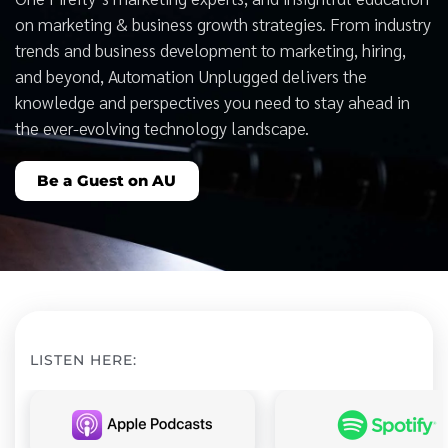
on marketing & business growth strategies. From industry
trends and business development to marketing, hiring,
and beyond, Automation Unplugged delivers the
knowledge and perspectives you need to stay ahead in
the ever-evolving technology landscape.
Be a Guest on AU
LISTEN HERE: