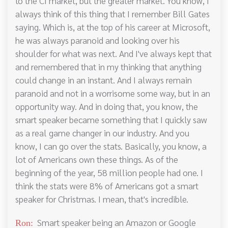
to the CI market, but the greater market. You know, I
always think of this thing that I remember Bill Gates
saying. Which is, at the top of his career at Microsoft,
he was always paranoid and looking over his
shoulder for what was next. And I've always kept that
and remembered that in my thinking that anything
could change in an instant. And I always remain
paranoid and not in a worrisome some way, but in an
opportunity way. And in doing that, you know, the
smart speaker became something that I quickly saw
as a real game changer in our industry. And you
know, I can go over the stats. Basically, you know, a
lot of Americans own these things. As of the
beginning of the year, 58 million people had one. I
think the stats were 8% of Americans got a smart
speaker for Christmas. I mean, that's incredible.
Smart speaker being an Amazon or Google
Ron: