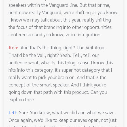
speakers within the Vanguard line. But that prime,
right now really Vanguard, we're shifting as you know.
I know we may talk about this year, really shifting
the focus of that branding into other opportunities
centered around you know, voice integration.
And that's this thing, right? The Veil Amp.
Ron:
That'd be the Veil, right? Yeah. Tell, tell our
audience what, what is this thing, cause I know this
hits into this category, it's super hot category that I
really want to pick your brain on. And that is the
concept of the smart speaker. And I think you're
going down that path with this product. Can you
explain this?
Sure. You know, what we did and what we saw.
Jeff:
Once again, we'd like to keep our eyes open, not just