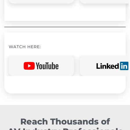
WATCH HERE:
Reach Thousands of