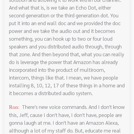
And what that is, is we take an Echo Dot, either
second generation or the third generation dot. You
put it into an end wall doc and we provided the doc
power and we take the audio out and it becomes
something, you can hook up to two or four loud
speakers and you distributed audio through, through
that zone. And then beyond that, what you can really
do is leverage the power that Amazon has already
incorporated into the product of multiroom,
intercom, things like that. I mean, we have people
installing 8, 10, 12, 17 of these things in a home and
it becomes a distributed audio system.
There's new voice commands. And I don't know
Ron:
this, Jeff, cause I don't have, I don't have, people are
gonna laugh at me. I don't have an Amazon Alexa,
although a lot of my staff do. But, educate me real