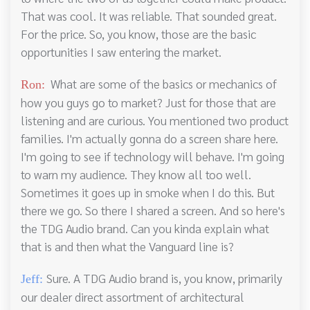
That was cool. It was reliable. That sounded great.
For the price. So, you know, those are the basic
opportunities I saw entering the market.
What are some of the basics or mechanics of
Ron:
how you guys go to market? Just for those that are
listening and are curious. You mentioned two product
families. I'm actually gonna do a screen share here.
I'm going to see if technology will behave. I'm going
to warn my audience. They know all too well.
Sometimes it goes up in smoke when I do this. But
there we go. So there I shared a screen. And so here's
the TDG Audio brand. Can you kinda explain what
that is and then what the Vanguard line is?
Sure. A TDG Audio brand is, you know, primarily
Jeff:
our dealer direct assortment of architectural