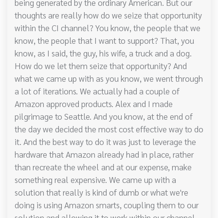
being generated by the ordinary American. But our
thoughts are really how do we seize that opportunity
within the CI channel? You know, the people that we
know, the people that I want to support? That, you
know, as I said, the guy, his wife, a truck and a dog.
How do we let them seize that opportunity? And
what we came up with as you know, we went through
a lot of iterations. We actually had a couple of
Amazon approved products. Alex and I made
pilgrimage to Seattle. And you know, at the end of
the day we decided the most cost effective way to do
it. And the best way to do it was just to leverage the
hardware that Amazon already had in place, rather
than recreate the wheel and at our expense, make
something real expensive. We came up with a
solution that really is kind of dumb or what we're
doing is using Amazon smarts, coupling them to our
solution and allowing it to work within our channel.