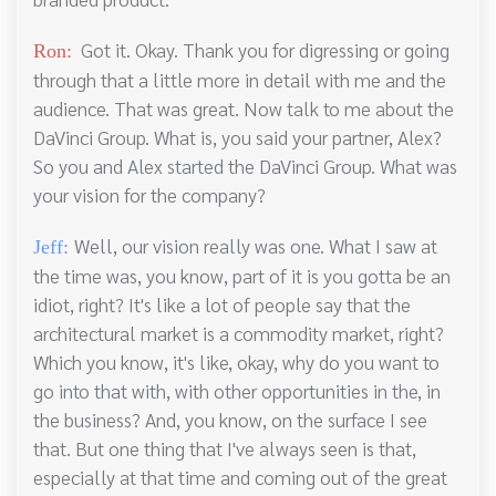
Got it. Okay. Thank you for digressing or going
Ron:
through that a little more in detail with me and the
audience. That was great. Now talk to me about the
DaVinci Group. What is, you said your partner, Alex?
So you and Alex started the DaVinci Group. What was
your vision for the company?
Well, our vision really was one. What I saw at
Jeff:
the time was, you know, part of it is you gotta be an
idiot, right? It's like a lot of people say that the
architectural market is a commodity market, right?
Which you know, it's like, okay, why do you want to
go into that with, with other opportunities in the, in
the business? And, you know, on the surface I see
that. But one thing that I've always seen is that,
especially at that time and coming out of the great