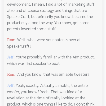
development. I mean, I did a lot of marketing stuff
also and of course strategy and things that are
SpeakerCraft, but primarily you know, became the
product guy along the way. You know, got some
patents invented some stuff.
Well, what were your patents over at
Ron:
SpeakerCraft?
You're probably familiar with the Aim product,
Jeff:
which was first speaker to beat.
And you know, that was amiable tweeter?
Ron:
Yeah, exactly. Actually aimable, the entire
Jeff:
woofer, you know? Yeah. That was kind of a
revelation at the time of really looking at the
product, which is one thing I like to do. I don't think