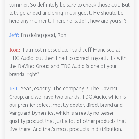
summer. So definitely be sure to check those out. But
let's go ahead and bring in our guest. He should be
here any moment. There he is. Jeff, how are you sir?
I'm doing good, Ron.
Jeff:
I almost messed up. I said Jeff Francisco at
Ron:
TDG Audio, but then I had to correct myself. It's with
the DaVinci Group and TDG Audio is one of your
brands, right?
Yeah, exactly. The company is The DaVinci
Jeff:
Group, and we have two brands, TDG Audio, which is
our premier select, mostly dealer, direct brand and
Vanguard Dynamics, which is a really no lesser
quality product that just a lot of other products that
live there. And that's most products in distribution.