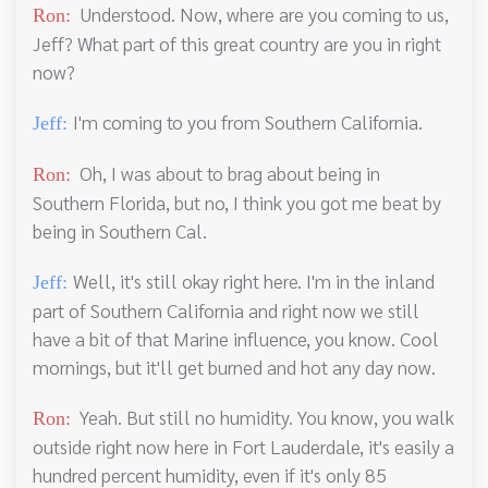
Understood. Now, where are you coming to us,
Ron:
Jeff? What part of this great country are you in right
now?
I'm coming to you from Southern California.
Jeff:
Oh, I was about to brag about being in
Ron:
Southern Florida, but no, I think you got me beat by
being in Southern Cal.
Well, it's still okay right here. I'm in the inland
Jeff:
part of Southern California and right now we still
have a bit of that Marine influence, you know. Cool
mornings, but it'll get burned and hot any day now.
Yeah. But still no humidity. You know, you walk
Ron:
outside right now here in Fort Lauderdale, it's easily a
hundred percent humidity, even if it's only 85