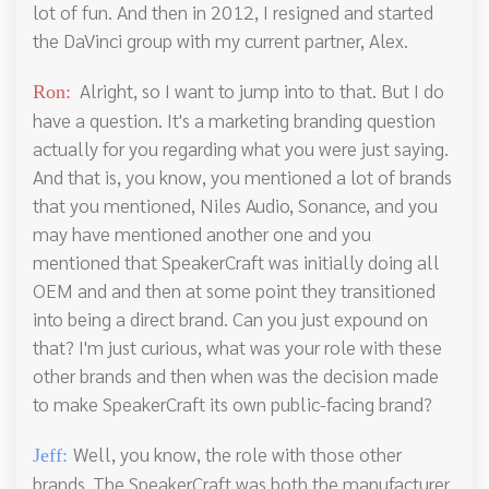
lot of fun. And then in 2012, I resigned and started
the DaVinci group with my current partner, Alex.
Alright, so I want to jump into to that. But I do
Ron:
have a question. It's a marketing branding question
actually for you regarding what you were just saying.
And that is, you know, you mentioned a lot of brands
that you mentioned, Niles Audio, Sonance, and you
may have mentioned another one and you
mentioned that SpeakerCraft was initially doing all
OEM and and then at some point they transitioned
into being a direct brand. Can you just expound on
that? I'm just curious, what was your role with these
other brands and then when was the decision made
to make SpeakerCraft its own public-facing brand?
Well, you know, the role with those other
Jeff:
brands. The SpeakerCraft was both the manufacturer