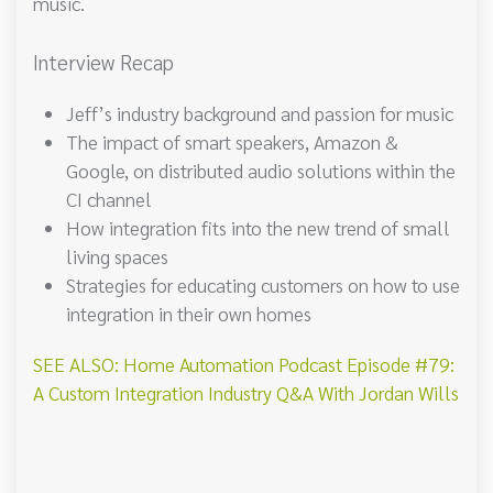
music.
Interview Recap
Jeff’s industry background and passion for music
The impact of smart speakers, Amazon &
Google, on distributed audio solutions within the
CI channel
How integration fits into the new trend of small
living spaces
Strategies for educating customers on how to use
integration in their own homes
SEE ALSO: Home Automation Podcast Episode #79:
A Custom Integration Industry Q&A With Jordan Wills