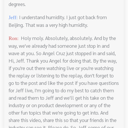
degrees.
I understand humidity. I just got back from
Jeff:
Beijing. That was a very high humidity.
Holy moly. Absolutely, absolutely. And by the
Ron:
way, we've already had someone just stop in and
wave at you. So Angel Cruz just stopped in and said,
Hi, Jeff. Thank you Angel for doing that. By the way,
if you're out there watching live or you're watching
the replay or listening to the replay, don't forget to
go to the post and like the post if you have questions
for Jeff live, I'm going to do my best to catch them
and read them to Jeff and we'll get his take on the
industry or on product development or any of the
other fun topics that we're going to get into. And
share this video, share this so that your friends in the
industry can see it. Please do. So. Jeff, some of our