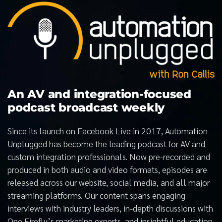
An AV and integration-focused
podcast broadcast weekly
Since its launch on Facebook Live in 2017, Automation
Unplugged has become the leading podcast for AV and
custom integration professionals. Now pre-recorded and
produced in both audio and video formats, episodes are
released across our website, social media, and all major
streaming platforms. Our content spans engaging
interviews with industry leaders, in-depth discussions with
One Firefly’s marketing experts, and insightful education