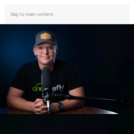
Skip to main content