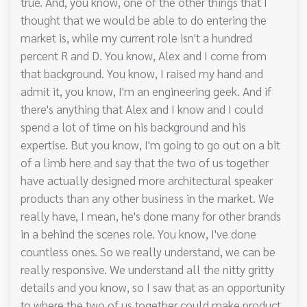
true. And, you know, one of the other things that I
thought that we would be able to do entering the
market is, while my current role isn't a hundred
percent R and D. You know, Alex and I come from
that background. You know, I raised my hand and
admit it, you know, I'm an engineering geek. And if
there's anything that Alex and I know and I could
spend a lot of time on his background and his
expertise. But you know, I'm going to go out on a bit
of a limb here and say that the two of us together
have actually designed more architectural speaker
products than any other business in the market. We
really have, I mean, he's done many for other brands
in a behind the scenes role. You know, I've done
countless ones. So we really understand, we can be
really responsive. We understand all the nitty gritty
details and you know, so I saw that as an opportunity
to where the two of us together could make product.