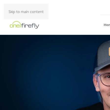
Skip to main content
Ho