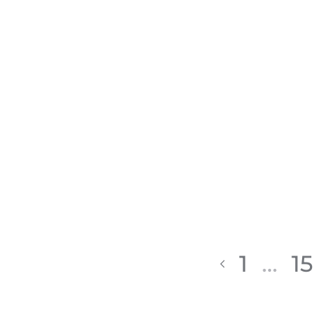
1
…
15