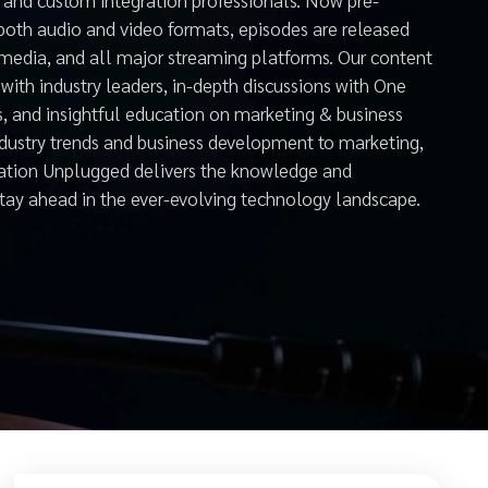
both audio and video formats, episodes are released
 media, and all major streaming platforms. Our content
with industry leaders, in-depth discussions with One
s, and insightful education on marketing & business
ndustry trends and business development to marketing,
mation Unplugged delivers the knowledge and
stay ahead in the ever-evolving technology landscape.