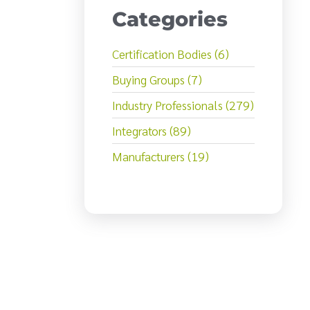
Categories
Certification Bodies (6)
Buying Groups (7)
Industry Professionals (279)
Integrators (89)
Manufacturers (19)