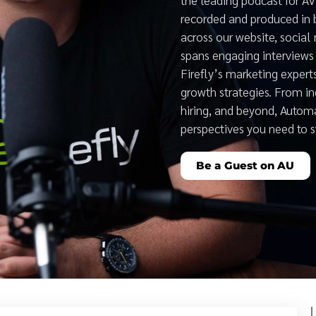
recorded and produced in 
across our website, social
spans engaging interviews 
Firefly’s marketing expert
growth strategies. From i
hiring, and beyond, Auto
perspectives you need to 
Be a Guest on AU