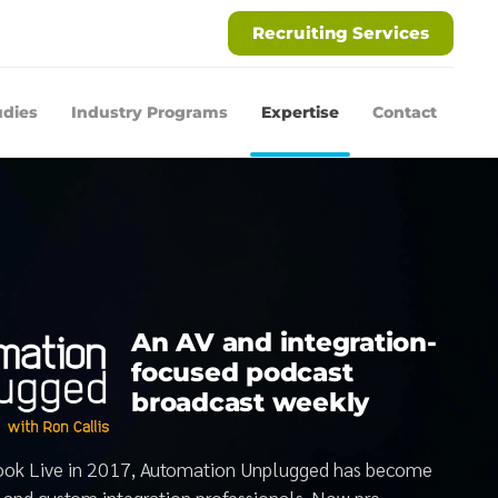
Recruiting Services
udies
Industry Programs
Expertise
Contact
An AV and integration-
focused podcast
broadcast weekly
book Live in 2017, Automation Unplugged has become
V and custom integration professionals. Now pre-