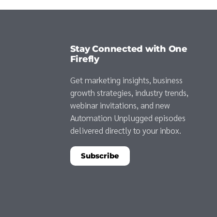
Stay Connected with One
Firefly
Get marketing insights, business
growth strategies, industry trends,
webinar invitations, and new
Automation Unplugged episodes
delivered directly to your inbox.
Subscribe