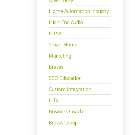
Home Automation Industry
High-End Audio
HTSA
Smart Home
Marketing
Bravas
SEO Education
Custom Integration
HTA
Business Coach
Bravas Group