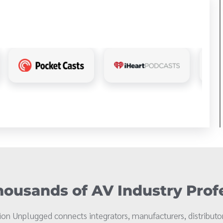
ousands of AV Industry Prof
on Unplugged connects integrators, manufacturers, distributor