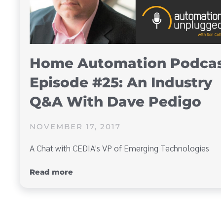
Home Automation Podca
Episode #25: An Industry
Q&A With Dave Pedigo
NOVEMBER 17, 2017
A Chat with CEDIA's VP of Emerging Technologies
Read more