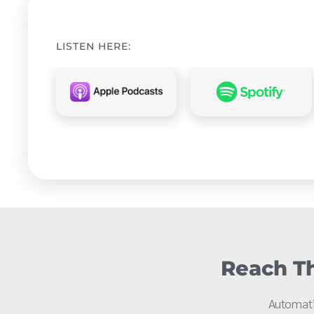
LISTEN HERE:
Reach Th
Automati