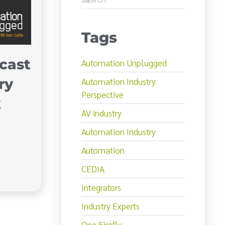
Tags
cast
Automation Unplugged
ry
Automation Industry
Perspective
k
AV industry
Automation Industry
Automation
CEDIA
Integrators
Industry Experts
One Firefly