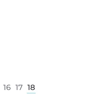
16
17
18