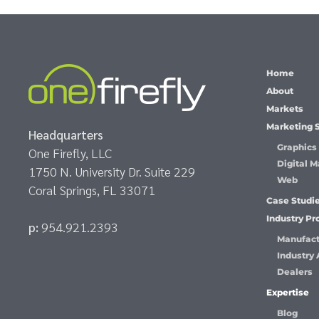
Home
About
Markets
Marketing 
Headquarters
Graphics
One Firefly, LLC
Digital M
1750 N. University Dr. Suite 229
Web
Coral Springs, FL 33071
Case Studi
Industry P
p:
954.921.2393
Manufact
Industry 
Dealers
Expertise
Blog