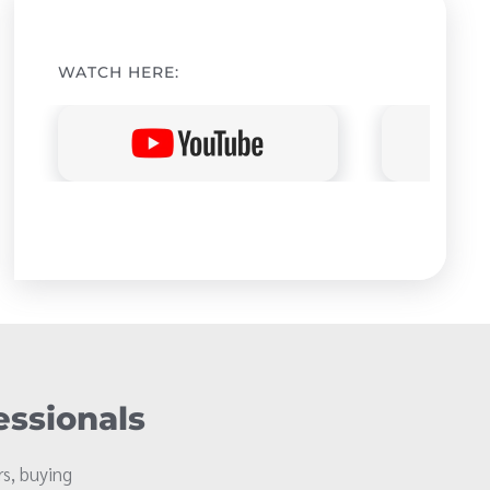
WATCH HERE:
essionals
s, buying