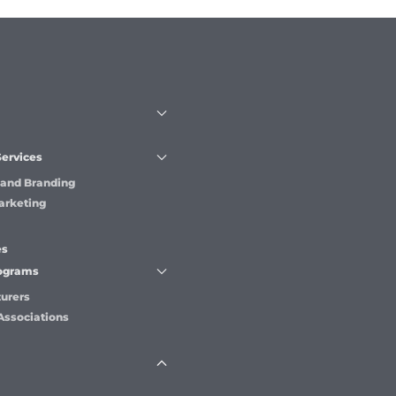
Services
 and Branding
arketing
es
rograms
urers
Associations