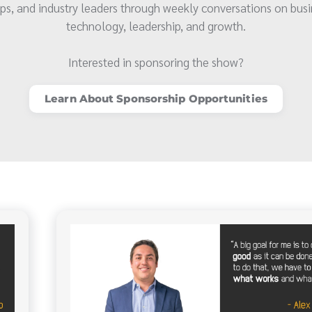
ps, and industry leaders through weekly conversations on busi
technology, leadership, and growth.
Interested in sponsoring the show?
Learn About Sponsorship Opportunities