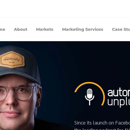
me
About
Markets
Marketing Services
Case St
Since its launch on Face
the leading podcast for A