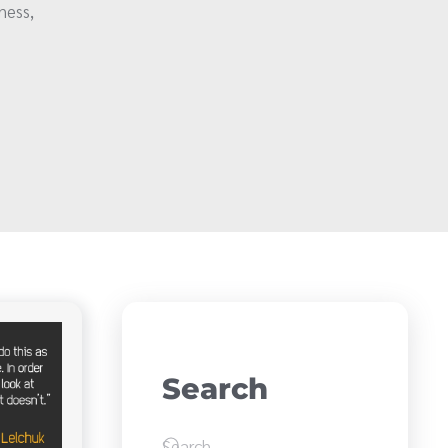
ness,
Search