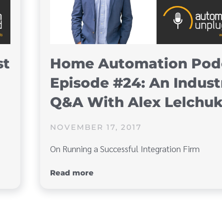
st
Home Automation Pod
Episode #24: An Indust
Q&A With Alex Lelchu
NOVEMBER 17, 2017
On Running a Successful Integration Firm
Read more