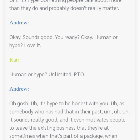
than they do and probably doesn't really matter.
Andrew:
Okay. Sounds good. You ready? Okay. Human or
hype? Love it.
Kat:
Human or hype? Unlimited. PTO.
Andrew:
Oh gosh. Uh, it's hype to be honest with you. Uh, as
somebody who has had that in their past, um, uh. Uh,
it sounds really good, and it even motivates people
to leave the existing business that they're at
sometimes when that's part of a package, when