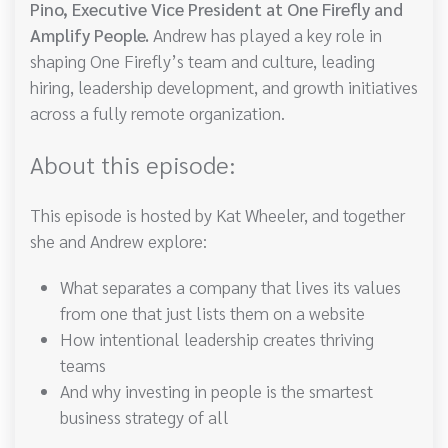
Pino, Executive Vice President at One Firefly and
Amplify People.
Andrew has played a key role in
shaping One Firefly’s team and culture, leading
hiring, leadership development, and growth initiatives
across a fully remote organization.
About this episode:
This episode is hosted by Kat Wheeler, and together
she and Andrew explore:
What separates a company that lives its values
from one that just lists them on a website
How intentional leadership creates thriving
teams
And why investing in people is the smartest
business strategy of all