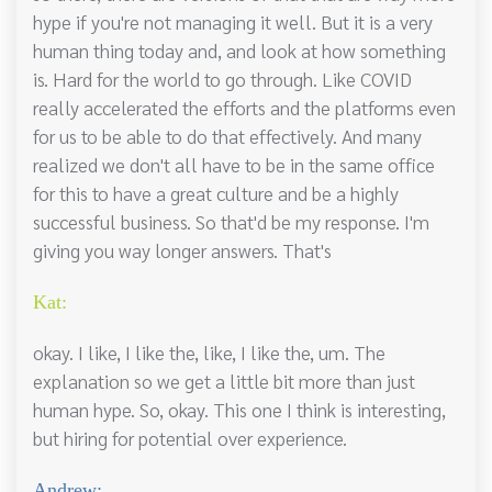
hype if you're not managing it well. But it is a very
human thing today and, and look at how something
is. Hard for the world to go through. Like COVID
really accelerated the efforts and the platforms even
for us to be able to do that effectively. And many
realized we don't all have to be in the same office
for this to have a great culture and be a highly
successful business. So that'd be my response. I'm
giving you way longer answers. That's
Kat:
okay. I like, I like the, like, I like the, um. The
explanation so we get a little bit more than just
human hype. So, okay. This one I think is interesting,
but hiring for potential over experience.
Andrew: