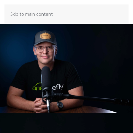
Skip to main content