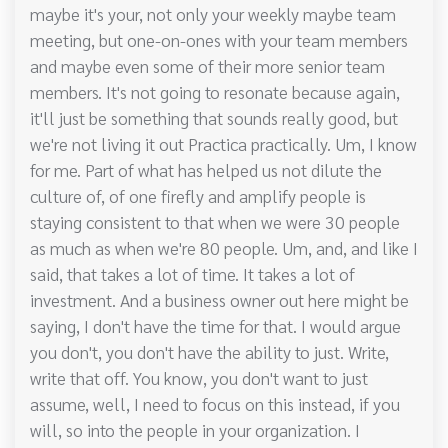
maybe it's your, not only your weekly maybe team
meeting, but one-on-ones with your team members
and maybe even some of their more senior team
members. It's not going to resonate because again,
it'll just be something that sounds really good, but
we're not living it out Practica practically. Um, I know
for me. Part of what has helped us not dilute the
culture of, of one firefly and amplify people is
staying consistent to that when we were 30 people
as much as when we're 80 people. Um, and, and like I
said, that takes a lot of time. It takes a lot of
investment. And a business owner out here might be
saying, I don't have the time for that. I would argue
you don't, you don't have the ability to just. Write,
write that off. You know, you don't want to just
assume, well, I need to focus on this instead, if you
will, so into the people in your organization. I