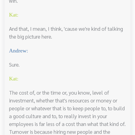
win.
Kat:
And that, I mean, I think, 'cause we're kind of talking
the big picture here.
Andrew:
Sure.
Kat:
The cost of, or the time or, you know, level of
investment, whether that's resources or money or
people or whatever that is to keep people to, to build
a good culture and to, to really invest in your
employees is far less of a cost than what that kind of.
Turnover is because hiring new people and the