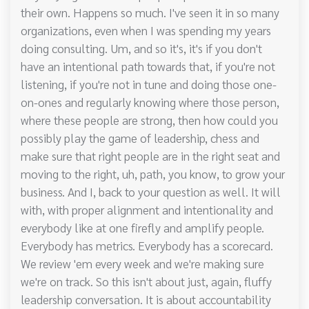
their own. Happens so much. I've seen it in so many
organizations, even when I was spending my years
doing consulting. Um, and so it's, it's if you don't
have an intentional path towards that, if you're not
listening, if you're not in tune and doing those one-
on-ones and regularly knowing where those person,
where these people are strong, then how could you
possibly play the game of leadership, chess and
make sure that right people are in the right seat and
moving to the right, uh, path, you know, to grow your
business. And I, back to your question as well. It will
with, with proper alignment and intentionality and
everybody like at one firefly and amplify people.
Everybody has metrics. Everybody has a scorecard.
We review 'em every week and we're making sure
we're on track. So this isn't about just, again, fluffy
leadership conversation. It is about accountability