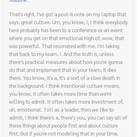
That's right. I've got a post-it note on my laptop that
says, great culture. Um, you know, I, I think everybody
here probably has been to a conference or an event
where you get on that emotional high of, wow, that
was powerful. That resonated with me. I'm taking
that back to my team. I. And the truth is, unless
there's practical measures about how you're gonna
do that and implement that in your team, it dies
there. You know, it's a, it's a sort of a slow death in
the background. I think intentional culture means,
you know, it often takes more time than we're
willing to admit. It often takes more investment of,
uh, emotional. Toll as a leader, then we like to
admit, I think there's a, there's you, you can say all of
these things about people first and about culture
first. But if you're not modeling that in your time,