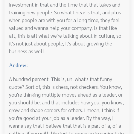
investment in that and the time that that takes and
training new people. So what I hear is that, and plus
when people are with you for a long time, they feel
valued and wanna help your company. Is that like
all, this is all what we're talking about in culture, so
it's not just about people, it's about growing the
business as well.
Andrew:
A hundred percent. This is, uh, what's that funny
quote? Sort of, this is chess, not checkers. You know,
you're thinking multiple moves ahead as a leader, or
you should be, and that includes how you, you know,
grow and shape careers for others. I mean, I think if
you're good at your job as a leader. By the way, I
wanna say that I believe that that is a part of a, of a
calling, if you will, like just to move up in seniority in