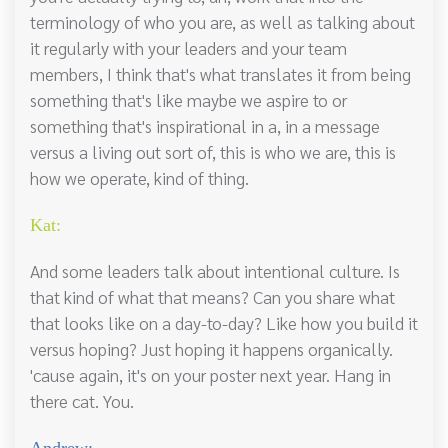
terminology of who you are, as well as talking about
it regularly with your leaders and your team
members, I think that's what translates it from being
something that's like maybe we aspire to or
something that's inspirational in a, in a message
versus a living out sort of, this is who we are, this is
how we operate, kind of thing.
Kat:
And some leaders talk about intentional culture. Is
that kind of what that means? Can you share what
that looks like on a day-to-day? Like how you build it
versus hoping? Just hoping it happens organically.
'cause again, it's on your poster next year. Hang in
there cat. You.
Andrew: