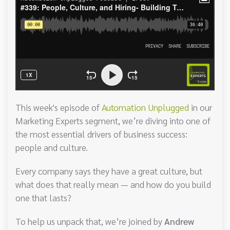
This week's episode of
Automation Unplugged
in our
Marketing Experts segment, we’re diving into one of
the most essential drivers of business success:
people and culture.
Every company says they have a great culture, but
what does that really mean — and how do you build
one that lasts?
To help us unpack that, we’re joined by
Andrew