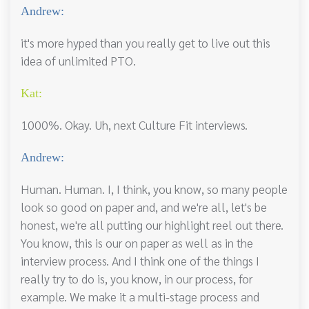
Andrew:
it's more hyped than you really get to live out this
idea of unlimited PTO.
Kat:
1000%. Okay. Uh, next Culture Fit interviews.
Andrew:
Human. Human. I, I think, you know, so many people
look so good on paper and, and we're all, let's be
honest, we're all putting our highlight reel out there.
You know, this is our on paper as well as in the
interview process. And I think one of the things I
really try to do is, you know, in our process, for
example. We make it a multi-stage process and