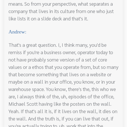
means. So from your perspective, what separates a
company that lives in its culture from one who just
like lists it on a slide deck and that's it.
Andrew:
That's a great question. I, I think many, you'd be
remiss if you're a business owner, operator today to
not have probably some version of a set of core
values or a ethos that you operate from, but so many
that become something that lives on a website or
maybe on a wall in your office, you know, or in your
warehouse space. You know, there's the, this who we
are, I always think of the, uh, episodes of the office,
Michael Scott having like the posters on the wall.
Yeah. If that's all it is, if it lives on the wall, it dies on
the wall. And the truth is, if you can live that out, if
you're actually trying to, uh, work that into the