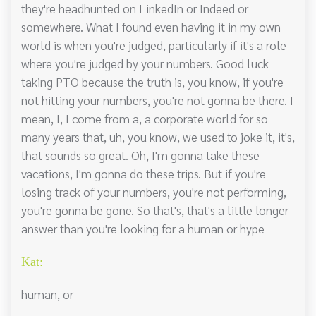
they're headhunted on LinkedIn or Indeed or
somewhere. What I found even having it in my own
world is when you're judged, particularly if it's a role
where you're judged by your numbers. Good luck
taking PTO because the truth is, you know, if you're
not hitting your numbers, you're not gonna be there. I
mean, I, I come from a, a corporate world for so
many years that, uh, you know, we used to joke it, it's,
that sounds so great. Oh, I'm gonna take these
vacations, I'm gonna do these trips. But if you're
losing track of your numbers, you're not performing,
you're gonna be gone. So that's, that's a little longer
answer than you're looking for a human or hype
Kat:
human, or