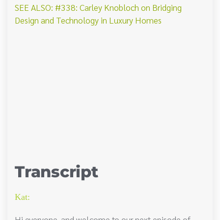
SEE ALSO: #338: Carley Knobloch on Bridging
Design and Technology in Luxury Homes
Transcript
Kat:
Hi everyone, and welcome to our next episode of