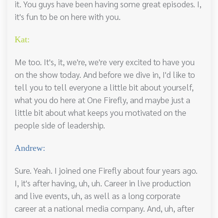
it. You guys have been having some great episodes. I,
it's fun to be on here with you.
Kat:
Me too. It's, it, we're, we're very excited to have you
on the show today. And before we dive in, I'd like to
tell you to tell everyone a little bit about yourself,
what you do here at One Firefly, and maybe just a
little bit about what keeps you motivated on the
people side of leadership.
Andrew:
Sure. Yeah. I joined one Firefly about four years ago.
I, it's after having, uh, uh. Career in live production
and live events, uh, as well as a long corporate
career at a national media company. And, uh, after