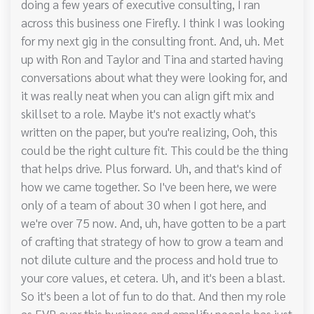
doing a few years of executive consulting, I ran
across this business one Firefly. I think I was looking
for my next gig in the consulting front. And, uh. Met
up with Ron and Taylor and Tina and started having
conversations about what they were looking for, and
it was really neat when you can align gift mix and
skillset to a role. Maybe it's not exactly what's
written on the paper, but you're realizing, Ooh, this
could be the right culture fit. This could be the thing
that helps drive. Plus forward. Uh, and that's kind of
how we came together. So I've been here, we were
only of a team of about 30 when I got here, and
we're over 75 now. And, uh, have gotten to be a part
of crafting that strategy of how to grow a team and
not dilute culture and the process and hold true to
your core values, et cetera. Uh, and it's been a blast.
So it's been a lot of fun to do that. And then my role
as EVP over this business and amplify people has just