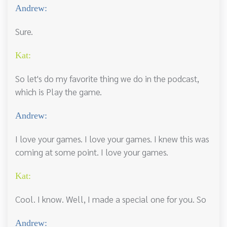
Andrew:
Sure.
Kat:
So let's do my favorite thing we do in the podcast,
which is Play the game.
Andrew:
I love your games. I love your games. I knew this was
coming at some point. I love your games.
Kat:
Cool. I know. Well, I made a special one for you. So
Andrew: