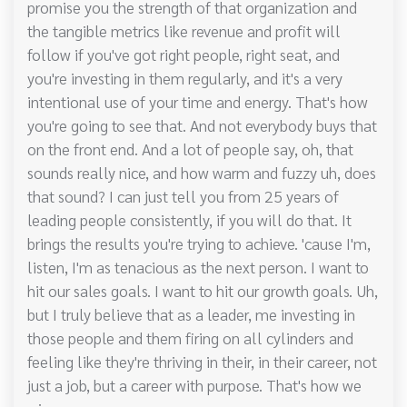
promise you the strength of that organization and
the tangible metrics like revenue and profit will
follow if you've got right people, right seat, and
you're investing in them regularly, and it's a very
intentional use of your time and energy. That's how
you're going to see that. And not everybody buys that
on the front end. And a lot of people say, oh, that
sounds really nice, and how warm and fuzzy uh, does
that sound? I can just tell you from 25 years of
leading people consistently, if you will do that. It
brings the results you're trying to achieve. 'cause I'm,
listen, I'm as tenacious as the next person. I want to
hit our sales goals. I want to hit our growth goals. Uh,
but I truly believe that as a leader, me investing in
those people and them firing on all cylinders and
feeling like they're thriving in their, in their career, not
just a job, but a career with purpose. That's how we