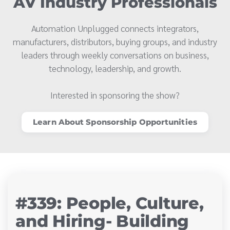
AV Industry Professionals
Automation Unplugged connects integrators,
manufacturers, distributors, buying groups, and industry
leaders through weekly conversations on business,
technology, leadership, and growth.
Interested in sponsoring the show?
Learn About Sponsorship Opportunities
#339: People, Culture,
and Hiring- Building