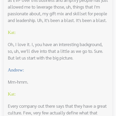
allowed me to leverage those, uh, things that I'm
passionate about, my gift mix and skillset for people
and leadership. Uh, it's been a blast. It's been a blast.
Kat:
Oh, I love it. I, you have an interesting background,
so, uh, we'll dive into that a little as we go to. Sure.
But let us start with the big picture.
Andrew:
Mm-hmm.
Kat:
Every company out there says that they have a great
culture. Few, very few actually define what that