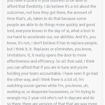
afford that flexibility. I do believe it's a lot about the
outcomes, not how they got there, the amount of
time that's, uh, taken to do that because some
people are able to do things more quickly and good
lord, everyone knows in the day of ai, what a tool in
our hand to accelerate our, our abilities. And it's, you
know, it's not, I don't believe it has to replace people,
but I think it, it. Replaces or eliminates, you know,
limitations. It, it really opens the door to more
effectiveness and efficiency. So all that said. I think
you can afford that if you are in tune and you're
holding your team accountable. I have seen it go bad
the other way, and I think there is a lot of, I'm
watching soccer games while I'm, you know, uh,
working or, or desperate housewives, or I'm trying to
wrangle my 2-year-old who's not in daycare and do
so there, there are versions of that that are way more