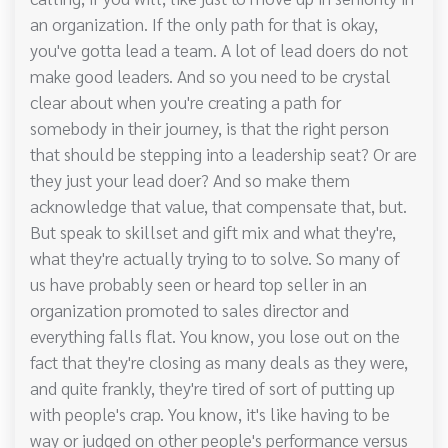
an organization. If the only path for that is okay,
you've gotta lead a team. A lot of lead doers do not
make good leaders. And so you need to be crystal
clear about when you're creating a path for
somebody in their journey, is that the right person
that should be stepping into a leadership seat? Or are
they just your lead doer? And so make them
acknowledge that value, that compensate that, but.
But speak to skillset and gift mix and what they're,
what they're actually trying to to solve. So many of
us have probably seen or heard top seller in an
organization promoted to sales director and
everything falls flat. You know, you lose out on the
fact that they're closing as many deals as they were,
and quite frankly, they're tired of sort of putting up
with people's crap. You know, it's like having to be
way or judged on other people's performance versus