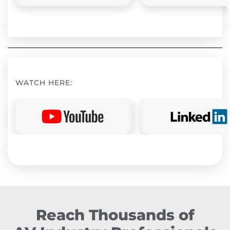
WATCH HERE:
Reach Thousands of