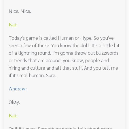
Nice. Nice.
Kat:
Today's game is called Human or Hype. So you've
seen a few of these. You know the drill. It's a little bit
of a lightning round. I'm gonna throw out buzzwords
or trends that are around, you know, people and
hiring and culture and all that stuff. And you tell me
if it's real human. Sure.
Andrew:
Okay.
Kat:
Or if it's hype. Something people talk about more