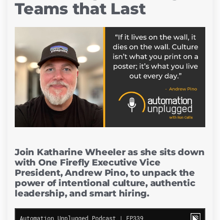
Teams that Last
Join Katharine Wheeler as she sits down
with One Firefly Executive Vice
President, Andrew Pino, to unpack the
power of intentional culture, authentic
leadership, and smart hiring.