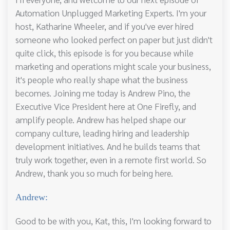
Automation Unplugged Marketing Experts. I'm your
host, Katharine Wheeler, and if you've ever hired
someone who looked perfect on paper but just didn't
quite click, this episode is for you because while
marketing and operations might scale your business,
it's people who really shape what the business
becomes. Joining me today is Andrew Pino, the
Executive Vice President here at One Firefly, and
amplify people. Andrew has helped shape our
company culture, leading hiring and leadership
development initiatives. And he builds teams that
truly work together, even in a remote first world. So
Andrew, thank you so much for being here.
Andrew:
Good to be with you, Kat, this, I'm looking forward to