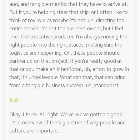
and, and tangible metrics that they have to arrive at.
But if you're helping steer that ship, or I often like to
think of my role as maybe it's not, uh, directing the
entire movie. I'm not the business owner, but I feel
like. The executive producer, I'm always moving the
right people into the right places, making sure the
logistics are happening. Oh, these people should
partner up on that project. If you're really good at
that or you make an intentional, uh, effort to grow in
that, it's unbelievable. What can that, that can bring
from a tangible business success, uh, standpoint.
Kat:
Okay. I think. All right. We've, we've gotten a good
little overview of the big picture of why people and
culture are important.