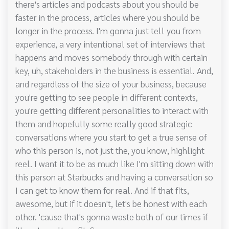
there's articles and podcasts about you should be
faster in the process, articles where you should be
longer in the process. I'm gonna just tell you from
experience, a very intentional set of interviews that
happens and moves somebody through with certain
key, uh, stakeholders in the business is essential. And,
and regardless of the size of your business, because
you're getting to see people in different contexts,
you're getting different personalities to interact with
them and hopefully some really good strategic
conversations where you start to get a true sense of
who this person is, not just the, you know, highlight
reel. I want it to be as much like I'm sitting down with
this person at Starbucks and having a conversation so
I can get to know them for real. And if that fits,
awesome, but if it doesn't, let's be honest with each
other. 'cause that's gonna waste both of our times if