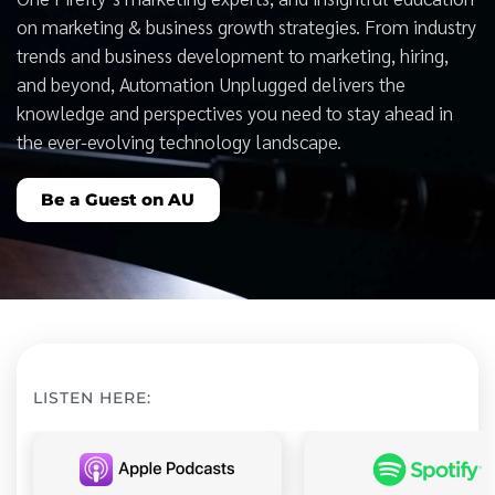
on marketing & business growth strategies. From industry
trends and business development to marketing, hiring,
and beyond, Automation Unplugged delivers the
knowledge and perspectives you need to stay ahead in
the ever-evolving technology landscape.
Be a Guest on AU
LISTEN HERE: