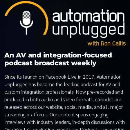
An AV and integration-focused
podcast broadcast weekly
Since its launch on Facebook Live in 2017, Automation
Unplugged has become the leading podcast for AV and
custom integration professionals. Now pre-recorded and
produced in both audio and video formats, episodes are
released across our website, social media, and all major
streaming platforms. Our content spans engaging
interviews with industry leaders, in-depth discussions with
One Firefly’s marketing experts, and insightful education