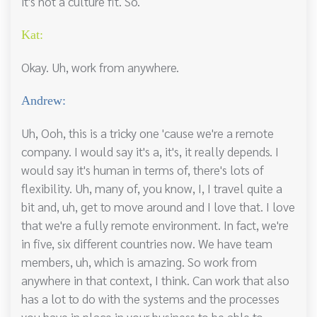
it's not a culture fit. So.
Kat:
Okay. Uh, work from anywhere.
Andrew:
Uh, Ooh, this is a tricky one 'cause we're a remote
company. I would say it's a, it's, it really depends. I
would say it's human in terms of, there's lots of
flexibility. Uh, many of, you know, I, I travel quite a
bit and, uh, get to move around and I love that. I love
that we're a fully remote environment. In fact, we're
in five, six different countries now. We have team
members, uh, which is amazing. So work from
anywhere in that context, I think. Can work that also
has a lot to do with the systems and the processes
you have in place in your business to be able to